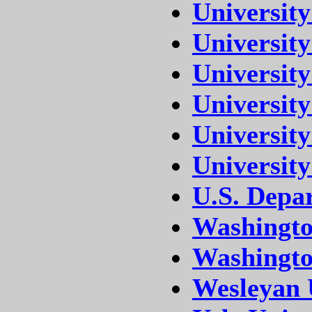
Universit
University
University
Universit
University
University
U.S. Depa
Washingto
Washington
Wesleyan 