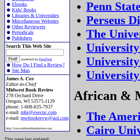
Penn State
Ebooks
Kids' Books
Libraries & Universities
Perseus Di
Miscellaneous Websites
Other Reviewers
The Univer
Periodicals
Publishers
University
Search This Web Site
University
powered by
FreeFind
How Do I Find a Review?
Site Map
University
James A. Cox
Editor-in-Chief
Midwest Book Review
African & M
278 Orchard Drive
Oregon, WI 53575-1129
phone: 1-608-835-7937
e-mail:
mbr@execpc.com
The Ameri
e-mail:
mwbookrevw@aol.com
Cairo Univ
http://www.midwestbookreview.com
This page last updated: