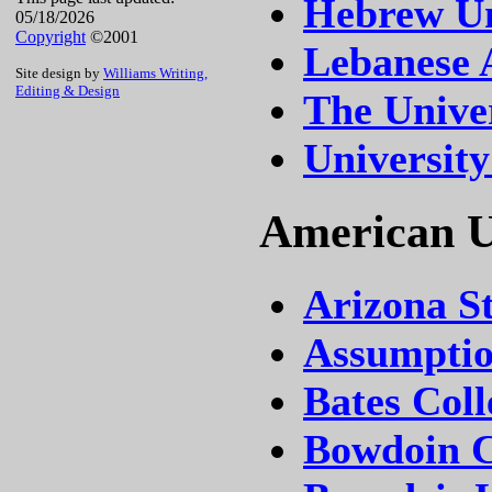
Hebrew Un
05/18/2026
Copyright
©2001
Lebanese 
Site design by
Williams Writing,
Editing & Design
The Univer
University
American Un
Arizona St
Assumptio
Bates Coll
Bowdoin C