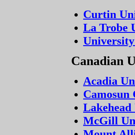
Curtin Uni
La Trobe 
University
Canadian Un
Acadia Un
Camosun C
Lakehead 
McGill Un
Mount All