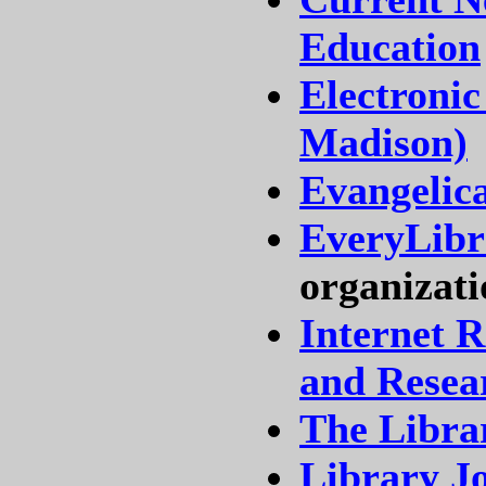
Education
Electronic
Madison)
Evangelic
EveryLibra
organizati
Internet R
and Resea
The Libra
Library J