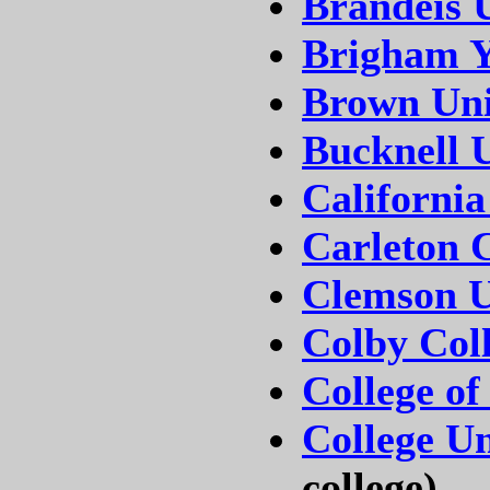
Brandeis U
Brigham Y
Brown Uni
Bucknell U
California
Carleton C
Clemson U
Colby Col
College of
College Un
college)