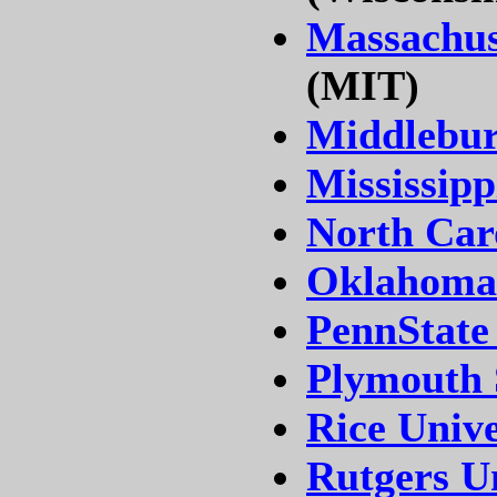
Massachuse
(MIT)
Middlebur
Mississipp
North Caro
Oklahoma 
PennState
Plymouth 
Rice Unive
Rutgers Un