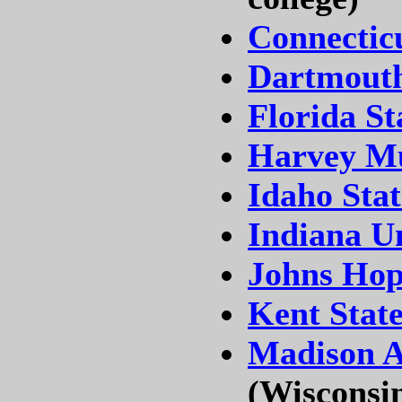
Connectic
Dartmouth
Florida St
Harvey Mu
Idaho Stat
Indiana U
Johns Hop
Kent State
Madison A
(Wisconsi