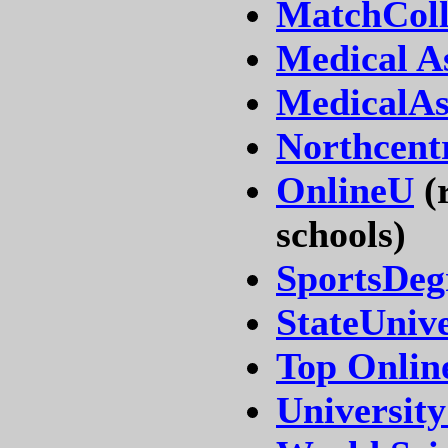
MatchColl
Medical A
MedicalAs
Northcentr
OnlineU
(r
schools)
SportsDeg
StateUniv
Top Online
Universit