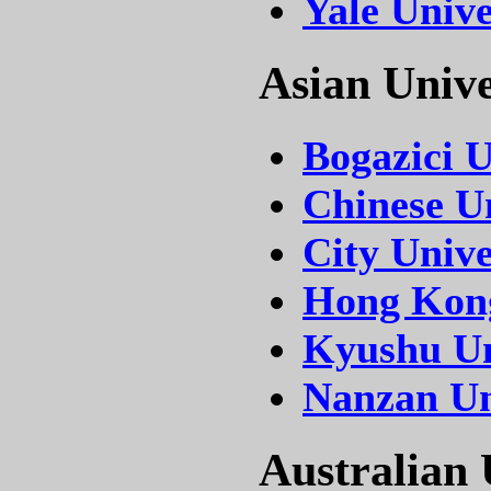
Yale Unive
Asian Unive
Bogazici U
Chinese U
City Univ
Hong Kong
Kyushu Un
Nanzan Un
Australian 