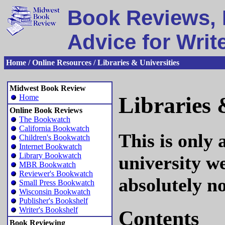
Book Reviews, 
Advice for Writ
Home / Online Resources / Libraries & Universities
Midwest Book Review
Libraries 
Home
Online Book Reviews
The Bookwatch
California Bookwatch
This is only 
Children's Bookwatch
Internet Bookwatch
Library Bookwatch
university we
MBR Bookwatch
Reviewer's Bookwatch
absolutely no
Small Press Bookwatch
Wisconsin Bookwatch
Publisher's Bookshelf
Writer's Bookshelf
Contents
Book Reviewing