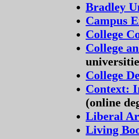
Bradley Un
Campus E
College C
College an
universitie
College D
Context: 
(online de
Liberal Ar
Living Bo