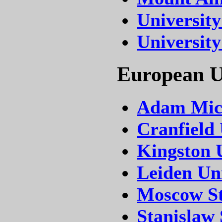
University
University
European Un
Adam Mick
Cranfield 
Kingston 
Leiden Uni
Moscow Sta
Stanislaw 