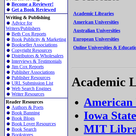
Become a Reviewer!
Get a Book Reviewed
Academic Libraries
Writing & Publishing
American Universities
Advice for
Writers/Publishers
Australian Universities
Beth Cox Reports
European Universities
Book Publicity & Marketing
Bookseller Associations
Online Universities & Educati
Copyright Resources
Distributors & Wholesalers
Interviews & Testimonials
Jim Cox Reports
Publisher Associations
Academic L
Publisher Resources
URL Submission List
Web Search Engines
Writer Resources
American 
Reader Resources
Authors & Poets
Iowa State
Book Banning
Book Blogs
Book Lover Resources
MIT Libra
Book Search
Bookstores