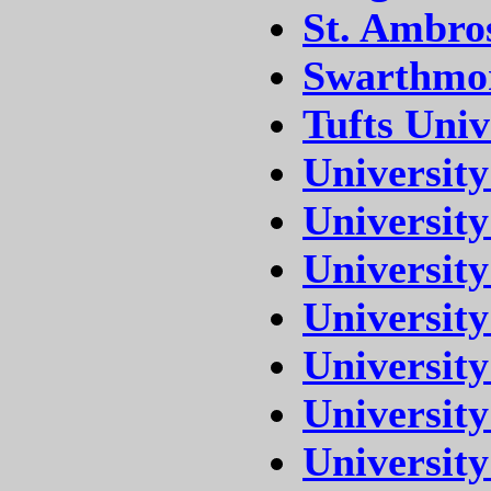
St. Ambro
Swarthmor
Tufts Univ
University
University
University
University
University
University
University