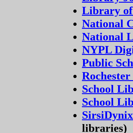
Library o
National C
National L
NYPL Digi
Public Sc
Rochester
School Lib
School Li
SirsiDynix
libraries)