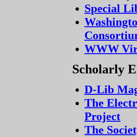
Special Li
Washingto
Consorti
WWW Virt
Scholarly E
D-Lib Mag
The Electr
Project
The Societ