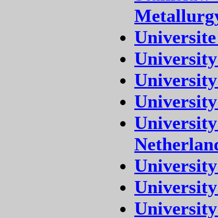
Metallurg
Universite
Universit
University
University
Universit
Netherlan
University
University
University