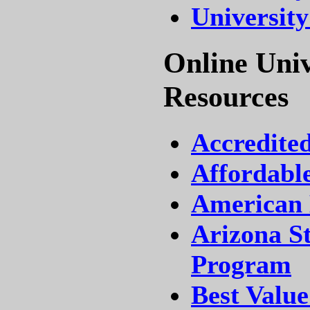
University
Online Univ
Resources
Accredite
Affordable
American 
Arizona St
Program
Best Value