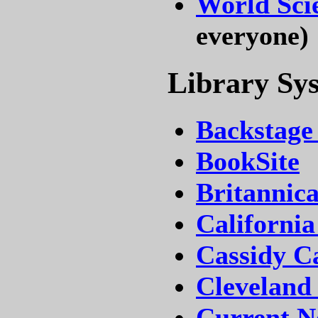
World Sci
everyone)
Library Sy
Backstage
BookSite
Britannic
California
Cassidy Ca
Cleveland
Current Ne