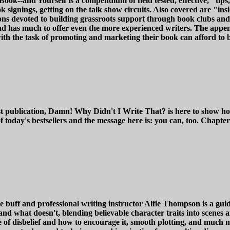
k--and Yourself is a compendium of field tested, effective, "tips,
ok signings, getting on the talk show circuits. Also covered are "in
ns devoted to building grassroots support through book clubs and 
- and has much to offer even the more experienced writers. The app
 with the task of promoting and marketing their book can afford to
st publication, Damn! Why Didn't I Write That? is here to show ho
today's bestsellers and the message here is: you can, too. Chapt
uff and professional writing instructor Alfie Thompson is a guide 
d what doesn't, blending believable character traits into scenes an
 of disbelief and how to encourage it, smooth plotting, and much