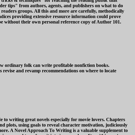
 tricks & techniques" for reaching the reading public that
sider tips" from authors, agents, and publishers on what to do
readers groups. All this and more are carefully, methodically
endices providing extensive resource information could prove
 be without their own personal reference copy of Author 101.
w ordinary folk can write profitable nonfiction books.
ers revise and revamp recommendations on where to locate
to writing great novels especially for movie lovers. Chapters
d plots, using goals to reveal character motivation, judiciously
 more. A Novel Approach To Writing is a valuable supplement to