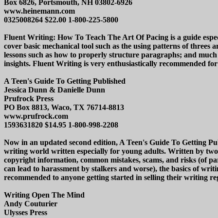
Box 6826, Portsmouth, NH 03802-6926
www.heinemann.com
0325008264 $22.00 1-800-225-5800
Fluent Writing: How To Teach The Art Of Pacing is a guide especi
cover basic mechanical tool such as the using patterns of threes 
lessons such as how to properly structure paragraphs; and much 
insights. Fluent Writing is very enthusiastically recommended for 
A Teen's Guide To Getting Published
Jessica Dunn & Danielle Dunn
Prufrock Press
PO Box 8813, Waco, TX 76714-8813
www.prufrock.com
1593631820 $14.95 1-800-998-2208
Now in an updated second edition, A Teen's Guide To Getting Publ
writing world written especially for young adults. Written by two
copyright information, common mistakes, scams, and risks (of part
can lead to harassment by stalkers and worse), the basics of wr
recommended to anyone getting started in selling their writing reg
Writing Open The Mind
Andy Couturier
Ulysses Press