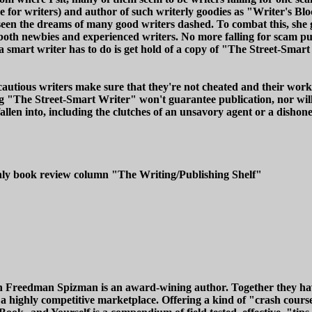
 for writers) and author of such writerly goodies as "Writer's B
en the dreams of many good writers dashed. To combat this, she g
 both newbies and experienced writers. No more falling for scam 
 a smart writer has to do is get hold of a copy of "The Street-Smar
 cautious writers make sure that they're not cheated and their work
 "The Street-Smart Writer" won't guarantee publication, nor will i
allen into, including the clutches of an unsavory agent or a disho
thly book review column "The Writing/Publishing Shelf"
n Freedman Spizman is an award-wining author. Together they have
a highly competitive marketplace. Offering a kind of "crash course"