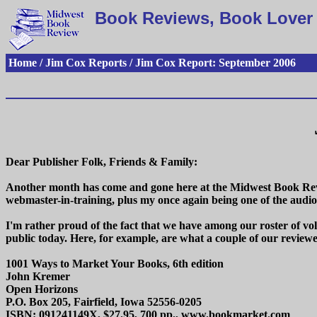
Book Reviews, Book Lover 
Home / Jim Cox Reports / Jim Cox Report: September 2006
Dear Publisher Folk, Friends & Family:
Another month has come and gone here at the Midwest Book Revi
webmaster-in-training, plus my once again being one of the aud
I'm rather proud of the fact that we have among our roster of vo
public today. Here, for example, are what a couple of our reviewe
1001 Ways to Market Your Books, 6th edition
John Kremer
Open Horizons
P.O. Box 205, Fairfield, Iowa 52556-0205
ISBN: 091241149X, $27.95, 700 pp., www.bookmarket.com