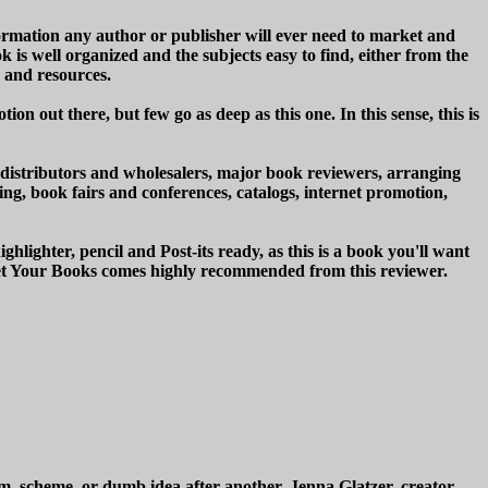
formation any author or publisher will ever need to market and
 is well organized and the subjects easy to find, either from the
s and resources.
n out there, but few go as deep as this one. In this sense, this is
, distributors and wholesalers, major book reviewers, arranging
ting, book fairs and conferences, catalogs, internet promotion,
lighter, pencil and Post-its ready, as this is a book you'll want
rket Your Books comes highly recommended from this reviewer.
am, scheme, or dumb idea after another. Jenna Glatzer, creator