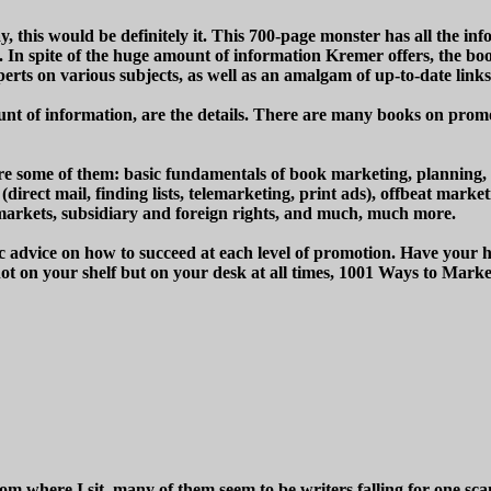
 this would be definitely it. This 700-page monster has all the in
 In spite of the huge amount of information Kremer offers, the book
xperts on various subjects, as well as an amalgam of up-to-date link
unt of information, are the details. There are many books on promotio
ng are some of them: basic fundamentals of book marketing, planning
direct mail, finding lists, telemarketing, print ads), offbeat marke
il markets, subsidiary and foreign rights, and much, much more.
advice on how to succeed at each level of promotion. Have your high
 not on your shelf but on your desk at all times, 1001 Ways to Ma
m where I sit, many of them seem to be writers falling for one sc