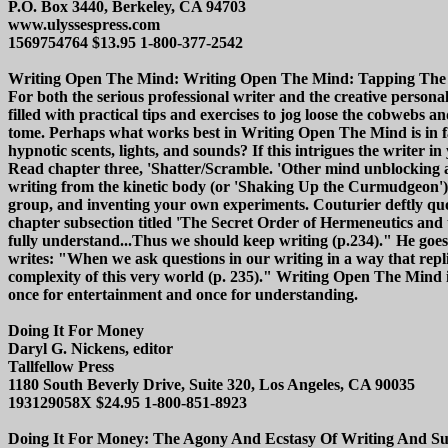
P.O. Box 3440, Berkeley, CA 94703
www.ulyssespress.com
1569754764 $13.95 1-800-377-2542
Writing Open The Mind: Writing Open The Mind: Tapping The Subc
For both the serious professional writer and the creative person
filled with practical tips and exercises to jog loose the cobwebs
tome. Perhaps what works best in Writing Open The Mind is in fac
hypnotic scents, lights, and sounds? If this intrigues the writer i
Read chapter three, 'Shatter/Scramble. 'Other mind unblocking a
writing from the kinetic body (or 'Shaking Up the Curmudgeon'),
group, and inventing your own experiments. Couturier deftly quote
chapter subsection titled 'The Secret Order of Hermeneutics and
fully understand...Thus we should keep writing (p.234)." He goes
writes: "When we ask questions in our writing in a way that replic
complexity of this very world (p. 235)." Writing Open The Mind is 
once for entertainment and once for understanding.
Doing It For Money
Daryl G. Nickens, editor
Tallfellow Press
1180 South Beverly Drive, Suite 320, Los Angeles, CA 90035
193129058X $24.95 1-800-851-8923
Doing It For Money: The Agony And Ecstasy Of Writing And Surviv