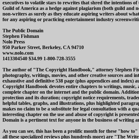
executives to volatile stars to rewrites that shred the intentions of
Guild of America as a hedge against plagiarism (both guild and no
non-writers as surely as they educate aspiring writers about wha
for any aspiring or practicing entertainment industry screenwriti
The Public Domain
Stephen Fishman
Nolo Press
950 Parker Street, Berkeley, CA 94710
www.nolo.com
1413304540 $34.99 1-800-728-3555
The author of "The Copyright Handbook," attorney Stephen Fishman'
photography, writings, movies, and other creative sources and i
exhaustive and definitive 538 page (plus appendices and index) 
Copyright Handbook devotes entire chapters to writings, music, ar
complete chapter on the internet and the public domain. Addition
protection and its duration; copyright notice requirements, trade
helpful tables, graphs, and illustrations, plus highlighted paragr
makes no claim to be a substitute for legal consultation with a qu
interesting chapter on the use and abuse of copyright is presented
Domain is a pertinent text for anyone in the business of writing a
As you can see, this has been a prolific month for these "how 
all these specialized reviews plus hundreds more) are "The Write