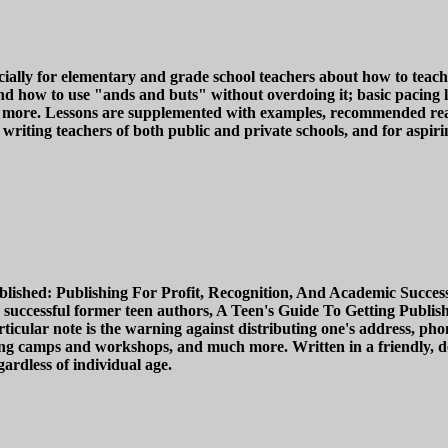
ally for elementary and grade school teachers about how to teach t
and how to use "ands and buts" without overdoing it; basic pacing 
more. Lessons are supplemented with examples, recommended readin
writing teachers of both public and private schools, and for aspirin
ished: Publishing For Profit, Recognition, And Academic Success i
 successful former teen authors, A Teen's Guide To Getting Publishe
icular note is the warning against distributing one's address, pho
iting camps and workshops, and much more. Written in a friendly, d
ardless of individual age.