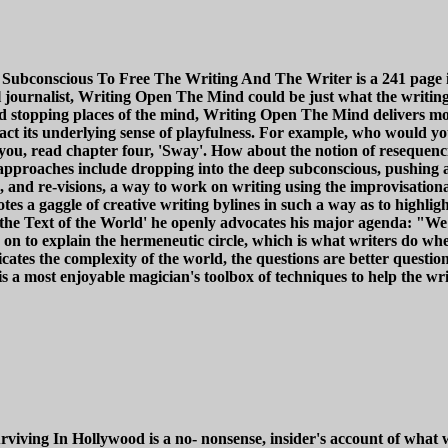
onscious To Free The Writing And The Writer is a 241 page idea 
al journalist, Writing Open The Mind could be just what the writi
 and stopping places of the mind, Writing Open The Mind delivers mor
t its underlying sense of playfulness. For example, who would you 
n you, read chapter four, 'Sway'. How about the notion of resequenci
pproaches include dropping into the deep subconscious, pushing ag
 and re-visions, a way to work on writing using the improvisation
s a gaggle of creative writing bylines in such a way as to highligh
 the Text of the World' he openly advocates his major agenda: "W
 on to explain the hermeneutic circle, which is what writers do wh
ates the complexity of the world, the questions are better question
a most enjoyable magician's toolbox of techniques to help the write
ing In Hollywood is a no- nonsense, insider's account of what wr