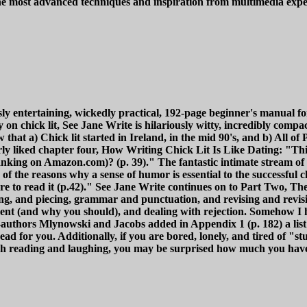
 the most advanced techniques and inspiration from multimedia exp
y entertaining, wickedly practical, 192-page beginner's manual for t
nly on chick lit, See Jane Write is hilariously witty, incredibly com
 that a) Chick lit started in Ireland, in the mid 90's, and b) All o
arly liked chapter four, How Writing Chick Lit Is Like Dating: "T
ranking on Amazon.com)? (p. 39)." The fantastic intimate stream of
of the reasons why a sense of humor is essential to the successful 
re to read it (p.42)." See Jane Write continues on to Part Two, The 
ng, and piecing, grammar and punctuation, and revising and revisiti
ent (and why you should), and dealing with rejection. Somehow I h
-authors Mlynowski and Jacobs added in Appendix 1 (p. 182) a list
 read for you. Additionally, if you are bored, lonely, and tired of "s
ugh reading and laughing, you may be surprised how much you have