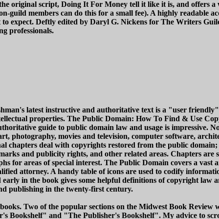
 the original script, Doing It For Money tell it like it is, and offers
n-guild members can do this for a small fee). A highly readable acc
t to expect. Deftly edited by Daryl G. Nickens for The Writers Gu
ng professionals.
s latest instructive and authoritative text is a "user friendly" g
ntellectual properties. The Public Domain: How To Find & Use Cop
authoritative guide to public domain law and usage is impressive.
t, photography, movies and television, computer software, architec
al chapters deal with copyrights restored from the public domain; 
marks and publicity rights, and other related areas. Chapters are s
aphs for areas of special interest. The Public Domain covers a vast 
alified attorney. A handy table of icons are used to codify informa
 early in the book gives some helpful definitions of copyright law 
nd publishing in the twenty-first century.
to" books. Two of the popular sections on the Midwest Book Revie
r's Bookshelf" and "The Publisher's Bookshelf". My advice to scrol