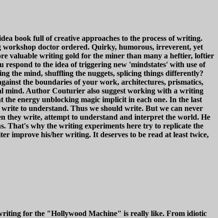
book full of creative approaches to the process of writing.
ng workshop doctor ordered. Quirky, humorous, irreverent, yet
e valuable writing gold for the miner than many a heftier, loftier
respond to the idea of triggering new 'mindstates' with use of
ng the mind, shuffling the nuggets, splicing things differently?
ainst the boundaries of your work, architectures, prismatics,
al mind. Author Couturier also suggest working with a writing
t the energy unblocking magic implicit in each one. In the last
e write to understand. Thus we should write. But we can never
en they write, attempt to understand and interpret the world. He
s. That's why the writing experiments here try to replicate the
r improve his/her writing. It deserves to be read at least twice,
iting for the "Hollywood Machine" is really like. From idiotic