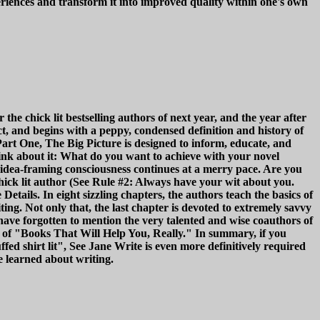
eriences and transform it into improved quality within one's own
he chick lit bestselling authors of next year, and the year after
pact, and begins with a peppy, condensed definition and history of
f Part One, The Big Picture is designed to inform, educate, and
hink about it: What do you want to achieve with your novel
 idea-framing consciousness continues at a merry pace. Are you
chick lit author (See Rule #2: Always have your wit about you.
Details. In eight sizzling chapters, the authors teach the basics of
ng. Not only that, the last chapter is devoted to extremely savvy
ave forgotten to mention the very talented and wise coauthors of
 of "Books That Will Help You, Really." In summary, if you
tuffed shirt lit", See Jane Write is even more definitively required
 learned about writing.