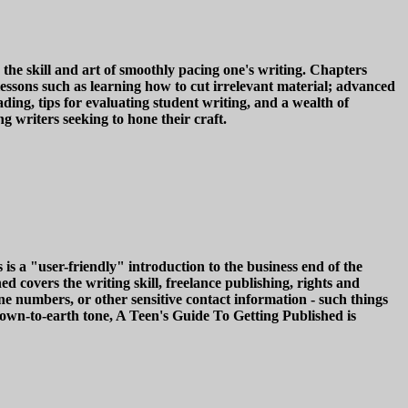
he skill and art of smoothly pacing one's writing. Chapters
lessons such as learning how to cut irrelevant material; advanced
g, tips for evaluating student writing, and a wealth of
g writers seeking to hone their craft.
s a "user-friendly" introduction to the business end of the
d covers the writing skill, freelance publishing, rights and
ne numbers, or other sensitive contact information - such things
own-to-earth tone, A Teen's Guide To Getting Published is