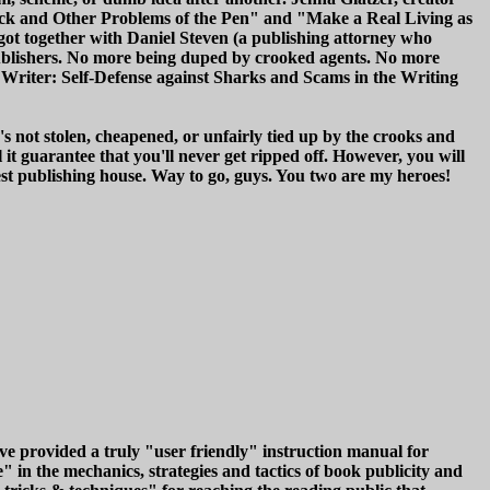
lock and Other Problems of the Pen" and "Make a Real Living as
ot together with Daniel Steven (a publishing attorney who
publishers. No more being duped by crooked agents. No more
t Writer: Self-Defense against Sharks and Scams in the Writing
's not stolen, cheapened, or unfairly tied up by the crooks and
t guarantee that you'll never get ripped off. However, you will
nest publishing house. Way to go, guys. You two are my heroes!
 provided a truly "user friendly" instruction manual for
 in the mechanics, strategies and tactics of book publicity and