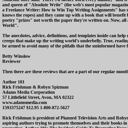
and queen of "Absolute Write" (the web's most popular magazine
a Freelance Writer: How to Win Top Writing Assignments" has se
knows the ropes) and they came up with a book that will benefit
poetry "prizes" not worth the paper they're written on. Now, all
World".
The anecdotes, advice, definitions, and templates inside can help
creeps that make up the writing world's underbelly. True, reading
be armed to avoid many of the pitfalls that the uninformed have f
Betty Winslow
Reviewer
Then there are these reviews that are a part of our regular mon
Author 101
Rick Frishman & Robyn Spizman
Adams Media Corporation
57 Littlefield Street, Avon, MA 02322
www.adamsmedia.com
1593375247 $12.95 1-800-872-5627
Rick Frishman is president of Planned Television Arts and Roby
aspiring authors trying to promote themselves and their books in 