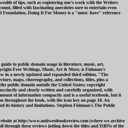
 a wealth of tips, such as registering one's work with the Writers
ount, filled with fascinating anecdotes sure to entertain even
ild Foundation, Doing It For Money is a "must- have" reference
uide to public domain usage in literature, music, art,
yright-Free Writings, Music, Art & More, is Fishman's
 Now in a newly updated and expanded third edition, "The
ture, maps, choreography, and collections, titles, plus a
the public domain outside the United States; copyright
uccinctly and clearly written and carefully organized, with
amount of information compactly and is a useful textbook, but it
tion throughout the book, with the icon key on page 18. An
and its history and limitations. Stephen Fishman's The Public
w website at http://www.midwestbookreview.com (where we archive
l through these reviews jotting down the titles and ISBNs of the