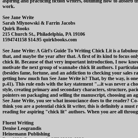
aspiring and practicing fiction writers, outlining how to absorb
work.
See Jane Write
Sarah Mlynowski & Farrin Jacobs
Quirk Books
215 Church St., Philadelphia, PA 19106
1594741158 $14.95 quirkbooks.com
See Jane Write: A Girl's Guide To Writing Chick Lit is a fabulousl
that, and maybe the year after that. A first of its kind to focus o
chick lit. Because of that very important introduction, I now know
motivate the next group of wannabe chick lit authors. I particul
(besides fame, fortune, and an addiction to checking your sales 
getting how much fun See Jane Write is? That, by the way, is one 
p.41). This rule ends with the key statement "...it was never a cho
style, creating primary and secondary characters, structure, paci
pointers on packaging and selling the manuscript, choosing an ag
See Jane Write, you see what insouciance does to the reader? Co
think you are a potential chick lit writer, this is definitely a must
reading for aspiring "chick lit" authors. When you are all thro
Fluent Writing
Denise Leograndis
Heinemann Publishing