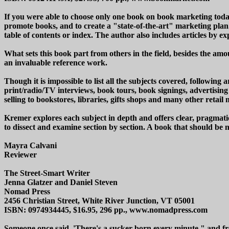
If you were able to choose only one book on book marketing today,
promote books, and to create a "state-of-the-art" marketing plan.
table of contents or index. The author also includes articles by e
What sets this book part from others in the field, besides the amo
an invaluable reference work.
Though it is impossible to list all the subjects covered, followi
print/radio/TV interviews, book tours, book signings, advertising (
selling to bookstores, libraries, gifts shops and many other reta
Kremer explores each subject in depth and offers clear, pragmatic 
to dissect and examine section by section. A book that should be
Mayra Calvani
Reviewer
The Street-Smart Writer
Jenna Glatzer and Daniel Steven
Nomad Press
2456 Christian Street, White River Junction, VT 05001
ISBN: 0974934445, $16.95, 296 pp., www.nomadpress.com
Someone once said, 'There's a sucker born every minute," and fro