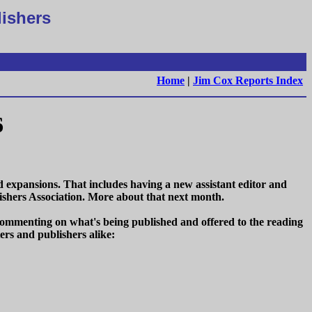
lishers
Home
|
Jim Cox Reports Index
6
xpansions. That includes having a new assistant editor and
shers Association. More about that next month.
s commenting on what's being published and offered to the reading
ers and publishers alike: