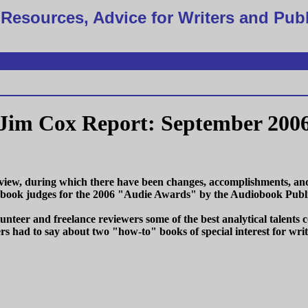
Resources, Advice for Writers and Pub
Jim Cox Report: September 200
ew, during which there have been changes, accomplishments, and e
iobook judges for the 2006 "Audie Awards" by the Audiobook Publi
lunteer and freelance reviewers some of the best analytical talent
rs had to say about two "how-to" books of special interest for writ