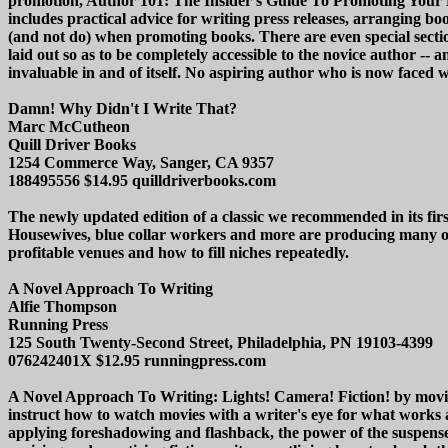
promotion, Author 101: The Insider's Guide To Promoting Your Boo
includes practical advice for writing press releases, arranging bo
(and not do) when promoting books. There are even special sectio
laid out so as to be completely accessible to the novice author -
invaluable in and of itself. No aspiring author who is now faced
Damn! Why Didn't I Write That?
Marc McCutheon
Quill Driver Books
1254 Commerce Way, Sanger, CA 9357
188495556 $14.95 quilldriverbooks.com
The newly updated edition of a classic we recommended in its fir
Housewives, blue collar workers and more are producing many of 
profitable venues and how to fill niches repeatedly.
A Novel Approach To Writing
Alfie Thompson
Running Press
125 South Twenty-Second Street, Philadelphia, PN 19103-4399
076242401X $12.95 runningpress.com
A Novel Approach To Writing: Lights! Camera! Fiction! by movie b
instruct how to watch movies with a writer's eye for what works an
applying foreshadowing and flashback, the power of the suspense