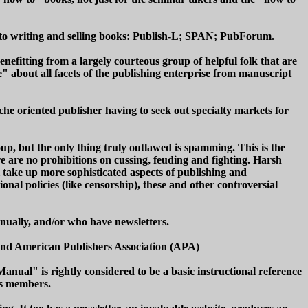
d to writing and selling books: Publish-L; SPAN; PubForum.
enefitting from a largely courteous group of helpful folk that are
" about all facets of the publishing enterprise from manuscript
he oriented publisher having to seek out specialty markets for
, but the only thing truly outlawed is spamming. This is the
e are no prohibitions on cussing, feuding and fighting. Harsh
ll take up more sophisticated aspects of publishing and
onal policies (like censorship), these and other controversial
nually, and/or who have newsletters.
 and American Publishers Association (APA)
nual" is rightly considered to be a basic instructional reference
its members.