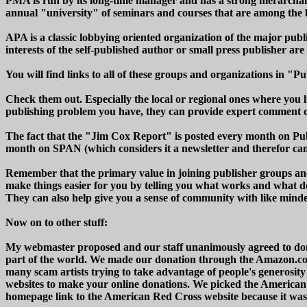
PMA is run by its long-time manager and has a strong hierarchal s
annual "university" of seminars and courses that are among the 
APA is a classic lobbying oriented organization of the major pub
interests of the self-published author or small press publisher are 
You will find links to all of these groups and organizations in 
Check them out. Especially the local or regional ones where you li
publishing problem you have, they can provide expert comment on
The fact that the "Jim Cox Report" is posted every month on Pub
month on SPAN (which considers it a newsletter and therefor cann
Remember that the primary value in joining publisher groups an
make things easier for you by telling you what works and what d
They can also help give you a sense of community with like minded
Now on to other stuff:
My webmaster proposed and our staff unanimously agreed to donat
part of the world. We made our donation through the Amazon.
many scam artists trying to take advantage of people's generosity 
websites to make your online donations. We picked the American
homepage link to the American Red Cross website because it was