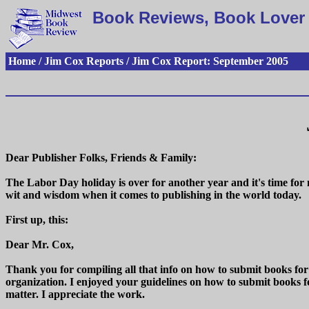
Book Reviews, Book Lover 
Home / Jim Cox Reports / Jim Cox Report: September 2005
Dear Publisher Folks, Friends & Family:
The Labor Day holiday is over for another year and it's time fo
wit and wisdom when it comes to publishing in the world today.
First up, this:
Dear Mr. Cox,
Thank you for compiling all that info on how to submit books for
organization. I enjoyed your guidelines on how to submit books f
matter. I appreciate the work.