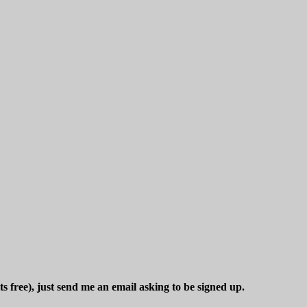
ts free), just send me an email asking to be signed up.