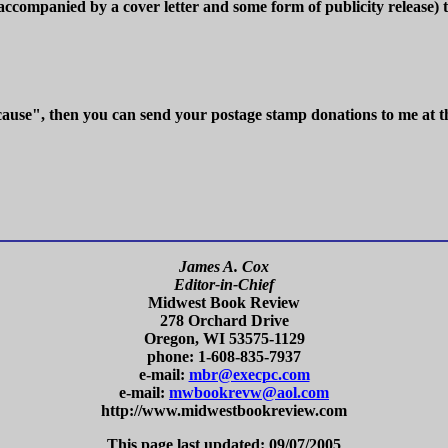
(accompanied by a cover letter and some form of publicity release) t
 cause", then you can send your postage stamp donations to me at t
James A. Cox
Editor-in-Chief
Midwest Book Review
278 Orchard Drive
Oregon, WI 53575-1129
phone: 1-608-835-7937
e-mail:
mbr@execpc.com
e-mail:
mwbookrevw@aol.com
http://www.midwestbookreview.com
This page last updated: 09/07/2005