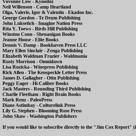
Vovonne Low - Kyoodoz
Neil Willenson - Camp Heartland
Olga, Valerie, Igor & Valentin - Ekadoo Inc.
George Gordon - Te Deum Publishing
John Luksetich - Imagine Nation Press
Rita Y. Toews - Birds Hill Publishing
Winston Conn - Shenanigan Books
Jeanne House - Elite Books
Dennis V. Damp - Bookhaven Press LLC
Mary Ellen Sinclair - Zenga Publishing
Elizabeth Waldman Frazier - Waldmania
Rusty Morrison - Omnidawn
Lisa Ruzicka - Winepress Publishing
Rick Allen - The Kenspeckle Letter Press
James D. Gallagher - Ottn Publishing
Peggy Eager - Hi-Caliber Books
Jack Masters - Rounding Third Publishing
Charlie Fleetham - Right Brain Books
Mark Renz - PaleoPress
Diane Astimbay - Culturelink Press
Lily G. Stephen - Blooming Rose Press
John Shaw - Washington Publishers
If you would like to subscribe directly to the "Jim Cox Report" (i