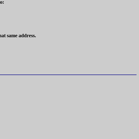
o:
hat same address.