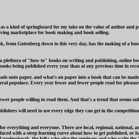
ow as a kind of springboard for my take on the value of author and 
lving marketplace for book making and book selling.
book, from Gutenberg down to this very day, has the making of a bo
 plethora of "how to" books on writing and publishing, online bo
 books being published every year than at any previous time in rec
heads onto paper, and what's on paper into a book that can be made (
general populace. Every year fewer and fewer people read for pleasu
ewer people willing to read them. And that's a trend that seems onl
blishers will need to use every edge they can get in the competitio
or everything and everyone. There are local, regional, national, a
r faced with a steep learning curve about how to get published, or 
ed professionals, the folks who give the seminars and who write the