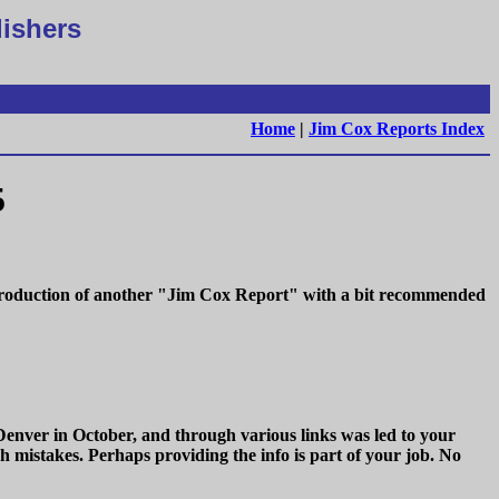
lishers
Home
|
Jim Cox Reports Index
5
e production of another "Jim Cox Report" with a bit recommended
Denver in October, and through various links was led to your
h mistakes. Perhaps providing the info is part of your job. No