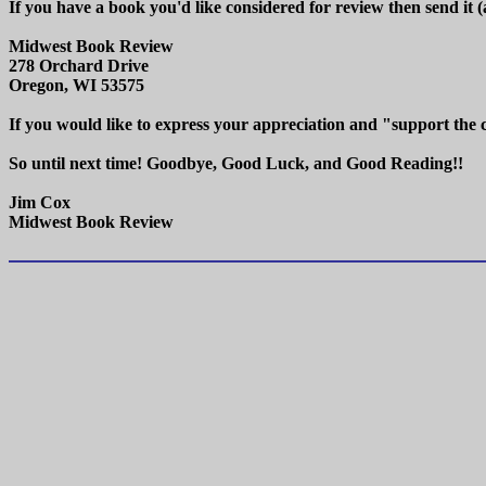
If you have a book you'd like considered for review then send it 
Midwest Book Review
278 Orchard Drive
Oregon, WI 53575
If you would like to express your appreciation and "support the
So until next time! Goodbye, Good Luck, and Good Reading!!
Jim Cox
Midwest Book Review