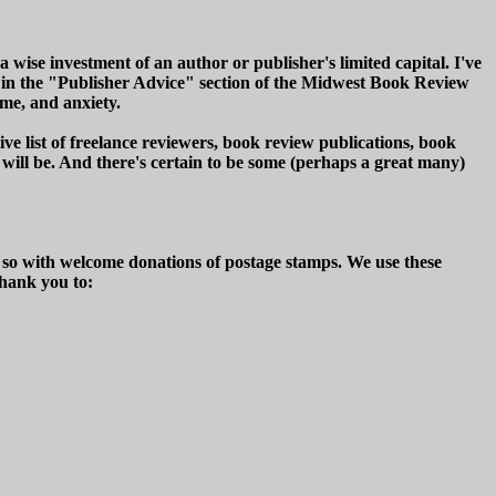
 wise investment of an author or publisher's limited capital. I've
ved in the "Publisher Advice" section of the Midwest Book Review
me, and anxiety.
e list of freelance reviewers, book review publications, book
 will be. And there's certain to be some (perhaps a great many)
e so with welcome donations of postage stamps. We use these
thank you to: