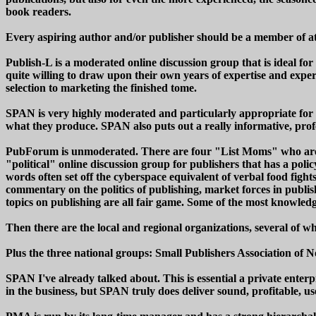
book readers.
Every aspiring author and/or publisher should be a member of at
Publish-L is a moderated online discussion group that is ideal for 
quite willing to draw upon their own years of expertise and expe
selection to marketing the finished tome.
SPAN is very highly moderated and particularly appropriate for s
what they produce. SPAN also puts out a really informative, profe
PubForum is unmoderated. There are four "List Moms" who are res
"political" online discussion group for publishers that has a pol
words often set off the cyberspace equivalent of verbal food fight
commentary on the politics of publishing, market forces in publishi
topics on publishing are all fair game. Some of the most knowledg
Then there are the local and regional organizations, several of 
Plus the three national groups: Small Publishers Association o
SPAN I've already talked about. This is essential a private ente
in the business, but SPAN truly does deliver sound, profitable, u