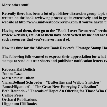
More other stuff:
Recently there has been a lot of publisher discussion group topic 
written on the book reviewing process quite extensively and in gr
website at http://www.midwestbookreview.com If you've haven't r
Having read them, then go to the "Book Lover Resources" section 
review websites, etc. All of them have been vetted by me and are 
such resources that you've never heard of.
Now it's time for the Midwest Book Review's "Postage Stamp Ha
The following folk wanted to express their appreciation for what
stamps to send out tear sheets and publisher notification letters e
Rebecca Kai Dotlich
Jeanne Lazo
Mark Stuart Ellison
VivianBolland Schroeder - "Butterflies and Willow Switches"
JamesHilgendorf - "The Great New Emerging Civilization"
Beth Rotondo - "Threads of Hope: An Offering for Those Who 
Callipe Press
Orchard Publications
Higganum Hill Books