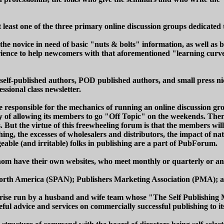
 least one of the three primary online discussion groups dedicate
the novice in need of basic "nuts & bolts" information, as well as b
rience to help newcomers with that aforementioned "learning curve
elf-published authors, POD published authors, and small press nic
ssional class newsletter.
ponsible for the mechanics of running an online discussion group
icy of allowing its members to go "Off Topic" on the weekends. Ther
s. But the virtue of this freewheeling forum is that the members wi
ng, the excesses of wholesalers and distributors, the impact of nati
eable (and irritable) folks in publishing are a part of PubForum.
whom have their own websites, who meet monthly or quarterly or an
f North America (SPAN); Publishers Marketing Association (PMA);
rprise run by a husband and wife team whose "The Self Publishing Ma
seful advice and services on commercially successful publishing to 