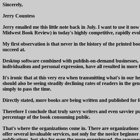
Sincerely,
Jerry Countess
Jerry emailed me this little note back in July. I want to use it n
Midwest Book Review) in today's highly competitive, rapidly evo
My first observation is that never in the history of the printed 
succeed at.
Desktop software combined with publish-on-demand businesses, a
individualism and personal expression, have all resulted in more
It's ironic that at this very era when transmitting what's in our 
should also be seeing steadily declining rates of readers in the 
simply to pass the time.
Directly stated, more books are being written and published for f
Therefore I conclude that truly savvy writers and even savvier pu
percentage of the book consuming public.
That's where the organizations come in. There are organizations f
offer several invaluable services, not only for the novice beginne
publications, but also for even the more experienced, the season