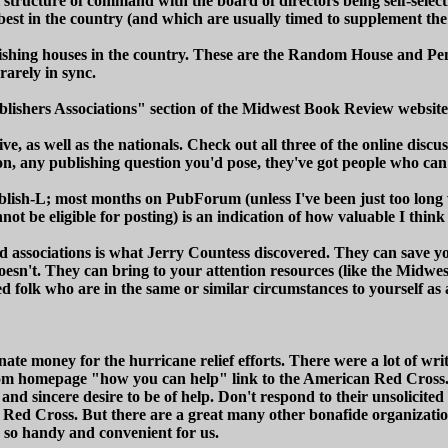
tructure of command with the board of directors being self-selecti
best in the country (and which are usually timed to supplement t
lishing houses in the country. These are the Random House and Pen
rarely in sync.
"Publishers Associations" section of the Midwest Book Review webs
ve, as well as the nationals. Check out all three of the online disc
, any publishing question you'd pose, they've got people who can 
lish-L; most months on PubForum (unless I've been just too long 
ot be eligible for posting) is an indication of how valuable I thi
d associations is what Jerry Countess discovered. They can save 
oesn't. They can bring to your attention resources (like the Midwe
 folk who are in the same or similar circumstances to yourself as 
e money for the hurricane relief efforts. There were a lot of wri
com homepage "how you can help" link to the American Red Cros
and sincere desire to be of help. Don't respond to their unsolicited
 Red Cross. But there are a great many other bonafide organizati
 so handy and convenient for us.