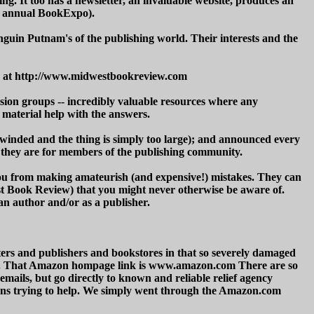
ng. It too has a newsletter, an invaluable website, produces an
he annual BookExpo).
guin Putnam's of the publishing world. Their interests and the
ite at http://www.midwestbookreview.com
ussion groups -- incredibly valuable resources where any
material help with the answers.
winded and the thing is simply too large); and announced every
nk they are for members of the publishing community.
you from making amateurish (and expensive!) mistakes. They can
st Book Review) that you might never otherwise be aware of.
an author and/or as a publisher.
ters and publishers and bookstores in that so severely damaged
s. That Amazon hompage link is www.amazon.com There are so
 emails, but go directly to known and reliable relief agency
ons trying to help. We simply went through the Amazon.com