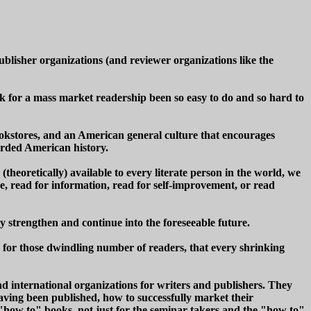
publisher organizations (and reviewer organizations like the
ok for a mass market readership been so easy to do and so hard to
okstores, and an American general culture that encourages
orded American history.
theoretically) available to every literate person in the world, we
re, read for information, read for self-improvement, or read
y strengthen and continue into the foreseeable future.
n for those dwindling number of readers, that every shrinking
nd international organizations for writers and publishers. They
having been published, how to successfully market their
 "how to" books, not just for the seminar takers and the "how to"