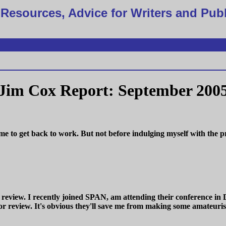
Resources, Advice for Writers and Pub
Jim Cox Report: September 200
r me to get back to work. But not before indulging myself with th
 review. I recently joined SPAN, am attending their conference in 
or review. It's obvious they'll save me from making some amateuris