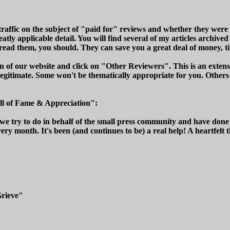
traffic on the subject of "paid for" reviews and whether they were a
eatly applicable detail. You will find several of my articles archi
ead them, you should. They can save you a great deal of money, ti
of our website and click on "Other Reviewers". This is an extensiv
legitimate. Some won't be thematically appropriate for you. Others
ll of Fame & Appreciation":
 we try to do in behalf of the small press community and have don
very month. It's been (and continues to be) a real help! A heartfelt 
Grieve"