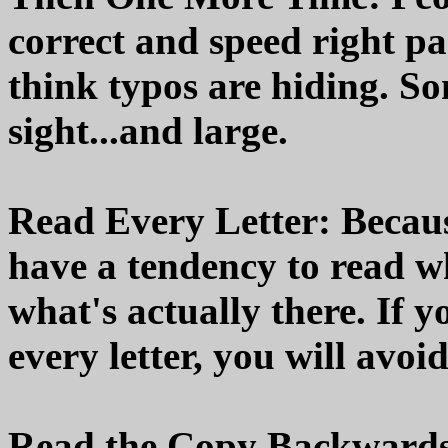
correct and speed right pa
think typos are hiding. So
sight...and large.
Read Every Letter: Becaus
have a tendency to read wh
what's actually there. If y
every letter, you will avoid
Read the Copy Backwards 