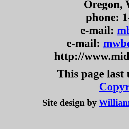
Oregon, 
phone: 1
e-mail:
mb
e-mail:
mwbo
http://www.mi
This page last
Copyr
Site design by
William