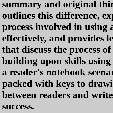
summary and original thi
outlines this difference, e
process involved in using
effectively, and provides l
that discuss the process o
building upon skills using 
a reader's notebook scenar
packed with keys to draw
between readers and write
success.