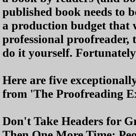
published book needs to be
a production budget that wi
professional proofreader, 
do it yourself. Fortunately
Here are five exceptionally
from 'The Proofreading E
Don't Take Headers for G
Then One More Time: Peop