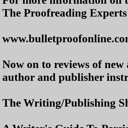
The Proofreading Experts'
www.bulletproofonline.c
Now on to reviews of new
author and publisher instr
The Writing/Publishing Sh