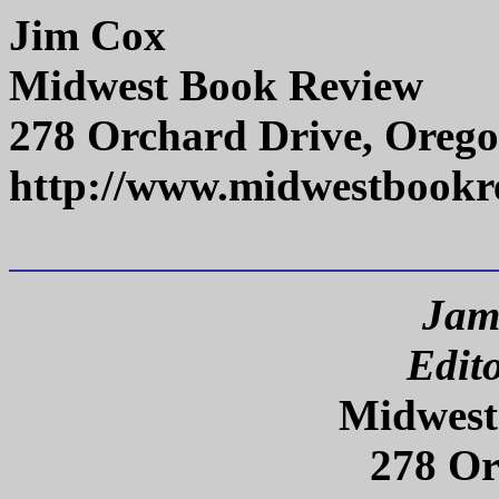
Jim Cox
Midwest Book Review
278 Orchard Drive, Orego
http://www.midwestbookr
Jam
Edit
Midwest
278 Or