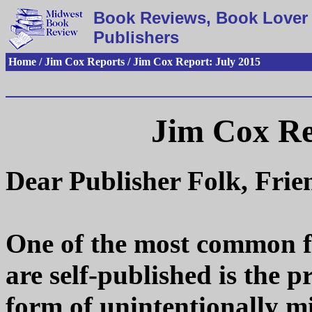
Book Reviews, Book Lover 
Publishers
Home / Jim Cox Reports / Jim Cox Report: July 2015
Jim Cox Re
Dear Publisher Folk, Fri
One of the most common fl
are self-published is the p
form of unintentionally m