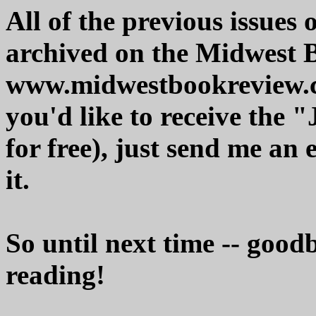
All of the previous issues
archived on the Midwest 
www.midwestbookreview.c
you'd like to receive the 
for free), just send me an 
it.
So until next time -- good
reading!