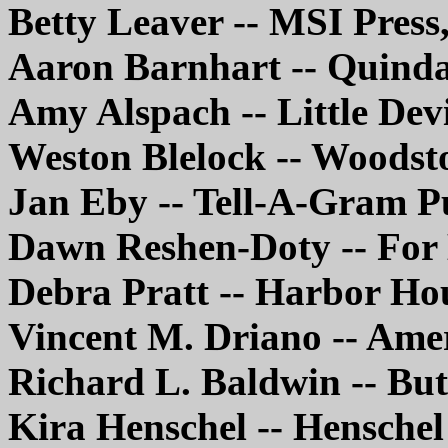
Betty Leaver -- MSI Pres
Aaron Barnhart -- Quinda
Amy Alspach -- Little Dev
Weston Blelock -- Woodst
Jan Eby -- Tell-A-Gram P
Dawn Reshen-Doty -- For
Debra Pratt -- Harbor Ho
Vincent M. Driano -- Ame
Richard L. Baldwin -- Bu
Kira Henschel -- Hensche