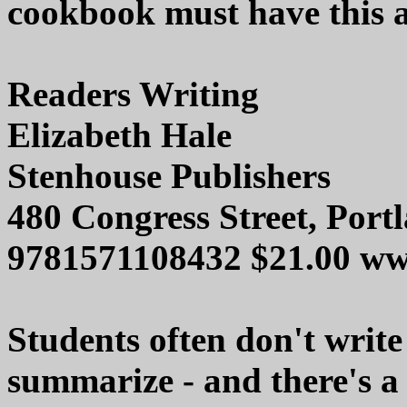
cookbook must have this ad
Readers Writing
Elizabeth Hale
Stenhouse Publishers
480 Congress Street, Por
9781571108432 $21.00 ww
Students often don't write
summarize - and there's a 