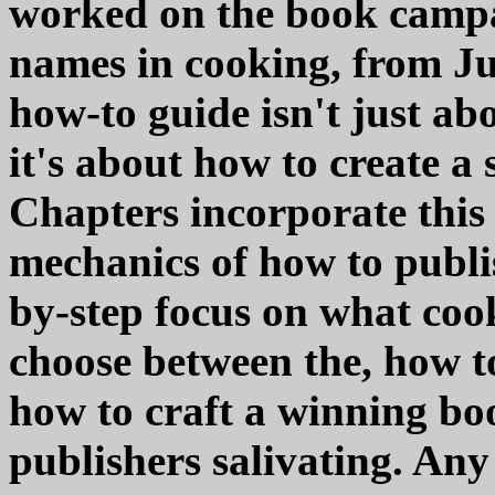
worked on the book campai
names in cooking, from Jul
how-to guide isn't just a
it's about how to create a
Chapters incorporate this 
mechanics of how to publi
by-step focus on what coo
choose between the, how to
how to craft a winning bo
publishers salivating. Any