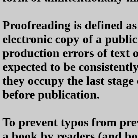
Proofreading is defined as
electronic copy of a public
production errors of text 
expected to be consistentl
they occupy the last stage
before publication.
To prevent typos from pre
a book by readers (and boo