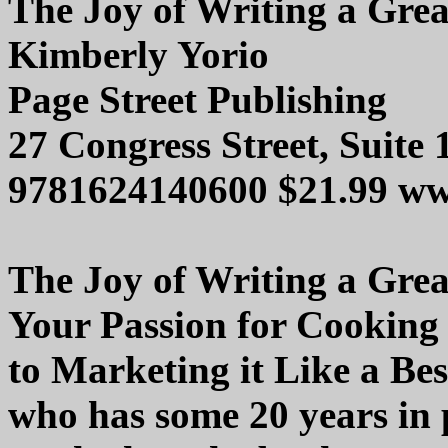
The Joy of Writing a Gre
Kimberly Yorio
Page Street Publishing
27 Congress Street, Suite
9781624140600 $21.99 ww
The Joy of Writing a Gre
Your Passion for Cooking
to Marketing it Like a Be
who has some 20 years in 