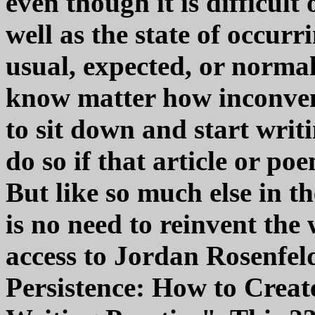
even though it is difficult
well as the state of occurr
usual, expected, or normal
know matter how inconven
to sit down and start writ
do so if that article or poe
But like so much else in th
is no need to reinvent th
access to Jordan Rosenfel
Persistence: How to Creat