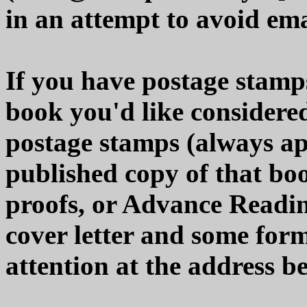
in an attempt to avoid em
If you have postage stamps
book you'd like considered
postage stamps (always app
published copy of that boo
proofs, or Advance Readi
cover letter and some form
attention at the address b