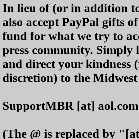
In lieu of (or in addition
also accept PayPal gifts o
fund for what we try to ac
press community. Simply 
and direct your kindness 
discretion) to the Midwes
SupportMBR [at] aol.com
(The @ is replaced by "[at