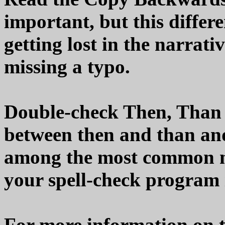
important, but this differ
getting lost in the narrati
missing a typo.
Double-check Then, Than 
between then and than and
among the most common mi
your spell-check program i
For more information on t