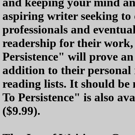
and keeping your mind and
aspiring writer seeking to 
professionals and eventua
readership for their work
Persistence" will prove an
addition to their personal 
reading lists. It should b
To Persistence" is also ava
($9.99).