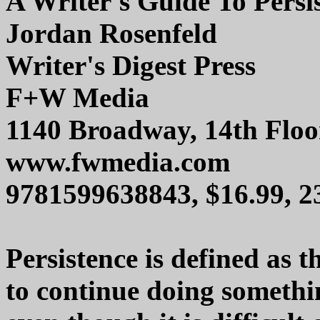
A Writer's Guide To Persi
Jordan Rosenfeld
Writer's Digest Press
F+W Media
1140 Broadway, 14th Floo
www.fwmedia.com
9781599638843, $16.99, 
Persistence is defined as 
to continue doing somethi