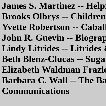
James S. Martinez -- Help
Brooks Olbrys -- Children
Yvette Robertson -- Cabal
John R. Guevin -- Biogr
Lindy Litrides -- Litrides
Beth Blenz-Clucas -- Sug
Elizabeth Waldman Frazi
Barbara C. Wall -- The B
Communications