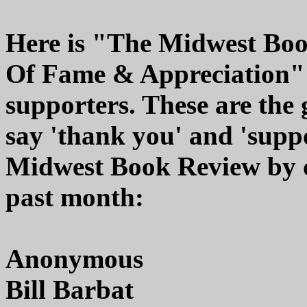
Here is "The Midwest Boo
Of Fame & Appreciation" r
supporters. These are the
say 'thank you' and 'suppo
Midwest Book Review by d
past month:
Anonymous
Bill Barbat