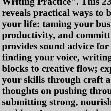
Writing Practice". This 2
reveals practical ways to b
your life: taming your bus
productivity, and committi
provides sound advice for
finding your voice, writin
blocks to creative flow; e
your skills through craft a
thoughts on pushing throu
submitting strong, nouris