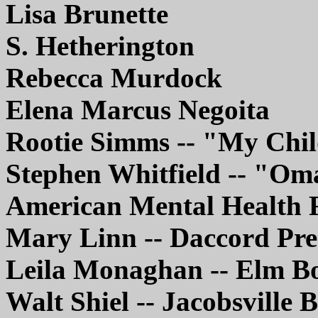
Lisa Brunette
S. Hetherington
Rebecca Murdock
Elena Marcus Negoita
Rootie Simms -- "My Chi
Stephen Whitfield -- "Om
American Mental Health 
Mary Linn -- Daccord Pre
Leila Monaghan -- Elm B
Walt Shiel -- Jacobsville 