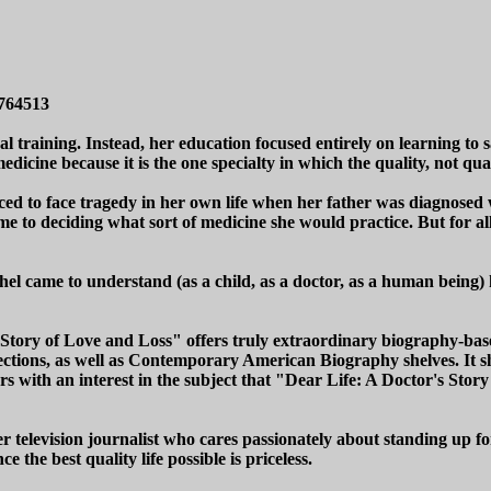
0764513
training. Instead, her education focused entirely on learning to s
edicine because it is the one specialty in which the quality, not quan
rced to face tragedy in her own life when her father was diagnosed 
ame to deciding what sort of medicine she would practice. But for al
 came to understand (as a child, as a doctor, as a human being) how
's Story of Love and Loss" offers truly extraordinary biography-bas
ctions, as well as Contemporary American Biography shelves. It sho
s with an interest in the subject that "Dear Life: A Doctor's Story 
 television journalist who cares passionately about standing up f
e the best quality life possible is priceless.