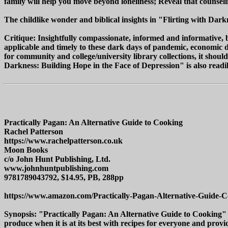
family will help you move beyond loneliness; Reveal that counsel
The childlike wonder and biblical insights in "Flirting with Dark
Critique: Insightfully compassionate, informed and informative, b
applicable and timely to these dark days of pandemic, economic de
for community and college/university library collections, it shoul
Darkness: Building Hope in the Face of Depression" is also readily
Practically Pagan: An Alternative Guide to Cooking
Rachel Patterson
https://www.rachelpatterson.co.uk
Moon Books
c/o John Hunt Publishing, Ltd.
www.johnhuntpublishing.com
9781789043792, $14.95, PB, 288pp
https://www.amazon.com/Practically-Pagan-Alternative-Guide-
Synopsis: "Practically Pagan: An Alternative Guide to Cooking" b
produce when it is at its best with recipes for everyone and provid