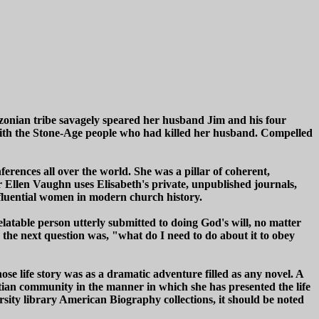
zonian tribe savagely speared her husband Jim and his four
le with the Stone-Age people who had killed her husband. Compelled
rences all over the world. She was a pillar of coherent,
r Ellen Vaughn uses Elisabeth's private, unpublished journals,
nfluential women in modern church history.
 relatable person utterly submitted to doing God's will, no matter
n the next question was, "what do I need to do about it to obey
se life story was as a dramatic adventure filled as any novel. A
tian community in the manner in which she has presented the life
ity library American Biography collections, it should be noted