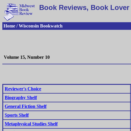
Book Reviews, Book Lover 
Home / Wisconsin Bookwatch
Volume 15, Number 10
Reviewer's Choice
Biography Shelf
General Fiction Shelf
Sports Shelf
Metaphysical Studies Shelf