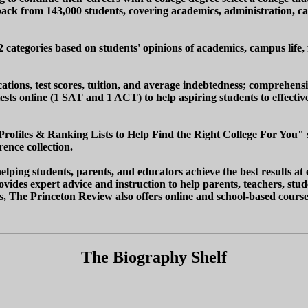
ck from 143,000 students, covering academics, administration, camp
62 categories based on students' opinions of academics, campus life, 
ations, test scores, tuition, and average indebtedness; comprehensi
e tests online (1 SAT and 1 ACT) to help aspiring students to effect
Profiles & Ranking Lists to Help Find the Right College For You" sh
ence collection.
ping students, parents, and educators achieve the best results at 
vides expert advice and instruction to help parents, teachers, stud
es, The Princeton Review also offers online and school-based course
The Biography Shelf