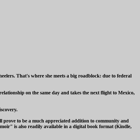
eelers. That's where she meets a big roadblock: due to federal
relationship on the same day and takes the next flight to Mexico,
iscovery.
ill prove to be a much appreciated addition to community and
ir" is also readily available in a digital book format (Kindle,