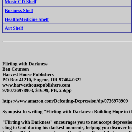
Music CD Shelf
Business Shelf
Health/Medicine Shelf
Art Shelf
Flirting with Darkness
Ben Courson
Harvest House Publishers
PO Box 41210, Eugene, OR 97404-0322
www.harvesthousepublishers.com
9780736978903, $16.99, PB, 256pp
https://www.amazon.com/Defeating-Depression/dp/0736978909
Synopsis: In writing "Flirting with Darkness: Building Hope in t
"Flirting with Darkness" encourages you to not accept depression
cling to God during his darkest moments, helping you discover ho