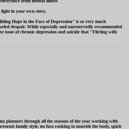
eliverance from mental illness
 light in your own story.
uilding Hope in the Face of Depression" is so very much
ia fueled despair. While especially and unreservedly recommended
he issue of chronic depression and suicide that "Flirting with
enu planners through all the seasons of the year working with
resents family style, no fuss cooking to nourish the body, spirit