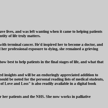
ave lives, and was left wanting when it came to helping patients
tity of life truly matters.
with terminal cancer. He'd inspired her to become a doctor, and
l her professional exposure to dying, she remained a grieving
 best to help patients in the final stages of life, and what that
ed insights and will be an enduringly appreciated addition to
uld be noted for the personal reading lists of medical students,
of Love and Loss" is also readily available in a digital book
or her patients and the NHS. She now works in palliative