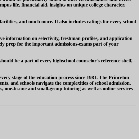
us life, financial aid, insights on unique college character,
facilities, and much more. It also includes ratings for every school
ve information on selectivity, freshman profiles, and application
ively prep for the important admissions-exams part of your
ould be a part of every highschool counselor's reference shelf,
every stage of the education process since 1981. The Princeton
ents, and schools navigate the complexities of school admission.
s, one-to-one and small-group tutoring as well as online services