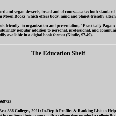
ard and vegan desserts, bread and of course...cake; both standard
from Moon Books, which offers body, mind and planet-friendly altern
ok friendly' in organization and presentation, "Practically Pagan
duringly popular addition to personal, professional, and community
ly available in a digital book format (Kindle, $7.49).
The Education Shelf
569723
est 386 Colleges, 2021: In-Depth Profiles & Ranking Lists to Help 
 to continue their careers with a college degree select a college th