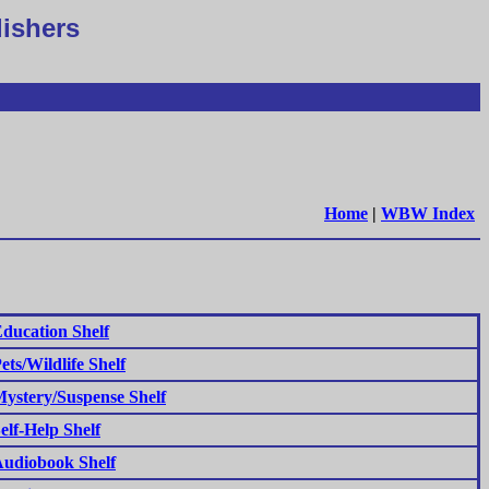
lishers
Home
|
WBW Index
ducation Shelf
ets/Wildlife Shelf
ystery/Suspense Shelf
elf-Help Shelf
udiobook Shelf