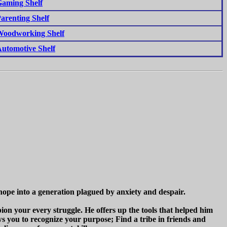
aming Shelf
arenting Shelf
oodworking Shelf
utomotive Shelf
hope into a generation plagued by anxiety and despair.
on your every struggle. He offers up the tools that helped him
s you to recognize your purpose; Find a tribe in friends and