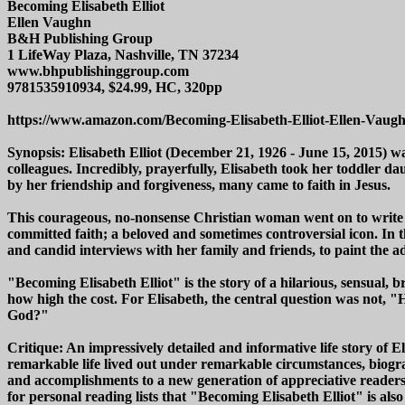
Becoming Elisabeth Elliot
Ellen Vaughn
B&H Publishing Group
1 LifeWay Plaza, Nashville, TN 37234
www.bhpublishinggroup.com
9781535910934, $24.99, HC, 320pp
https://www.amazon.com/Becoming-Elisabeth-Elliot-Ellen-Vaug
Synopsis: Elisabeth Elliot (December 21, 1926 - June 15, 2015)
colleagues. Incredibly, prayerfully, Elisabeth took her toddler d
by her friendship and forgiveness, many came to faith in Jesus.
This courageous, no-nonsense Christian woman went on to write do
committed faith; a beloved and sometimes controversial icon. In 
and candid interviews with her family and friends, to paint the
"Becoming Elisabeth Elliot" is the story of a hilarious, sensual, br
how high the cost. For Elisabeth, the central question was not, "H
God?"
Critique: An impressively detailed and informative life story of 
remarkable life lived out under remarkable circumstances, biogr
and accomplishments to a new generation of appreciative readers
for personal reading lists that "Becoming Elisabeth Elliot" is also