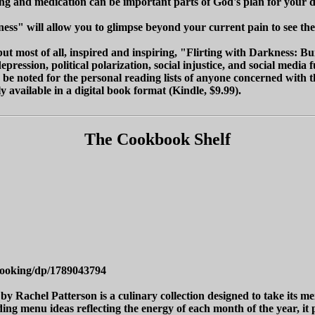
ing and medication can be important parts of God's plan for your d
ness" will allow you to glimpse beyond your current pain to see the
ut most of all, inspired and inspiring, "Flirting with Darkness: B
pression, political polarization, social injustice, and social med
d be noted for the personal reading lists of anyone concerned with t
 available in a digital book format (Kindle, $9.99).
The Cookbook Shelf
Cooking/dp/1789043794
y Rachel Patterson is a culinary collection designed to take its m
ing menu ideas reflecting the energy of each month of the year, it p