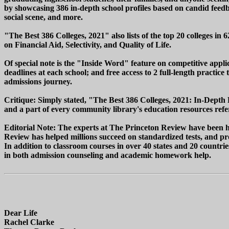
by showcasing 386 in-depth school profiles based on candid feedba
social scene, and more.
"The Best 386 Colleges, 2021" also lists of the top 20 colleges in 
on Financial Aid, Selectivity, and Quality of Life.
Of special note is the "Inside Word" feature on competitive applic
deadlines at each school; and free access to 2 full-length practic
admissions journey.
Critique: Simply stated, "The Best 386 Colleges, 2021: In-Depth 
and a part of every community library's education resources refer
Editorial Note: The experts at The Princeton Review have been hel
Review has helped millions succeed on standardized tests, and pro
In addition to classroom courses in over 40 states and 20 countri
in both admission counseling and academic homework help.
Dear Life
Rachel Clarke