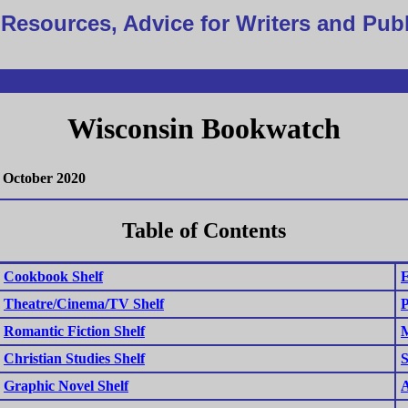
Resources, Advice for Writers and Pub
Wisconsin Bookwatch
October 2020
Table of Contents
Cookbook Shelf
E
Theatre/Cinema/TV Shelf
P
Romantic Fiction Shelf
M
Christian Studies Shelf
S
Graphic Novel Shelf
A