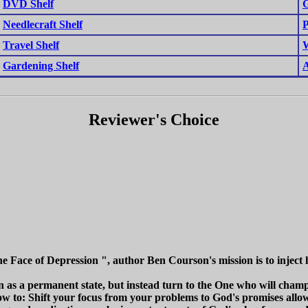
DVD Shelf
G
Needlecraft Shelf
P
Travel Shelf
W
Gardening Shelf
A
Reviewer's Choice
he Face of Depression ", author Ben Courson's mission is to inject 
 as a permanent state, but instead turn to the One who will champi
w to: Shift your focus from your problems to God's promises allow