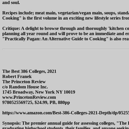
and soul.
Recipes include; meat main, vegetarian/vegan main, soups, stand
Cooking" is the first volume in an exciting new lifestyle series 
Critique: A delight to browse through and thoroughly 'kitchen co
planning all year round and will prove to be an immediate and en
"Practically Pagan: An Alternative Guide to Cooking" is also readi
The Best 386 Colleges, 2021
Robert Franek
The Princeton Review
c/o Random House Inc.
1745 Broadway, New York NY 10019
www.PrincetonReview.com
9780525569725, $24.99, PB, 880pp
https://www.amazon.com/Best-386-Colleges-2021-Depth/dp/0525
Synopsis: The premier annual guide for assessing colleges, "The B
graduating highschool students, their families, and anyone seeking