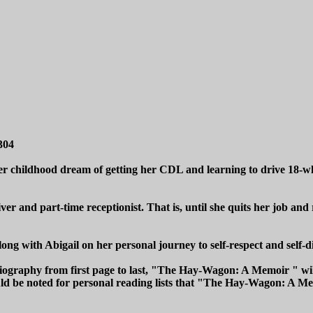
304
er childhood dream of getting her CDL and learning to drive 18-wh
r and part-time receptionist. That is, until she quits her job and 
g with Abigail on her personal journey to self-respect and self-d
obiography from first page to last, "The Hay-Wagon: A Memoir " w
uld be noted for personal reading lists that "The Hay-Wagon: A Memo