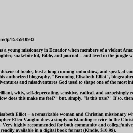
hn/dp/1535910933
 was a young missionary in Ecuador when members of a violent Ama
aughter, snakebite kit, Bible, and journal -- and lived in the jung
zens of books, host a long-running radio show, and speak at confe
this authorized biography, "Becoming Elisabeth Elliot", biographe
 adventures and misadventures God used to shape one of the most i
illiant, witty, self-deprecating, sensitive, radical, and surprisingly
ow does this make me feel?" but, simply, "is this true?" If so, the
Elisabeth Elliot -- a remarkable woman and Christian missionary who
apher Ellen Vaughn does a simply outstanding service to the Chris
. Very highly recommended for both community and college/univers
 readily available in a digital book format (Kindle, $10.99).