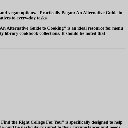
 and vegan options. "Practically Pagan: An Alternative Guide to
atives to every-day tasks.
: An Alternative Guide to Cooking" is an ideal resource for menu
 library cookbook collections. It should be noted that
Find the Right College For You" is specifically designed to help
at would be particularly suited to their circumstances and needs