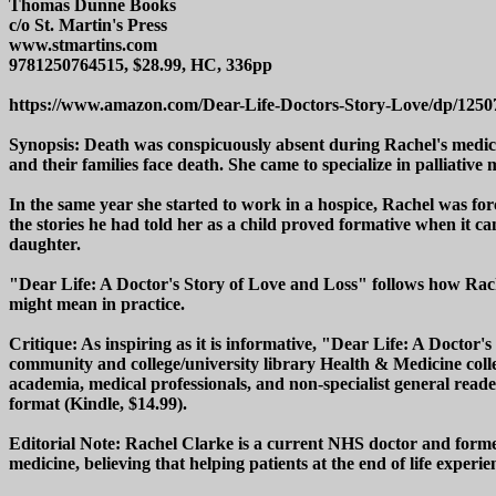
Thomas Dunne Books
c/o St. Martin's Press
www.stmartins.com
9781250764515, $28.99, HC, 336pp
https://www.amazon.com/Dear-Life-Doctors-Story-Love/dp/125
Synopsis: Death was conspicuously absent during Rachel's medical 
and their families face death. She came to specialize in palliative m
In the same year she started to work in a hospice, Rachel was fo
the stories he had told her as a child proved formative when it c
daughter.
"Dear Life: A Doctor's Story of Love and Loss" follows how Rachel
might mean in practice.
Critique: As inspiring as it is informative, "Dear Life: A Doctor
community and college/university library Health & Medicine colle
academia, medical professionals, and non-specialist general reader
format (Kindle, $14.99).
Editorial Note: Rachel Clarke is a current NHS doctor and former
medicine, believing that helping patients at the end of life experienc