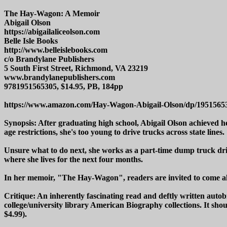
The Hay-Wagon: A Memoir
Abigail Olson
https://abigailaliceolson.com
Belle Isle Books
http://www.belleislebooks.com
c/o Brandylane Publishers
5 South First Street, Richmond, VA 23219
www.brandylanepublishers.com
9781951565305, $14.95, PB, 184pp
https://www.amazon.com/Hay-Wagon-Abigail-Olson/dp/1951565
Synopsis: After graduating high school, Abigail Olson achieved h
age restrictions, she's too young to drive trucks across state lines.
Unsure what to do next, she works as a part-time dump truck drive
where she lives for the next four months.
In her memoir, "The Hay-Wagon", readers are invited to come alon
Critique: An inherently fascinating read and deftly written aut
college/university library American Biography collections. It sho
$4.99).