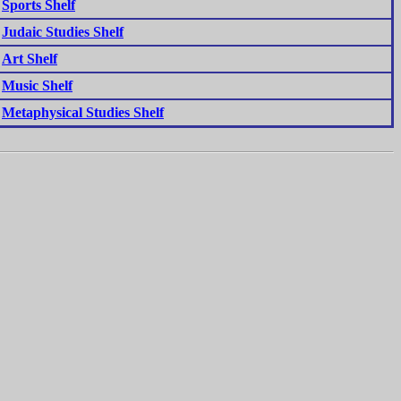
Sports Shelf
Judaic Studies Shelf
Art Shelf
Music Shelf
Metaphysical Studies Shelf