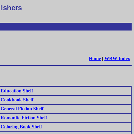
lishers
Home
|
WBW Index
Education Shelf
Cookbook Shelf
General Fiction Shelf
Romantic Fiction Shelf
Coloring Book Shelf