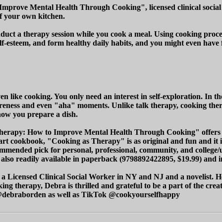
Improve Mental Health Through Cooking", licensed clinical social
of your own kitchen.
nduct a therapy session while you cook a meal. Using cooking proces
self-esteem, and form healthy daily habits, and you might even hav
ven like cooking. You only need an interest in self-exploration. In
reness and even "aha" moments. Unlike talk therapy, cooking therap
how you prepare a dish.
Therapy: How to Improve Mental Health Through Cooking" offers a 
cookbook, "Cooking as Therapy" is as original and fun and it is '
ended pick for personal, professional, community, and college/univ
lso readily available in paperback (9798892422895, $19.99) and in
 Licensed Clinical Social Worker in NY and NJ and a novelist. He
g therapy, Debra is thrilled and grateful to be a part of the crea
k @debraborden as well as TikTok @cookyourselfhappy