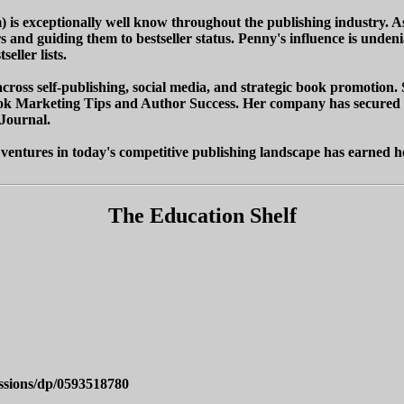
 is exceptionally well know throughout the publishing industry. 
s and guiding them to bestseller status. Penny's influence is und
eller lists.
cross self-publishing, social media, and strategic book promotion. S
k Marketing Tips and Author Success. Her company has secured pla
Journal.
 ventures in today's competitive publishing landscape has earned he
The Education Shelf
ssions/dp/0593518780