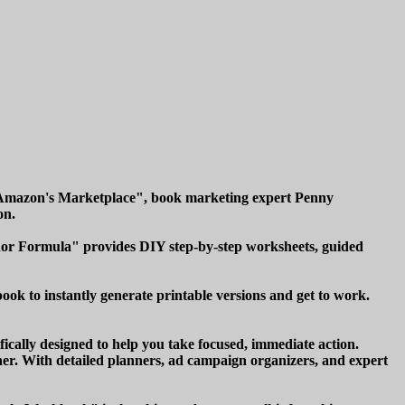
 Amazon's Marketplace", book marketing expert Penny
on.
thor Formula" provides DIY step-by-step worksheets, guided
ook to instantly generate printable versions and get to work.
ically designed to help you take focused, immediate action.
er. With detailed planners, ad campaign organizers, and expert