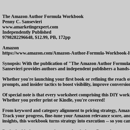
The Amazon Author Formula Workbook
Penny C. Sansevieri
www.amarketingexpert.com
Independently Published
9798282296648, $12.99, PB, 172pp
Amazon
https://www.amazon.com/Amazon-Author-Formula-Workbook
Synopsis: With the publication of "The Amazon Author Formul
Sansevieri provides authors and independent publishers a hands-
Whether you're launching your first book or refining the reach
prompts, and insider tactics to boost visibility, improve conversion
Of special note is that every worksheet comprising this DIY workb
Whether you prefer print or Kindle, you're covered!
From keyword and category alignment to pricing strategy, Amazon 
Track your progress, fine-tune your Amazon relevance score, and
insights, this workbook turns strategy into execution -- so you ca