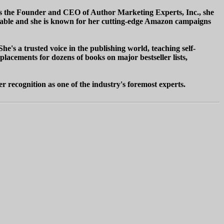
As the Founder and CEO of Author Marketing Experts, Inc., she
eniable and she is known for her cutting-edge Amazon campaigns
he's a trusted voice in the publishing world, teaching self-
cements for dozens of books on major bestseller lists,
r recognition as one of the industry's foremost experts.