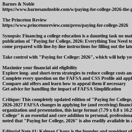
Barnes & Noble
https://www.barnesandnoble.com/w/paying-for-college-2026-the-
The Princeton Review
https://www.princetonreview.com/press/paying-for-college-2026
Synopsis: Financing a college education is a daunting task no mat
publication of "Paying for College, 2026: Everything You Need 
come prepared with line-by-line instructions for filling out the l
Take control with "Paying for College: 2026", which will help yo
Maximize your financial aid eligibility
Explore long- and short-term strategies to reduce college costs a
Complete every question on the FAFSA and CSS Profile aid appli
Compare aid offers and learn how to appeal them if necessary
Get advice for handling the impact of FAFSA Simplification
Critique: This completely updated edition of "Paying for Colleg
2026-2027 FAFSA changes in applying for (and receiving) financial
organization and presentation, this large format (7.79 x 0.8 x 1
College" is an essential and core addition to personal, profession
noted that "Paying for College, 2026" is also readily available in 
Editorial Note #1: Kalman Chany is the founder and president of