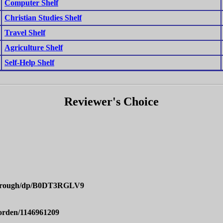
Computer Shelf
Christian Studies Shelf
Travel Shelf
Agriculture Shelf
Self-Help Shelf
Reviewer's Choice
Through/dp/B0DT3RGLV9
orden/1146961209