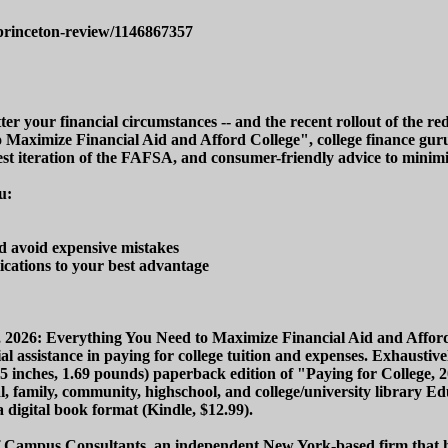
princeton-review/1146867357
ter your financial circumstances -- and the recent rollout of the 
to Maximize Financial Aid and Afford College", college finance g
atest iteration of the FAFSA, and consumer-friendly advice to minimiz
u:
nd avoid expensive mistakes
cations to your best advantage
e, 2026: Everything You Need to Maximize Financial Aid and Afford
 assistance in paying for college tuition and expenses. Exhaustivel
0.25 inches, 1.69 pounds) paperback edition of "Paying for Colleg
al, family, community, highschool, and college/university library Ed
a digital book format (Kindle, $12.99).
 Campus Consultants, an independent New York-based firm that has