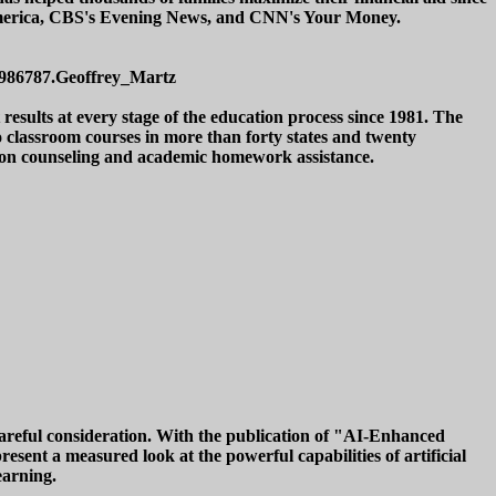
 America, CBS's Evening News, and CNN's Your Money.
/3986787.Geoffrey_Martz
esults at every stage of the education process since 1981. The
o classroom courses in more than forty states and twenty
ssion counseling and academic homework assistance.
 careful consideration. With the publication of "AI-Enhanced
sent a measured look at the powerful capabilities of artificial
earning.