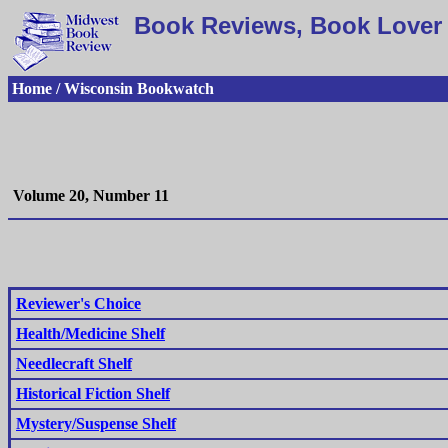
Book Reviews, Book Lover 
Home / Wisconsin Bookwatch
Volume 20, Number 11
Reviewer's Choice
Health/Medicine Shelf
Needlecraft Shelf
Historical Fiction Shelf
Mystery/Suspense Shelf