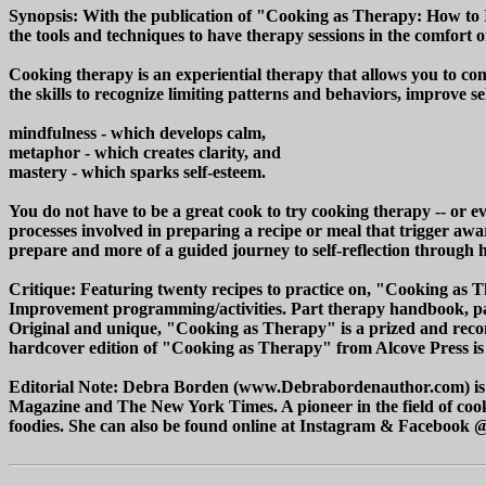
Synopsis: With the publication of "Cooking as Therapy: How to 
the tools and techniques to have therapy sessions in the comfort 
Cooking therapy is an experiential therapy that allows you to co
the skills to recognize limiting patterns and behaviors, improve 
mindfulness - which develops calm,
metaphor - which creates clarity, and
mastery - which sparks self-esteem.
You do not have to be a great cook to try cooking therapy -- or e
processes involved in preparing a recipe or meal that trigger awa
prepare and more of a guided journey to self-reflection through 
Critique: Featuring twenty recipes to practice on, "Cooking as 
Improvement programming/activities. Part therapy handbook, part 
Original and unique, "Cooking as Therapy" is a prized and recomm
hardcover edition of "Cooking as Therapy" from Alcove Press is a
Editorial Note: Debra Borden (www.Debrabordenauthor.com) is a
Magazine and The New York Times. A pioneer in the field of cookin
foodies. She can also be found online at Instagram & Faceboo