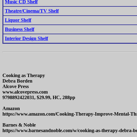
Music CD Shelf
Theatre/Cinema/TV Shelf
Liquor Shelf
Business Shelf
Interior Design Shelf
Cooking as Therapy
Debra Borden
Alcove Press
www.alcovepress.com
9798892422031, $29.99, HC, 288pp
Amazon
https://www.amazon.com/Cooking-Therapy-Improve-Mental-
Barnes & Noble
https://www.barnesandnoble.com/w/cooking-as-therapy-debra-b