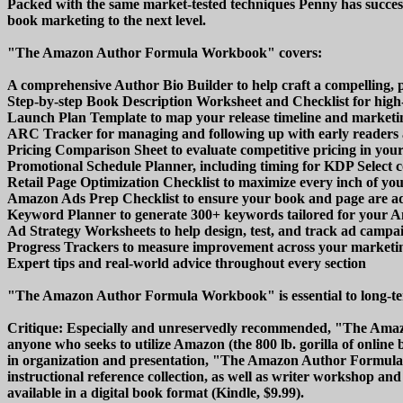
Packed with the same market-tested techniques Penny has succe
book marketing to the next level.
"The Amazon Author Formula Workbook" covers:
A comprehensive Author Bio Builder to help craft a compelling, 
Step-by-step Book Description Worksheet and Checklist for high-
Launch Plan Template to map your release timeline and marketin
ARC Tracker for managing and following up with early readers
Pricing Comparison Sheet to evaluate competitive pricing in you
Promotional Schedule Planner, including timing for KDP Select 
Retail Page Optimization Checklist to maximize every inch of yo
Amazon Ads Prep Checklist to ensure your book and page are a
Keyword Planner to generate 300+ keywords tailored for your 
Ad Strategy Worksheets to help design, test, and track ad campai
Progress Trackers to measure improvement across your marketin
Expert tips and real-world advice throughout every section
"The Amazon Author Formula Workbook" is essential to long-te
Critique: Especially and unreservedly recommended, "The Amaz
anyone who seeks to utilize Amazon (the 800 lb. gorilla of online 
in organization and presentation, "The Amazon Author Formula W
instructional reference collection, as well as writer workshop a
available in a digital book format (Kindle, $9.99).