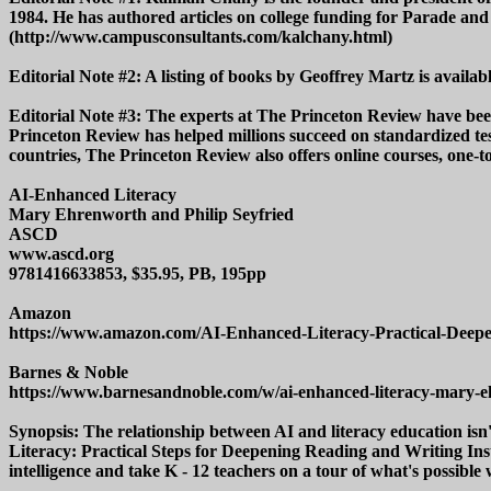
1984. He has authored articles on college funding for Parade
(http://www.campusconsultants.com/kalchany.html)
Editorial Note #2: A listing of books by Geoffrey Martz is avai
Editorial Note #3: The experts at The Princeton Review have been 
Princeton Review has helped millions succeed on standardized test
countries, The Princeton Review also offers online courses, one-
AI-Enhanced Literacy
Mary Ehrenworth and Philip Seyfried
ASCD
www.ascd.org
9781416633853, $35.95, PB, 195pp
Amazon
https://www.amazon.com/AI-Enhanced-Literacy-Practical-Deepe
Barnes & Noble
https://www.barnesandnoble.com/w/ai-enhanced-literacy-mary-
Synopsis: The relationship between AI and literacy education isn
Literacy: Practical Steps for Deepening Reading and Writing Inst
intelligence and take K - 12 teachers on a tour of what's possible 