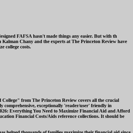
redesigned FAFSA hasn't made things any easier. But with th
uru Kalman Chany and the experts at The Princeton Review have
e college costs.
 College" from The Princeton Review covers all the crucial
y comprehensive, exceptionally 'reader/user' friendly in
e, 2026: Everything You Need to Maximize Financial Aid and Afford
ucation Financial Costs/Aids reference collections. It should be
 helped thousands of families maximize their financial aid since