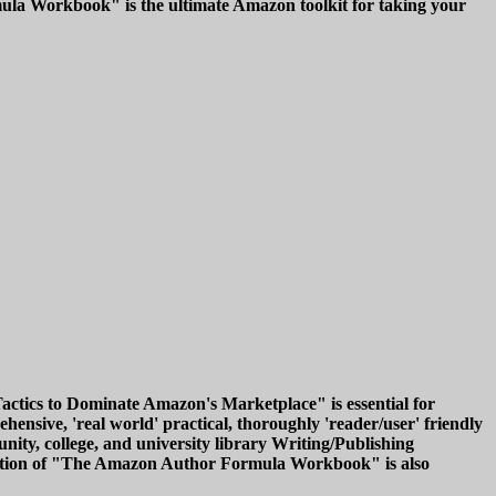
ula Workbook" is the ultimate Amazon toolkit for taking your
ics to Dominate Amazon's Marketplace" is essential for
hensive, 'real world' practical, thoroughly 'reader/user' friendly
ty, college, and university library Writing/Publishing
k edition of "The Amazon Author Formula Workbook" is also