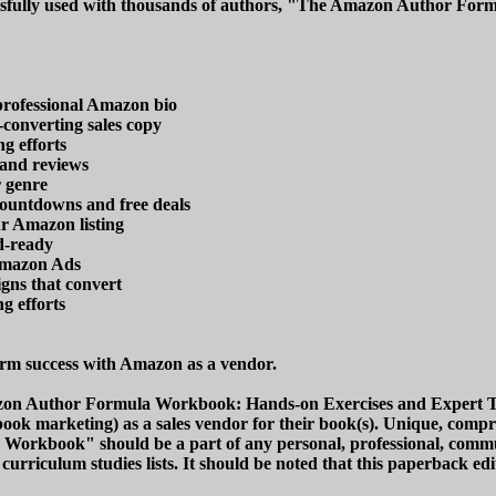
ssfully used with thousands of authors, "The Amazon Author Form
professional Amazon bio
converting sales copy
g efforts
 and reviews
r genre
countdowns and free deals
ur Amazon listing
d-ready
Amazon Ads
gns that convert
g efforts
rm success with Amazon as a vendor.
on Author Formula Workbook: Hands-on Exercises and Expert Tact
book marketing) as a sales vendor for their book(s). Unique, compre
orkbook" should be a part of any personal, professional, communi
nd curriculum studies lists. It should be noted that this paperbac