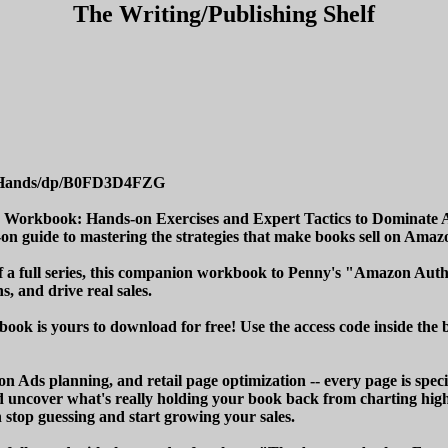
The Writing/Publishing Shelf
-Hands/dp/B0FD3D4FZG
a Workbook: Hands-on Exercises and Expert Tactics to Dominate
on guide to mastering the strategies that make books sell on Amaz
 of a full series, this companion workbook to Penny's "Amazon Au
s, and drive real sales.
ook is yours to download for free! Use the access code inside the b
Ads planning, and retail page optimization -- every page is specif
 uncover what's really holding your book back from charting high
n stop guessing and start growing your sales.