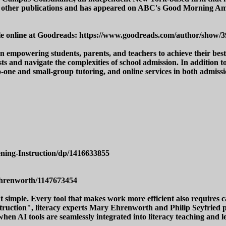
 and other publications and has appeared on ABC's Good Morning
lable online at Goodreads: https://www.goodreads.com/author/show
empowering students, parents, and teachers to achieve their best r
s and navigate the complexities of school admission. In addition t
to-one and small-group tutoring, and online services in both admi
ning-Instruction/dp/1416633855
ehrenworth/1147673454
't simple. Every tool that makes work more efficient also requires
ruction", literacy experts Mary Ehrenworth and Philip Seyfried pre
when AI tools are seamlessly integrated into literacy teaching and l