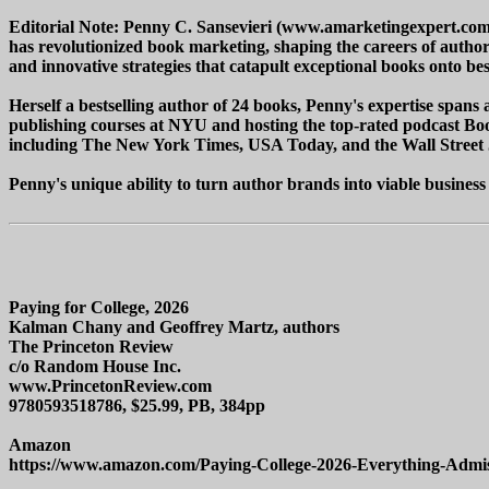
Editorial Note: Penny C. Sansevieri (www.amarketingexpert.com)
has revolutionized book marketing, shaping the careers of author
and innovative strategies that catapult exceptional books onto bests
Herself a bestselling author of 24 books, Penny's expertise spans a
publishing courses at NYU and hosting the top-rated podcast Boo
including The New York Times, USA Today, and the Wall Street 
Penny's unique ability to turn author brands into viable business
Paying for College, 2026
Kalman Chany and Geoffrey Martz, authors
The Princeton Review
c/o Random House Inc.
www.PrincetonReview.com
9780593518786, $25.99, PB, 384pp
Amazon
https://www.amazon.com/Paying-College-2026-Everything-Admi