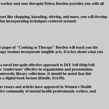
 worker and sous therapist Debra Borden provides you with all
ses like chopping, kneading, stirring, and more, you will develop
e fun incorporating techniques centered around:
 the pages of "Cooking as Therapy" Borden will teach you the
y sessions incorporate tangible acts. It is less about what you
novel but quite effective approach to DIY Self-Help/Self-
reader/user' effective in organization and presentation.
ersity library collections. It should be noted that this
 a digital book format (Kindle, $14.99).
r essays and articles have appeared in Women's Health
tive community of mental health professionals, writers, and