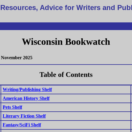
Resources, Advice for Writers and Pub
Wisconsin Bookwatch
November 2025
Table of Contents
Writing/Publishing Shelf
American History Shelf
Pets Shelf
Literary Fiction Shelf
Fantasy/SciFi Shelf