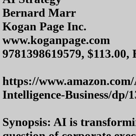
Bernard Marr
Kogan Page Inc.
www.koganpage.com
9781398619579, $113.00,
https://www.amazon.com/AI
Intelligence-Business/dp/
Synopsis: AI is transform
question of corporate exe