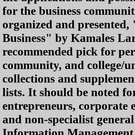
for the business community
organized and presented, "
Business" by Kamales Lard
recommended pick for pers
community, and college/un
collections and suppleme
lists. It should be noted 
entrepreneurs, corporate 
and non-specialist general 
Information Management, 