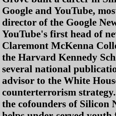
Google and YouTube, most 
director of the Google Ne
YouTube's first head of ne
Claremont McKenna Colleg
the Harvard Kennedy Scho
several national publicati
advisor to the White Hou
counterterrorism strategy
the cofounders of Silicon 
helps under-served youth 