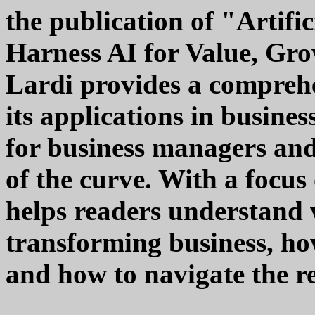
the publication of "Artific
Harness AI for Value, Gr
Lardi provides a compreh
its applications in busines
for business managers and
of the curve. With a focus 
helps readers understand w
transforming business, ho
and how to navigate the re