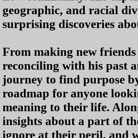
geographic, and racial div
surprising discoveries abo
From making new friends 
reconciling with his past 
journey to find purpose by
roadmap for anyone lookin
meaning to their life. Alo
insights about a part of t
ignore at their peril, and 