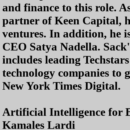
and finance to this role.
partner of Keen Capital, 
ventures. In addition, he 
CEO Satya Nadella. Sack's
includes leading Techstars
technology companies to g
New York Times Digital.
Artificial Intelligence for
Kamales Lardi