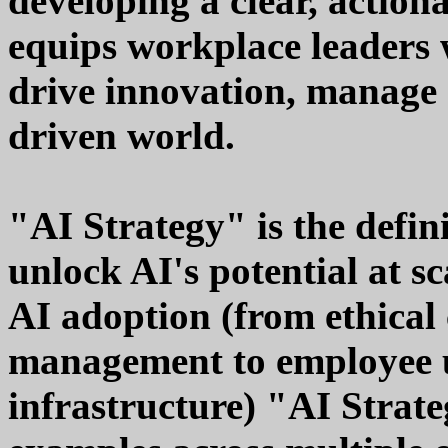
developing a clear, action
equips workplace leaders w
drive innovation, manage 
driven world.
"AI Strategy" is the defin
unlock AI's potential at s
AI adoption (from ethical
management to employee u
infrastructure) "AI Strate