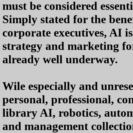
must be considered essent
Simply stated for the bene
corporate executives, AI i
strategy and marketing for
already well underway.
Wile especially and unre
personal, professional, co
library AI, robotics, auto
and management collections