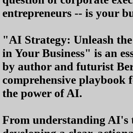
entrepreneurs -- is your b
"AI Strategy: Unleash the 
in Your Business" is an es
by author and futurist B
comprehensive playbook fo
the power of AI.
From understanding AI's 