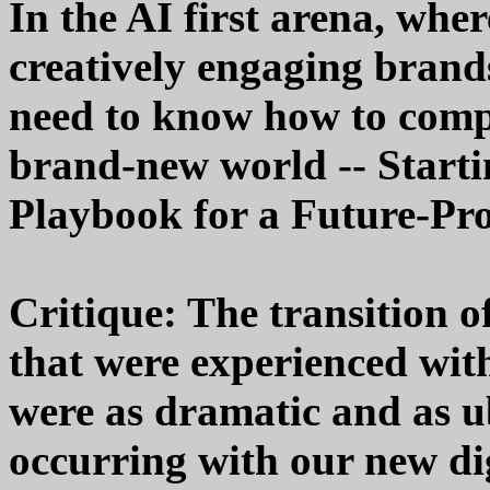
In the AI first arena, whe
creatively engaging brand
need to know how to compet
brand-new world -- Starti
Playbook for a Future-Pr
Critique: The transition 
that were experienced wit
were as dramatic and as u
occurring with our new dig