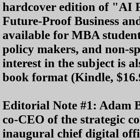
hardcover edition of "AI 
Future-Proof Business and
available for MBA studen
policy makers, and non-spe
interest in the subject is a
book format (Kindle, $16.
Editorial Note #1: Adam 
co-CEO of the strategic c
inaugural chief digital of