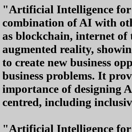
"Artificial Intelligence fo
combination of AI with ot
as blockchain, internet of
augmented reality, showin
to create new business op
business problems. It pro
importance of designing A
centred, including inclusi
"Artificial Intelligence fo