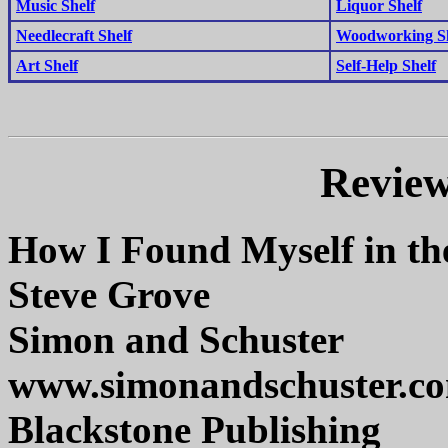
Music Shelf
Liquor Shelf
Needlecraft Shelf
Woodworking Sh
Art Shelf
Self-Help Shelf
Review
How I Found Myself in th
Steve Grove
Simon and Schuster
www.simonandschuster.c
Blackstone Publishing