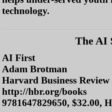
technology.
The AI 
AI First
Adam Brotman
Harvard Business Review 
http://hbr.org/books
9781647829650, $32.00, 