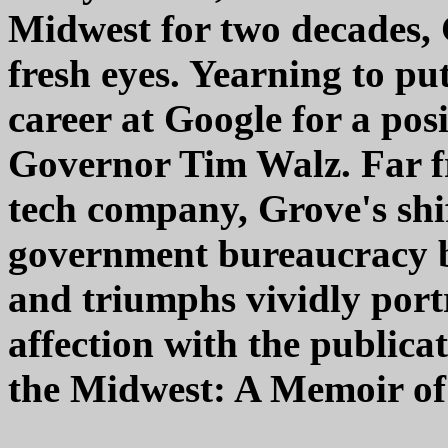
Midwest for two decades,
fresh eyes. Yearning to pu
career at Google for a pos
Governor Tim Walz. Far f
tech company, Grove's shif
government bureaucracy b
and triumphs vividly por
affection with the public
the Midwest: A Memoir of