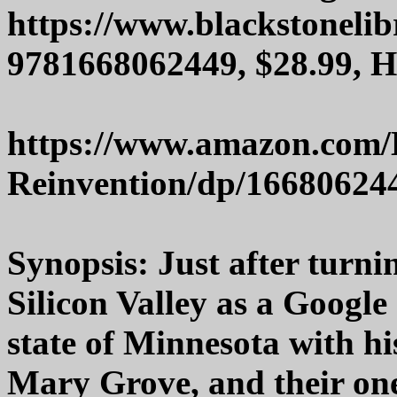
https://www.blackstoneli
9781668062449, $28.99, 
https://www.amazon.com
Reinvention/dp/16680624
Synopsis: Just after turnin
Silicon Valley as a Google
state of Minnesota with hi
Mary Grove, and their one