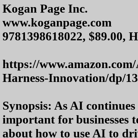
Kogan Page Inc.
www.koganpage.com
9781398618022, $89.00, 
https://www.amazon.com/Ar
Harness-Innovation/dp/1
Synopsis: As AI continues t
important for businesses 
about how to use AI to dr