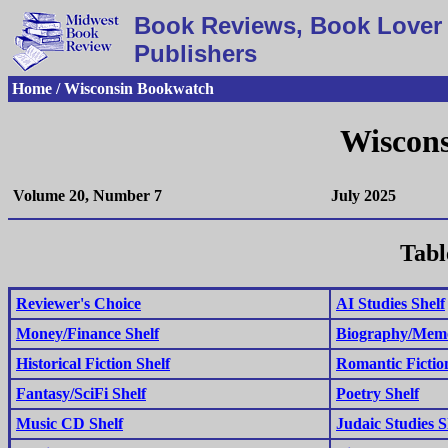
Book Reviews, Book Lover 
Publishers
Home / Wisconsin Bookwatch
Wiscon
Volume 20, Number 7
July 2025
Tabl
Reviewer's Choice
AI Studies Shelf
Money/Finance Shelf
Biography/Memo
Historical Fiction Shelf
Romantic Fictio
Fantasy/SciFi Shelf
Poetry Shelf
Music CD Shelf
Judaic Studies S