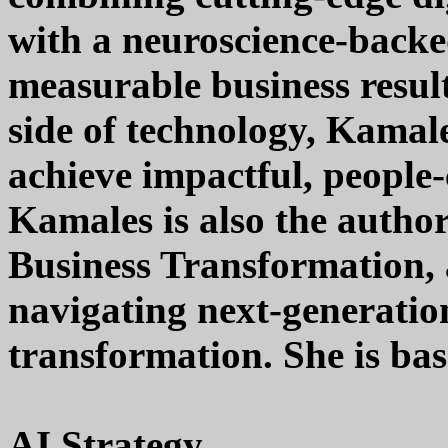
with a neuroscience-backe
measurable business resul
side of technology, Kamal
achieve impactful, people-
Kamales is also the autho
Business Transformation, a
navigating next-generatio
transformation. She is bas
AI Strategy