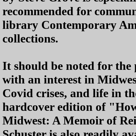
recommended for communit
library Contemporary Am
collections.
It should be noted for the
with an interest in Midwest
Covid crises, and life in 
hardcover edition of "How
Midwest: A Memoir of Re
Schuster is also readily av