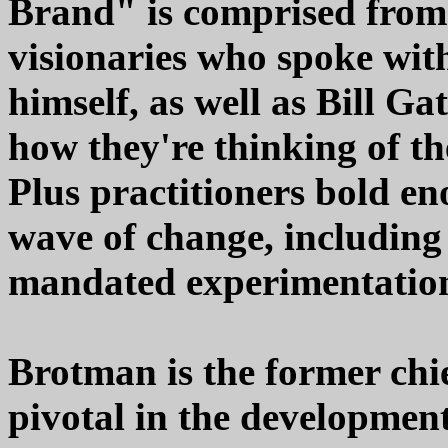
Brand" is comprised from
visionaries who spoke wit
himself, as well as Bill G
how they're thinking of the
Plus practitioners bold eno
wave of change, includin
mandated experimentation 
Brotman is the former chie
pivotal in the development