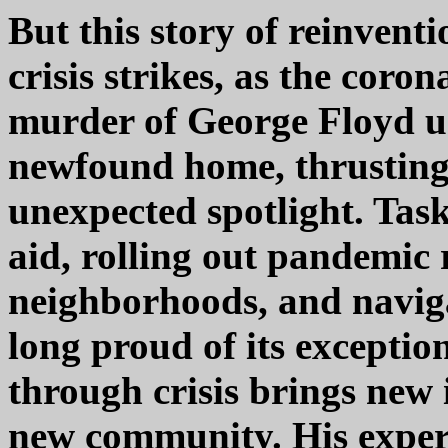
But this story of reinven
crisis strikes, as the cor
murder of George Floyd un
newfound home, thrusting
unexpected spotlight. Task
aid, rolling out pandemic 
neighborhoods, and navigat
long proud of its exceptio
through crisis brings new 
new community. His experie