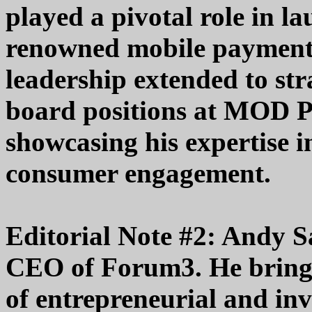
played a pivotal role in 
renowned mobile payment 
leadership extended to str
board positions at MOD P
showcasing his expertise i
consumer engagement.
Editorial Note #2: Andy S
CEO of Forum3. He brings
of entrepreneurial and inv