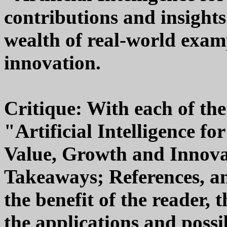
contributions and insight
wealth of real-world exam
innovation.
Critique: With each of th
"Artificial Intelligence fo
Value, Growth and Innova
Takeaways; References, an
the benefit of the reader, t
the applications and possibi