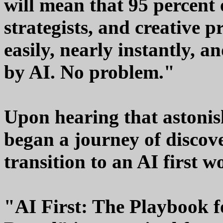
will mean that 95 percent 
strategists, and creative p
easily, nearly instantly, a
by AI. No problem."
Upon hearing that astonis
began a journey of discov
transition to an AI first 
"AI First: The Playbook f