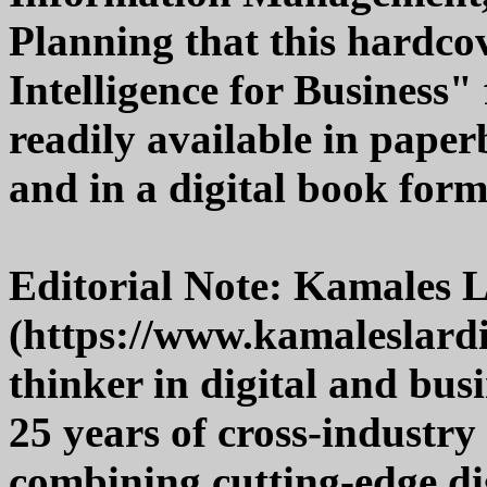
Planning that this hardcov
Intelligence for Business"
readily available in pape
and in a digital book form
Editorial Note: Kamales 
(https://www.kamaleslardi.
thinker in digital and bus
25 years of cross-industry 
combining cutting-edge di