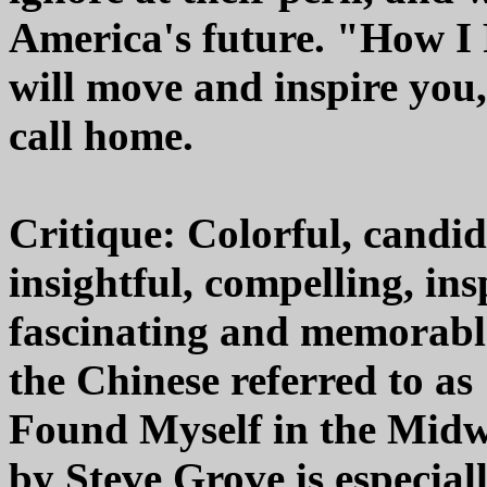
America's future. "How I
will move and inspire you
call home.
Critique: Colorful, candid
insightful, compelling, in
fascinating and memorable 
the Chinese referred to as 
Found Myself in the Midw
by Steve Grove is especial