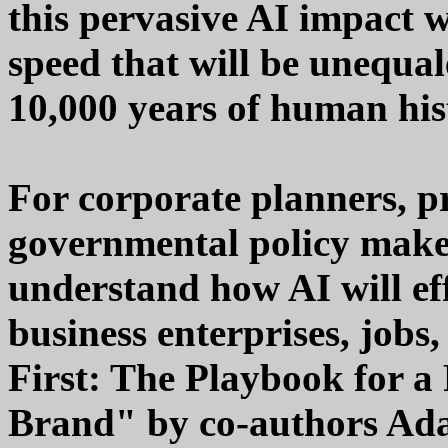
this pervasive AI impact w
speed that will be unequal
10,000 years of human his
For corporate planners, p
governmental policy maker
understand how AI will eff
business enterprises, jobs
First: The Playbook for a
Brand" by co-authors A