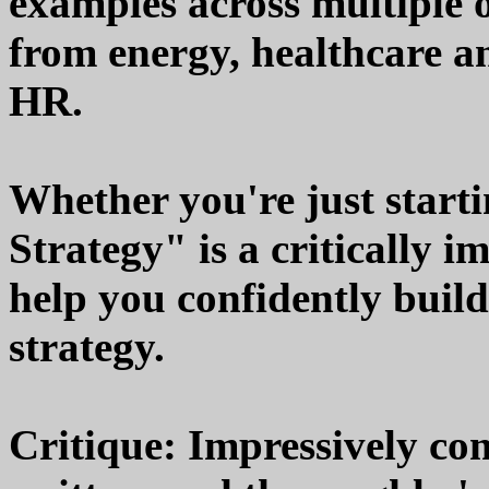
examples across multiple o
from energy, healthcare a
HR.
Whether you're just starti
Strategy" is a critically i
help you confidently buil
strategy.
Critique: Impressively co