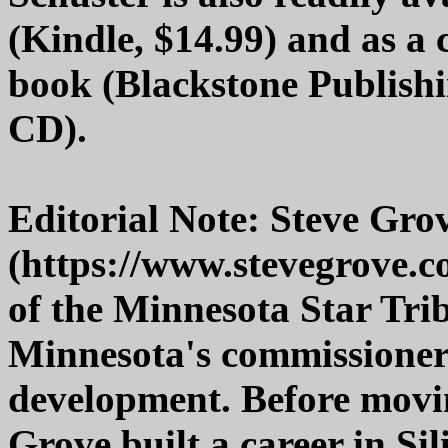
(Kindle, $14.99) and as a
book (Blackstone Publish
CD).
Editorial Note: Steve Grov
(https://www.stevegrove.c
of the Minnesota Star Tri
Minnesota's commissione
development. Before movin
Grove built a career in Sil