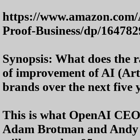
https://www.amazon.com/
Proof-Business/dp/16478
Synopsis: What does the r
of improvement of AI (Arti
brands over the next five 
This is what OpenAI CEO
Adam Brotman and Andy S