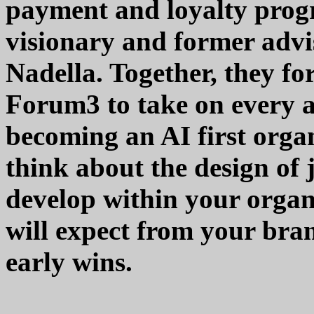
payment and loyalty progr
visionary and former adv
Nadella. Together, they fo
Forum3 to take on every as
becoming an AI first orga
think about the design of 
develop within your organ
will expect from your bra
early wins.