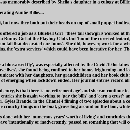
s was memorably described by Sheila's daughter in a eulogy at Billie
rating Auntie Billie....
t, but now they both put their heads on top of small puppet bodies,
as offered a job as a Bluebell Girl -'these tall showgirls worked at 
s a Bunny Girl at the Playboy Club, but 'found the corseted leotard
pom tail that decorated our bums'. She did, however, work for a wh
ng the 'extra services' which could have been lucrative for her. T
 a blue-arsed fly', was especially affected by the Covid-19 lockdow
e lives', she found being confined to her home, frightening and lo
cate with her daughters, her grandchildren and her book club fri
 of emerging when lockdown ended. Her journal entries record all th
l entry, is that there is 'no retirement age' and she can continue 
entries she is again working to 'pay the bills' and 'earn a crust'; a
r, Gyles Brande, in the Chanel 4 filming of two episodes about a co
e crouchy things on the boat, grovelling around on the floor, while I
has done with her 'numerous years' worth of living' and concludes 
e 'intentionally or inadvertently, passed on something that will co