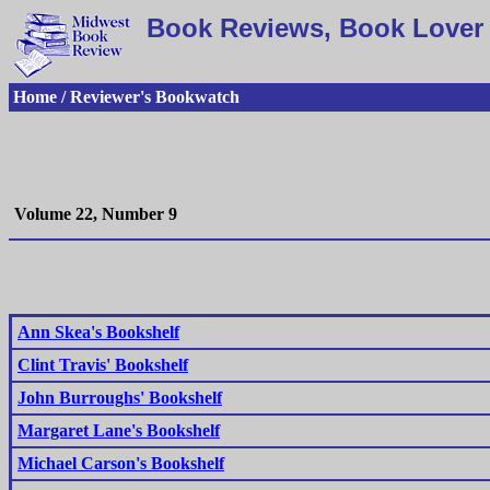
Book Reviews, Book Lover 
Home / Reviewer's Bookwatch
Volume 22, Number 9
Ann Skea's Bookshelf
Clint Travis' Bookshelf
John Burroughs' Bookshelf
Margaret Lane's Bookshelf
Michael Carson's Bookshelf