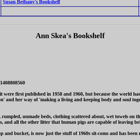
Susan Bethany's Bookshelf
Ann Skea's Bookshelf
/1408808560
 it were first published in 1958 and 1960, but because the world ha
sion' and her way of 'making a living and keeping body and soul t
ale, rumpled, unmade beds, clothing scattered about, wet towels on th
rs, and all the other litter that human pigs are capable of leaving
 and bucket, is now just the stuff of 1960s sit-coms and has been r