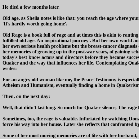
He died a few months later.
Old age, as Sheila notes is like that: you reach the age where you
'It's hardly worth going home'.
Old Rage is a book full of rage and at times this is akin to ranti
fulfilled old age. An inspirational journey'. But her own world an
her own serious health problems but the breast-cancer diagnosis 
her memories of growing up in the post-war years, of gaining s
today's best-know actors and directors before they became success
Quaker and the way that influences her life. Contemplating Quake
writes:
For an angry old woman like me, the Peace Testimony is especially
Atheism and Humanism, eventually finding a home in Quakerism for
Then, on the next day:
Well, that didn't last long. So much for Quaker silence, The rage
Sometimes, too, the rage is valuable. Infuriated by watching Don
force his way into her house. Later she reflects that confronted 
Some of her most moving memories are of life with her husband, f