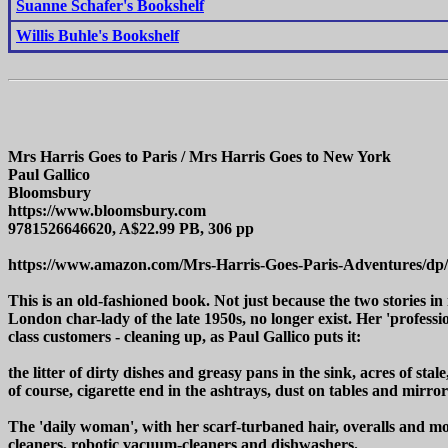
Suanne Schafer's Bookshelf
Willis Buhle's Bookshelf
Mrs Harris Goes to Paris / Mrs Harris Goes to New York
Paul Gallico
Bloomsbury
https://www.bloomsbury.com
9781526646620, A$22.99 PB, 306 pp
https://www.amazon.com/Mrs-Harris-Goes-Paris-Adventures/dp
This is an old-fashioned book. Not just because the two stories in
London char-lady of the late 1950s, no longer exist. Her 'profes
class customers - cleaning up, as Paul Gallico puts it:
the litter of dirty dishes and greasy pans in the sink, acres of st
of course, cigarette end in the ashtrays, dust on tables and mirro
The 'daily woman', with her scarf-turbaned hair, overalls and mop
cleaners, robotic vacuum-cleaners and dishwashers.