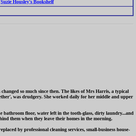
Suzie Housley's Bookshelf
s changed so much since then. The likes of Mrs Harris, a typical
ogether', was drudgery. She worked daily for her middle and upper
e bathroom floor, water left in the tooth-glass, dirty laundry...and
 behind them when they leave their homes in the morning.
eplaced by professional cleaning services, small-business house-