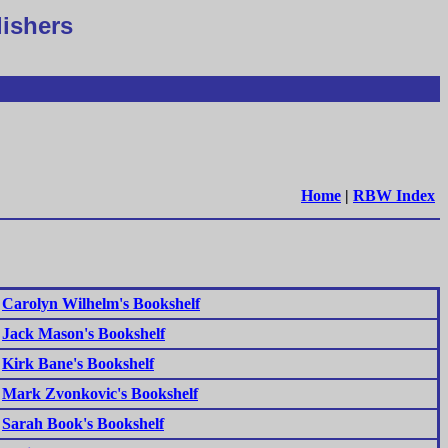
lishers
Home
|
RBW Index
Carolyn Wilhelm's Bookshelf
Jack Mason's Bookshelf
Kirk Bane's Bookshelf
Mark Zvonkovic's Bookshelf
Sarah Book's Bookshelf