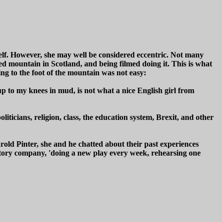
erself. However, she may well be considered eccentric. Not many
ed mountain in Scotland, and being filmed doing it. This is what
ting to the foot of the mountain was not easy:
t up to my knees in mud, is not what a nice English girl from
iticians, religion, class, the education system, Brexit, and other
arold Pinter, she and he chatted about their past experiences
tory company, 'doing a new play every week, rehearsing one