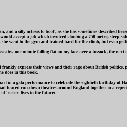
man, and a silly actress to boot', as she has sometimes described h
 would accept a job which involved climbing a 750 metre, steep-sid
ob, she went to the gym and trained hard for the climb, but even get
beasties, one minute falling flat on my face over a tussock, the nex
ankly express their views and their rage about British politics, pol
she does in this book.
part in a gala performance to celebrate the eightieth birthday of H
had toured run-down theatres around England together in a reper
 'rosier' lives in the future: