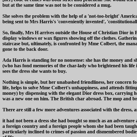
but at the same time was not to be considered a mug.
She solves the problem with the help of a 'not-too-bright' America
being sent to Mrs Harris's 'conveniently invented', 'constitution
So, finally, Mrs H arrives outside the House of Christian Dior in 
display windows or wax figures showing off the clothes. Gathering
staircase but, ultimately, is confronted by Mme Colbert, the man
gone to the back door.
Ada Harris is standing for no nonsense: she has the money and s
(who has fond memories of the char-lady who brightened his life in
sees the dress she wants to buy.
Nothing is simple, but her unabashed friendliness, her concern fo
life, helps to solve Mme Colbert's unhappiness, and attends fitti
money) by dispensing with the elegant Dior dress box, carrying her
was a new one on him. The British char abroad. The mop and broo
There are still a few more adventures associated with the dress
it had not been a dress she had bought so much as an adventure a
a foreign country and a foreign people whom she had been taught 
particularly inclined to crimes of passion and dismembered b