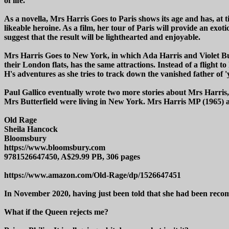
of life.
As a novella, Mrs Harris Goes to Paris shows its age and has, at t
likeable heroine. As a film, her tour of Paris will provide an exo
suggest that the result will be lighthearted and enjoyable.
Mrs Harris Goes to New York, in which Ada Harris and Violet Butt
their London flats, has the same attractions. Instead of a flight 
H's adventures as she tries to track down the vanished father of '
Paul Gallico eventually wrote two more stories about Mrs Harris
Mrs Butterfield were living in New York. Mrs Harris MP (1965) an
Old Rage
Sheila Hancock
Bloomsbury
https://www.bloomsbury.com
9781526647450, A$29.99 PB, 306 pages
https://www.amazon.com/Old-Rage/dp/1526647451
In November 2020, having just been told that she had been recom
What if the Queen rejects me?