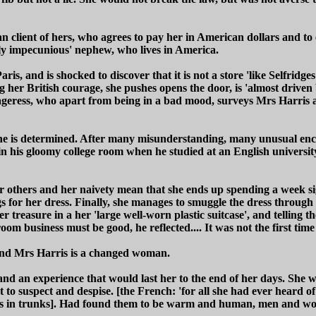
n client of hers, who agrees to pay her in American dollars and to 
ally impecunious' nephew, who lives in America.
Paris, and is shocked to discover that it is not a store 'like Selfri
 her British courage, she pushes opens the door, is 'almost driven
ageress, who apart from being in a bad mood, surveys Mrs Harris a
he is determined. After many misunderstanding, many unusual encou
 his gloomy college room when he studied at an English university) 
r others and her naivety mean that she ends up spending a week sig
ngs for her dress. Finally, she manages to smuggle the dress throug
 treasure in a her 'large well-worn plastic suitcase', and telling t
m business must be good, he reflected.... It was not the first ti
, and Mrs Harris is a changed woman.
nd an experience that would last her to the end of her days. She w
to suspect and despise. [the French: 'for all she had ever heard o
odies in trunks]. Had found them to be warm and human, men and