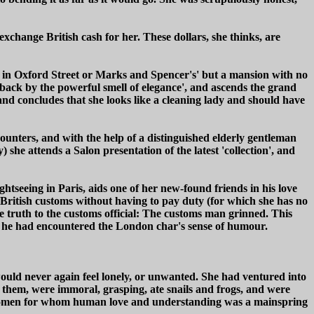
exchange British cash for her. These dollars, she thinks, are
dges in Oxford Street or Marks and Spencer's' but a mansion with no
 back by the powerful smell of elegance', and ascends the grand
nd concludes that she looks like a cleaning lady and should have
nters, and with the help of a distinguished elderly gentleman
she attends a Salon presentation of the latest 'collection', and
htseeing in Paris, aids one of her new-found friends in his love
h British customs without having to pay duty (for which she has no
he truth to the customs official: The customs man grinned. This
me he had encountered the London char's sense of humour.
ould never again feel lonely, or unwanted. She had ventured into
f them, were immoral, grasping, ate snails and frogs, and were
 women for whom human love and understanding was a mainspring