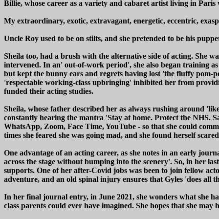
Billie, whose career as a variety and cabaret artist living in Pari
My extraordinary, exotic, extravagant, energetic, eccentric, exaspe
Uncle Roy used to be on stilts, and she pretended to be his puppe
Sheila too, had a brush with the alternative side of acting. She w
intervened. In an' out-of-work period', she also began training a
but kept the bunny ears and regrets having lost 'the fluffy pom-
'respectable working-class upbringing' inhibited her from providi
funded their acting studies.
Sheila, whose father described her as always rushing around 'like
constantly hearing the mantra 'Stay at home. Protect the NHS. Sav
WhatsApp, Zoom, Face Time, YouTube - so that she could communi
times she feared she was going mad, and she found herself scared
One advantage of an acting career, as she notes in an early journa
across the stage without bumping into the scenery'. So, in her last 
supports. One of her after-Covid jobs was been to join fellow acto
adventure, and an old spinal injury ensures that Gyles 'does all th
In her final journal entry, in June 2021, she wonders what she 
class parents could ever have imagined. She hopes that she may hav