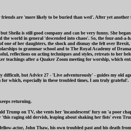
r friends are 'more likely to be buried than wed'. After yet another
ng but Sheila is still good company and can be very funny. She bega
d the world in general 'descended into chaos'. So, the four-and-a-h
of one of her daughters, the shock and dismay she felt over Brexi
cholarships to grammar school and to The Royal Academy of Dramat
ful, reflections on acting techniques and styles, retreats to her b
r teachings after a Quaker Zoom meeting for worship, which entail
 difficult, but Advice 27 - 'Live adventurously' - guides my old a
 which, especially in these troubled times, I am truly grateful'.
 keeps returning.
ald Trump on TV, she vents her 'incandescent' fury on 'a poor cha
by 'this raging old dervish, leaping about shaking her fists' even 
ellow-actor, John Thaw, his own troubled past and his death from o