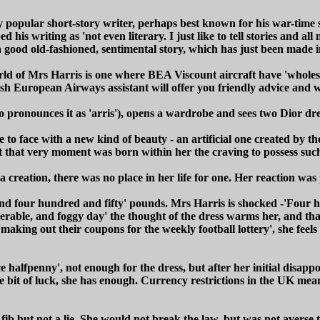
ly popular short-story writer, perhaps best known for his war-tim
bed his writing as 'not even literary. I just like to tell stories and a
s a good old-fashioned, sentimental story, which has just been made i
 world of Mrs Harris is one where BEA Viscount aircraft have 'whol
sh European Airways assistant will offer you friendly advice and wi
 pronounces it as 'arris'), opens a wardrobe and sees two Dior dre
ce to face with a new kind of beauty - an artificial one created by 
; at that very moment was born within her the craving to possess su
creation, there was no place in her life for one. Her reaction was 
und four hundred and fifty' pounds. Mrs Harris is shocked -'Four 
erable, and foggy day' the thought of the dress warms her, and that
'making out their coupons for the weekly football lottery', she fee
alfpenny', not enough for the dress, but after her initial disappoi
ittle bit of luck, she has enough. Currency restrictions in the UK 
a fib but not a lie. She would not break the law, but was not averse 