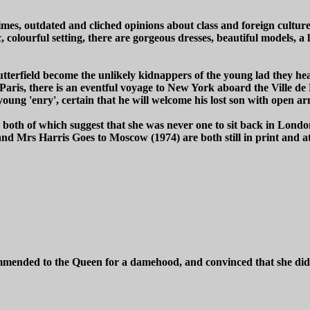
imes, outdated and cliched opinions about class and foreign culture
tic, colourful setting, there are gorgeous dresses, beautiful models
erfield become the unlikely kidnappers of the young lad they hear
to Paris, there is an eventful voyage to New York aboard the Ville 
young 'enry', certain that he will welcome his lost son with open ar
, both of which suggest that she was never one to sit back in Lon
d Mrs Harris Goes to Moscow (1974) are both still in print and att
mended to the Queen for a damehood, and convinced that she didn't