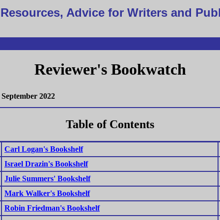
Resources, Advice for Writers and Pub
Reviewer's Bookwatch
September 2022
Table of Contents
Carl Logan's Bookshelf
Israel Drazin's Bookshelf
Julie Summers' Bookshelf
Mark Walker's Bookshelf
Robin Friedman's Bookshelf