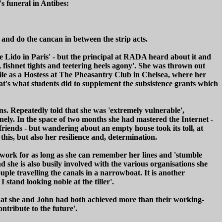
's funeral in Antibes:
 and do the cancan in between the strip acts.
the Lido in Paris' - but the principal at RADA heard about it and
, fishnet tights and teetering heels agony'. She was thrown out
ile as a Hostess at The Pheasantry Club in Chelsea, where her
hat's what students did to supplement the subsistence grants which
ns. Repeatedly told that she was 'extremely vulnerable',
nely. In the space of two months she had mastered the Internet -
ends - but wandering about an empty house took its toll, at
is, but also her resilience and, determination.
to work for as long as she can remember her lines and 'stumble
nd she is also busily involved with the various organisations she
uple travelling the canals in a narrowboat. It is another
 stand looking noble at the tiller'.
that she and John had both achieved more than their working-
ntribute to the future'.