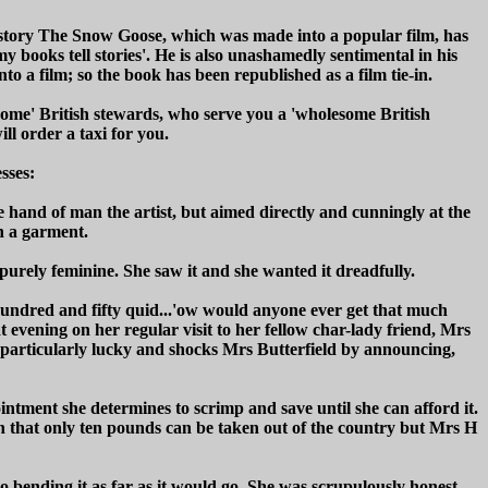
e story The Snow Goose, which was made into a popular film, has
ll my books tell stories'. He is also unashamedly sentimental in his
nto a film; so the book has been republished as a film tie-in.
esome' British stewards, who serve you a 'wholesome British
ll order a taxi for you.
sses:
the hand of man the artist, but aimed directly and cunningly at the
ch a garment.
purely feminine. She saw it and she wanted it dreadfully.
hundred and fifty quid...'ow would anyone ever get that much
 evening on her regular visit to her fellow char-lady friend, Mrs
ls particularly lucky and shocks Mrs Butterfield by announcing,
ntment she determines to scrimp and save until she can afford it.
mean that only ten pounds can be taken out of the country but Mrs H
to bending it as far as it would go. She was scrupulously honest,