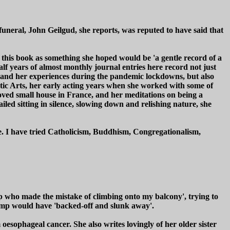
 funeral, John Geilgud, she reports, was reputed to have said that
n this book as something she hoped would be 'a gentle record of a
alf years of almost monthly journal entries here record not just
t, and her experiences during the pandemic lockdowns, but also
ic Arts, her early acting years when she worked with some of
eloved small house in France, and her meditations on being a
ed sitting in silence, slowing down and relishing nature, she
ge. I have tried Catholicism, Buddhism, Congregationalism,
p who made the mistake of climbing onto my balcony', trying to
Trump would have 'backed-off and slunk away'.
esophageal cancer. She also writes lovingly of her older sister