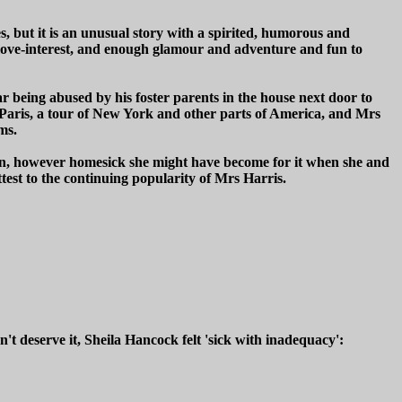
s, but it is an unusual story with a spirited, humorous and
, a love-interest, and enough glamour and adventure and fun to
 being abused by his foster parents in the house next door to
de Paris, a tour of New York and other parts of America, and Mrs
ms.
don, however homesick she might have become for it when she and
est to the continuing popularity of Mrs Harris.
 deserve it, Sheila Hancock felt 'sick with inadequacy':