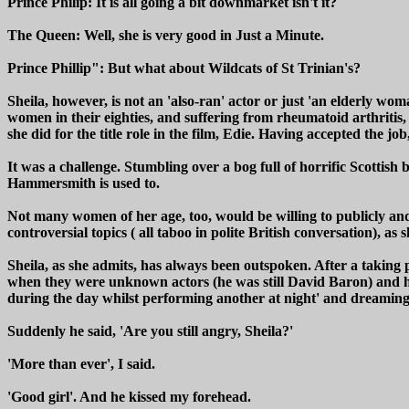
Prince Philip: It is all going a bit downmarket isn't it?
The Queen: Well, she is very good in Just a Minute.
Prince Phillip": But what about Wildcats of St Trinian's?
Sheila, however, is not an 'also-ran' actor or just 'an elderly wo
women in their eighties, and suffering from rheumatoid arthritis,
she did for the title role in the film, Edie. Having accepted the j
It was a challenge. Stumbling over a bog full of horrific Scottish 
Hammersmith is used to.
Not many women of her age, too, would be willing to publicly and fr
controversial topics ( all taboo in polite British conversation), as 
Sheila, as she admits, has always been outspoken. After a taking 
when they were unknown actors (he was still David Baron) and 
during the day whilst performing another at night' and dreaming of
Suddenly he said, 'Are you still angry, Sheila?'
'More than ever', I said.
'Good girl'. And he kissed my forehead.