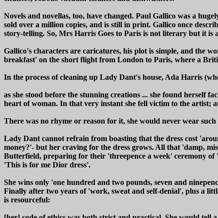
Novels and novellas, too, have changed. Paul Gallico was a huge
sold over a million copies, and is still in print. Gallico once descri
story-telling. So, Mrs Harris Goes to Paris is not literary but it i
Gallico's characters are caricatures, his plot is simple, and the
breakfast' on the short flight from London to Paris, where a Briti
In the process of cleaning up Lady Dant's house, Ada Harris (who
as she stood before the stunning creations ... she found herself fa
heart of woman. In that very instant she fell victim to the artist
There was no rhyme or reason for it, she would never wear such a 
Lady Dant cannot refrain from boasting that the dress cost 'aro
money?'- but her craving for the dress grows. All that 'damp, mis
Butterfield, preparing for their 'threepence a week' ceremony of 
'This is for me Dior dress'.
She wins only 'one hundred and two pounds, seven and ninepence h
Finally after two years of 'work, sweat and self-denial', plus a l
is resourceful:
[her] code of ethics was both strict and practical. She would tell 