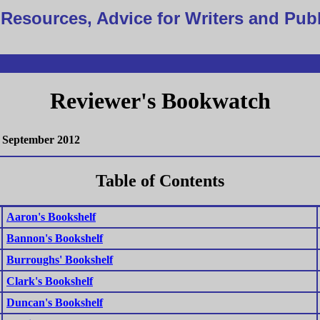
Resources, Advice for Writers and Pub
Reviewer's Bookwatch
September 2012
Table of Contents
Aaron's Bookshelf
Bannon's Bookshelf
Burroughs' Bookshelf
Clark's Bookshelf
Duncan's Bookshelf