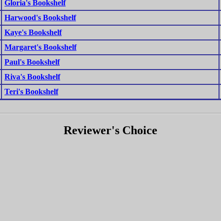
Gloria's Bookshelf
Harwood's Bookshelf
Kaye's Bookshelf
Margaret's Bookshelf
Paul's Bookshelf
Riva's Bookshelf
Teri's Bookshelf
Reviewer's Choice