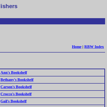
lishers
Home
|
RBW Index
Ann's Bookshelf
Bethany's Bookshelf
Carson's Bookshelf
Crocco's Bookshelf
Gail's Bookshelf