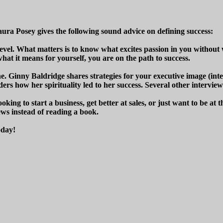
aura Posey gives the following sound advice on defining success:
level. What matters is to know what excites passion in you withou
at it means for yourself, you are on the path to success.
e. Ginny Baldridge shares strategies for your executive image (inte
rs how her spirituality led to her success. Several other interview
ooking to start a business, get better at sales, or just want to be a
iews instead of reading a book.
oday!