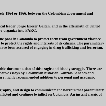
ately 1964 or 1966, between the Colombian government and
tical leader Jorge Eliecer Gaitan, and in the aftermath of United
 re-organize into FARC.
 the poor in Colombia to protect them from government violence
 protect the rights and interests of its citizens. The paramilitary
have been accused of engaging in drug trafficking and terrorism.
ic documentation of this tragic and bloody struggle. There are
ormative essays by Colombian historian Gonzalo Sanches and
very highly recommended addition to personal and academic
tography, and design to communicate the horrors that paramilitary
nflicted and continue to inflict on Colombia. An instant classic of