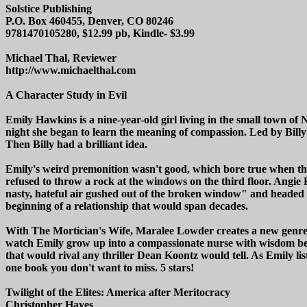
Solstice Publishing
P.O. Box 460455, Denver, CO 80246
9781470105280, $12.99 pb, Kindle- $3.99
Michael Thal, Reviewer
http://www.michaelthal.com
A Character Study in Evil
Emily Hawkins is a nine-year-old girl living in the small town of 
night she began to learn the meaning of compassion. Led by Billy 
Then Billy had a brilliant idea.
Emily's weird premonition wasn't good, which bore true when they 
refused to throw a rock at the windows on the third floor. Angie 
nasty, hateful air gushed out of the broken window" and headed 
beginning of a relationship that would span decades.
With The Mortician's Wife, Maralee Lowder creates a new genre of
watch Emily grow up into a compassionate nurse with wisdom beyo
that would rival any thriller Dean Koontz would tell. As Emily li
one book you don't want to miss. 5 stars!
Twilight of the Elites: America after Meritocracy
Christopher Hayes