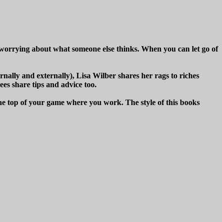
t worrying about what someone else thinks. When you can let go of
rnally and externally), Lisa Wilber shares her rags to riches
ees share tips and advice too.
t the top of your game where you work. The style of this books