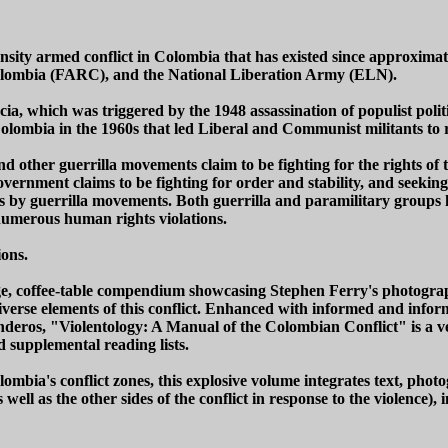
nsity armed conflict in Colombia that has existed since approxim
Colombia (FARC), and the National Liberation Army (ELN).
ncia, which was triggered by the 1948 assassination of populist poli
Colombia in the 1960s that led Liberal and Communist militants to
 other guerrilla movements claim to be fighting for the rights of
ernment claims to be fighting for order and stability, and seeking to
ts by guerrilla movements. Both guerrilla and paramilitary groups 
r numerous human rights violations.
ions.
e, coffee-table compendium showcasing Stephen Ferry's photograph
 diverse elements of this conflict. Enhanced with informed and inf
deros, "Violentology: A Manual of the Colombian Conflict" is a 
 supplemental reading lists.
lombia's conflict zones, this explosive volume integrates text, pho
ll as the other sides of the conflict in response to the violence), i