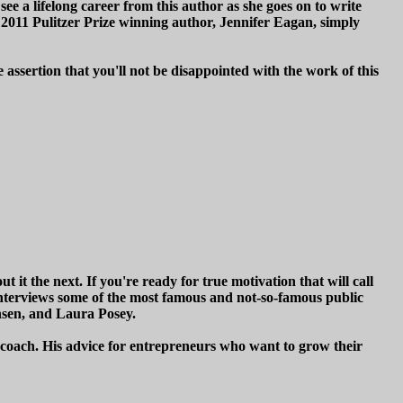
 see a lifelong career from this author as she goes on to write
e 2011 Pulitzer Prize winning author, Jennifer Eagan, simply
 assertion that you'll not be disappointed with the work of this
it the next. If you're ready for true motivation that will call
interviews some of the most famous and not-so-famous public
sen, and Laura Posey.
s coach. His advice for entrepreneurs who want to grow their