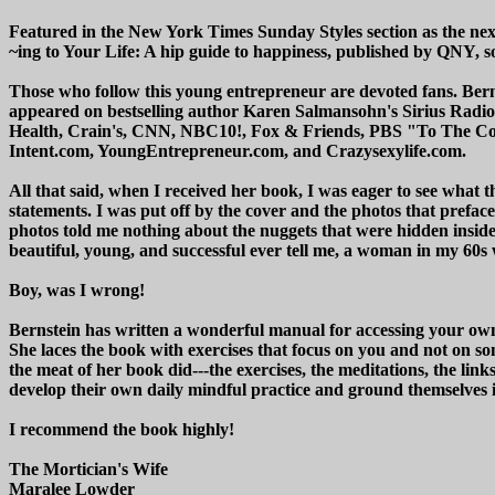
Featured in the New York Times Sunday Styles section as the nex
~ing to Your Life: A hip guide to happiness, published by QNY, soar
Those who follow this young entrepreneur are devoted fans. Bernst
appeared on bestselling author Karen Salmansohn's Sirius Radi
Health, Crain's, CNN, NBC10!, Fox & Friends, PBS "To The Con
Intent.com, YoungEntrepreneur.com, and Crazysexylife.com.
All that said, when I received her book, I was eager to see what t
statements. I was put off by the cover and the photos that prefa
photos told me nothing about the nuggets that were hidden insid
beautiful, young, and successful ever tell me, a woman in my 60s
Boy, was I wrong!
Bernstein has written a wonderful manual for accessing your own
She laces the book with exercises that focus on you and not on so
the meat of her book did---the exercises, the meditations, the lin
develop their own daily mindful practice and ground themselves i
I recommend the book highly!
The Mortician's Wife
Maralee Lowder