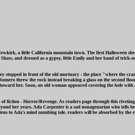
Newkirk, a little California mountain town. The first Halloween she
Shaw, and dressed as a gypsy, little Emily and her band of trick-o
stopped in front of the old mortuary - the place "where the crazy l
Romero threw the rock instead breaking a glass on the second floor. 
toward her. Soon, an old woman appeared covering the hole with a
 fiction - Horror/Revenge. As readers page through this riveting 
nd her years. Ada Carpenter is a sad nonagenarian who tells her 
stens to Ada's mind numbing tale, readers will be absorbed by the e