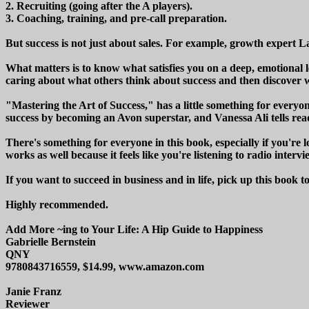
2. Recruiting (going after the A players).
3. Coaching, training, and pre-call preparation.
But success is not just about sales. For example, growth expert L
What matters is to know what satisfies you on a deep, emotional 
caring about what others think about success and then discover wh
"Mastering the Art of Success," has a little something for everyon
success by becoming an Avon superstar, and Vanessa Ali tells reade
There's something for everyone in this book, especially if you're l
works as well because it feels like you're listening to radio interv
If you want to succeed in business and in life, pick up this book t
Highly recommended.
Add More ~ing to Your Life: A Hip Guide to Happiness
Gabrielle Bernstein
QNY
9780843716559, $14.99, www.amazon.com
Janie Franz
Reviewer