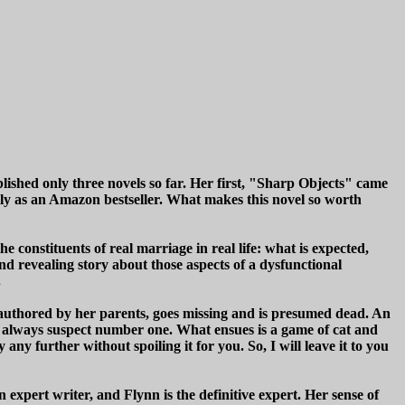
blished only three novels so far. Her first, "Sharp Objects" came
lly as an Amazon bestseller. What makes this novel so worth
he constituents of real marriage in real life: what is expected,
nd revealing story about those aspects of a dysfunctional
.
authored by her parents, goes missing and is presumed dead. An
 is always suspect number one. What ensues is a game of cat and
y further without spoiling it for you. So, I will leave it to you
 expert writer, and Flynn is the definitive expert. Her sense of