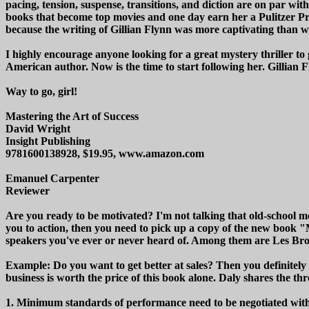
pacing, tension, suspense, transitions, and diction are on par with 
books that become top movies and one day earn her a Pulitzer Pri
because the writing of Gillian Flynn was more captivating than 
I highly encourage anyone looking for a great mystery thriller to 
American author. Now is the time to start following her. Gillian Fl
Way to go, girl!
Mastering the Art of Success
David Wright
Insight Publishing
9781600138928, $19.95, www.amazon.com
Emanuel Carpenter
Reviewer
Are you ready to be motivated? I'm not talking that old-school mot
you to action, then you need to pick up a copy of the new book 
speakers you've ever or never heard of. Among them are Les B
Example: Do you want to get better at sales? Then you definitely 
business is worth the price of this book alone. Daly shares the th
1. Minimum standards of performance need to be negotiated with 