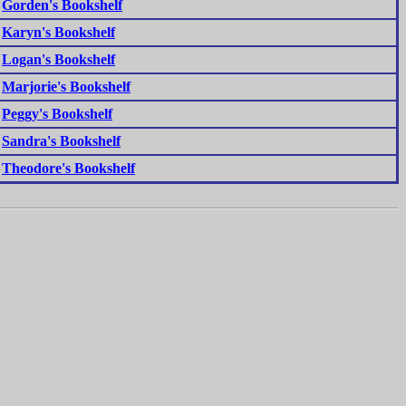
Gorden's Bookshelf
Karyn's Bookshelf
Logan's Bookshelf
Marjorie's Bookshelf
Peggy's Bookshelf
Sandra's Bookshelf
Theodore's Bookshelf