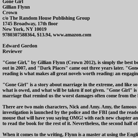
Gone Girl
Gillian Flynn
Crown
c/o The Random House Publishing Group
1745 Broadway, 17th floor
New York, NY 10019
9780307588364, $13.94, www.amazon.com
Edward Gordon
Reviewer
"Gone Girl," by Gillian Flynn (Crown 2012), is simply the best bo
out in 2007, and "Dark Places" came out three years later. "Gone
reading is what makes all great novels worth reading: an engagin
"Gone Girl" is a story about marriage in the extreme, and like so ma
what is owed, and what will be taken if not given. "Gone Girl" is
marriage that remind us the worst damages often come from the h
There are two main characters, Nick and Amy. Amy, the famous i
investigation is launched by the police and the FBI (and the read
mouse that will have you saying OMG! with each new chapter and eac
to read the book for the rest of it. Nevertheless, the second half of
When it comes to the writing, Flynn is a master at using the Engli