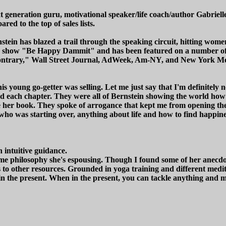
t generation guru, motivational speaker/life coach/author Gabriel
ed to the top of sales lists.
ein has blazed a trail through the speaking circuit, hitting women
o show "Be Happy Dammit" and has been featured on a number of 
trary," Wall Street Journal, AdWeek, Am-NY, and New York Move
his young go-getter was selling. Let me just say that I'm definitel
ced each chapter. They were all of Bernstein showing the world how
e her book. They spoke of arrogance that kept me from opening th
 who was starting over, anything about life and how to find happin
 intuitive guidance.
me philosophy she's espousing. Though I found some of her anecdotes
ks to other resources. Grounded in yoga training and different medi
n the present. When in the present, you can tackle anything and ma