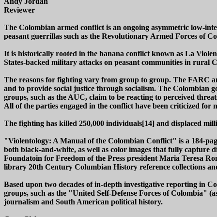
Andy Jordan
Reviewer
The Colombian armed conflict is an ongoing asymmetric low-inte
peasant guerrillas such as the Revolutionary Armed Forces of 
It is historically rooted in the banana conflict known as La Viole
States-backed military attacks on peasant communities in rural 
The reasons for fighting vary from group to group. The FARC and
and to provide social justice through socialism. The Colombian gov
groups, such as the AUC, claim to be reacting to perceived threa
All of the parties engaged in the conflict have been criticized fo
The fighting has killed 250,000 individuals[14] and displaced mill
"Violentology: A Manual of the Colombian Conflict" is a 184-pag
both black-and-white, as well as color images that fully capture
Foundatoin for Freedom of the Press president Maria Teresa Ron
library 20th Century Columbian History reference collections and
Based upon two decades of in-depth investigative reporting in Co
groups, such as the "United Self-Defense Forces of Colombia" (as we
journalism and South American political history.