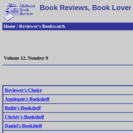
Book Reviews, Book Lover 
Home / Reviewer's Bookwatch
Volume 12, Number 9
Reviewer's Choice
Applegate's Bookshelf
Buhle's Bookshelf
Christy's Bookshelf
Daniel's Bookshelf