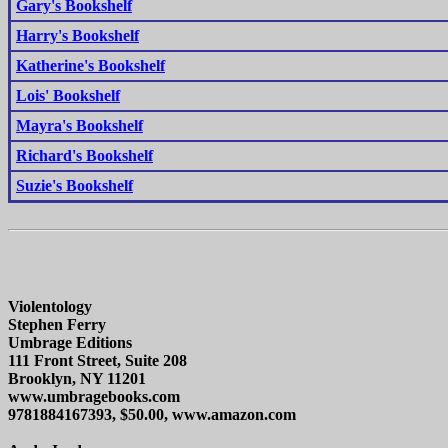
Gary's Bookshelf
Harry's Bookshelf
Katherine's Bookshelf
Lois' Bookshelf
Mayra's Bookshelf
Richard's Bookshelf
Suzie's Bookshelf
Violentology
Stephen Ferry
Umbrage Editions
111 Front Street, Suite 208
Brooklyn, NY 11201
www.umbragebooks.com
9781884167393, $50.00, www.amazon.com