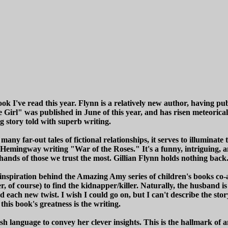
ok I've read this year. Flynn is a relatively new author, having pu
 Girl" was published in June of this year, and has risen meteorica
g story told with superb writing.
ny far-out tales of fictional relationships, it serves to illuminate t
 Hemingway writing "War of the Roses." It's a funny, intriguing, a
ands of those we trust the most. Gillian Flynn holds nothing back
nspiration behind the Amazing Amy series of children's books co-
er, of course) to find the kidnapper/killer. Naturally, the husband
h new twist. I wish I could go on, but I can't describe the story an
 this book's greatness is the writing.
sh language to convey her clever insights. This is the hallmark of an