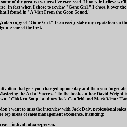
some of the greatest writers I've ever read. I honestly believe we'll
ze. In fact when I chose to review "Gone Girl," I chose it over th
what I found in "A Visit From the Goon Squad."
grab a copy of "Gone Girl." I can easily stake my reputation on the
ynn is one of the best.
ivation that gets you charged up one day and then you forget about 
"Mastering the Art of Success." In the book, author David Wright 
rown, "Chicken Soup" authors Jack Canfield and Mark Victor Han
don't want to miss the interview with Jack Daly, professional sale
ree top areas of sales management excellence, including:
each individual salesperson.