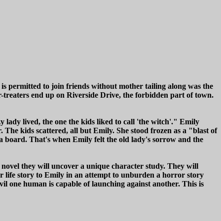
 is permitted to join friends without mother tailing along was the
r-treaters end up on Riverside Drive, the forbidden part of town.
ady lived, the one the kids liked to call 'the witch'." Emily
The kids scattered, all but Emily. She stood frozen as a "blast of
 board. That's when Emily felt the old lady's sorrow and the
novel they will uncover a unique character study. They will
life story to Emily in an attempt to unburden a horror story
vil one human is capable of launching against another. This is