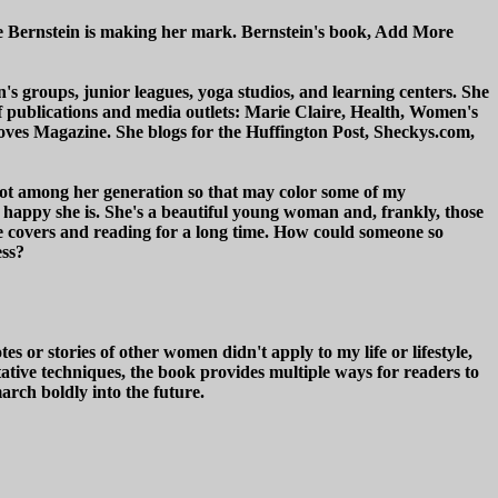
le Bernstein is making her mark. Bernstein's book, Add More
's groups, junior leagues, yoga studios, and learning centers. She
publications and media outlets: Marie Claire, Health, Women's
s Magazine. She blogs for the Huffington Post, Sheckys.com,
y not among her generation so that may color some of my
 happy she is. She's a beautiful young woman and, frankly, those
e covers and reading for a long time. How could someone so
ess?
 or stories of other women didn't apply to my life or lifestyle,
tative techniques, the book provides multiple ways for readers to
rch boldly into the future.