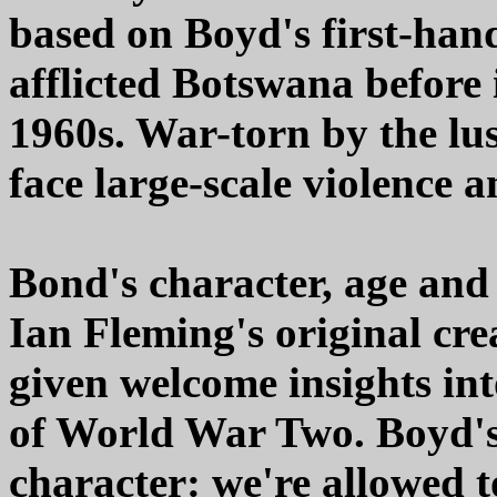
based on Boyd's first-hand
afflicted Botswana before
1960s. War-torn by the lust
face large-scale violence a
Bond's character, age an
Ian Fleming's original crea
given welcome insights in
of World War Two. Boyd's
character: we're allowed 