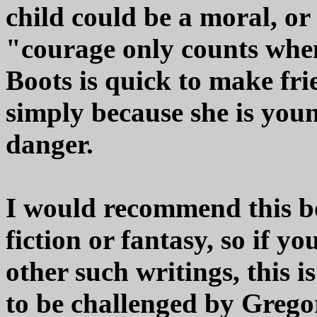
child could be a moral, or
"courage only counts whe
Boots is quick to make fri
simply because she is you
danger.
I would recommend this bo
fiction or fantasy, so if y
other such writings, this 
to be challenged by Gregor