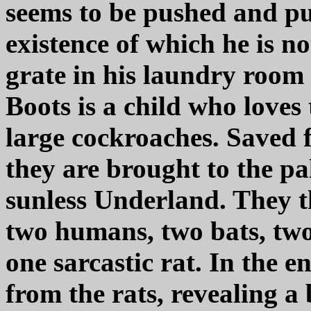
seems to be pushed and pu
existence of which he is no
grate in his laundry room wi
Boots is a child who loves
large cockroaches. Saved 
they are brought to the p
sunless Underland. They t
two humans, two bats, two
one sarcastic rat. In the e
from the rats, revealing a 