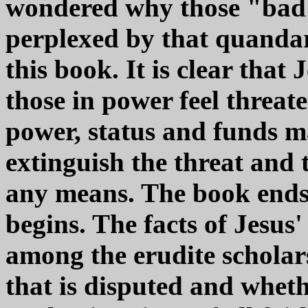
wondered why those "bad 
perplexed by that quandar
this book. It is clear tha
those in power feel threate
power, status and funds m
extinguish the threat and 
any means. The book ends 
begins. The facts of Jesus'
among the erudite scholars.
that is disputed and whet