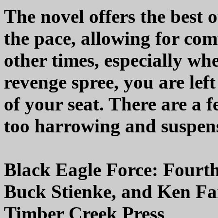
The novel offers the best o
the pace, allowing for com
other times, especially wh
revenge spree, you are lef
of your seat. There are a
too harrowing and suspens
Black Eagle Force: Fourt
Buck Stienke, and Ken F
Timber Creek Press