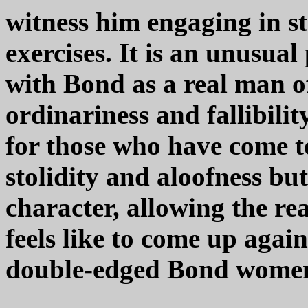
witness him engaging in s
exercises. It is an unusual
with Bond as a real man of
ordinariness and fallibility 
for those who have come t
stolidity and aloofness but
character, allowing the rea
feels like to come up agai
double-edged Bond wome