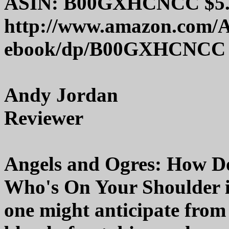
ASIN: B00GXHCNCC $5.9
http://www.amazon.com/A
ebook/dp/B00GXHCNCC
Andy Jordan
Reviewer
Angels and Ogres: How D
Who's On Your Shoulder is
one might anticipate from th