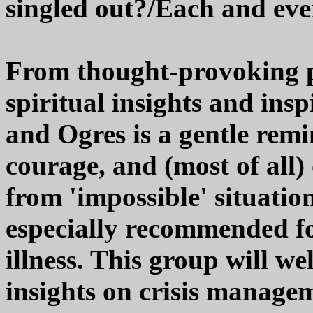
singled out?/Each and eve
From thought-provoking pi
spiritual insights and insp
and Ogres is a gentle remin
courage, and (most of all)
from 'impossible' situation
especially recommended fo
illness. This group will we
insights on crisis managem