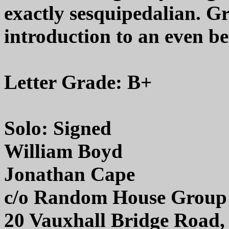
exactly sesquipedalian. Gr
introduction to an even bet
Letter Grade: B+
Solo: Signed
William Boyd
Jonathan Cape
c/o Random House Group
20 Vauxhall Bridge Roa