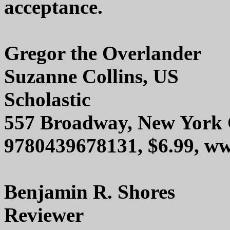
acceptance.
Gregor the Overlander
Suzanne Collins, US
Scholastic
557 Broadway, New York 
9780439678131, $6.99, 
Benjamin R. Shores
Reviewer