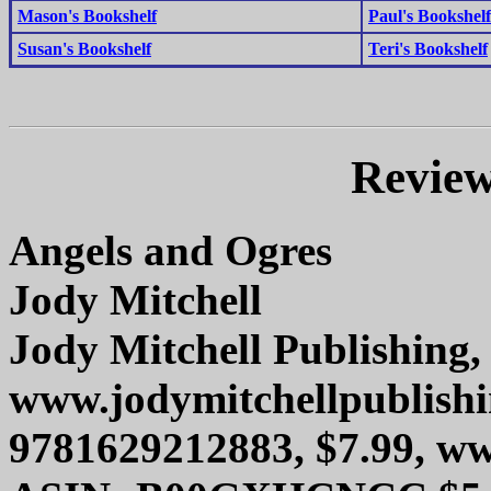
Mason's Bookshelf
Paul's Bookshelf
Susan's Bookshelf
Teri's Bookshelf
Review
Angels and Ogres
Jody Mitchell
Jody Mitchell Publishing, 
www.jodymitchellpublish
9781629212883, $7.99, 