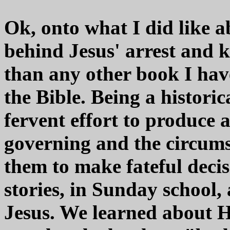
Ok, onto what I did like a
behind Jesus' arrest and ki
than any other book I have
the Bible. Being a histori
fervent effort to produce
governing and the circums
them to make fateful decis
stories, in Sunday school
Jesus. We learned about H