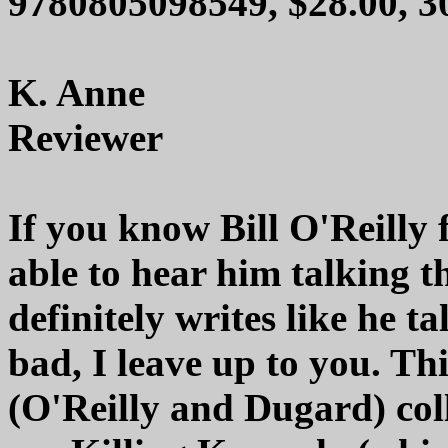
9780805098549, $28.00, 
K. Anne
Reviewer
If you know Bill O'Reilly
able to hear him talking 
definitely writes like he t
bad, I leave up to you. Thi
(O'Reilly and Dugard) col