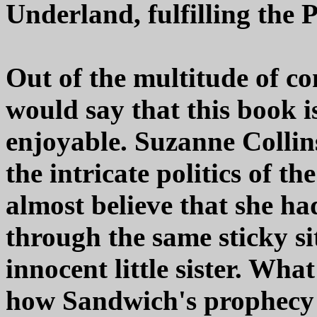
Underland, fulfilling the 
Out of the multitude of co
would say that this book i
enjoyable. Suzanne Collin
the intricate politics of t
almost believe that she h
through the same sticky si
innocent little sister. What
how Sandwich's prophecy u