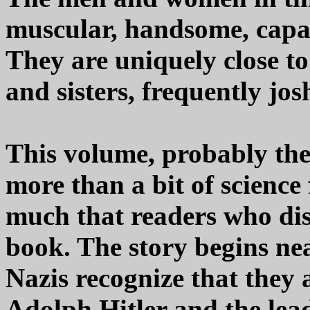
muscular, handsome, capab
They are uniquely close to
and sisters, frequently jos
This volume, probably the b
more than a bit of science 
much that readers who disli
book. The story begins ne
Nazis recognize that they 
Adolph Hitler and the lea