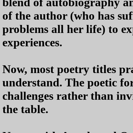
blend of autobiography and
of the author (who has su
problems all her life) to e
experiences.
Now, most poetry titles pra
understand. The poetic fo
challenges rather than inv
the table.