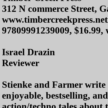
312 N commerce Street, Ga
www.timbercreekpress.net
97809991239009, $16.99,
Israel Drazin
Reviewer
Stienke and Farmer write e
enjoyable, bestselling, a
action/techno tales about 