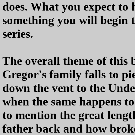
does. What you expect to h
something you will begin t
series.
The overall theme of this 
Gregor's family falls to p
down the vent to the Unde
when the same happens to 
to mention the great lengt
father back and how broke