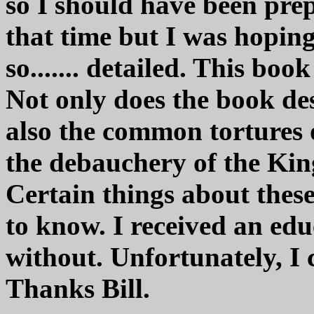
so I should have been prep
that time but I was hoping
so....... detailed. This book
Not only does the book des
also the common tortures 
the debauchery of the Kin
Certain things about these
to know. I received an ed
without. Unfortunately, I
Thanks Bill.