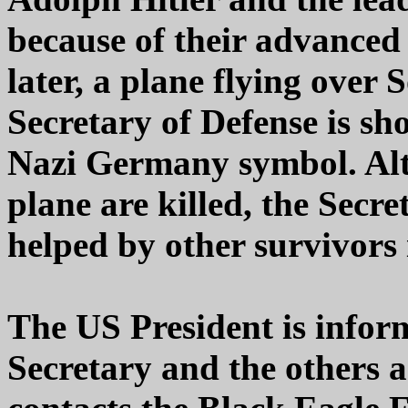
because of their advanced 
later, a plane flying over
Secretary of Defense is sh
Nazi Germany symbol. Alt
plane are killed, the Secr
helped by other survivors
The US President is inform
Secretary and the others 