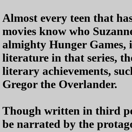
Almost every teen that ha
movies know who Suzanne C
almighty Hunger Games, i
literature in that series, 
literary achievements, suc
Gregor the Overlander.
Though written in third pe
be narrated by the protago