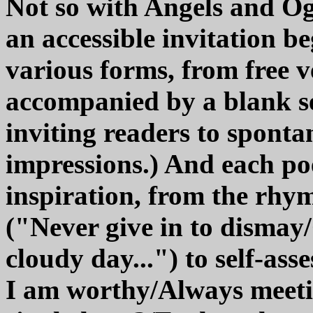
Not so with Angels and Ogr
an accessible invitation 
various forms, from free 
accompanied by a blank sect
inviting readers to sponta
impressions.) And each po
inspiration, from the rhy
("Never give in to dismay
cloudy day...") to self-as
I am worthy/Always meet