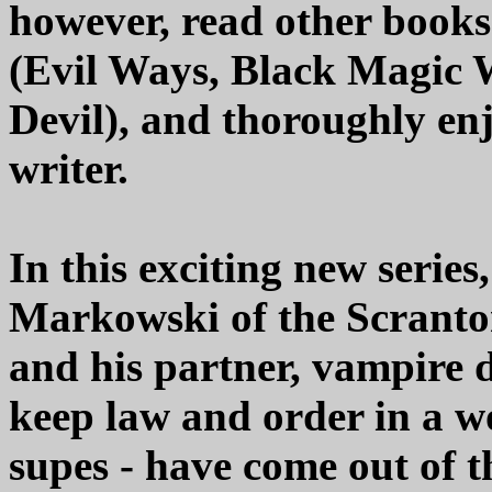
however, read other books
(Evil Ways, Black Magic
Devil), and thoroughly en
writer.
In this exciting new series
Markowski of the Scranto
and his partner, vampire d
keep law and order in a w
supes - have come out of t