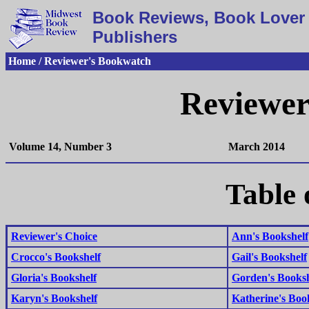
Book Reviews, Book Lover 
Publishers
Home / Reviewer's Bookwatch
Reviewer
Volume 14, Number 3
March 2014
Table 
Reviewer's Choice
Ann's Bookshelf
Crocco's Bookshelf
Gail's Bookshelf
Gloria's Bookshelf
Gorden's Booksh
Karyn's Bookshelf
Katherine's Boo