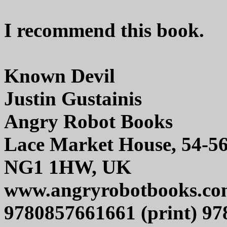
I recommend this book.
Known Devil
Justin Gustainis
Angry Robot Books
Lace Market House, 54-5
NG1 1HW, UK
www.angryrobotbooks.co
9780857661661 (print) 97