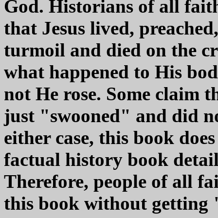
God. Historians of all fait
that Jesus lived, preached
turmoil and died on the c
what happened to His body
not He rose. Some claim t
just "swooned" and did not
either case, this book does 
factual history book detai
Therefore, people of all fa
this book without getting 