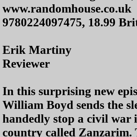
www.randomhouse.co.uk
9780224097475, 18.99 Brit
Erik Martiny
Reviewer
In this surprising new epi
William Boyd sends the sle
handedly stop a civil war 
country called Zanzarim. T