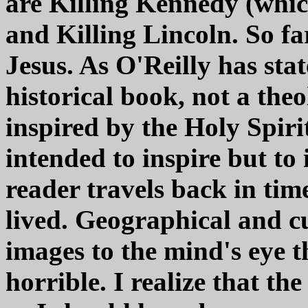
are Killing Kennedy (whic
and Killing Lincoln. So fa
Jesus. As O'Reilly has stat
historical book, not a the
inspired by the Holy Spirit
intended to inspire but to 
reader travels back in tim
lived. Geographical and cu
images to the mind's eye t
horrible. I realize that the