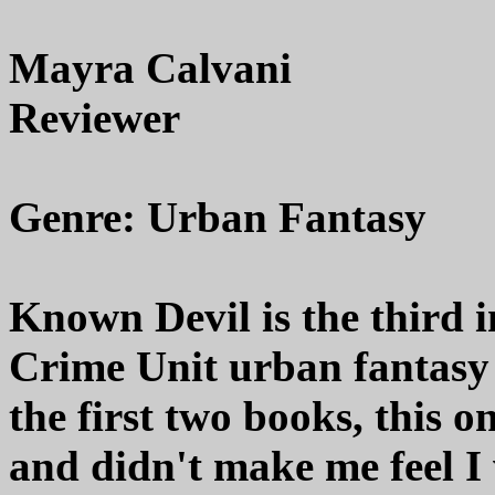
Mayra Calvani
Reviewer
Genre: Urban Fantasy
Known Devil is the third i
Crime Unit urban fantasy 
the first two books, this 
and didn't make me feel I