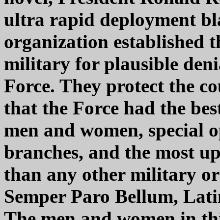
ultra rapid deployment bla
organization established 
military for plausible deni
Force. They protect the c
that the Force had the bes
men and women, special op
branches, and the most up
than any other military or
Semper Paro Bellum, Lati
The men and women in this