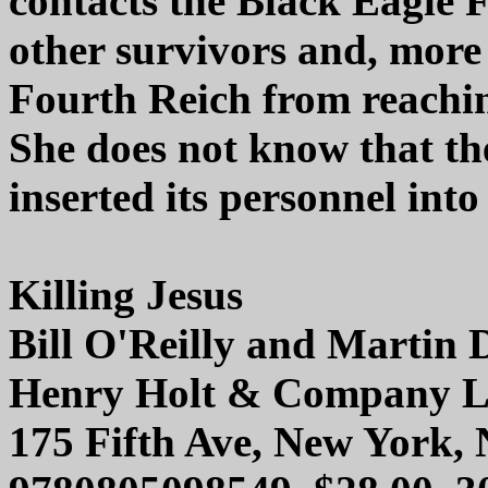
contacts the Black Eagle F
other survivors and, more s
Fourth Reich from reachin
She does not know that th
inserted its personnel int
Killing Jesus
Bill O'Reilly and Martin
Henry Holt & Company 
175 Fifth Ave, New York,