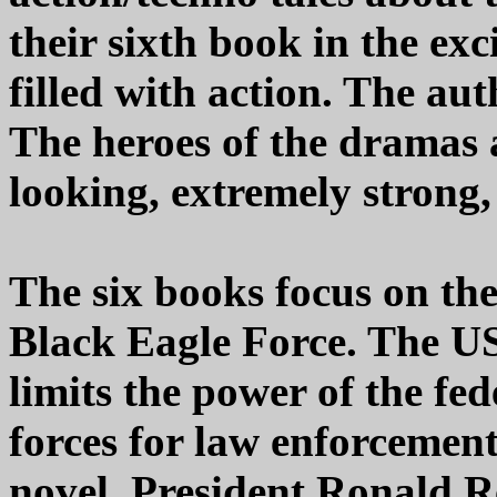
their sixth book in the exc
filled with action. The aut
The heroes of the dramas 
looking, extremely strong,
The six books focus on th
Black Eagle Force. The US
limits the power of the fe
forces for law enforcement
novel, President Ronald Re