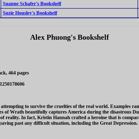
Suanne Schafer's Bookshelf
Suzie Housley's Bookshelf
Alex Phuong's Bookshelf
ck, 464 pages
/1250178606
lies attempting to survive the cruelties of the real world. Example
es of Wrath beautifully captures America during the disastrous Du
 of reality. In fact, Kristin Hannah crafted a heroine that is compar
 paving past any difficult situation, including the Great Depression.