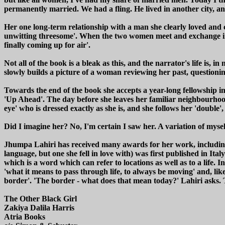
permanently married. We had a fling. He lived in another city, a
Her one long-term relationship with a man she clearly loved and c
unwitting threesome'. When the two women meet and exchange inform
finally coming up for air'.
Not all of the book is a bleak as this, and the narrator's life is, 
slowly builds a picture of a woman reviewing her past, questionin
Towards the end of the book she accepts a year-long fellowship in
'Up Ahead'. The day before she leaves her familiar neighbourhood
eye' who is dressed exactly as she is, and she follows her 'double',
Did I imagine her? No, I'm certain I saw her. A variation of myse
Jhumpa Lahiri has received many awards for her work, including th
language, but one she fell in love with) was first published in Ital
which is a word which can refer to locations as well as to a life.
'what it means to pass through life, to always be moving' and, lik
border'. 'The border - what does that mean today?' Lahiri asks. 
The Other Black Girl
Zakiya Dalila Harris
Atria Books