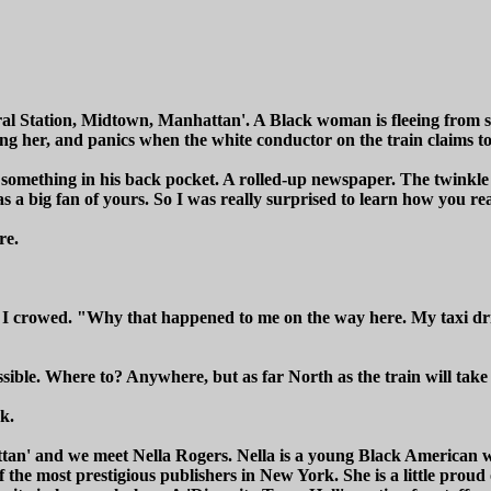
al Station, Midtown, Manhattan'. A Black woman is fleeing from s
wing her, and panics when the white conductor on the train claims t
t something in his back pocket. A rolled-up newspaper. The twinkl
 a big fan of yours. So I was really surprised to learn how you reall
re.
 I crowed. "Why that happened to me on the way here. My taxi dr
sible. Where to? Anywhere, but as far North as the train will take
k.
an' and we meet Nella Rogers. Nella is a young Black American w
f the most prestigious publishers in New York. She is a little proud