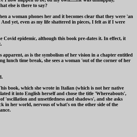
t else is there to say?
ed when a woman phones her and it becomes clear that they were 'an
yet, even as my life shattered in pieces, I felt as if I were
e Covid epidemic, although this book pre-dates it. In effect, it
.
 apparent, as is the symbolism of her vision in a chapter entitled
ng lunch time break, she sees a woman 'out of the corner of her
d.
his book, which she wrote in Italian (which is not her native
slated it into English herself and chose the title 'Whereabouts',
 of 'oscillation and unsettledness and shadows', and she asks
ck in her world, nervous of what's on the other side of the
vance.