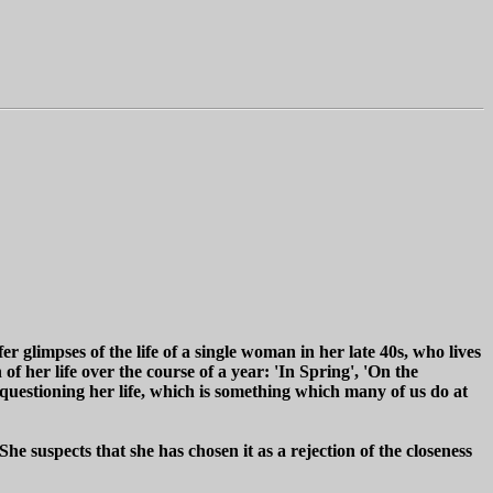
ffer glimpses of the life of a single woman in her late 40s, who lives
f her life over the course of a year: 'In Spring', 'On the
, questioning her life, which is something which many of us do at
. She suspects that she has chosen it as a rejection of the closeness