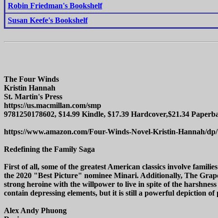
Robin Friedman's Bookshelf
Susan Keefe's Bookshelf
The Four Winds
Kristin Hannah
St. Martin's Press
https://us.macmillan.com/smp
9781250178602, $14.99 Kindle, $17.39 Hardcover,$21.34 Paperba
https://www.amazon.com/Four-Winds-Novel-Kristin-Hannah/dp
Redefining the Family Saga
First of all, some of the greatest American classics involve fami
the 2020 "Best Picture" nominee Minari. Additionally, The Grap
strong heroine with the willpower to live in spite of the harshness
contain depressing elements, but it is still a powerful depiction of
Alex Andy Phuong