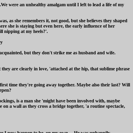
.We were an unhealthy amalgam until I left to lead a life of my
 was, as she remembers it, not good, but she believes they shaped
here she is staying but even here, the early influence of her
ll nipping at my heels?'.
ey
-acquainted, but they don't strike me as husband and wife.
hey are clearly in love, 'attached at the hip, that sublime phrase
irst time they're going away together. Maybe also their last? Will
eepen?
stockings, is a man she 'might have been involved with, maybe
 on a wall as they cross a bridge together, 'a routine spectacle,
here I now happen to be, on my own.....He was unhappily,