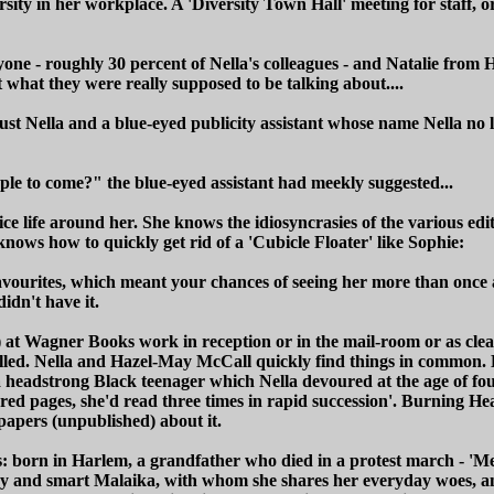
ity in her workplace. A 'Diversity Town Hall' meeting for staff, or
one - roughly 30 percent of Nella's colleagues - and Natalie from 
nt what they were really supposed to be talking about....
 just Nella and a blue-eyed publicity assistant whose name Nella n
e to come?" the blue-eyed assistant had meekly suggested...
ffice life around her. She knows the idiosyncrasies of the various 
knows how to quickly get rid of a 'Cubicle Floater' like Sophie:
favourites, which meant your chances of seeing her more than once 
idn't have it.
 at Wagner Books work in reception or in the mail-room or as clean
illed. Nella and Hazel-May McCall quickly find things in common. Ha
 headstrong Black teenager which Nella devoured at the age of fou
ed pages, she'd read three times in rapid succession'. Burning Hea
papers (unpublished) about it.
's: born in Harlem, a grandfather who died in a protest march - 'M
d, spiky and smart Malaika, with whom she shares her everyday woes,