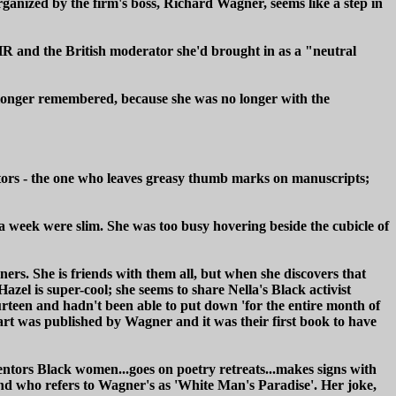
ganized by the firm's boss, Richard Wagner, seems like a step in
HR and the British moderator she'd brought in as a "neutral
o longer remembered, because she was no longer with the
editors - the one who leaves greasy thumb marks on manuscripts;
a week were slim. She was too busy hovering beside the cubicle of
ers. She is friends with them all, but when she discovers that
zel is super-cool; she seems to share Nella's Black activist
rteen and hadn't been able to put down 'for the entire month of
rt was published by Wagner and it was their first book to have
entors Black women...goes on poetry retreats...makes signs with
 and who refers to Wagner's as 'White Man's Paradise'. Her joke,