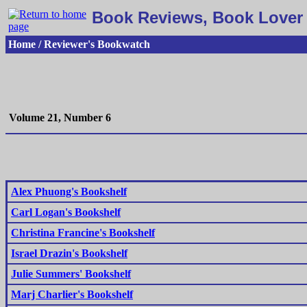
Book Reviews, Book Lover 
Home / Reviewer's Bookwatch
Volume 21, Number 6
Alex Phuong's Bookshelf
Carl Logan's Bookshelf
Christina Francine's Bookshelf
Israel Drazin's Bookshelf
Julie Summers' Bookshelf
Marj Charlier's Bookshelf