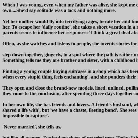
When I was young, even when my father was alive, she kept me clos
own....She'd say solitude was a lack and nothing more.
Yet her mother would fly into terrifying rages, berate her and fi
her. To escape her 'daily routine', she takes a short vacation in a 
parents seems to influence her responses: 'I think a great deal abo
Often, as she watches and listens to people, she invents stories fo
step down together, gingerly, in a spot where the path is rather 
Something tells me they are brother and sister, with a childhood
Finding a young couple buying suitcases in a shop which has been h
when every stupid thing feels enchanting', and she ponders their 
They open and close the brand-new models, lined, unlined, pulling 
they come to the conclusion, after spending three days together in
In her own life, she has friends and lovers. A friend's husband, 
shared a life with', but 'we have a chaste, fleeting bond'. She see
impossible to capture'.
'Never married', she tells us,
but like all women, I've had my share of married men. Today I thi