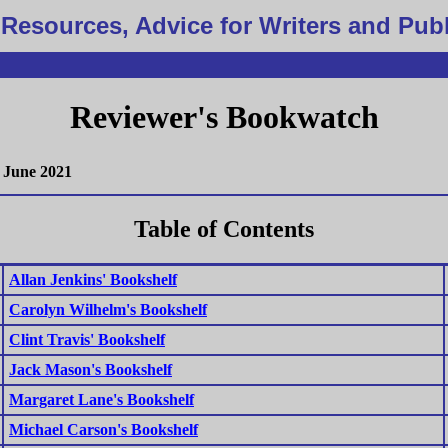
Resources, Advice for Writers and Pub
Reviewer's Bookwatch
June 2021
Table of Contents
Allan Jenkins' Bookshelf
Carolyn Wilhelm's Bookshelf
Clint Travis' Bookshelf
Jack Mason's Bookshelf
Margaret Lane's Bookshelf
Michael Carson's Bookshelf