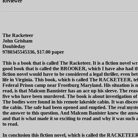
Reviewer
The Racketeer
John Grisham
Doubleday
9780345545336, $17.00 paper
This is a book that is called The Racketeer. It is a fiction nove
good book that is called the BROOKER, which I have also had the
fiction novel would have to be considered a legal thriller, even be
life in Virginia. This book, which is called The RACKETEER, tel
Federal Prison camp near Frostburg Maryland. His situation is not
read, is that Malcom Bannister has an ace up his sleeve. The re
five who have been murdered. The book is about investigation of
The bodies were found in his remote lakeside cabin. It was discov
the cabin. The safe had been opened and emptied. The real myster
the answer to this question. And Malcom Banister knew the answer
and that is what made it so exciting to read and why it was suc
to read.
In conclusion this fiction novel, which is called the RACKETEER, i