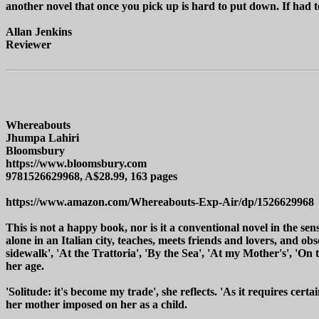
another novel that once you pick up is hard to put down. If had t
Allan Jenkins
Reviewer
Whereabouts
Jhumpa Lahiri
Bloomsbury
https://www.bloomsbury.com
9781526629968, A$28.99, 163 pages
https://www.amazon.com/Whereabouts-Exp-Air/dp/1526629968
This is not a happy book, nor is it a conventional novel in the sense
alone in an Italian city, teaches, meets friends and lovers, and o
sidewalk', 'At the Trattoria', 'By the Sea', 'At my Mother's', 'On
her age.
'Solitude: it's become my trade', she reflects. 'As it requires certai
her mother imposed on her as a child.