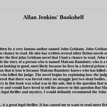
Allan Jenkins' Bookshelf
l written by a very famous author named John Grisham. John Grisham i
 chance to read. He also has written several other fiction novels
tter the first john Grisham novel that I had a chance to read. John 
ls the story of a person who is named Malcom Bannister, who is a f
 looking to good, most likely because he lives in a federal prison 
ason that is true is because Malcom Bannister knows who has kille
 who killed the judge. The novel begins by explaining how the jud
ered that there was forced entry no struggle just two dead bodies. 
y in this book was what was in the safe, this is the question that 
 and would have loved to tell the answer to this question But Malc
h a legal thriller and mystery. I would defiantly recommend the 
s a great legal thriller. It has caused me to want to read more fic