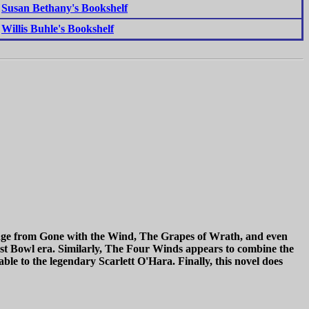
Susan Bethany's Bookshelf
Willis Buhle's Bookshelf
s range from Gone with the Wind, The Grapes of Wrath, and even
st Bowl era. Similarly, The Four Winds appears to combine the
able to the legendary Scarlett O'Hara. Finally, this novel does