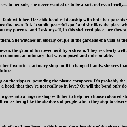
e to her side, she never wanted us to be apart, not even briefly...
nd fault with her. Her childhood relationship with both her parents
nearby town. It is 'a sunlit, peaceful spot' and she likes the place w
ut my parents, and I ask myself, in this sheltered place, are they sti
r them. She watches an elderly couple in the gardens of a villa as th
uneven, the ground furrowed as if by a stream. They're clearly well
 in common, an intimacy that was imposed and indisputable.
er favourite stationary shop until it changed hands, she sees that t
future:
on the zippers, pounding the plastic carapaces. It's probably the f
 a hotel, that they're not really so in love? Or will the bond only d
who goes into a lingerie shop with her to help her choose coloured 
s them as being like the shadows of people which they stop to observe
nk of one I met here, in this bar on the other side of the river w