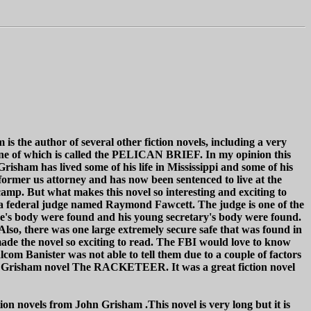
s the author of several other fiction novels, including a very
 one of which is called the PELICAN BRIEF. In my opinion this
Grisham has lived some of his life in Mississippi and some of his
ormer us attorney and has now been sentenced to live at the
camp. But what makes this novel so interesting and exciting to
d a federal judge named Raymond Fawcett. The judge is one of the
ge's body were found and his young secretary's body were found.
Also, there was one large extremely secure safe that was found in
made the novel so exciting to read. The FBI would love to know
om Banister was not able to tell them due to a couple of factors
John Grisham novel The RACKETEER. It was a great fiction novel
tion novels from John Grisham .This novel is very long but it is