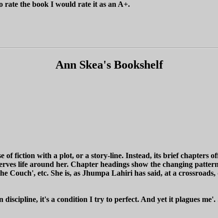
o rate the book I would rate it as an A+.
Ann Skea's Bookshelf
 of fiction with a plot, or a story-line. Instead, its brief chapters o
bserves life around her. Chapter headings show the changing pattern o
 the Couch', etc. She is, as Jhumpa Lahiri has said, at a crossroads
n discipline, it's a condition I try to perfect. And yet it plagues me'