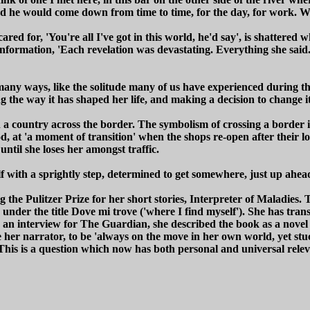
nd he would come down from time to time, for the day, for work. Wha
ared for, 'You're all I've got in this world, he'd say', is shatter
ation, 'Each revelation was devastating. Everything she said. And 
in many ways, like the solitude many of us have experienced during th
g the way it has shaped her life, and making a decision to change it
 a country across the border. The symbolism of crossing a border is
, at 'a moment of transition' when the shops re-open after their lo
 until she loses her amongst traffic.
lf with a sprightly step, determined to get somewhere, just up ahea
e Pulitzer Prize for her short stories, Interpreter of Maladies. T
y under the title Dove mi trove ('where I find myself'). She has tran
 In an interview for The Guardian, she described the book as a novel
e her narrator, to be 'always on the move in her own world, yet stu
This is a question which now has both personal and universal rele