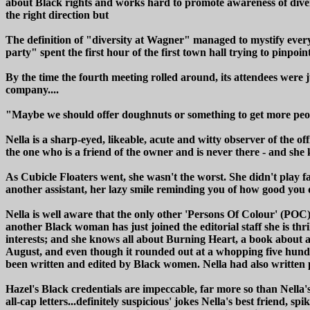
about Black rights and works hard to promote awareness of divers
the right direction but
The definition of "diversity at Wagner" managed to mystify every
party" spent the first hour of the first town hall trying to pinpoi
By the time the fourth meeting rolled around, its attendees were
company....
"Maybe we should offer doughnuts or something to get more peopl
Nella is a sharp-eyed, likeable, acute and witty observer of the o
the one who is a friend of the owner and is never there - and she 
As Cubicle Floaters went, she wasn't the worst. She didn't play 
another assistant, her lazy smile reminding you of how good you d
Nella is well aware that the only other 'Persons Of Colour' (POC)
another Black woman has just joined the editorial staff she is thr
interests; and she knows all about Burning Heart, a book about a
August, and even though it rounded out at a whopping five hundr
been written and edited by Black women. Nella had also written 
Hazel's Black credentials are impeccable, far more so than Nella
all-cap letters...definitely suspicious' jokes Nella's best frien