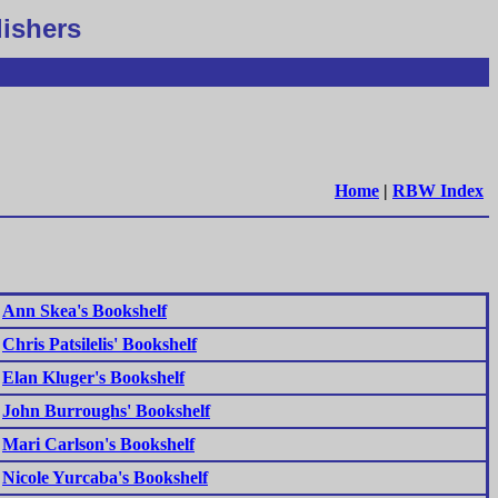
lishers
Home
|
RBW Index
Ann Skea's Bookshelf
Chris Patsilelis' Bookshelf
Elan Kluger's Bookshelf
John Burroughs' Bookshelf
Mari Carlson's Bookshelf
Nicole Yurcaba's Bookshelf