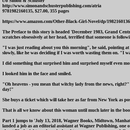
c/o Simon & Schuster
http://www.simonandschusterpublishing.com/atria
9781982160135, $27.00, 355 pages
https://www.amazon.com/Other-Black-Girl-Novel/dp/1982160136
The Preface to this story is headed 'December 1983, Grand Centr
scratches obsessively at her head, terrified that someone is follo
"I was just reading about you this morning", he said, pointing a
slowly, like he was deciding if I was worth wasting them on. "I was
I did something that surprised him and surprised myself even mo
I looked him in the face and smiled.
"Oh heavens - you mean that witchy lady from the news, right?"
day!"
She buys a ticket which will take her as far from New York as pos
That is all we know about this woman until much later in the boo
Part 1 jumps to 'July 13, 2018, Wagner Books, Midtown, Manhatt
landed a job as an editorial assistant at Wagner Publishing, one o