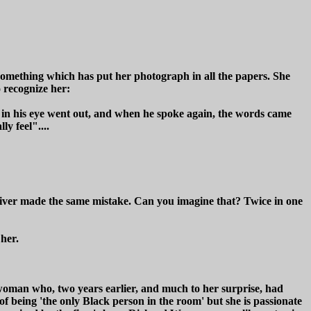
omething which has put her photograph in all the papers. She
o recognize her:
e in his eye went out, and when he spoke again, the words came
y feel"....
iver made the same mistake. Can you imagine that? Twice in one
 her.
oman who, two years earlier, and much to her surprise, had
 of being 'the only Black person in the room' but she is passionate