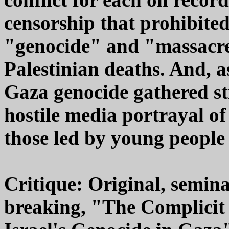
censorship that prohibited
"genocide" and "massacre"
Palestinian deaths. And, a
Gaza genocide gathered st
hostile media portrayal of
those led by young people
Critique: Original, semina
breaking, "The Complicit