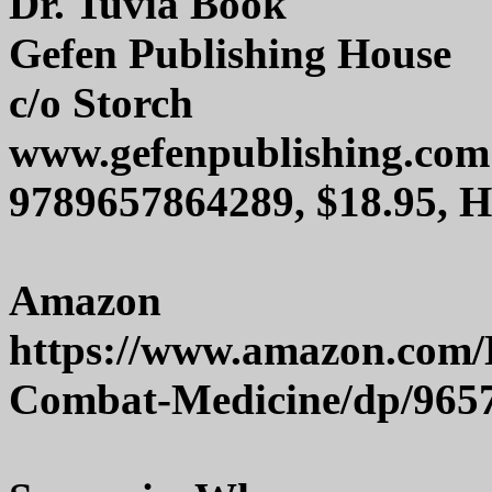
Dr. Tuvia Book
Gefen Publishing House
c/o Storch
www.gefenpublishing.com
9789657864289, $18.95, 
Amazon
https://www.amazon.com/
Combat-Medicine/dp/965