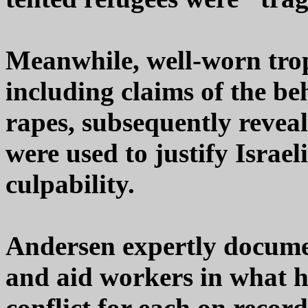
Meanwhile, well-worn tro
including claims of the b
rapes, subsequently revea
were used to justify Israel
culpability.
Andersen expertly documen
and aid workers in what h
conflict for each on record