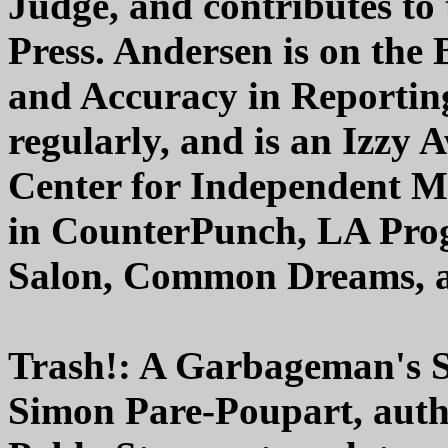
Judge, and contributes to 
Press. Andersen is on the 
and Accuracy in Reporting
regularly, and is an Izzy
Center for Independent M
in CounterPunch, LA Progr
Salon, Common Dreams, a
Trash!: A Garbageman's 
Simon Pare-Poupart, aut