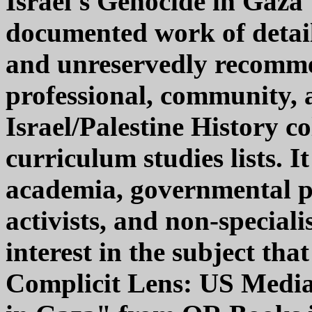
Israel's Genocide in Gaza
documented work of detaile
and unreservedly recomme
professional, community, a
Israel/Palestine History c
curriculum studies lists. I
academia, governmental po
activists, and non-speciali
interest in the subject th
Complicit Lens: US Media