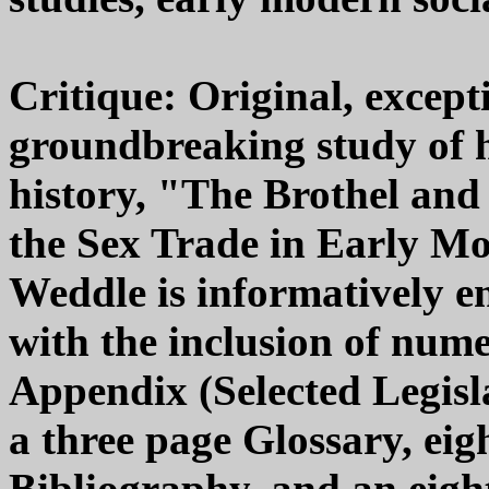
Critique: Original, except
groundbreaking study of 
history, "The Brothel an
the Sex Trade in Early M
Weddle is informatively en
with the inclusion of nume
Appendix (Selected Legisl
a three page Glossary, eig
Bibliography, and an eigh