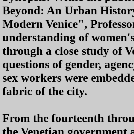
Beyond: An Urban History
Modern Venice", Professo
understanding of women's
through a close study of V
questions of gender, agenc
sex workers were embedded
fabric of the city.
From the fourteenth throu
the Venetian government a