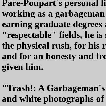
Pare-Poupart's personal lif
working as a garbageman t
earning graduate degrees
"respectable" fields, he is 
the physical rush, for his
and for an honesty and fr
given him.
"Trash!: A Garbageman's 
and white photographs of 