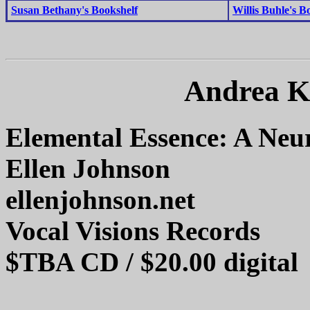
Susan Bethany's Bookshelf
Willis Buhle's B
Andrea K
Elemental Essence: A Neu
Ellen Johnson
ellenjohnson.net
Vocal Visions Records
$TBA CD / $20.00 digital