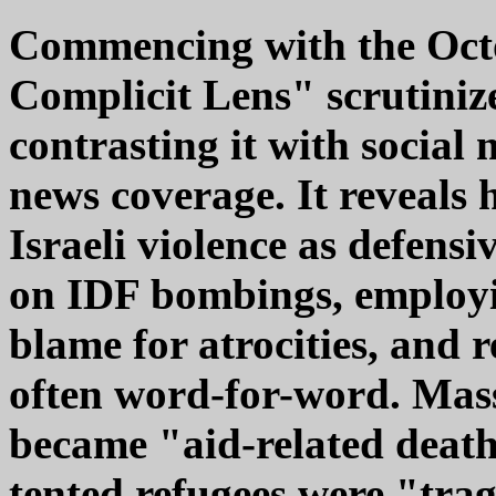
Commencing with the Octo
Complicit Lens" scrutiniz
contrasting it with social
news coverage. It reveals
Israeli violence as defensi
on IDF bombings, employin
blame for atrocities, and r
often word-for-word. Mass
became "aid-related deaths
tented refugees were "trag