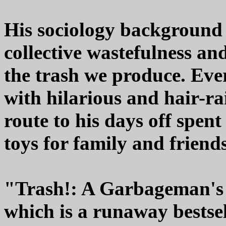
His sociology background 
collective wastefulness and
the trash we produce. Eve
with hilarious and hair-rai
route to his days off spen
toys for family and friend
"Trash!: A Garbageman's S
which is a runaway bestse