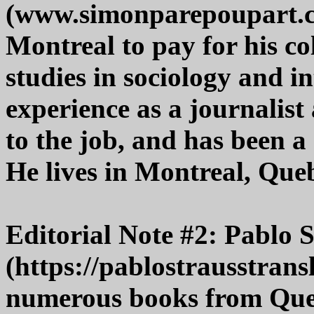
(www.simonparepoupart.c
Montreal to pay for his co
studies in sociology and i
experience as a journalist
to the job, and has been 
He lives in Montreal, Que
Editorial Note #2: Pablo 
(https://pablostrausstrans
numerous books from Queb