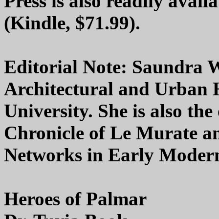
Press is also readily avail
(Kindle, $71.99).
Editorial Note: Saundra W
Architectural and Urban 
University. She is also the
Chronicle of Le Murate an
Networks in Early Modern
Heroes of Palmar