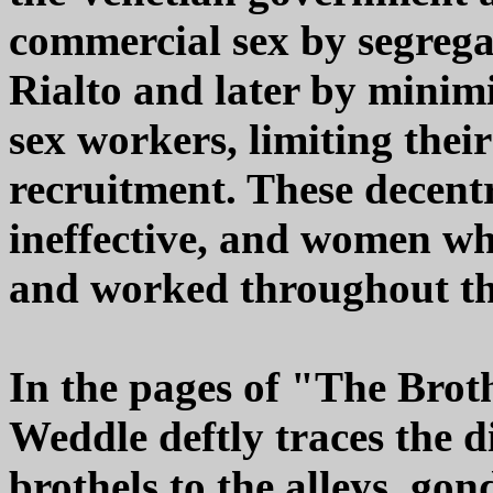
commercial sex by segregat
Rialto and later by minimi
sex workers, limiting thei
recruitment. These decentr
ineffective, and women wh
and worked throughout the
In the pages of "The Brot
Weddle deftly traces the d
brothels to the alleys, gon