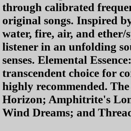
through calibrated frequen
original songs. Inspired by
water, fire, air, and ether
listener in an unfolding s
senses. Elemental Essence
transcendent choice for c
highly recommended. The 
Horizon; Amphitrite's Lon
Wind Dreams; and Threads