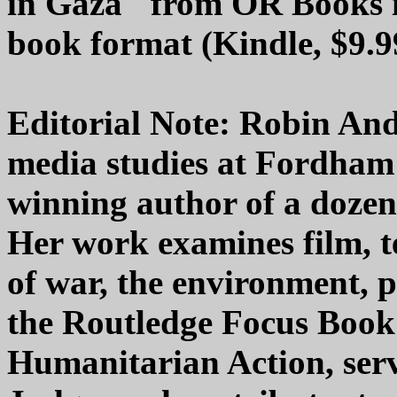
in Gaza" from OR Books is 
book format (Kindle, $9.9
Editorial Note: Robin Ande
media studies at Fordham
winning author of a dozen
Her work examines film, t
of war, the environment, po
the Routledge Focus Book
Humanitarian Action, serv