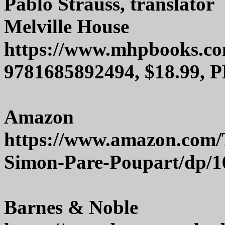
Pablo Strauss, translator
Melville House
https://www.mhpbooks.c
9781685892494, $18.99, P
Amazon
https://www.amazon.com/
Simon-Pare-Poupart/dp/
Barnes & Noble