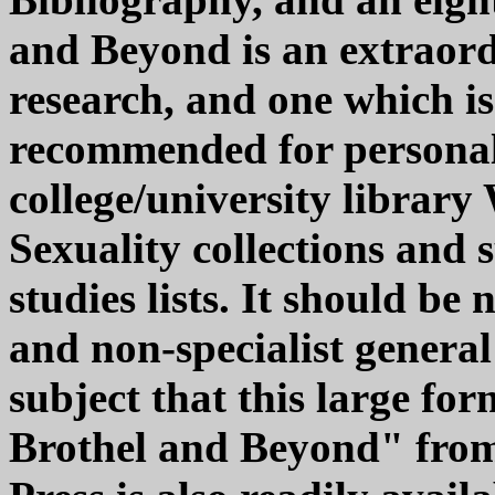
and Beyond is an extraor
research, and one which is
recommended for personal
college/university libra
Sexuality collections and
studies lists. It should be
and non-specialist general
subject that this large fo
Brothel and Beyond" from