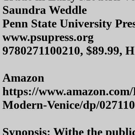
Saundra Weddle
Penn State University Pre
www.psupress.org
9780271100210, $89.99, 
Amazon
https://www.amazon.com/
Modern-Venice/dp/02711
Synopsis: Withe the publi