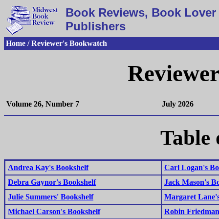
Book Reviews, Book Lover 
Publishers
Home / Reviewer's Bookwatch
Reviewer
Volume 26, Number 7
July 2026
Table 
Andrea Kay's Bookshelf
Carl Logan's Bo
Debra Gaynor's Bookshelf
Jack Mason's Bo
Julie Summers' Bookshelf
Margaret Lane's
Michael Carson's Bookshelf
Robin Friedman'