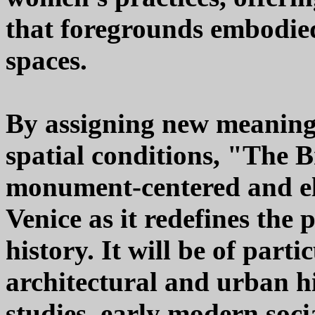
that foregrounds embodie
spaces.
By assigning new meanings
spatial conditions, "The 
monument-centered and eli
Venice as it redefines the
history. It will be of parti
architectural and urban 
studies, early modern socia