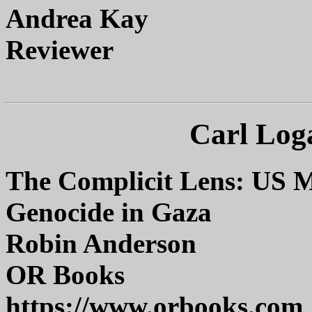
Andrea Kay
Reviewer
Carl Log
The Complicit Lens: US M
Genocide in Gaza
Robin Anderson
OR Books
https://www.orbooks.com