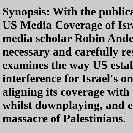
Synopsis: With the public
US Media Coverage of Isra
media scholar Robin Ander
necessary and carefully re
examines the way US esta
interference for Israel's 
aligning its coverage with 
whilst downplaying, and e
massacre of Palestinians.