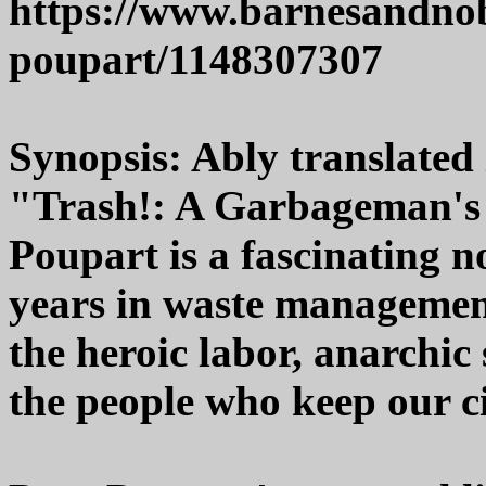
https://www.barnesandnob
poupart/1148307307
Synopsis: Ably translated 
"Trash!: A Garbageman's
Poupart is a fascinating n
years in waste management
the heroic labor, anarchic 
the people who keep our ci