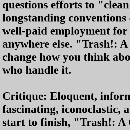
questions efforts to "clea
longstanding conventions o
well-paid employment for 
anywhere else. "Trash!: 
change how you think abo
who handle it.
Critique: Eloquent, infor
fascinating, iconoclastic,
start to finish, "Trash!: 