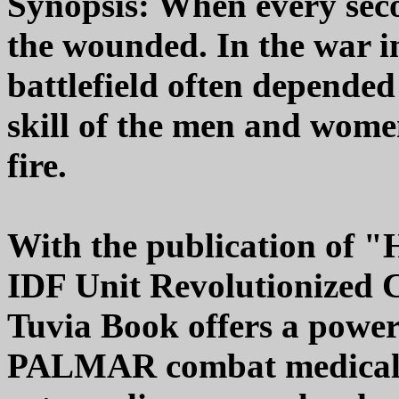
Synopsis: When every sec
the wounded. In the war i
battlefield often depended
skill of the men and wome
fire.
With the publication of 
IDF Unit Revolutionized 
Tuvia Book offers a powerf
PALMAR combat medical e