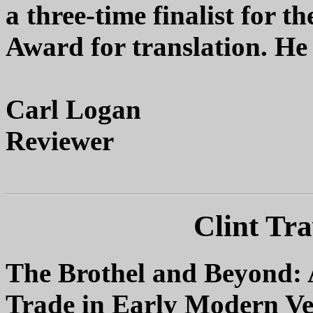
a three-time finalist for 
Award for translation. He
Carl Logan
Reviewer
Clint Tra
The Brothel and Beyond: 
Trade in Early Modern Ve