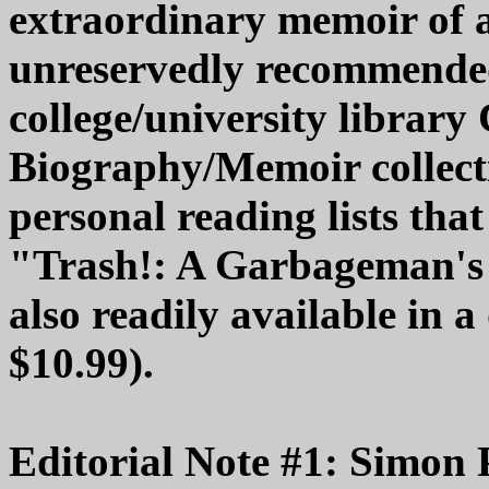
extraordinary memoir of 
unreservedly recommende
college/university librar
Biography/Memoir collecti
personal reading lists tha
"Trash!: A Garbageman's 
also readily available in a
$10.99).
Editorial Note #1: Simon