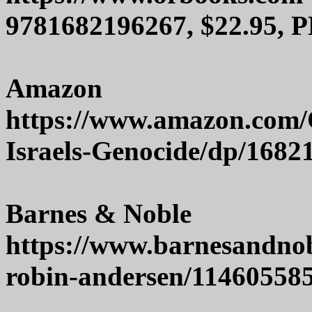
9781682196267, $22.95, P
Amazon
https://www.amazon.com/
Israels-Genocide/dp/1682
Barnes & Noble
https://www.barnesandnob
robin-andersen/11460558