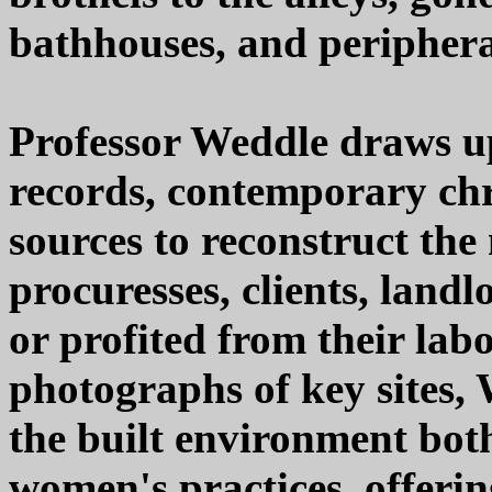
bathhouses, and periphera
Professor Weddle draws up
records, contemporary chr
sources to reconstruct the
procuresses, clients, landl
or profited from their la
photographs of key sites,
the built environment bot
women's practices, offerin