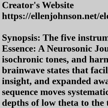
Creator's Website
https://ellenjohnson.net/e
Synopsis: The five instru
Essence: A Neurosonic Jou
isochronic tones, and harm
brainwave states that facil
insight, and expanded awa
sequence moves systemati
depths of low theta to the