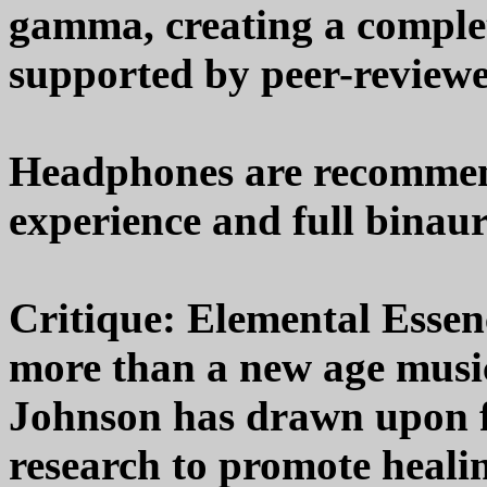
gamma, creating a comple
supported by peer-reviewe
Headphones are recommend
experience and full binaura
Critique: Elemental Essen
more than a new age musi
Johnson has drawn upon f
research to promote healin