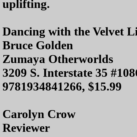
uplifting.
Dancing with the Velvet L
Bruce Golden
Zumaya Otherworlds
3209 S. Interstate 35 #10
9781934841266, $15.99
Carolyn Crow
Reviewer