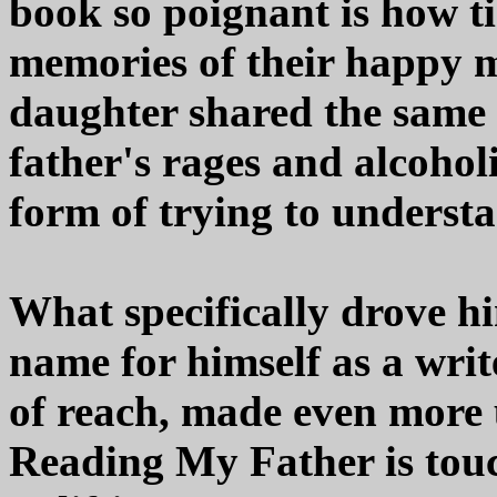
book so poignant is how ti
memories of their happy m
daughter shared the same 
father's rages and alcohol
form of trying to underst
What specifically drove h
name for himself as a write
of reach, made even more 
Reading My Father is touc