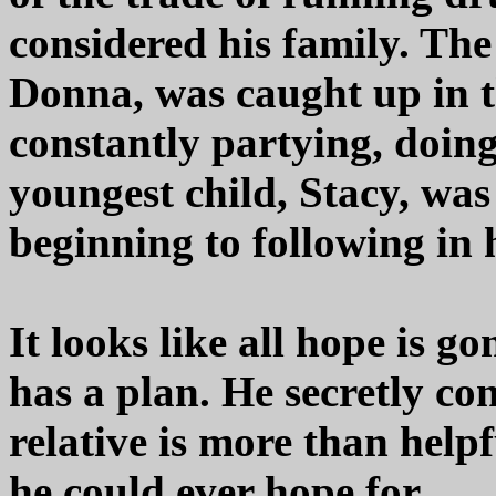
considered his family. The
Donna, was caught up in 
constantly partying, doin
youngest child, Stacy, was
beginning to following in h
It looks like all hope is g
has a plan. He secretly con
relative is more than help
he could ever hope for.