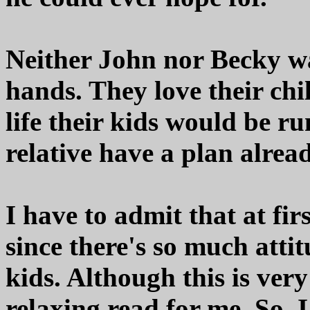
Neither John nor Becky w
hands. They love their ch
life their kids would be r
relative have a plan alrea
I have to admit that at fir
since there's so much atti
kids. Although this is very
relaxing read for me. So, I