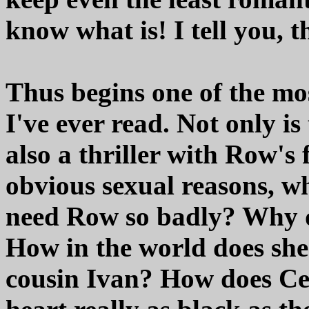
know what is! I tell you, t
Thus begins one of the mo
I've ever read. Not only is
also a thriller with Row's 
obvious sexual reasons, 
need Row so badly? Why do
How in the world does she
cousin Ivan? How does Cedr