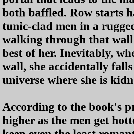
both baffled. Row starts 
tunic-clad men in a rugge
walking through that wall a
best of her. Inevitably, wh
wall, she accidentally fall
universe where she is kidn
According to the book's pr
higher as the men get hotter
keep even the least roman