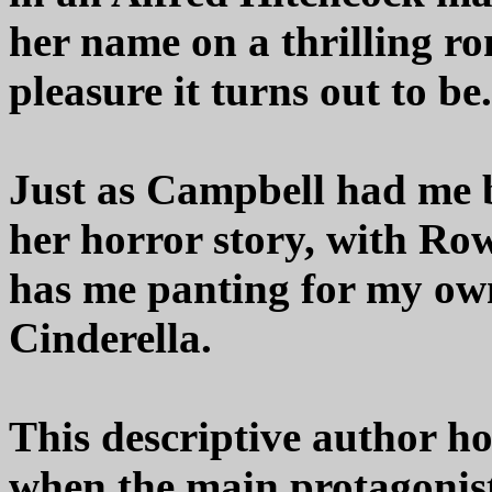
her name on a thrilling r
pleasure it turns out to be.
Just as Campbell had me bi
her horror story, with R
has me panting for my own
Cinderella.
This descriptive author ho
when the main protagonist