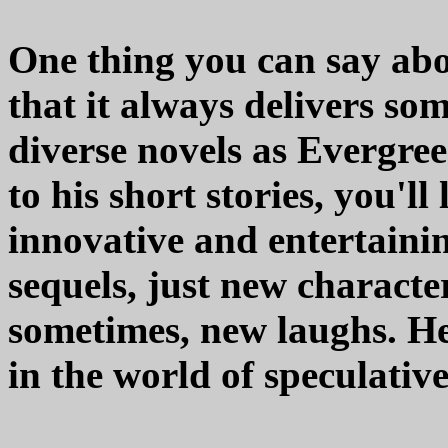
One thing you can say abou
that it always delivers so
diverse novels as Evergre
to his short stories, you'll
innovative and entertainin
sequels, just new characte
sometimes, new laughs. He'
in the world of speculative