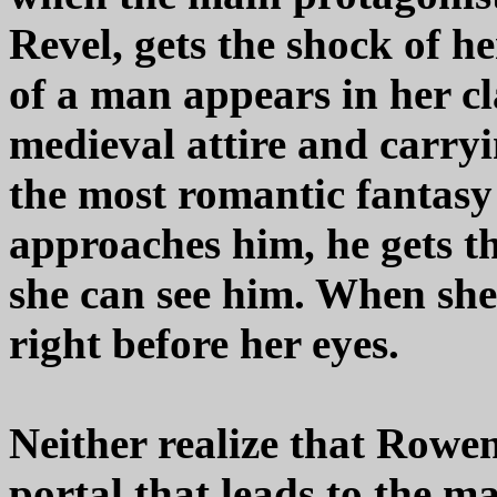
Revel, gets the shock of 
of a man appears in her cl
medieval attire and carryi
the most romantic fantasy
approaches him, he gets the
she can see him. When she
right before her eyes.
Neither realize that Rowen
portal that leads to the ma