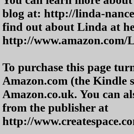
blog at: http://linda-nanc
find out about Linda at h
http://www.amazon.com/L
To purchase this page tur
Amazon.com (the Kindle s
Amazon.co.uk. You can als
from the publisher at
http://www.createspace.c