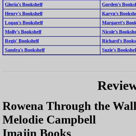
Gloria's Bookshelf
Gorden's Booksh
Henry's Bookshelf
Karyn's Bookshe
Logan's Bookshelf
Margaret's Book
Molly's Bookshelf
Nicole's Bookshe
Regis' Bookshelf
Richard's Books
Sandra's Bookshelf
Suzie's Bookshel
Review
Rowena Through the Wal
Melodie Campbell
Imajin Books