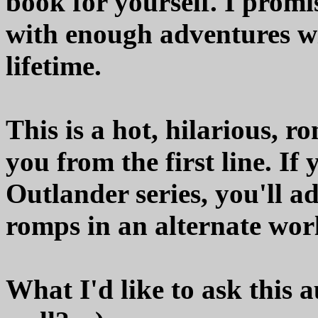
book for yourself. I promi
with enough adventures wi
lifetime.
This is a hot, hilarious, r
you from the first line. I
Outlander series, you'll 
romps in an alternate worl
What I'd like to ask this 