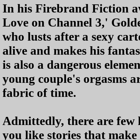
In his Firebrand Fiction 
Love on Channel 3,' Golde
who lusts after a sexy car
alive and makes his fanta
is also a dangerous elemen
young couple's orgasms a
fabric of time.
Admittedly, there are few 
you like stories that make