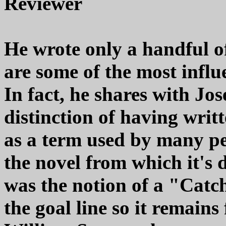
Reviewer
He wrote only a handful of 
are some of the most influe
In fact, he shares with Jo
distinction of having writt
as a term used by many p
the novel from which it's 
was the notion of a "Catc
the goal line so it remains