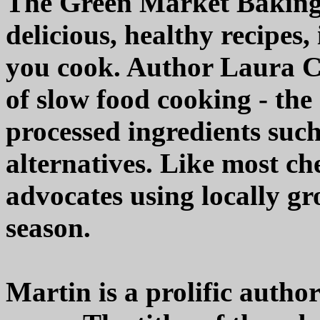
The Green Market Baking 
delicious, healthy recipes,
you cook. Author Laura C.
of slow food cooking - the
processed ingredients such
alternatives. Like most ch
advocates using locally gr
season.
Martin is a prolific autho