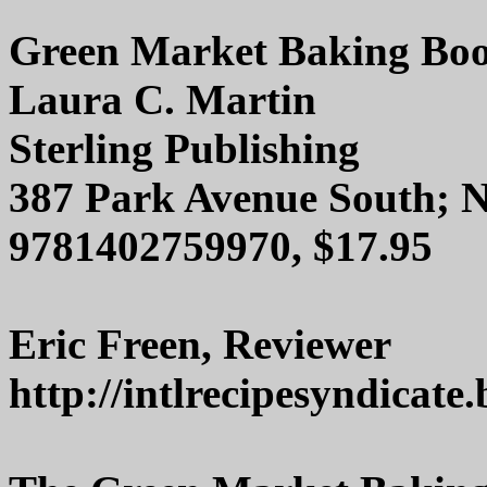
Green Market Baking Bo
Laura C. Martin
Sterling Publishing
387 Park Avenue South; 
9781402759970, $17.95
Eric Freen, Reviewer
http://intlrecipesyndicate