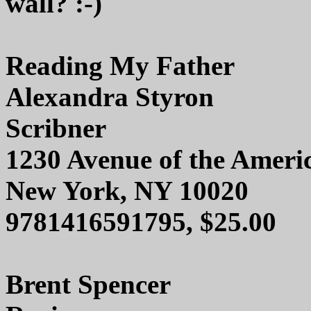
wall? :-)
Reading My Father
Alexandra Styron
Scribner
1230 Avenue of the Ameri
New York, NY 10020
9781416591795, $25.00
Brent Spencer