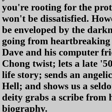
you're rooting for the prot
won't be dissatisfied. How
be enveloped by the darknes
going from heartbreaking t
Dave and his computer fr
Chong twist; lets a late '
life story; sends an angel
Hell; and shows us a seld
deity grabs a scribe from 
biography.