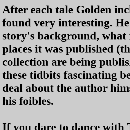
After each tale Golden incl
found very interesting. H
story's background, what i
places it was published (th
collection are being publis
these tidbits fascinating b
deal about the author himse
his foibles.
If you dare to dance with 