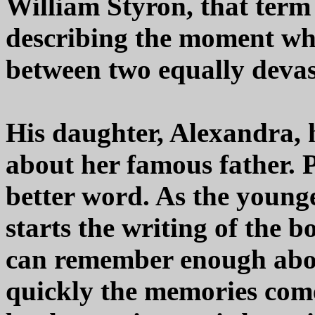
William Styron, that term
describing the moment w
between two equally devas
His daughter, Alexandra, 
about her famous father.
better word. As the younge
starts the writing of the 
can remember enough about
quickly the memories come