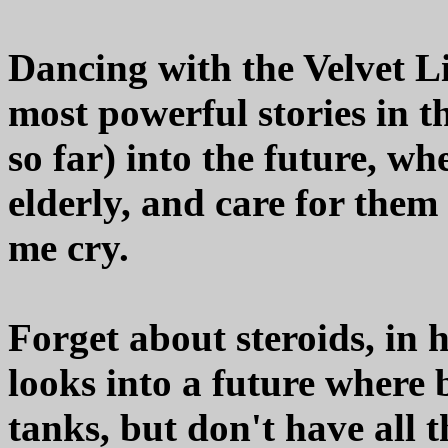
Dancing with the Velvet Li
most powerful stories in th
so far) into the future, w
elderly, and care for the
me cry.
Forget about steroids, in 
looks into a future where 
tanks, but don't have all 