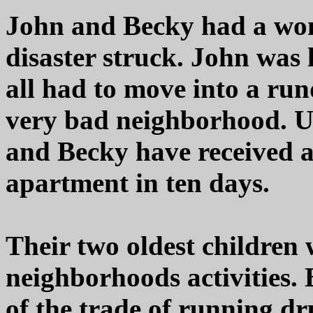
John and Becky had a wond
disaster struck. John was l
all had to move into a ru
very bad neighborhood. U
and Becky have received an
apartment in ten days.
Their two oldest children 
neighborhoods activities. 
of the trade of running dr