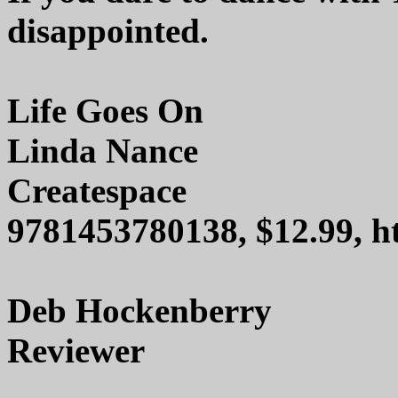
disappointed.
Life Goes On
Linda Nance
Createspace
9781453780138, $12.99, h
Deb Hockenberry
Reviewer