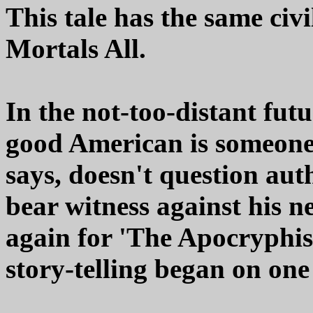
This tale has the same civi
Mortals All.
In the not-too-distant futur
good American is someone
says, doesn't question aut
bear witness against his n
again for 'The Apocryphist
story-telling began on one 