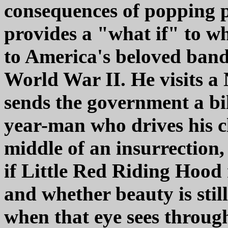
consequences of popping pi
provides a "what if" to w
to America's beloved band
World War II. He visits 
sends the government a bil
year-man who drives his cl
middle of an insurrection,
if Little Red Riding Hood r
and whether beauty is still
when that eye sees through