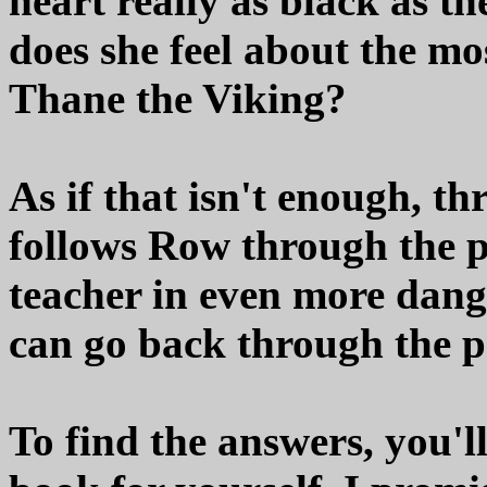
heart really as black as t
does she feel about the mo
Thane the Viking?
As if that isn't enough, t
follows Row through the p
teacher in even more dange
can go back through the p
To find the answers, you'l