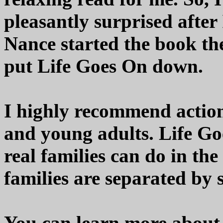
pleasantly surprised after
Nance started the book the
put Life Goes On down.
I highly recommend action
and young adults. Life Go
real families can do in the
families are separated by s
You can learn more about 