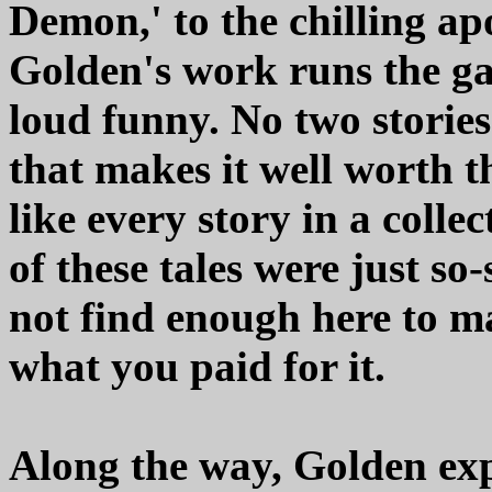
Demon,' to the chilling apo
Golden's work runs the g
loud funny. No two stories 
that makes it well worth t
like every story in a collec
of these tales were just so
not find enough here to m
what you paid for it.
Along the way, Golden exp