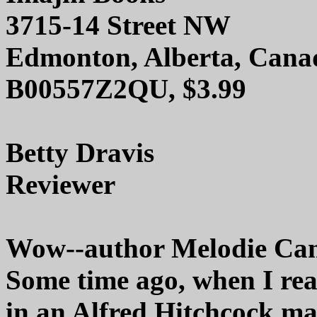
3715-14 Street NW
Edmonton, Alberta, Can
B00557Z2QU, $3.99
Betty Dravis
Reviewer
Wow--author Melodie Campb
Some time ago, when I rea
in an Alfred Hitchcock mag