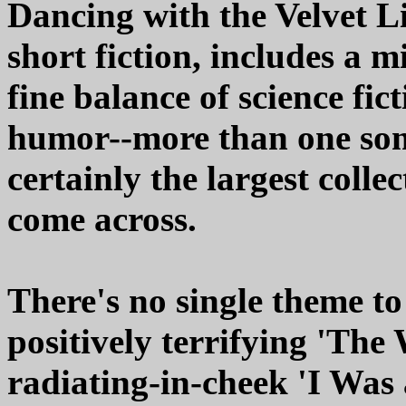
Dancing with the Velvet Liz
short fiction, includes a 
fine balance of science fic
humor--more than one some
certainly the largest colle
come across.
There's no single theme to
positively terrifying 'The 
radiating-in-cheek 'I Was