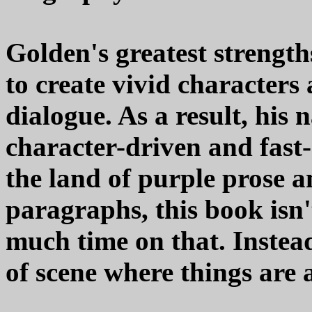
Golden's greatest strength
to create vivid characters 
dialogue. As a result, his 
character-driven and fast-
the land of purple prose a
paragraphs, this book isn'
much time on that. Instea
of scene where things are