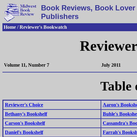
Book Reviews, Book Lover 
Publishers
Home / Reviewer's Bookwatch
Reviewer
Volume 11, Number 7
July 2011
Table 
Reviewer's Choice
Aaron's Bookshe
Bethany's Bookshelf
Buhle's Bookshe
Carson's Bookshelf
Cassandra's Boo
Daniel's Bookshelf
Farrah's Booksh