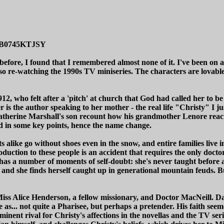
p/B0745KTJSY
 before, I found that I remembered almost none of it. I've been on a
also re-watching the 1990s TV miniseries. The characters are lovable,
912, who felt after a 'pitch' at church that God had called her to
er is the author speaking to her mother - the real life "Christy" I
Catherine Marshall's son recount how his grandmother Lenore react
ized in some key points, hence the name change.
 alike go without shoes even in the snow, and entire families live 
troduction to these people is an accident that requires the only docto
has a number of moments of self-doubt: she's never taught before an
and she finds herself caught up in generational mountain feuds. But
ss Alice Henderson, a fellow missionary, and Doctor MacNeill. Davi
 as... not quite a Pharisee, but perhaps a pretender. His faith see
inent rival for Christy's affections in the novellas and the TV serie