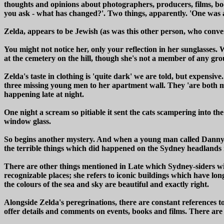
thoughts and opinions about photographers, producers, films, book
you ask - what has changed?'. Two things, apparently. 'One was 
Zelda, appears to be Jewish (as was this other person, who conv
You might not notice her, only your reflection in her sunglasses. W
at the cemetery on the hill, though she's not a member of any gro
Zelda's taste in clothing is 'quite dark' we are told, but expensi
three missing young men to her apartment wall. They 'are both mi
happening late at night.
One night a scream so pitiable it sent the cats scampering into t
window glass.
So begins another mystery. And when a young man called Danny lo
the terrible things which did happened on the Sydney headlands 
There are other things mentioned in Late which Sydney-siders will
recognizable places; she refers to iconic buildings which have lo
the colours of the sea and sky are beautiful and exactly right.
Alongside Zelda's peregrinations, there are constant references to
offer details and comments on events, books and films. There are ma