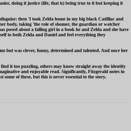
 doing it justice (life, that is) being true to it but keeping it
f disguise: then 'I took Zelda home in my big black Cadillac and
 her body, taking 'the role of shomer, the guardian or watcher
 has posed about a falling girl in a book he and Zelda and she have
rself to both Zelda and Daniel and feel everything they
ilms but was clever, funny, determined and talented. And once her
find it too puzzling, others may know straight away the identity
imaginative and enjoyable read. Significantly, Fitzgerald notes in
t some of these, but this is never essential to the story.