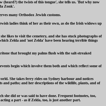
 (heard?) the twists of this tongue', she tells us. 'But why now
da Zonk'.
bserves many Orthodox Jewish customs.
Jewish ladies think of her as their own, as do the Irish widows up
 she likes to visit the cemetery, and she has stuck photographs of
which Zelda and 'not Zelda' have been hearing terrible things
aritone that brought my palms flush with the salt-streaked
 events begin which involve them both and which reflect some of
 world. She takes ferry rides on Sydney harbour and notices
 and paths; and her descriptions of the wildlife, plants, and of
ich she did or was said to have done. Frequent footnotes, too,
ting a part - as if Zelda, too, is just another part.