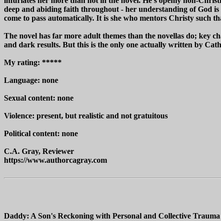
infuriates her more than not in the novel. He's openly non-Christia
deep and abiding faith throughout - her understanding of God is t
come to pass automatically. It is she who mentors Christy such tha
The novel has far more adult themes than the novellas do; key cha
and dark results. But this is the only one actually written by Ca
My rating: *****
Language: none
Sexual content: none
Violence: present, but realistic and not gratuitous
Political content: none
C.A. Gray, Reviewer
https://www.authorcagray.com
Daddy: A Son's Reckoning with Personal and Collective Trauma