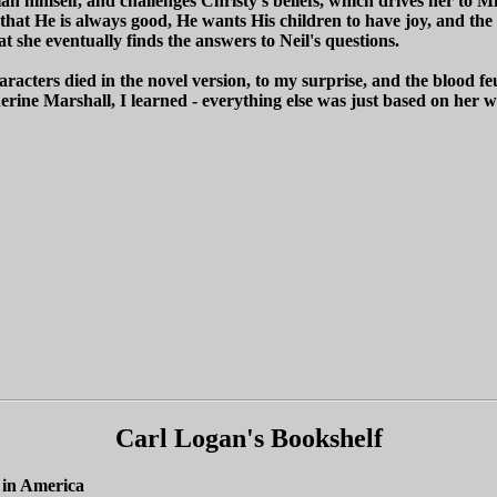
n himself, and challenges Christy's beliefs, which drives her to Mis
hat He is always good, He wants His children to have joy, and the p
t she eventually finds the answers to Neil's questions.
racters died in the novel version, to my surprise, and the blood fe
therine Marshall, I learned - everything else was just based on her
Carl Logan's Bookshelf
 in America