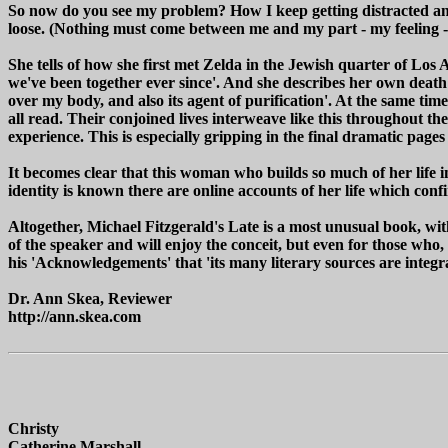
So now do you see my problem? How I keep getting distracted and the
loose. (Nothing must come between me and my part - my feeling -
She tells of how she first met Zelda in the Jewish quarter of Los
we've been together ever since'. And she describes her own death 
over my body, and also its agent of purification'. At the same tim
all read. Their conjoined lives interweave like this throughout th
experience. This is especially gripping in the final dramatic pages
It becomes clear that this woman who builds so much of her life i
identity is known there are online accounts of her life which confir
Altogether, Michael Fitzgerald's Late is a most unusual book, wi
of the speaker and will enjoy the conceit, but even for those who, 
his 'Acknowledgements' that 'its many literary sources are integral t
Dr. Ann Skea, Reviewer
http://ann.skea.com
Christy
Catherine Marshall