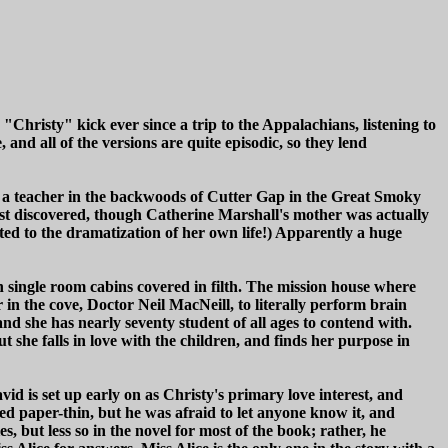
 "Christy" kick ever since a trip to the Appalachians, listening to
 and all of the versions are quite episodic, so they lend
 be a teacher in the backwoods of Cutter Gap in the Great Smoky
 just discovered, though Catherine Marshall's mother was actually
ed to the dramatization of her own life!) Apparently a huge
in single room cabins covered in filth. The mission house where
r in the cove, Doctor Neil MacNeill, to literally perform brain
d she has nearly seventy student of all ages to contend with.
 she falls in love with the children, and finds her purpose in
d is set up early on as Christy's primary love interest, and
med paper-thin, but he was afraid to let anyone know it, and
s, but less so in the novel for most of the book; rather, he