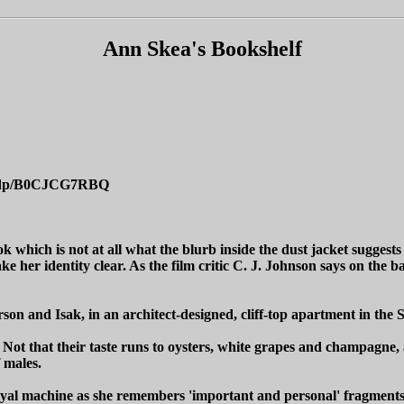
Ann Skea's Bookshelf
ok/dp/B0CJCG7RBQ
ok which is not at all what the blurb inside the dust jacket suggests 
e her identity clear. As the film critic C. J. Johnson says on the
son and Isak, in an architect-designed, cliff-top apartment in the 
. Not that their taste runs to oysters, white grapes and champagne, 
 males.
yal machine as she remembers 'important and personal' fragments o