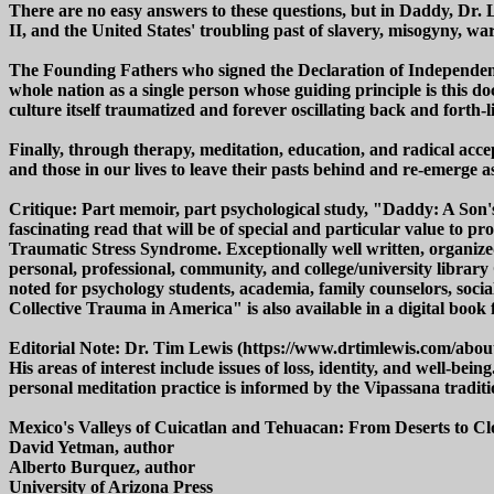
There are no easy answers to these questions, but in Daddy, Dr. 
II, and the United States' troubling past of slavery, misogyny, w
The Founding Fathers who signed the Declaration of Independenc
whole nation as a single person whose guiding principle is this d
culture itself traumatized and forever oscillating back and forth
Finally, through therapy, meditation, education, and radical acc
and those in our lives to leave their pasts behind and re-emerge 
Critique: Part memoir, part psychological study, "Daddy: A Son'
fascinating read that will be of special and particular value to pr
Traumatic Stress Syndrome. Exceptionally well written, organi
personal, professional, community, and college/university libra
noted for psychology students, academia, family counselors, soci
Collective Trauma in America" is also available in a digital book 
Editorial Note: Dr. Tim Lewis (https://www.drtimlewis.com/about-d
His areas of interest include issues of loss, identity, and well-
personal meditation practice is informed by the Vipassana traditio
Mexico's Valleys of Cuicatlan and Tehuacan: From Deserts to C
David Yetman, author
Alberto Burquez, author
University of Arizona Press