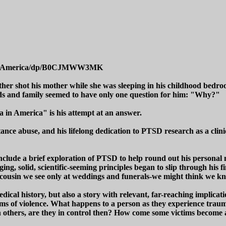
tive-America/dp/B0CJMWW3MK
her shot his mother while she was sleeping in his childhood bedroo
iends and family seemed to have only one question for him: "Why?"
in America" is his attempt at an answer.
ce abuse, and his lifelong dedication to PTSD research as a clinical
include a brief exploration of PTSD to help round out his personal 
ging, solid, scientific-seeming principles began to slip through his fi
r cousin we see only at weddings and funerals-we might think we kn
ical history, but also a story with relevant, far-reaching implicatio
orms of violence. What happens to a person as they experience trau
on others, are they in control then? How come some victims become 