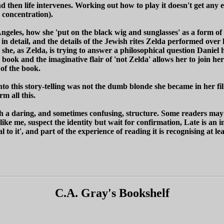
n life intervenes. Working out how to play it doesn't get any easier,
 concentration).
 Angeles, how she 'put on the black wig and sunglasses' as a form o
in detail, and the details of the Jewish rites Zelda performed over
e she, as Zelda, is trying to answer a philosophical question Daniel
e book and the imaginative flair of 'not Zelda' allows her to join he
 of the book.
nto this story-telling was not the dumb blonde she became in her f
m all this.
th a daring, and sometimes confusing, structure. Some readers may 
like me, suspect the identity but wait for confirmation, Late is an 
o it', and part of the experience of reading it is recognising at leas
C.A. Gray's Bookshelf