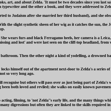
s, art, and about Zelda. 'It must be two decades since you last saw
a typewriter and the other a book, and they were addressed to Zel
erted to Judaism after she married her third husband), and she o
ith the slight synthetic sheen of her wig as it catches the sun, the 
up.
ve. She wears furs and black Ferragamo heels, her camera is a Leica,
ssing and lost' and were last seen on the cliff-top headland, from 
he bathroom. Then the other night a kind of yodelling, a drowned b
cks himself out of the apartment next-door to Zelda's a series of
not so very long ago.
 recognise but others will pass over as just being part of Zelda's
ng been both loved and reviled; she walks on easily known pavements
 acting, filming, to 'not Zelda''s early life, and the many things wh
ny digressions but often they are linked to the skills required in ac