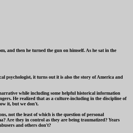
m, and then he turned the gun on himself. As he sat in the
 psychologist, it turns out it is also the story of America and
narrative while including some helpful historical information
ngers. He realized that as a culture-including in the discipline of
ow it, but we don't.
ns, not the least of which is the question of personal
ma? Are they in control as they are being traumatized? Years
abusers and others don't?