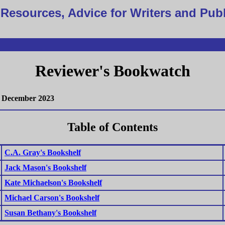
Resources, Advice for Writers and Pub
Reviewer's Bookwatch
December 2023
Table of Contents
C.A. Gray's Bookshelf
Jack Mason's Bookshelf
Kate Michaelson's Bookshelf
Michael Carson's Bookshelf
Susan Bethany's Bookshelf