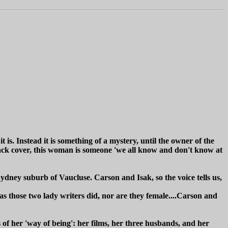
it is. Instead it is something of a mystery, until the owner of the
 back cover, this woman is someone 'we all know and don't know at
Sydney suburb of Vaucluse. Carson and Isak, so the voice tells us,
as those two lady writers did, nor are they female....Carson and
f her 'way of being': her films, her three husbands, and her