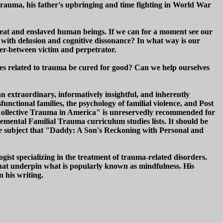
 trauma, his father's upbringing and time fighting in World War
eat and enslaved human beings. If we can for a moment see our
e with delusion and cognitive dissonance? In what way is our
der-between victim and perpetrator.
ues related to trauma be cured for good? Can we help ourselves
 extraordinary, informatively insightful, and inherently
sfunctional families, the psychology of familial violence, and Post
Collective Trauma in America" is unreservedly recommended for
mental Familial Trauma curriculum studies lists. It should be
 the subject that "Daddy: A Son's Reckoning with Personal and
ist specializing in the treatment of trauma-related disorders.
s that underpin what is popularly known as mindfulness. His
n his writing.