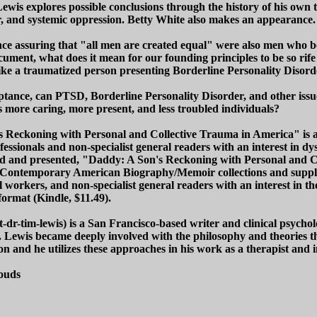
Lewis explores possible conclusions through the history of his own
ar, and systemic oppression. Betty White also makes an appearance.
e assuring that "all men are created equal" were also men who b
ocument, what does it mean for our founding principles to be so rif
-like a traumatized person presenting Borderline Personality Disor
eptance, can PTSD, Borderline Personality Disorder, and other iss
as more caring, more present, and less troubled individuals?
s Reckoning with Personal and Collective Trauma in America" is an
ofessionals and non-specialist general readers with an interest in dy
zed and presented, "Daddy: A Son's Reckoning with Personal and 
ry Contemporary American Biography/Memoir collections and supple
al workers, and non-specialist general readers with an interest in
format (Kindle, $11.49).
r-tim-lewis) is a San Francisco-based writer and clinical psycholog
being. Lewis became deeply involved with the philosophy and theorie
n and he utilizes these approaches in his work as a therapist and i
louds