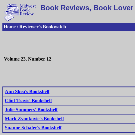
Book Reviews, Book Lover 
Home / Reviewer's Bookwatch
Volume 23, Number 12
Ann Skea's Bookshelf
Clint Travis' Bookshelf
Julie Summers' Bookshelf
Mark Zvonkovic's Bookshelf
Suanne Schafer's Bookshelf