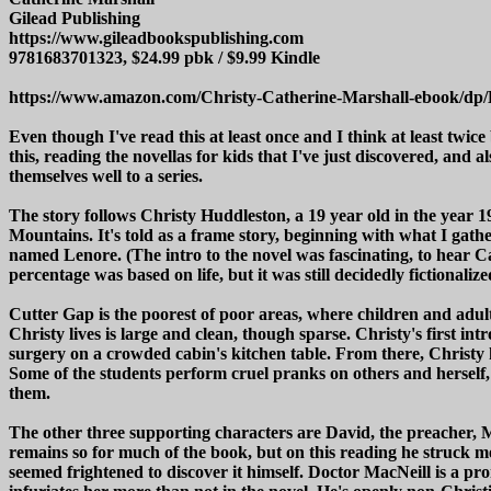
Gilead Publishing
https://www.gileadbookspublishing.com
9781683701323, $24.99 pbk / $9.99 Kindle
https://www.amazon.com/Christy-Catherine-Marshall-ebook/d
Even though I've read this at least once and I think at least twice
this, reading the novellas for kids that I've just discovered, and 
themselves well to a series.
The story follows Christy Huddleston, a 19 year old in the year 1
Mountains. It's told as a frame story, beginning with what I gath
named Lenore. (The intro to the novel was fascinating, to hear 
percentage was based on life, but it was still decidedly fictional
Cutter Gap is the poorest of poor areas, where children and adults
Christy lives is large and clean, though sparse. Christy's first in
surgery on a crowded cabin's kitchen table. From there, Christy 
Some of the students perform cruel pranks on others and herself, 
them.
The other three supporting characters are David, the preacher, Mi
remains so for much of the book, but on this reading he struck me
seemed frightened to discover it himself. Doctor MacNeill is a prom