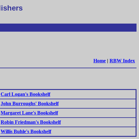
lishers
Home
|
RBW Index
Carl Logan's Bookshelf
John Burroughs' Bookshelf
Margaret Lane's Bookshelf
Robin Friedman's Bookshelf
Willis Buhle's Bookshelf