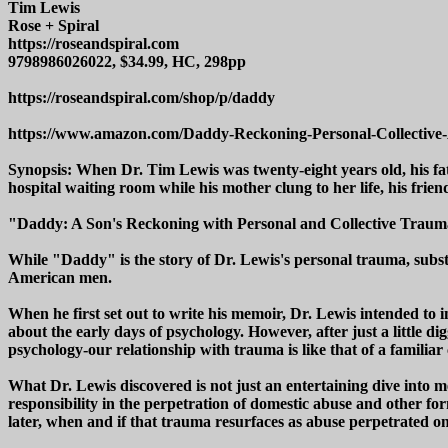
Tim Lewis
Rose + Spiral
https://roseandspiral.com
9798986026022, $34.99, HC, 298pp
https://roseandspiral.com/shop/p/daddy
https://www.amazon.com/Daddy-Reckoning-Personal-Collec
Synopsis: When Dr. Tim Lewis was twenty-eight years old, his fat
hospital waiting room while his mother clung to her life, his fr
"Daddy: A Son's Reckoning with Personal and Collective Trauma 
While "Daddy" is the story of Dr. Lewis's personal trauma, substan
American men.
When he first set out to write his memoir, Dr. Lewis intended to 
about the early days of psychology. However, after just a little dig
psychology-our relationship with trauma is like that of a familia
What Dr. Lewis discovered is not just an entertaining dive into med
responsibility in the perpetration of domestic abuse and other f
later, when and if that trauma resurfaces as abuse perpetrated 