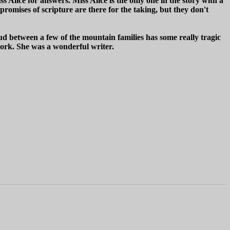
s Alice for answers. Miss Alice is the only one in the story with a
romises of scripture are there for the taking, but they don't
ud between a few of the mountain families has some really tragic
 work. She was a wonderful writer.