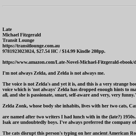
Late
Michael Fitzgerald
Transit Lounge
https://transitlounge.com.au
9781923023024, $27.54 HC / $14.99 Kindle 208pp.
https://www.amazon.com/Late-Novel-Michael-Fitzgerald-ebo
I'm not always Zelda, and Zelda is not always me.
The voice is not Zelda's and yet it is, and this is a very strange bo
voice which is 'not always' Zelda has dropped enough hints to mak
all, and she is passionate, smart, self-aware and very, very funny.'
Zelda Zonk, whose body she inhabits, lives with her two cats, Car
are named after two writers I had lunch with in the (late?) 1950s
Isak are undoubtedly boys. I've always preferred the company of
The cats disrupt this person's typing on her ancient American Ro