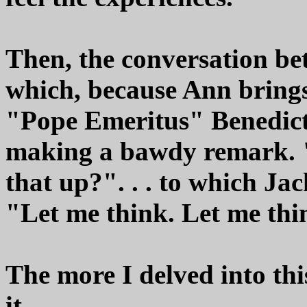
Then, the conversation be
which, because Ann brings
"Pope Emeritus" Benedict'
making a bawdy remark. 
that up?". . . to which Ja
"Let me think. Let me thi
The more I delved into thi
it.