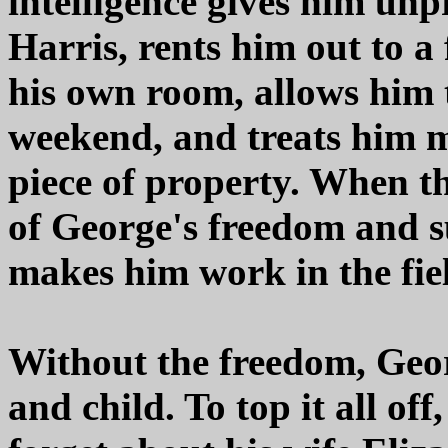
intelligence gives him un
Harris, rents him out to 
his own room, allows him t
weekend, and treats him m
piece of property. When t
of George's freedom and su
makes him work in the fie
Without the freedom, Geor
and child. To top it all o