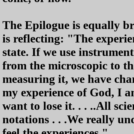
The Epilogue is equally br
is reflecting: "The experi
state. If we use instrumen
from the microscopic to th
measuring it, we have chan
my experience of God, I am
want to lose it. . . ..All sc
notations . . .We really u
feel the experiences."