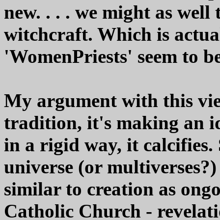
new. . . . we might as well
witchcraft. Which is actua
'WomenPriests' seem to b
My argument with this vie
tradition, it's making an id
in a rigid way, it calcifies
universe (or multiverses?)
similar to creation as ongo
Catholic Church - revelatio