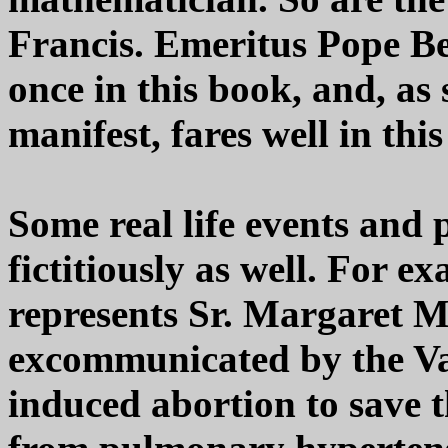
Francis. Emeritus Pope Be
once in this book, and, as
manifest, fares well in this
Some real life events and 
fictitiously as well. For e
represents Sr. Margaret 
excommunicated by the Va
induced abortion to save t