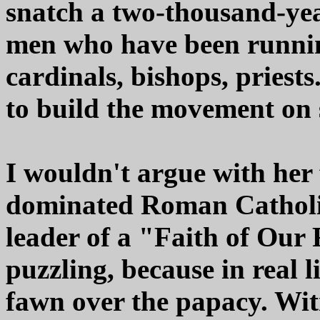
snatch a two-thousand-yea
men who have been running 
cardinals, bishops, priests
to build the movement on 
I wouldn't argue with her 
dominated Roman Catholi
leader of a "Faith of Our
puzzling, because in real l
fawn over the papacy. Witn