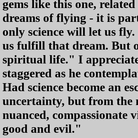
gems like this one, relat
dreams of flying - it is par
only science will let us fl
us fulfill that dream. Bu
spiritual life." I apprecia
staggered as he contemplat
Had science become an esc
uncertainty, but from the 
nuanced, compassionate vi
good and evil."