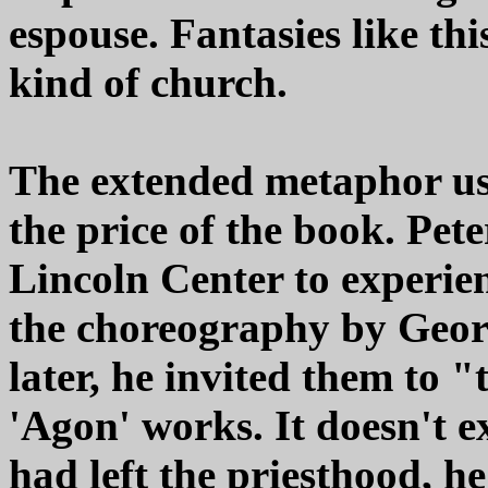
espouse. Fantasies like th
kind of church.
The extended metaphor use
the price of the book. Pete
Lincoln Center to experie
the choreography by Georg
later, he invited them to 
'Agon' works. It doesn't exp
had left the priesthood, h