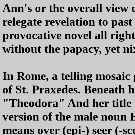
Ann's or the overall view 
relegate revelation to past 
provocative novel all righ
without the papacy, yet ni
In Rome, a telling mosaic 
of St. Praxedes. Beneath 
"Theodora" And her title 
version of the male noun E
means over (epi-) seer (-sc