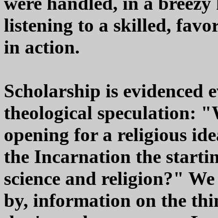
were handled, in a breezy 
listening to a skilled, fav
in action.
Scholarship is evidenced 
theological speculation: "
opening for a religious id
the Incarnation the startin
science and religion?" We 
by, information on the thi