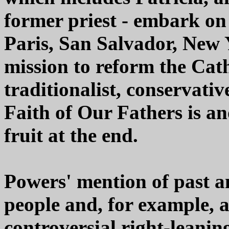
former priest - embark on
Paris, San Salvador, New
mission to reform the Cat
traditionalist, conservativ
Faith of Our Fathers is an
fruit at the end.
Powers' mention of past a
people and, for example, a
controversial right-leani