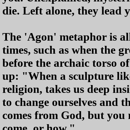
die. Left alone, they lead
The 'Agon' metaphor is al
times, such as when the gr
before the archaic torso o
up: "When a sculpture like 
religion, takes us deep ins
to change ourselves and th
comes from God, but you n
come, or how."