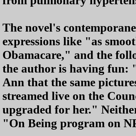
from pulmonary hyperten
The novel's contemporane
expressions like "as smooth
Obamacare," and the follo
the author is having fun
Ann that the same picture
streamed live on the Coun
upgraded for her." Neithe
"On Being program on NPR