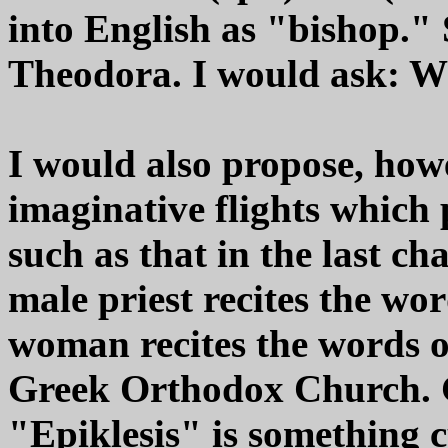
into English as "bishop."
Theodora. I would ask: Wh
I would also propose, how
imaginative flights which 
such as that in the last c
male priest recites the wor
woman recites the words of
Greek Orthodox Church. G
"Epiklesis" is something c