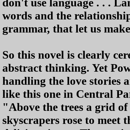
don't use language . . . Lan
words and the relationshi
grammar, that let us make
So this novel is clearly ce
abstract thinking. Yet Pow
handling the love stories 
like this one in Central P
"Above the trees a grid of 
skyscrapers rose to meet t