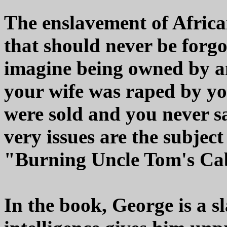
The enslavement of African
that should never be forg
imagine being owned by a
your wife was raped by yo
were sold and you never s
very issues are the subjec
"Burning Uncle Tom's Ca
In the book, George is a sl