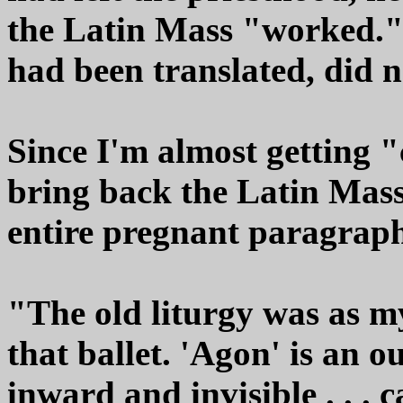
the Latin Mass "worked."
had been translated, did n
Since I'm almost getting "
bring back the Latin Mass,
entire pregnant paragrap
"The old liturgy was as m
that ballet. 'Agon' is an o
inward and invisible . . . 