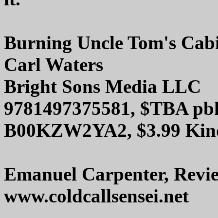
Burning Uncle Tom's Cab
Carl Waters
Bright Sons Media LLC
9781497375581, $TBA pb
B00KZW2YA2, $3.99 Kin
Emanuel Carpenter, Revi
www.coldcallsensei.net