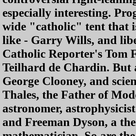
especially interesting. Pro
wide "catholic" tent that 
like - Garry Wills, and li
Catholic Reporter's Tom 
Teilhard de Chardin. But 
George Clooney, and scien
Thales, the Father of Mod
astronomer, astrophysicis
and Freeman Dyson, a theo
mathematician. So are the