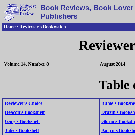
Book Reviews, Book Lover 
Publishers
Home / Reviewer's Bookwatch
Reviewer
Volume 14, Number 8
August 2014
Table 
Reviewer's Choice
Buhle's Bookshe
Deacon's Bookshelf
Drazin's Booksh
Gary's Bookshelf
Gloria's Bookshe
Julie's Bookshelf
Karyn's Bookshe