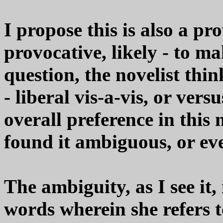
I propose this is also a pr
provocative, likely - to m
question, the novelist thin
- liberal vis-a-vis, or vers
overall preference in this n
found it ambiguous, or eve
The ambiguity, as I see it,
words wherein she refers t