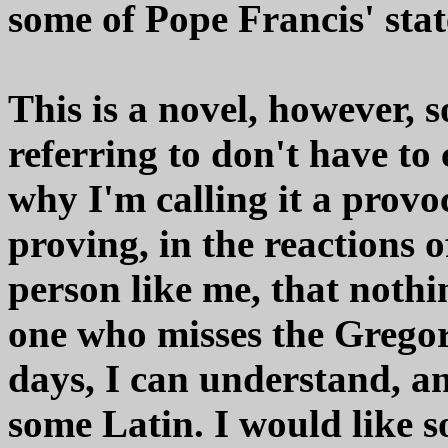
some of Pope Francis' sta
This is a novel, however, s
referring to don't have to 
why I'm calling it a provo
proving, in the reactions 
person like me, that nothin
one who misses the Gregor
days, I can understand, an
some Latin. I would like s