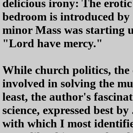
delicious irony: The eroti
bedroom is introduced by 
minor Mass was starting u
"Lord have mercy."
While church politics, the
involved in solving the m
least, the author's fascina
science, expressed best by 
with which I most identifi