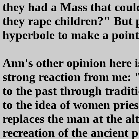
they had a Mass that could
they rape children?" But
hyperbole to make a point
Ann's other opinion here 
strong reaction from me: 
to the past through traditi
to the idea of women prie
replaces the man at the alt
recreation of the ancient 