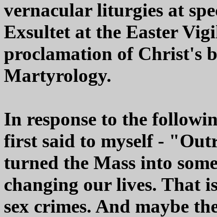
vernacular liturgies at spe
Exsultet at the Easter Vig
proclamation of Christ's 
Martyrology.
In response to the followi
first said to myself - "Ou
turned the Mass into some
changing our lives. That is
sex crimes. And maybe the