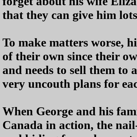
forget about his wife Eliz
that they can give him lots
To make matters worse, hi
of their own since their 
and needs to sell them t
very uncouth plans for ea
When George and his famil
Canada in action, the nai