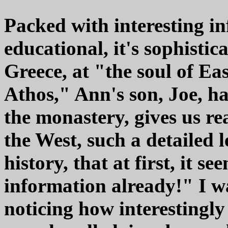
Packed with interesting in
educational, it's sophistic
Greece, at "the soul of E
Athos," Ann's son, Joe, h
the monastery, gives us re
the West, such a detailed 
history, that at first, it
information already!" I wa
noticing how interestingly