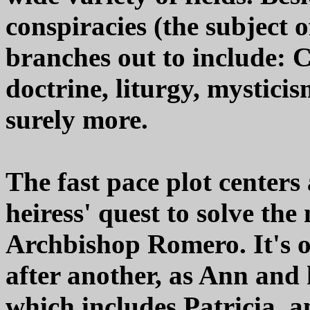
conspiracies (the subject o
branches out to include: C
doctrine, liturgy, mysticis
surely more.
The fast pace plot center
heiress' quest to solve th
Archbishop Romero. It's 
after another, as Ann and 
which includes Patricia,