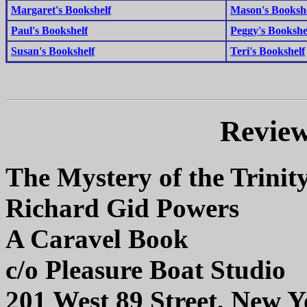
Margaret's Bookshelf
Mason's Booksh
Paul's Bookshelf
Peggy's Bookshe
Susan's Bookshelf
Teri's Bookshelf
Review
The Mystery of the Trinit
Richard Gid Powers
A Caravel Book
c/o Pleasure Boat Studio
201 West 89 Street, New 