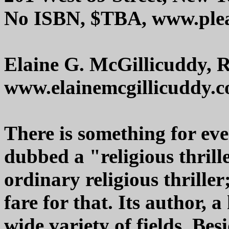
No ISBN, $TBA, www.plea
Elaine G. McGillicuddy, 
www.elainemcgillicuddy.
There is something for eve
dubbed a "religious thrille
ordinary religious thriller
fare for that. Its author, 
wide variety of fields. Bes