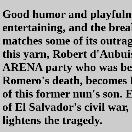
Good humor and playfulne
entertaining, and the break
matches some of its outrag
this yarn, Robert d'Aubuis
ARENA party who was beli
Romero's death, becomes Pa
of this former nun's son. 
of El Salvador's civil war, 
lightens the tragedy.