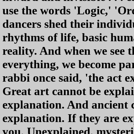
use the words 'Logic,' 'Or
dancers shed their individ
rhythms of life, basic hum
reality. And when we see th
everything, we become par
rabbi once said, 'the act e
Great art cannot be explai
explanation. And ancient 
explanation. If they are ex
you. Unexplained, mysterio