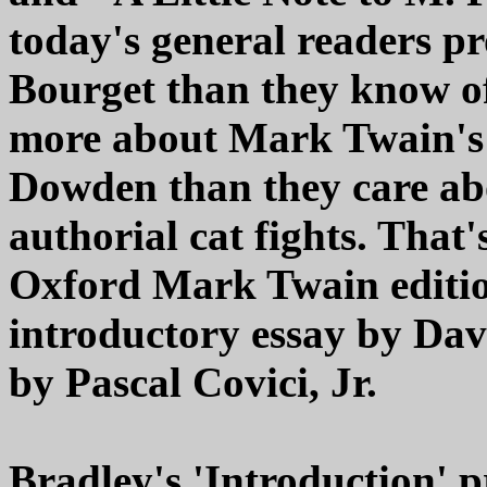
today's general readers p
Bourget than they know of
more about Mark Twain's 
Dowden than they care ab
authorial cat fights. That'
Oxford Mark Twain editio
introductory essay by Da
by Pascal Covici, Jr.
Bradley's 'Introduction' 