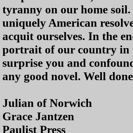
tyranny on our home soil. 
uniquely American resolve
acquit ourselves. In the en
portrait of our country in 
surprise you and confound
any good novel. Well done
Julian of Norwich
Grace Jantzen
Paulist Press