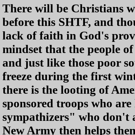
There will be Christians 
before this SHTF, and tho
lack of faith in God's pro
mindset that the people o
and just like those poor so
freeze during the first wi
there is the looting of Am
sponsored troops who are h
sympathizers" who don't a
New Army then helps thems