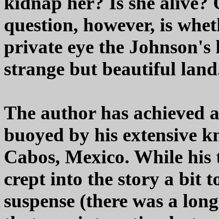
kidnap her? Is she alive?
question, however, is whet
private eye the Johnson's hi
strange but beautiful land
The author has achieved a g
buoyed by his extensive k
Cabos, Mexico. While his
crept into the story a bit 
suspense (there was a long 