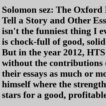
Solomon sez: The Oxford 
Tell a Story and Other Essa
isn't the funniest thing I e
is chock-full of good, soli
But in the year 2012, HTS
without the contributions o
their essays as much or m
himself where the strength 
stars for a good, profitabl