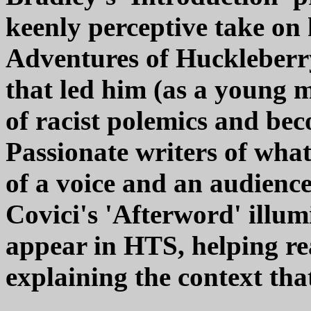
keenly perceptive take on
Adventures of Huckleberry
that led him (as a young 
of racist polemics and bec
Passionate writers of whate
of a voice and an audienc
Covici's 'Afterword' illum
appear in HTS, helping re
explaining the context tha