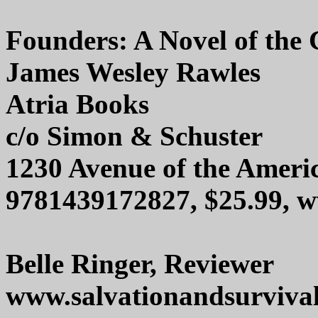
Founders: A Novel of the
James Wesley Rawles
Atria Books
c/o Simon & Schuster
1230 Avenue of the Ameri
9781439172827, $25.99,
Belle Ringer, Reviewer
www.salvationandsurviva