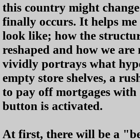
this country might change
finally occurs. It helps me
look like; how the structu
reshaped and how we are m
vividly portrays what hype
empty store shelves, a rus
to pay off mortgages with i
button is activated.
At first, there will be a 