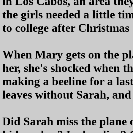
in Los Cabos, an area the
the girls needed a little t
to college after Christmas
When Mary gets on the pl
her, she's shocked when th
making a beeline for a la
leaves without Sarah, and
Did Sarah miss the plane