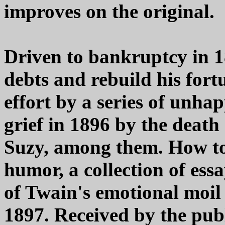
improves on the original.
Driven to bankruptcy in 1
debts and rebuild his for
effort by a series of unha
grief in 1896 by the death
Suzy, among them. How to 
humor, a collection of ess
of Twain's emotional moil
1897. Received by the publ