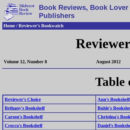
Book Reviews, Book Lover 
Publishers
Home / Reviewer's Bookwatch
Reviewer
Volume 12, Number 8
August 2012
Table 
Reviewer's Choice
Ann's Bookshelf
Bethany's Bookshelf
Buhle's Bookshe
Carson's Bookshelf
Christina's Book
Crocco's Bookshelf
Daniel's Bookshe