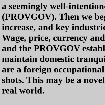
a seemingly well-intenti
(PROVGOV). Then we begin
increase, and key industrie
Wage, price, currency and 
and the PROVGOV establ
maintain domestic tranquil
are a foreign occupational
shots. This may be a novel 
real world.