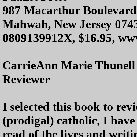
987 Macarthur Boulevard
Mahwah, New Jersey 074
0809139912X, $16.95, www
CarrieAnn Marie Thunell
Reviewer
I selected this book to re
(prodigal) catholic, I have
read of the lives and writi