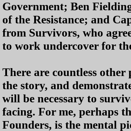
Government; Ben Fieldin
of the Resistance; and Ca
from Survivors, who agrees
to work undercover for th
There are countless other 
the story, and demonstrate
will be necessary to surviv
facing. For me, perhaps th
Founders, is the mental pi