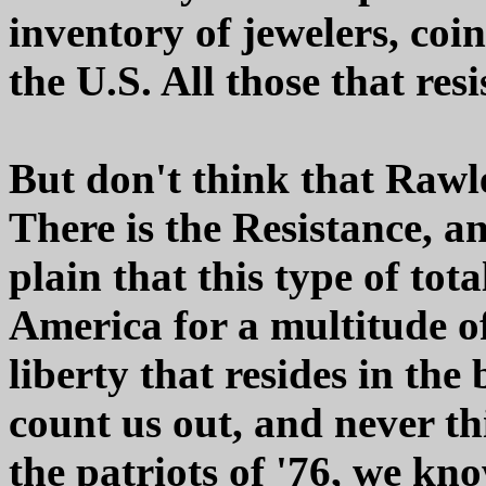
inventory of jewelers, coi
the U.S. All those that resi
But don't think that Rawle
There is the Resistance, a
plain that this type of tota
America for a multitude of
liberty that resides in the
count us out, and never th
the patriots of '76, we kn