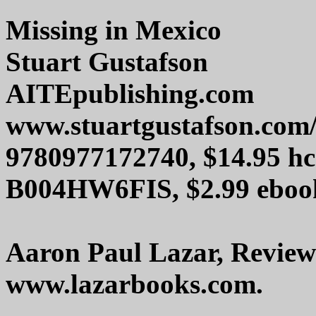
Missing in Mexico
Stuart Gustafson
AITEpublishing.com
www.stuartgustafson.com/
9780977172740, $14.95 hc
B004HW6FIS, $2.99 eboo
Aaron Paul Lazar, Review
www.lazarbooks.com.