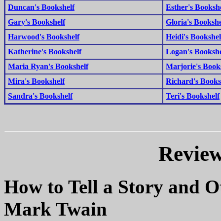
Duncan's Bookshelf
Esther's Bookshe
Gary's Bookshelf
Gloria's Bookshe
Harwood's Bookshelf
Heidi's Bookshel
Katherine's Bookshelf
Logan's Bookshe
Maria Ryan's Bookshelf
Marjorie's Book
Mira's Bookshelf
Richard's Books
Sandra's Bookshelf
Teri's Bookshelf
Review
How to Tell a Story and O
Mark Twain