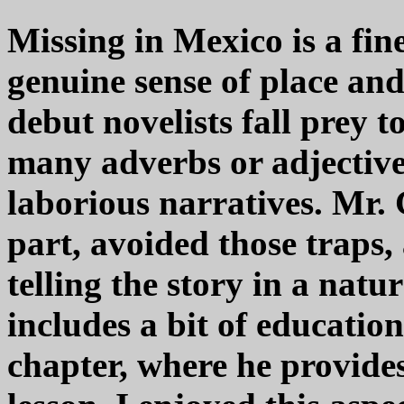
Missing in Mexico is a fine 
genuine sense of place an
debut novelists fall prey t
many adverbs or adjectives
laborious narratives. Mr. 
part, avoided those traps,
telling the story in a natu
includes a bit of educatio
chapter, where he provide