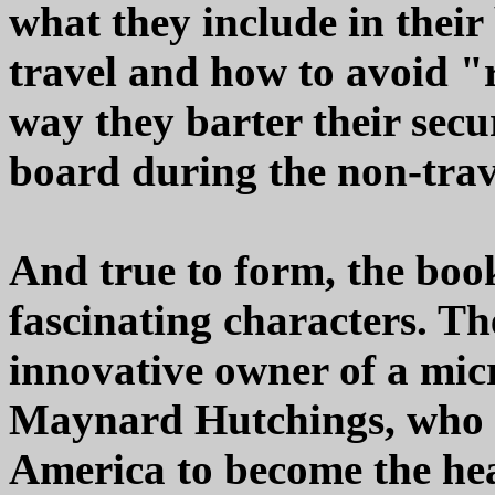
what they include in their
travel and how to avoid "
way they barter their secu
board during the non-trav
And true to form, the boo
fascinating characters. Th
innovative owner of a mic
Maynard Hutchings, who a
America to become the hea