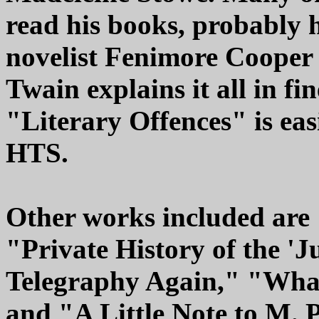
read his books, probably 
novelist Fenimore Cooper
Twain explains it all in fi
"Literary Offences" is eas
HTS.
Other works included are
"Private History of the '
Telegraphy Again," "What
and "A Little Note to M. 