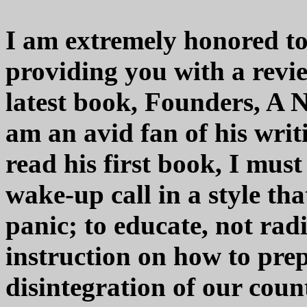
I am extremely honored to 
providing you with a revi
latest book, Founders, A 
am an avid fan of his wri
read his first book, I mus
wake-up call in a style th
panic; to educate, not rad
instruction on how to pre
disintegration of our count