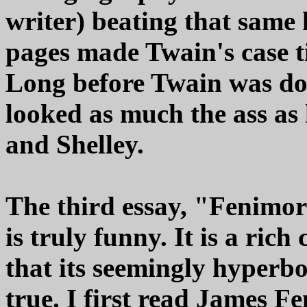
writer) beating that same 
pages made Twain's case t
Long before Twain was don
looked as much the ass as
and Shelley.
The third essay, "Fenimor
is truly funny. It is a rich
that its seemingly hyperbol
true. I first read James 