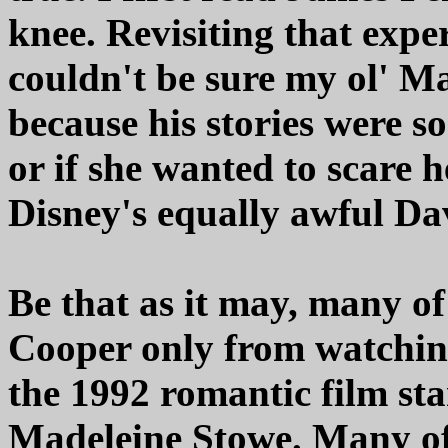
knee. Revisiting that expe
couldn't be sure my ol' M
because his stories were s
or if she wanted to scare 
Disney's equally awful Da
Be that as it may, many o
Cooper only from watchin
the 1992 romantic film st
Madeleine Stowe. Many of 