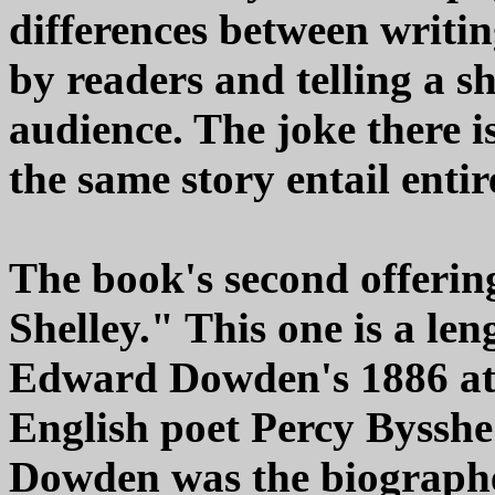
differences between writi
by readers and telling a sh
audience. The joke there is
the same story entail entir
The book's second offering
Shelley." This one is a len
Edward Dowden's 1886 att
English poet Percy Bysshe 
Dowden was the biographe