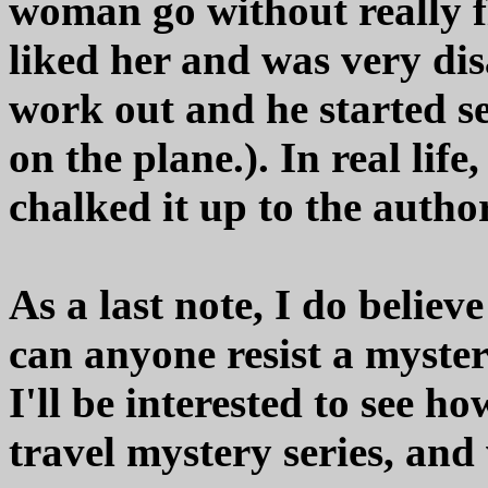
woman go without really fig
liked her and was very di
work out and he started s
on the plane.). In real life
chalked it up to the author
As a last note, I do believe
can anyone resist a myst
I'll be interested to see h
travel mystery series, and 