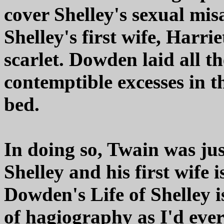
cover Shelley's sexual mi
Shelley's first wife, Harri
scarlet. Dowden laid all th
contemptible excesses in t
bed.
In doing so, Twain was ju
Shelley and his first wife 
Dowden's Life of Shelley i
of hagiography as I'd ever 