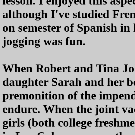
lesson. I enjoyed this aspe
although I've studied Fre
on semester of Spanish in
jogging was fun.
When Robert and Tina Joh
daughter Sarah and her be
premonition of the impend
endure. When the joint vac
girls (both college freshm