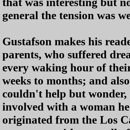
that was interesting but no
general the tension was w
Gustafson makes his reade
parents, who suffered dre
every waking hour of thei
weeks to months; and also 
couldn't help but wonder
involved with a woman he
originated from the Los Ca