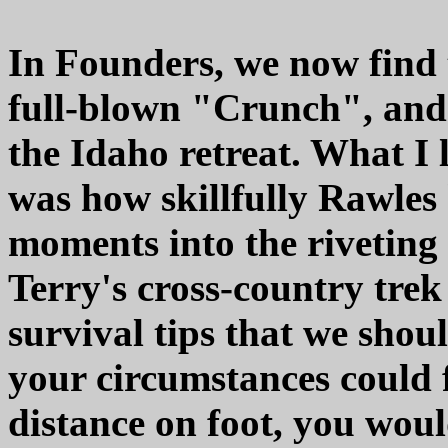
In Founders, we now find 
full-blown "Crunch", and 
the Idaho retreat. What I
was how skillfully Rawles
moments into the riveting
Terry's cross-country trek
survival tips that we shou
your circumstances could 
distance on foot, you woul