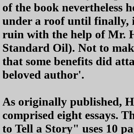
of the book nevertheless h
under a roof until finally
ruin with the help of Mr. 
Standard Oil). Not to make
that some benefits did att
beloved author'.
As originally published, 
comprised eight essays. Th
to Tell a Story" uses 10 pa