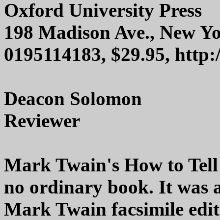
Oxford University Press
198 Madison Ave., New Y
0195114183, $29.95, http
Deacon Solomon
Reviewer
Mark Twain's How to Tell
no ordinary book. It was 
Mark Twain facsimile edit