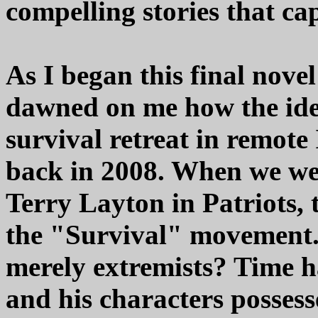
compelling stories that ca
As I began this final novel 
dawned on me how the id
survival retreat in remote
back in 2008. When we we
Terry Layton in Patriots, 
the "Survival" movement. 
merely extremists? Time h
and his characters possess