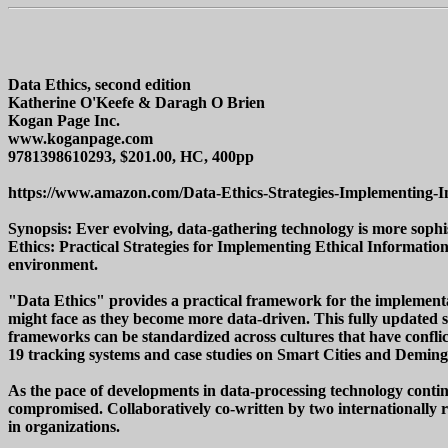
Data Ethics, second edition
Katherine O'Keefe & Daragh O Brien
Kogan Page Inc.
www.koganpage.com
9781398610293, $201.00, HC, 400pp
https://www.amazon.com/Data-Ethics-Strategies-Implementing-
Synopsis: Ever evolving, data-gathering technology is more sophi
Ethics: Practical Strategies for Implementing Ethical Informa
environment.
"Data Ethics" provides a practical framework for the implementat
might face as they become more data-driven. This fully updated
frameworks can be standardized across cultures that have conflicti
19 tracking systems and case studies on Smart Cities and Demings
As the pace of developments in data-processing technology continues
compromised. Collaboratively co-written by two internationally reg
in organizations.