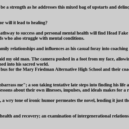
o be a strength as he addresses this mixed bag of upstarts and delin
r will it lead to healing?
hway to success and personal mental health will find Head Fake a r
ds who also struggle with mental conditions.
mily relationships and influences as his casual foray into coaching
aid my old man. The camera pushed in a foot from my face, allowing 
ed into his sacred world.
a bus for the Mary Friedman Alternative High School and their coach 
barrass me"; a son taking tentative late steps into finding his life 
essons about their own illnesses, impulses, and ideals makes for a ri
, a wry tone of ironic humor permeates the novel, lending it just th
l health and recovery; an examination of intergenerational relation