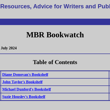
Resources, Advice for Writers and Pub
MBR Bookwatch
July 2024
Table of Contents
Diane Donovan's Bookshelf
John Taylor's Bookshelf
Michael Dunford's Bookshelf
Suzie Housley's Bookshelf