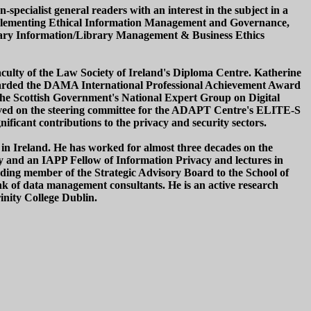
-specialist general readers with an interest in the subject in a
 Implementing Ethical Information Management and Governance,
library Information/Library Management & Business Ethics
faculty of the Law Society of Ireland's Diploma Centre. Katherine
awarded the DAMA International Professional Achievement Award
he Scottish Government's National Expert Group on Digital
erved on the steering committee for the ADAPT Centre's ELITE-S
ficant contributions to the privacy and security sectors.
 in Ireland. He has worked for almost three decades on the
ety and an IAPP Fellow of Information Privacy and lectures in
ding member of the Strategic Advisory Board to the School of
k of data management consultants. He is an active research
inity College Dublin.