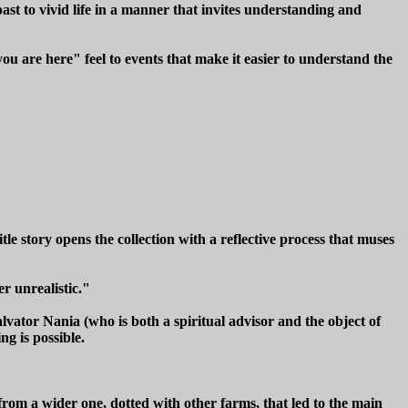
ast to vivid life in a manner that invites understanding and
you are here" feel to events that make it easier to understand the
e story opens the collection with a reflective process that muses
r unrealistic."
lvator Nania (who is both a spiritual advisor and the object of
ng is possible.
rom a wider one, dotted with other farms, that led to the main