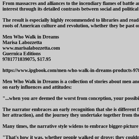
From massacres and alliances to the incendiary flames of battle a
interest through its detailed contrasts between social and political 
The result is especially highly recommended to libraries and reade
roots of American culture and revolution, whether they be past o
Men Who Walk in Dreams
Marisa Labozzetta
www.marisalabozzetta.com
Guernica Editions
9781771839075, $17.95
https://www.ipgbook.com/men-who-walk-in-dreams-products-9
Men Who Walk in Dreams is a collection of stories about men and w
on early influences and attitudes:
"...when you are deemed the worst from conception, your possibili
The narrator embraces an early recognition that she is different f
her attraction), and the journey they undertake together from the 
Many times, the narrative style widens to embrace bigger-picture
"That's how it was, whether people walked or drove; they couldn'