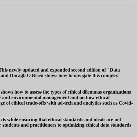
a. This newly updated and expanded second edition of "Data
 and Daragh O Brien shows how to navigate this complex
shows how to assess the types of ethical dilemmas organizations
ity and environmental management and on how ethical
ge of ethical trade-offs with ad-tech and analytics such as Covid-
ords while ensuring that ethical standards and ideals are not
r students and practitioners to optimizing ethical data standards