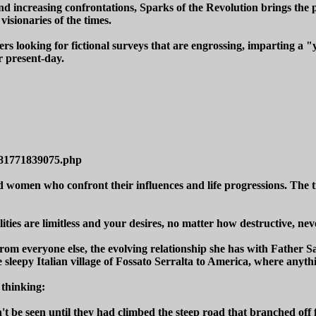
nd increasing confrontations, Sparks of the Revolution brings the p
visionaries of the times.
rs looking for fictional surveys that are engrossing, imparting a "
r present-day.
781771839075.php
omen who confront their influences and life progressions. The titl
ties are limitless and your desires, no matter how destructive, neve
rom everyone else, the evolving relationship she has with Father Sa
sleepy Italian village of Fossato Serralta to America, where anythi
 thinking:
t be seen until they had climbed the steep road that branched off f