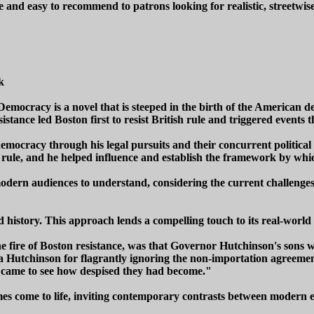
 and easy to recommend to patrons looking for realistic, streetwise
k
mocracy is a novel that is steeped in the birth of the American dem
tance led Boston first to resist British rule and triggered events t
mocracy through his legal pursuits and their concurrent political 
ign rule, and he helped influence and establish the framework by 
 modern audiences to understand, considering the current challenge
 history. This approach lends a compelling touch to its real-world
fire of Boston resistance, was that Governor Hutchinson's sons wer
utchinson for flagrantly ignoring the non-importation agreements 
r, came to see how despised they had become."
times come to life, inviting contemporary contrasts between modern e