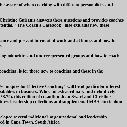
o be aware of when coaching with different personalities and
Christine Guirguis answers these questions and provides coaches
otential. "The Coach's Casebook" also explains how these
alance and prevent burnout at work and at home, and how to
.
aching minorities and underrepresented groups and how to coach
oaching, is for those new to coaching and those in the
echniques for Effective Coaching" will be of particular interest
bilities in business. While an extraordinary and definitively
28.79), this edition of co-author Joan Swart and Christine
usiness Leadership collections and supplemental MBA curriculum
loped several individual, organizational and leadership
based in Cape Town, South Africa.