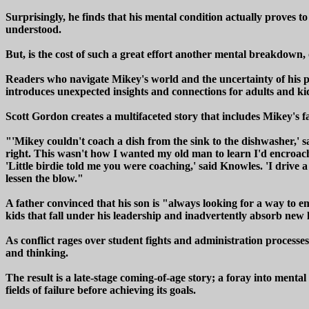
Surprisingly, he finds that his mental condition actually proves t
understood.
But, is the cost of such a great effort another mental breakdown, o
Readers who navigate Mikey's world and the uncertainty of his pat
introduces unexpected insights and connections for adults and ki
Scott Gordon creates a multifaceted story that includes Mikey's fa
"'Mikey couldn't coach a dish from the sink to the dishwasher,' s
right. This wasn't how I wanted my old man to learn I'd encroach
'Little birdie told me you were coaching,' said Knowles. 'I drive 
lessen the blow."
A father convinced that his son is "always looking for a way to em
kids that fall under his leadership and inadvertently absorb new l
As conflict rages over student fights and administration processes
and thinking.
The result is a late-stage coming-of-age story; a foray into menta
fields of failure before achieving its goals.