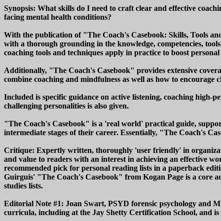
Synopsis: What skills do I need to craft clear and effective coac
facing mental health conditions?
With the publication of "The Coach's Casebook: Skills, Tools an
with a thorough grounding in the knowledge, competencies, tools
coaching tools and techniques apply in practice to boost person
Additionally, "The Coach's Casebook" provides extensive covera
combine coaching and mindfulness as well as how to encourage c
Included is specific guidance on active listening, coaching high
challenging personalities is also given.
"The Coach's Casebook" is a 'real world' practical guide, support
intermediate stages of their career. Essentially, "The Coach's Ca
Critique: Expertly written, thoroughly 'user friendly' in organiz
and value to readers with an interest in achieving an effective w
recommended pick for personal reading lists in a paperback editi
Guirguis' "The Coach's Casebook" from Kogan Page is a core add
studies lists.
Editorial Note #1: Joan Swart, PSYD forensic psychology and MBA
curricula, including at the Jay Shetty Certification School, and 