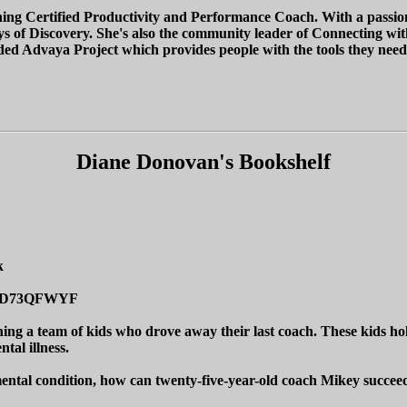
ing Certified Productivity and Performance Coach. With a passion to
 of Discovery. She's also the community leader of Connecting with C
d Advaya Project which provides people with the tools they need to
Diane Donovan's Bookshelf
k
/B0D73QFWYF
ng a team of kids who drove away their last coach. These kids hold
tal illness.
 mental condition, how can twenty-five-year-old coach Mikey succee