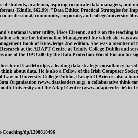
sts of students, academia, aspiring corporate data managers, and non
 format (Kindle, $62.99), "Data Ethics: Practical Strategies for
on to professional, community, corporate, and college/university 
nd's national water utility, Uisce Eireann, and is on the teaching 
editation scheme for Information Management for which she was 
anagement Book of Knowledge 2nd edition. She was a member of t
cs Research at the ADAPT Centre at Trinity College Dublin and s
as one of the DPO 200 by the Data Protection World Forum for signi
rector of Castlebridge, a leading data strategy consultancy based
s think about data. He is also a Fellow of the Irish Computer Soci
 Law in University College Dublin. Daragh O Brien is also a foun
ta Organisation (www.dataleaders.org), a collaborative think-tan
ynooth University and the Adapt Centre (www.adaptcentre.ie) in Tr
e-Coaching/dp/1398610496