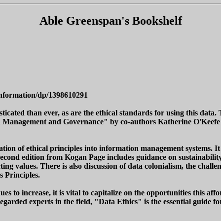
Able Greenspan's Bookshelf
Information/dp/1398610291
sticated than ever, as are the ethical standards for using this dat
tion Management and Governance" by co-authors Katherine O'Keefe
ion of ethical principles into information management systems. It 
 second edition from Kogan Page includes guidance on sustainabil
ng values. There is also discussion of data colonialism, the challen
 Principles.
 to increase, it is vital to capitalize on the opportunities this aff
arded experts in the field, "Data Ethics" is the essential guide fo