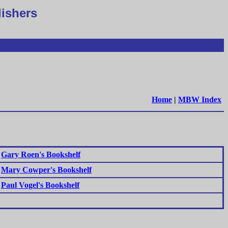
lishers
Home
|
MBW Index
Gary Roen's Bookshelf
Mary Cowper's Bookshelf
Paul Vogel's Bookshelf