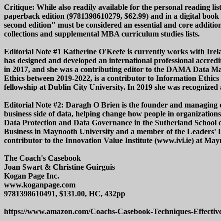
Critique: While also readily available for the personal reading li
paperback edition (9781398610279, $62.99) and in a digital book
second edition" must be considered an essential and core additi
collections and supplemental MBA curriculum studies lists.
Editorial Note #1 Katherine O'Keefe is currently works with Irela
has designed and developed an international professional accr
in 2017, and she was a contributing editor to the DAMA Data M
Ethics between 2019-2022, is a contributor to Information Ethi
fellowship at Dublin City University. In 2019 she was recognized 
Editorial Note #2: Daragh O Brien is the founder and managing di
business side of data, helping change how people in organization
Data Protection and Data Governance in the Sutherland School of
Business in Maynooth University and a member of the Leaders' Da
contributor to the Innovation Value Institute (www.ivi.ie) at Ma
The Coach's Casebook
Joan Swart & Christine Guirguis
Kogan Page Inc.
www.koganpage.com
9781398610491, $131.00, HC, 432pp
https://www.amazon.com/Coachs-Casebook-Techniques-Effectiv