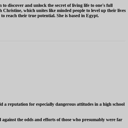
 discover and unlock the secret of living life to one's full
hristine, which unites like minded people to level up their lives
 reach their true potential. She is based in Egypt.
 a reputation for especially dangerous attitudes in a high school
d against the odds and efforts of those who presumably were far