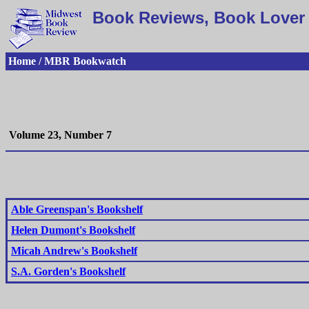
Book Reviews, Book Lover 
Home / MBR Bookwatch
Volume 23, Number 7
Able Greenspan's Bookshelf
Helen Dumont's Bookshelf
Micah Andrew's Bookshelf
S.A. Gorden's Bookshelf