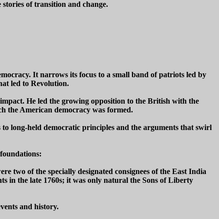
 stories of transition and change.
ocracy. It narrows its focus to a small band of patriots led by
hat led to Revolution.
impact. He led the growing opposition to the British with the
which the American democracy was formed.
s to long-held democratic principles and the arguments that swirl
 foundations:
e two of the specially designated consignees of the East India
in the late 1760s; it was only natural the Sons of Liberty
vents and history.