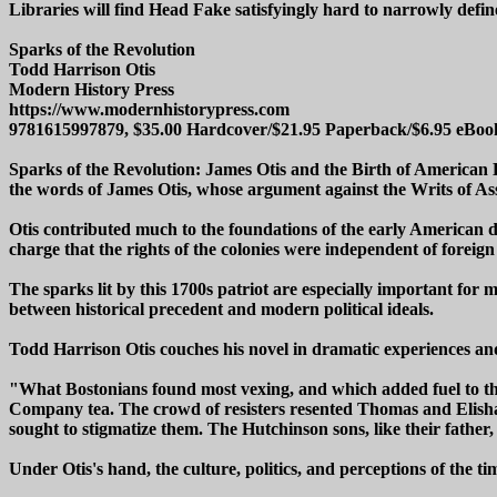
Libraries will find Head Fake satisfyingly hard to narrowly define
Sparks of the Revolution
Todd Harrison Otis
Modern History Press
https://www.modernhistorypress.com
9781615997879, $35.00 Hardcover/$21.95 Paperback/$6.95 eBoo
Sparks of the Revolution: James Otis and the Birth of American De
the words of James Otis, whose argument against the Writs of Assis
Otis contributed much to the foundations of the early American de
charge that the rights of the colonies were independent of fore
The sparks lit by this 1700s patriot are especially important for
between historical precedent and modern political ideals.
Todd Harrison Otis couches his novel in dramatic experiences and
"What Bostonians found most vexing, and which added fuel to the 
Company tea. The crowd of resisters resented Thomas and Elisha H
sought to stigmatize them. The Hutchinson sons, like their fathe
Under Otis's hand, the culture, politics, and perceptions of the 