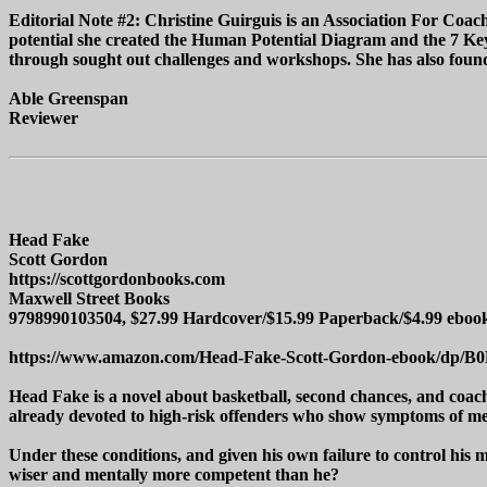
Editorial Note #2: Christine Guirguis is an Association For Coach
potential she created the Human Potential Diagram and the 7 Keys
through sought out challenges and workshops. She has also founde
Able Greenspan
Reviewer
Head Fake
Scott Gordon
https://scottgordonbooks.com
Maxwell Street Books
9798990103504, $27.99 Hardcover/$15.99 Paperback/$4.99 eboo
https://www.amazon.com/Head-Fake-Scott-Gordon-ebook/dp
Head Fake is a novel about basketball, second chances, and coachi
already devoted to high-risk offenders who show symptoms of men
Under these conditions, and given his own failure to control his
wiser and mentally more competent than he?