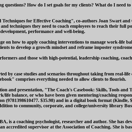
hing questions? How do I set goals for my clients? What do I need t
d Techniques for Effective Coaching", co-authors Joan Swart and 
 and techniques they need to coach employees to reach their full p
al development, performance and well-being.
ge on how to apply coaching interventions to manage work-life b
lients to develop a growth mindset and reframe imposter syndrome
-performers and those with high-potential, leadership coaching, co
ed by case studies and scenarios throughout taking from real-life c
sebook" comprises everything needed to allow clients to flourish.
ation and presentation, "The Coach's Casebook: Skills, Tools and T
ork/life balance, or who have been given mentoring/coaching responsi
on (9781398610477. $35.98) and in a digital book format (Kindle, $
ition to community, corporate, and college/university library B
, is a coaching psychologist, researcher and author. She has deve
is an accredited supervisor at the Association of Coaching. She is 