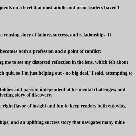
quents on a level that most adults and prior leaders haven't
ousing story of failure, success, and relationships. It
 becomes both a profession and a point of conflict:
me to see my distorted reflection in the lens, which felt about
quit, so I'm just helping out - no big deal,' I said, attempting to
abilities and passion independent of his mental challenges; and
veting story of discovery.
e right flavor of insight and fun to keep readers both enjoying
ships; and an uplifting success story that navigates many mine