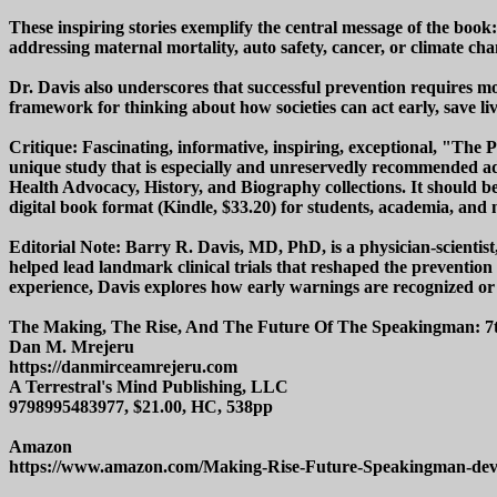
These inspiring stories exemplify the central message of the book
addressing maternal mortality, auto safety, cancer, or climate cha
Dr. Davis also underscores that successful prevention requires m
framework for thinking about how societies can act early, save live
Critique: Fascinating, informative, inspiring, exceptional, "The
unique study that is especially and unreservedly recommended add
Health Advocacy, History, and Biography collections. It should be
digital book format (Kindle, $33.20) for students, academia, and n
Editorial Note: Barry R. Davis, MD, PhD, is a physician-scientist
helped lead landmark clinical trials that reshaped the prevention
experience, Davis explores how early warnings are recognized or
The Making, The Rise, And The Future Of The Speakingman: 7t
Dan M. Mrejeru
https://danmirceamrejeru.com
A Terrestral's Mind Publishing, LLC
9798995483977, $21.00, HC, 538pp
Amazon
https://www.amazon.com/Making-Rise-Future-Speakingman-d