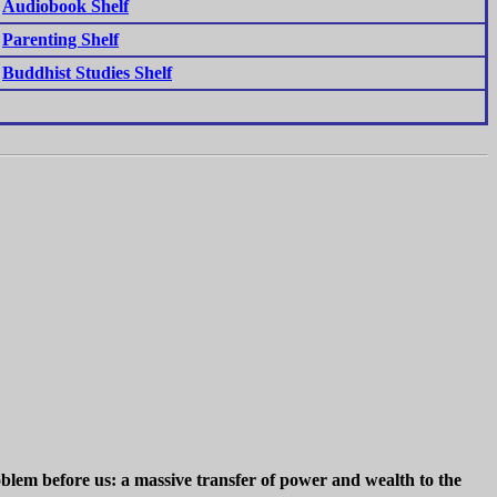
Audiobook Shelf
Parenting Shelf
Buddhist Studies Shelf
blem before us: a massive transfer of power and wealth to the