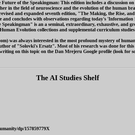
 Future of the Speakingman: This edition includes a discussion on 
r in the field of neuroscience and the evolution of the human bra
a revised and expanded seventh edition, "The Making, the Rise, a
 and concludes with observations regarding today's 'Information So
e Speakingman" is an a seminal, extraordinary, exhaustive, and 
 Human Evolution collections and supplemental curriculum studies l
om) was always interested in the most profound mystery of human 
 author of "Solovki's Ersatz". Most of his research was done for th
e writing on this topic on the Dan Mrejeru Google profile (look for s
The AI Studies Shelf
-Humanity/dp/157859779X