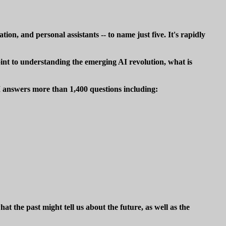
ion, and personal assistants -- to name just five. It's rapidly
point to understanding the emerging AI revolution, what is
I answers more than 1,400 questions including:
 the past might tell us about the future, as well as the