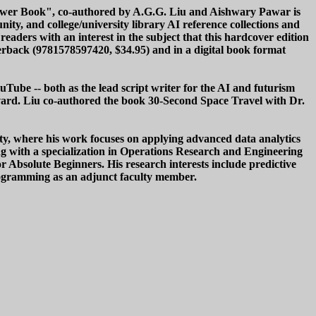
Answer Book", co-authored by A.G.G. Liu and Aishwary Pawar is
ty, and college/university library AI reference collections and
eaders with an interest in the subject that this hardcover edition
aperback (9781578597420, $34.95) and in a digital book format
uTube -- both as the lead script writer for the AI and futurism
rvard. Liu co-authored the book 30-Second Space Travel with Dr.
ity, where his work focuses on applying advanced data analytics
ing with a specialization in Operations Research and Engineering
Absolute Beginners. His research interests include predictive
programming as an adjunct faculty member.