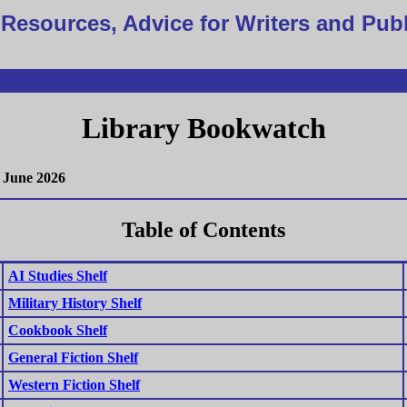
Resources, Advice for Writers and Pub
Library Bookwatch
June 2026
Table of Contents
AI Studies Shelf
Military History Shelf
Cookbook Shelf
General Fiction Shelf
Western Fiction Shelf