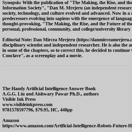
Synopsis: With the publication of "The Making, the Rise, and the
Information Society", "Dan M. Mrejeru (an independent researche
society, technology, and culture evolved and advanced. Now in 
predecessors evolving into sapiens with the emergence of language
thought-provoking, "The Making, the Rise, and the Future of th
personal, professional, community, and college/university library
Editorial Note: Dan Mircea Mrejeru (https://danmirceamrejeru.c
disciplinary scientist and independent researcher. He is also the
in some of the chapters, so to correct this, he decided to continu
Conclave", as a screenplay and a movie.
The Handy Artificial Intelligence Answer Book
A.G.G. Liu and Aishwary Pawar Ph.D., authors
Visible Ink Press
www.visibleinkpress.com
9781578597796, $79.95, HC, 448pp
Amazon
https://www.amazon.com/Artificial-Intelligence-Robots-Future