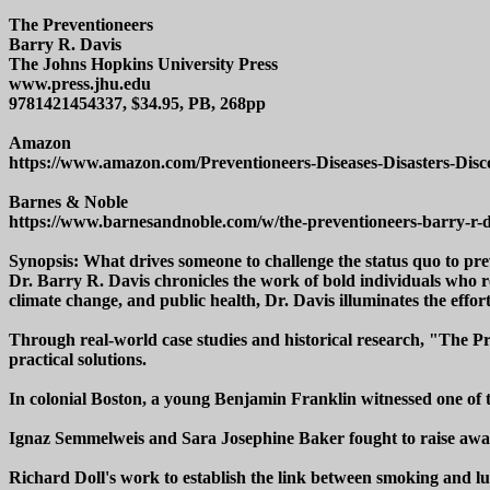
The Preventioneers
Barry R. Davis
The Johns Hopkins University Press
www.press.jhu.edu
9781421454337, $34.95, PB, 268pp
Amazon
https://www.amazon.com/Preventioneers-Diseases-Disasters-Dis
Barnes & Noble
https://www.barnesandnoble.com/w/the-preventioneers-barry-r-
Synopsis: What drives someone to challenge the status quo to pr
Dr. Barry R. Davis chronicles the work of bold individuals who re
climate change, and public health, Dr. Davis illuminates the effort
Through real-world case studies and historical research, "The Pre
practical solutions.
In colonial Boston, a young Benjamin Franklin witnessed one of th
Ignaz Semmelweis and Sara Josephine Baker fought to raise awar
Richard Doll's work to establish the link between smoking and l