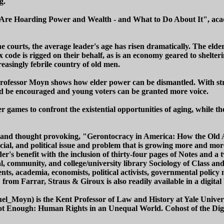
g.
Are Hoarding Power and Wealth - and What to Do About It", acade
 the courts, the average leader's age has risen dramatically. The e
tax code is rigged on their behalf, as is an economy geared to shelt
easingly febrile country of old men.
 Professor Moyn shows how elder power can be dismantled. With str
uld be encouraged and young voters can be granted more voice.
games to confront the existential opportunities of aging, while the
tive and thought provoking, "Gerontocracy in America: How the Ol
 social, and political issue and problem that is growing more and m
r's benefit with the inclusion of thirty-four pages of Notes and a 
, community, and college/university library Sociology of Class an
ents, academia, economists, political activists, governmental policy 
from Farrar, Straus & Giroux is also readily available in a digital
uel_Moyn) is the Kent Professor of Law and History at Yale Unive
Enough: Human Rights in an Unequal World. Cohost of the Diggin