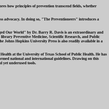
cores how principles of prevention transcend fields, whether
ess advocacy. In doing so, "The Preventioneers" introduces a
anged Our World" by Dr. Barry R. Davis is an extraordinary and
 library Preventive Medicine, Scientific Research, and Public
e Johns Hopkins University Press is also readily available in a
 Health at the University of Texas School of Public Health. He has
formed national and international guidelines. Drawing on this
l yet underused tools.