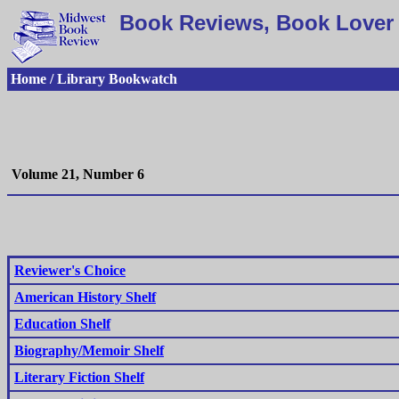
Book Reviews, Book Lover 
Home / Library Bookwatch
Volume 21, Number 6
Reviewer's Choice
American History Shelf
Education Shelf
Biography/Memoir Shelf
Literary Fiction Shelf