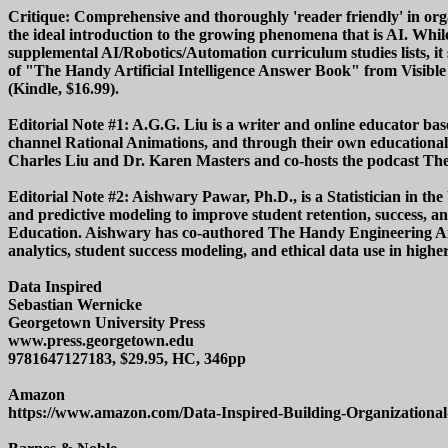
Critique: Comprehensive and thoroughly 'reader friendly' in or
the ideal introduction to the growing phenomena that is AI. Whil
supplemental AI/Robotics/Automation curriculum studies lists, it s
of "The Handy Artificial Intelligence Answer Book" from Visible I
(Kindle, $16.99).
Editorial Note #1: A.G.G. Liu is a writer and online educator bas
channel Rational Animations, and through their own educational 
Charles Liu and Dr. Karen Masters and co-hosts the podcast The
Editorial Note #2: Aishwary Pawar, Ph.D., is a Statistician in t
and predictive modeling to improve student retention, success, a
Education. Aishwary has co-authored The Handy Engineering Answ
analytics, student success modeling, and ethical data use in hig
Data Inspired
Sebastian Wernicke
Georgetown University Press
www.press.georgetown.edu
9781647127183, $29.95, HC, 346pp
Amazon
https://www.amazon.com/Data-Inspired-Building-Organizationa