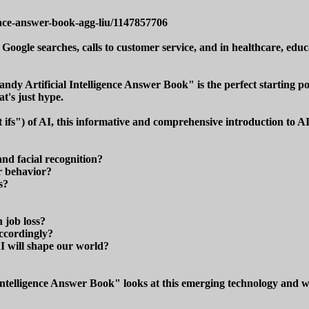
ence-answer-book-agg-liu/1147857706
 Google searches, calls to customer service, and in healthcare, educat
Handy Artificial Intelligence Answer Book" is the perfect starting 
at's just hype.
 ifs") of AI, this informative and comprehensive introduction to A
and facial recognition?
r behavior?
s?
 job loss?
ccordingly?
I will shape our world?
ntelligence Answer Book" looks at this emerging technology and what