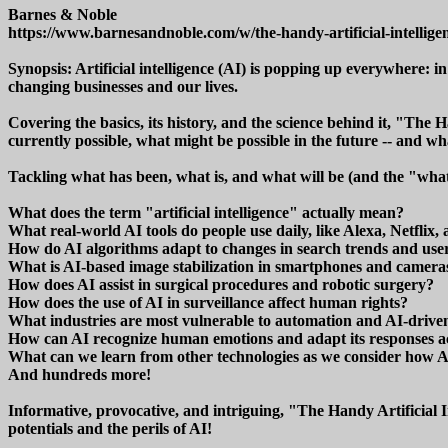
Barnes & Noble
https://www.barnesandnoble.com/w/the-handy-artificial-intellig
Synopsis: Artificial intelligence (AI) is popping up everywhere: in
changing businesses and our lives.
Covering the basics, its history, and the science behind it, "The 
currently possible, what might be possible in the future -- and wh
Tackling what has been, what is, and what will be (and the "what
What does the term "artificial intelligence" actually mean?
What real-world AI tools do people use daily, like Alexa, Netflix, 
How do AI algorithms adapt to changes in search trends and use
What is AI-based image stabilization in smartphones and camera
How does AI assist in surgical procedures and robotic surgery?
How does the use of AI in surveillance affect human rights?
What industries are most vulnerable to automation and AI-driven
How can AI recognize human emotions and adapt its responses a
What can we learn from other technologies as we consider how A
And hundreds more!
Informative, provocative, and intriguing, "The Handy Artificial I
potentials and the perils of AI!