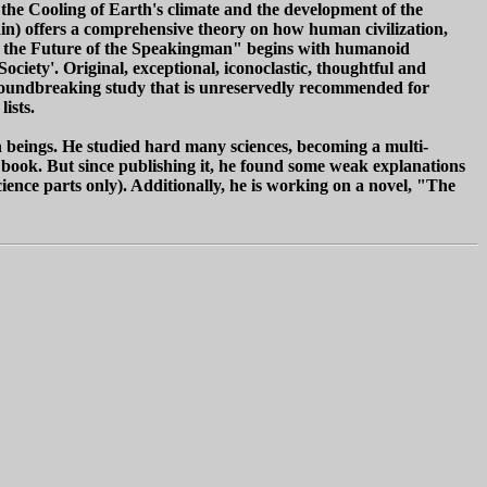
the Cooling of Earth's climate and the development of the
in) offers a comprehensive theory on how human civilization,
nd the Future of the Speakingman" begins with humanoid
ciety'. Original, exceptional, iconoclastic, thoughtful and
groundbreaking study that is unreservedly recommended for
ists.
beings. He studied hard many sciences, becoming a multi-
is book. But since publishing it, he found some weak explanations
cience parts only). Additionally, he is working on a novel, "The