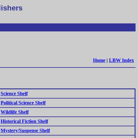
lishers
Home
|
LBW Index
Science Shelf
Political Science Shelf
Wildlife Shelf
Historical Fiction Shelf
Mystery/Suspense Shelf