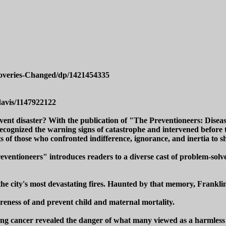
coveries-Changed/dp/1421454335
davis/1147922122
event disaster? With the publication of "The Preventioneers: Dise
cognized the warning signs of catastrophe and intervened before tra
s of those who confronted indifference, ignorance, and inertia to sh
ventioneers" introduces readers to a diverse cast of problem-solve
e city's most devastating fires. Haunted by that memory, Franklin 
eness of and prevent child and maternal mortality.
ung cancer revealed the danger of what many viewed as a harmless a