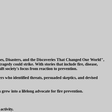
ases, Disasters, and the Discoveries That Changed Our World",
gedy could strike. With stories that include fire, disease,
ift society's focus from reaction to prevention.
rs who identified threats, persuaded skeptics, and devised
grew into a lifelong advocate for fire prevention.
ctivity.