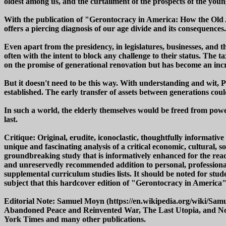
oldest among us, and the curtailment of the prospects of the youn
With the publication of "Gerontocracy in America: How the Old 
offers a piercing diagnosis of our age divide and its consequences.
Even apart from the presidency, in legislatures, businesses, and
often with the intent to block any challenge to their status. The 
on the promise of generational renovation but has become an incr
But it doesn't need to be this way. With understanding and wit,
established. The early transfer of assets between generations co
In such a world, the elderly themselves would be freed from power 
last.
Critique: Original, erudite, iconoclastic, thoughtfully informa
unique and fascinating analysis of a critical economic, cultural,
groundbreaking study that is informatively enhanced for the reade
and unreservedly recommended addition to personal, professional
supplemental curriculum studies lists. It should be noted for stud
subject that this hardcover edition of "Gerontocracy in America" 
Editorial Note: Samuel Moyn (https://en.wikipedia.org/wiki/Sam
Abandoned Peace and Reinvented War, The Last Utopia, and Not 
York Times and many other publications.