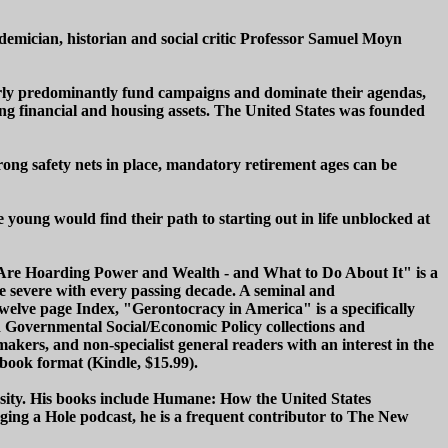
mician, historian and social critic Professor Samuel Moyn
lderly predominantly fund campaigns and dominate their agendas,
ering financial and housing assets. The United States was founded
ong safety nets in place, mandatory retirement ages can be
 young would find their path to starting out in life unblocked at
d Are Hoarding Power and Wealth - and What to Do About It" is a
ore severe with every passing decade. A seminal and
twelve page Index, "Gerontocracy in America" is a specifically
d Governmental Social/Economic Policy collections and
makers, and non-specialist general readers with an interest in the
 book format (Kindle, $15.99).
rsity. His books include Humane: How the United States
g a Hole podcast, he is a frequent contributor to The New