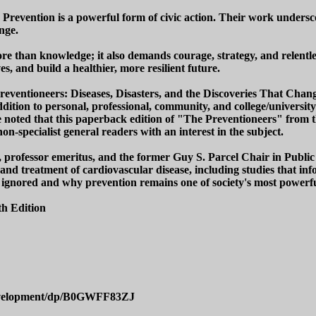
: Prevention is a powerful form of civic action. Their work unders
nge.
ore than knowledge; it also demands courage, strategy, and relentl
s, and build a healthier, more resilient future.
 Preventioneers: Diseases, Disasters, and the Discoveries That Ch
ition to personal, professional, community, and college/university
 noted that this paperback edition of "The Preventioneers" from th
on-specialist general readers with an interest in the subject.
, professor emeritus, and the former Guy S. Parcel Chair in Public
 and treatment of cardiovascular disease, including studies that in
 ignored and why prevention remains one of society's most powerfu
h Edition
evelopment/dp/B0GWFF83ZJ