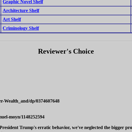
Graphic Novel Shelf
Architecture Shelf
Art Shelf
Criminology Shelf
Reviewer's Choice
er-Wealth_and/dp/0374607648
amuel-moyn/1148252594
President Trump's erratic behavior, we've neglected the bigger pro