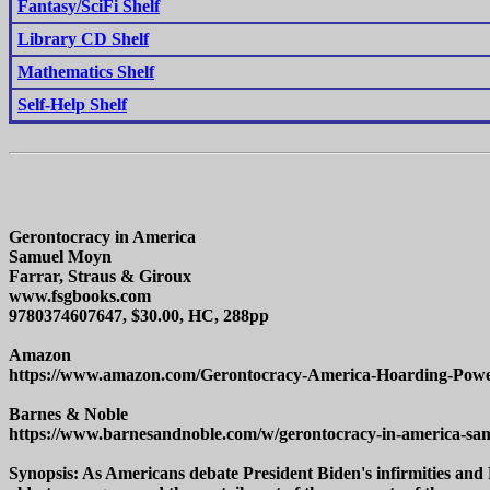
Fantasy/SciFi Shelf
Library CD Shelf
Mathematics Shelf
Self-Help Shelf
Gerontocracy in America
Samuel Moyn
Farrar, Straus & Giroux
www.fsgbooks.com
9780374607647, $30.00, HC, 288pp
Amazon
https://www.amazon.com/Gerontocracy-America-Hoarding-Pow
Barnes & Noble
https://www.barnesandnoble.com/w/gerontocracy-in-america-s
Synopsis: As Americans debate President Biden's infirmities and 