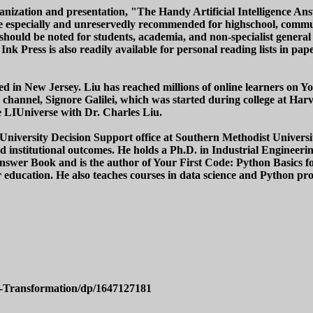
ganization and presentation, "The Handy Artificial Intelligence 
e especially and unreservedly recommended for highschool, communi
hould be noted for students, academia, and non-specialist general r
nk Press is also readily available for personal reading lists in p
ed in New Jersey. Liu has reached millions of online learners on Yo
channel, Signore Galilei, which was started during college at Ha
 LIUniverse with Dr. Charles Liu.
he University Decision Support office at Southern Methodist Univers
nd institutional outcomes. He holds a Ph.D. in Industrial Engineer
er Book and is the author of Your First Code: Python Basics for 
her education. He also teaches courses in data science and Python 
l-Transformation/dp/1647127181