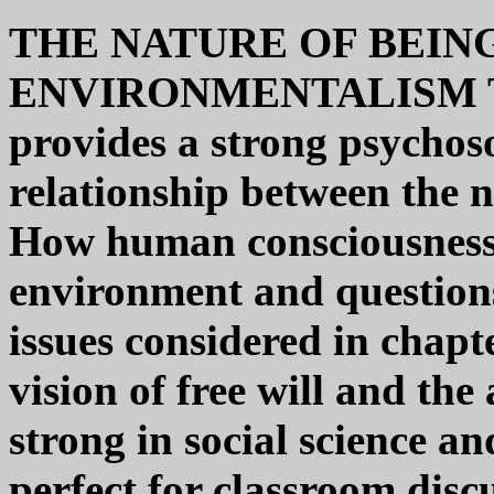
THE NATURE OF BEIN
ENVIRONMENTALISM 
provides a strong psychoso
relationship between the 
How human consciousness 
environment and questions
issues considered in chapt
vision of free will and the
strong in social science an
perfect for classroom disc