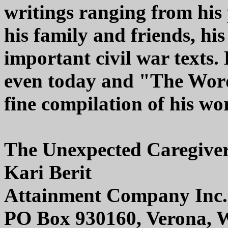
writings ranging from his 
his family and friends, his
important civil war texts. 
even today and "The Word
fine compilation of his wo
The Unexpected Caregive
Kari Berit
Attainment Company Inc.
PO Box 930160, Verona, 