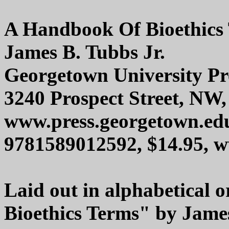
A Handbook Of Bioethics
James B. Tubbs Jr.
Georgetown University Pr
3240 Prospect Street, NW
www.press.georgetown.ed
9781589012592, $14.95,
Laid out in alphabetical
Bioethics Terms" by James