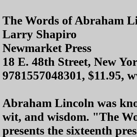
The Words of Abraham L
Larry Shapiro
Newmarket Press
18 E. 48th Street, New Yo
9781557048301, $11.95, 
Abraham Lincoln was know
wit, and wisdom. "The W
presents the sixteenth pre