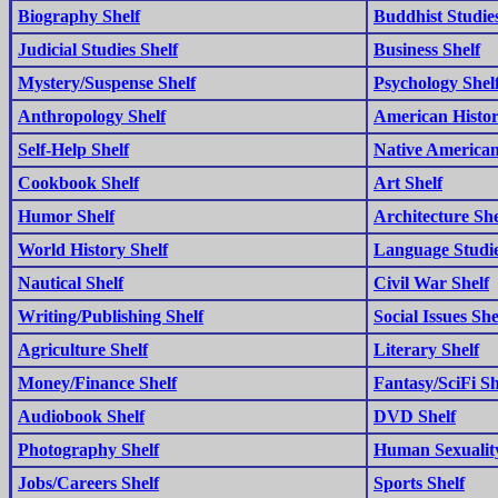
Biography Shelf
Buddhist Studies
Judicial Studies Shelf
Business Shelf
Mystery/Suspense Shelf
Psychology Shel
Anthropology Shelf
American Histor
Self-Help Shelf
Native American
Cookbook Shelf
Art Shelf
Humor Shelf
Architecture She
World History Shelf
Language Studie
Nautical Shelf
Civil War Shelf
Writing/Publishing Shelf
Social Issues She
Agriculture Shelf
Literary Shelf
Money/Finance Shelf
Fantasy/SciFi Sh
Audiobook Shelf
DVD Shelf
Photography Shelf
Human Sexuality
Jobs/Careers Shelf
Sports Shelf