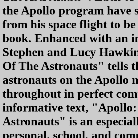
the Apollo program have s
from his space flight to b
book. Enhanced with an i
Stephen and Lucy Hawkin
Of The Astronauts" tells th
astronauts on the Apollo m
throughout in perfect co
informative text, "Apoll
Astronauts" is an especia
personal, school, and co