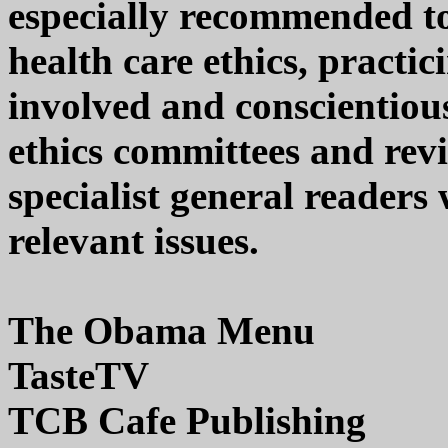
especially recommended to 
health care ethics, practi
involved and conscientiou
ethics committees and revi
specialist general readers 
relevant issues.
The Obama Menu
TasteTV
TCB Cafe Publishing