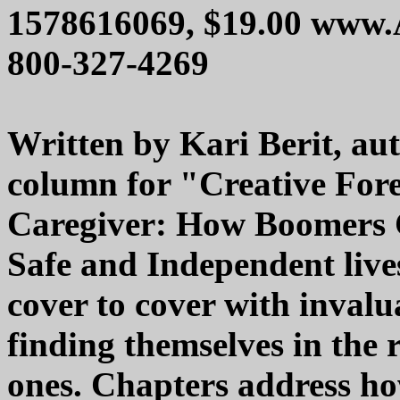
1578616069, $19.00 www
800-327-4269
Written by Kari Berit, aut
column for "Creative For
Caregiver: How Boomers
Safe and Independent lives u
cover to cover with invalu
finding themselves in the r
ones. Chapters address ho