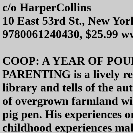
c/o HarperCollins
10 East 53rd St., New Yo
9780061240430, $25.99 w
COOP: A YEAR OF POU
PARENTING is a lively re
library and tells of the au
of overgrown farmland wit
pig pen. His experiences o
childhood experiences mak