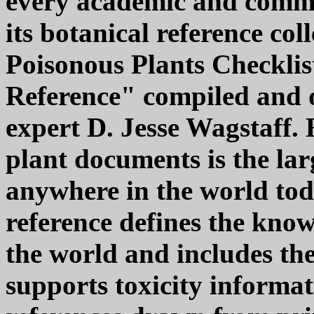
every academic and commu
its botanical reference col
Poisonous Plants Checkli
Reference" compiled and o
expert D. Jesse Wagstaff. 
plant documents is the la
anywhere in the world tod
reference defines the known
the world and includes th
supports toxicity informat