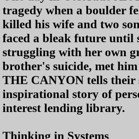
tragedy when a boulder fe
killed his wife and two so
faced a bleak future until
struggling with her own gr
brother's suicide, met h
THE CANYON tells their s
inspirational story of per
interest lending library.
Thinking in Systems