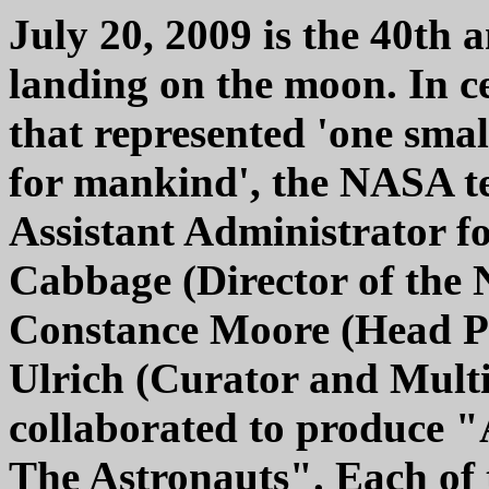
July 20, 2009 is the 40th 
landing on the moon. In ce
that represented 'one smal
for mankind', the NASA t
Assistant Administrator fo
Cabbage (Director of the 
Constance Moore (Head P
Ulrich (Curator and Mul
collaborated to produce 
The Astronauts". Each of 