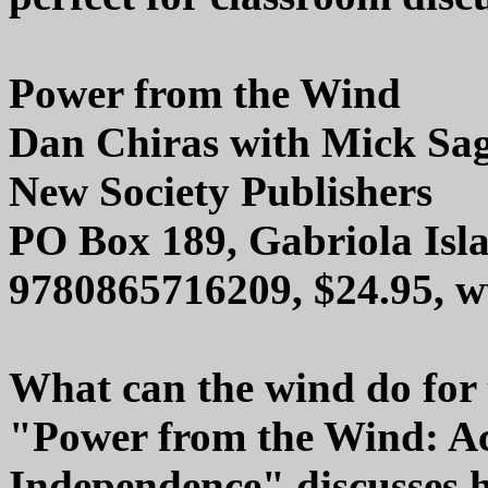
Power from the Wind
Dan Chiras with Mick Sag
New Society Publishers
PO Box 189, Gabriola Is
9780865716209, $24.95, 
What can the wind do for
"Power from the Wind: A
Independence" discusses 