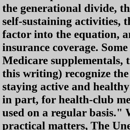
the generational divide, th
self-sustaining activities, 
factor into the equation,
insurance coverage. Some 
Medicare supplementals, t
this writing) recognize th
staying active and healthy 
in part, for health-club m
used on a regular basis."
practical matters, The Une