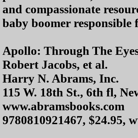
and compassionate resour
baby boomer responsible fo
Apollo: Through The Eyes
Robert Jacobs, et al.
Harry N. Abrams, Inc.
115 W. 18th St., 6th fl, 
www.abramsbooks.com
9780810921467, $24.95,