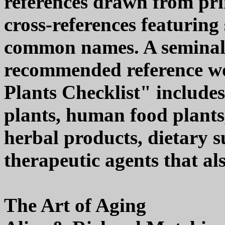
references drawn from pri
cross-references featurin
common names. A seminal,
recommended reference wo
Plants Checklist" include
plants, human food plants, 
herbal products, dietary s
therapeutic agents that al
The Art of Aging