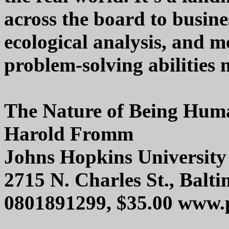
across the board to busine
ecological analysis, and m
problem-solving abilities n
The Nature of Being Hum
Harold Fromm
Johns Hopkins University
2715 N. Charles St., Bal
0801891299, $35.00 www.p