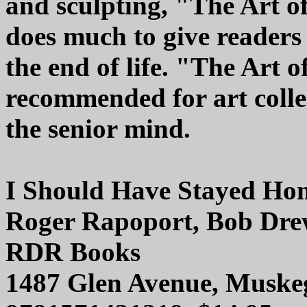
and sculpting, "The Art of
does much to give readers
the end of life. "The Art 
recommended for art colle
the senior mind.
I Should Have Stayed Ho
Roger Rapoport, Bob Dre
RDR Books
1487 Glen Avenue, Muske