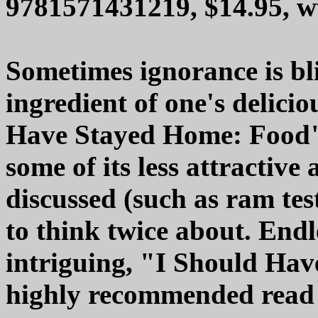
9781571431219, $14.95, 
Sometimes ignorance is bli
ingredient of one's delicio
Have Stayed Home: Food" i
some of its less attractive 
discussed (such as ram test
to think twice about. Endl
intriguing, "I Should Ha
highly recommended read f