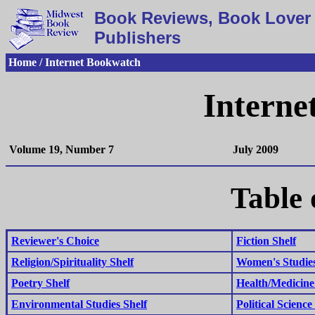
Book Reviews, Book Lover 
Publishers
Home / Internet Bookwatch
Interne
Volume 19, Number 7
July 2009
Table 
Reviewer's Choice
Fiction Shelf
Religion/Spirituality Shelf
Women's Studies
Poetry Shelf
Health/Medicine
Environmental Studies Shelf
Political Science