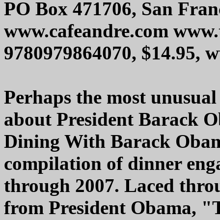
PO Box 471706, San Fran
www.cafeandre.com www.t
9780979864070, $14.95,
Perhaps the most unusual
about President Barack
Dining With Barack Obama
compilation of dinner en
through 2007. Laced thro
from President Obama, 