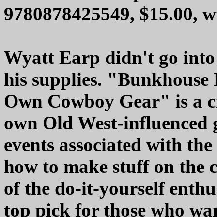
9780878425549, $15.00,
Wyatt Earp didn't go into
his supplies. "Bunkhouse
Own Cowboy Gear" is a cr
own Old West-influenced g
events associated with the
how to make stuff on the
of the do-it-yourself enth
top pick for those who wan