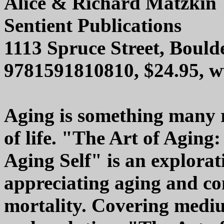
Alice & Richard Matzkin
Sentient Publications
1113 Spruce Street, Bould
9781591810810, $24.95, w
Aging is something many re
of life. "The Art of Aging
Aging Self" is an explorat
appreciating aging and co
mortality. Covering medium