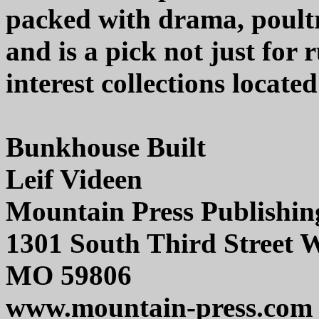
packed with drama, poultr
and is a pick not just for r
interest collections locate
Bunkhouse Built
Leif Videen
Mountain Press Publishi
1301 South Third Street 
MO 59806
www.mountain-press.com