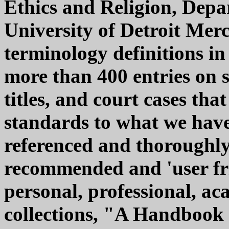
Ethics and Religion, Depa
University of Detroit Mer
terminology definitions in
more than 400 entries on s
titles, and court cases tha
standards to what we have 
referenced and thoroughly
recommended and 'user fri
personal, professional, a
collections, "A Handbook 