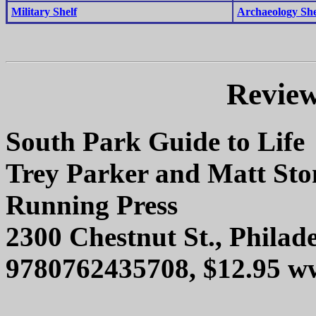
Military Shelf
Archaeology She
Review
South Park Guide to Life
Trey Parker and Matt Sto
Running Press
2300 Chestnut St., Philad
9780762435708, $12.95 w