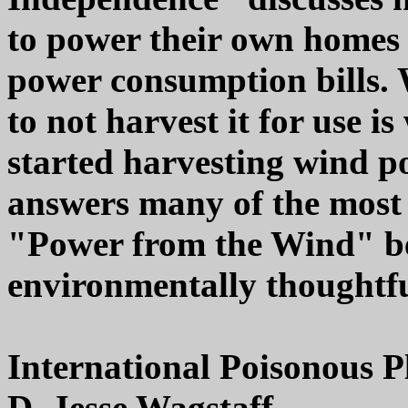
to power their own homes 
power consumption bills. 
to not harvest it for use i
started harvesting wind p
answers many of the most
"Power from the Wind" bel
environmentally thoughtfu
International Poisonous P
D. Jesse Wagstaff