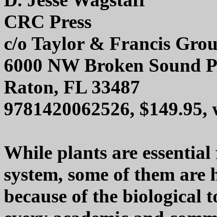
CRC Press
c/o Taylor & Francis Gro
6000 NW Broken Sound P
Raton, FL 33487
9781420062526, $149.95,
While plants are essential
system, some of them are
because of the biological 