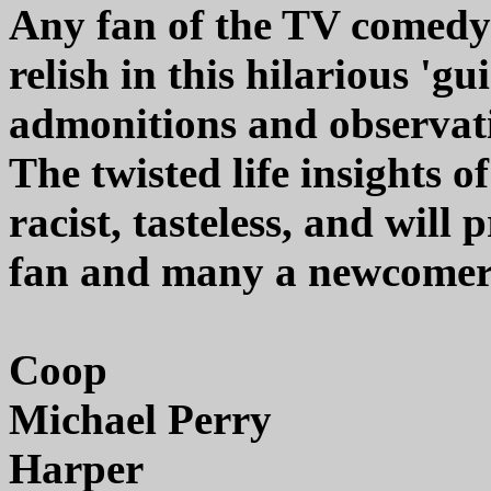
Any fan of the TV comedy 
relish in this hilarious 'gu
admonitions and observati
The twisted life insights 
racist, tasteless, and will
fan and many a newcomer 
Coop
Michael Perry
Harper