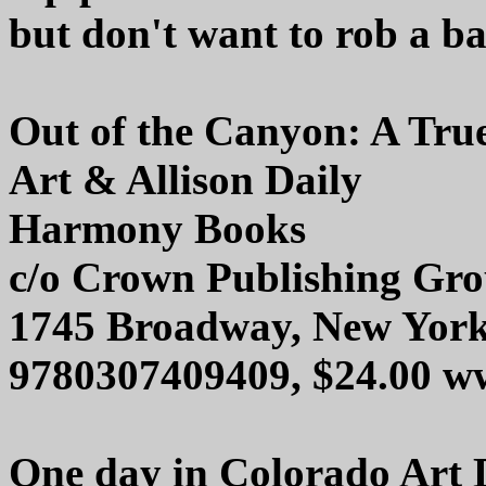
but don't want to rob a ba
Out of the Canyon: A Tru
Art & Allison Daily
Harmony Books
c/o Crown Publishing Gr
1745 Broadway, New Yor
9780307409409, $24.00 w
One day in Colorado Art D