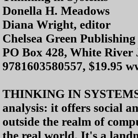
Donella H. Meadows
Diana Wright, editor
Chelsea Green Publishin
PO Box 428, White River 
9781603580557, $19.95 w
THINKING IN SYSTEMS isn
analysis: it offers social a
outside the realm of compu
the real world. It's a lan