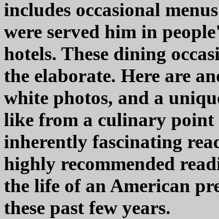
includes occasional menus 
were served him in people'
hotels. These dining occas
the elaborate. Here are an
white photos, and a unique 
like from a culinary point
inherently fascinating r
highly recommended readi
the life of an American pr
these past few years.