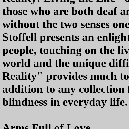
those who are both deaf an
without the two senses one 
Stoffell presents an enligh
people, touching on the l
world and the unique diffi
Reality" provides much to
addition to any collection
blindness in everyday life.
Arms Full of Love