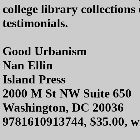
college library collection
testimonials.
Good Urbanism
Nan Ellin
Island Press
2000 M St NW Suite 650
Washington, DC 20036
9781610913744, $35.00, w