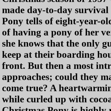
made day-to-day survival
Pony tells of eight-year-
of having a pony of her v
she knows that the only gu
keep at their boarding ho
front. But then a most int
approaches; could they m
come true? A heartwarming
while curled up with coco
Christmas Pony is highly