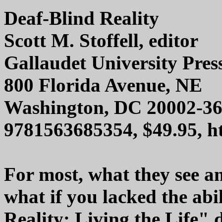
Deaf-Blind Reality
Scott M. Stoffell, editor
Gallaudet University Pres
800 Florida Avenue, NE
Washington, DC 20002-3
9781563685354, $49.95, ht
For most, what they see an
what if you lacked the abi
Reality: Living the Life" d