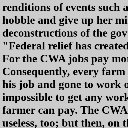
renditions of events such a
hobble and give up her mil
deconstructions of the gove
"Federal relief has create
For the CWA jobs pay more
Consequently, every farm l
his job and gone to work o
impossible to get any wor
farmer can pay. The CWA 
useless, too; but then, on