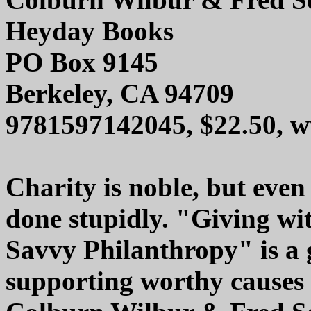
Heyday Books
PO Box 9145
Berkeley, CA 94709
9781597142045, $22.50, 
Charity is noble, but even
done stupidly. "Giving wi
Savvy Philanthropy" is a g
supporting worthy causes