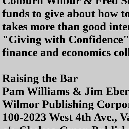
Colburn Wilbur & Fred Set
funds to give about how to 
takes more than good inten
"Giving with Confidence" 
finance and economics col
Raising the Bar
Pam Williams & Jim Ebe
Wilmor Publishing Corpo
100-2023 West 4th Ave., 