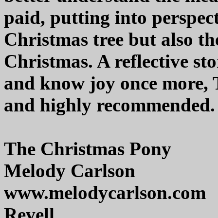
paid, putting into perspect
Christmas tree but also the
Christmas. A reflective sto
and know joy once more, T
and highly recommended.
The Christmas Pony
Melody Carlson
www.melodycarlson.com
Revell