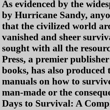
As evidenced by the wides
by Hurricane Sandy, anyo
that the civilized world 
vanished and sheer surviv
sought with all the resour
Press, a premier publisher
books, has also produced 
manuals on how to survive
man-made or the consequen
Days to Survival: A Comp