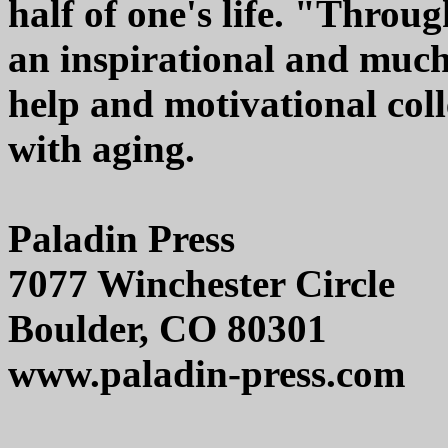
half of one's life. "Throu
an inspirational and much
help and motivational coll
with aging.
Paladin Press
7077 Winchester Circle
Boulder, CO 80301
www.paladin-press.com