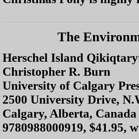
The Environme
Herschel Island Qikiqtar
Christopher R. Burn
University of Calgary Pre
2500 University Drive, N.
Calgary, Alberta, Canad
9780988000919, $41.95, 