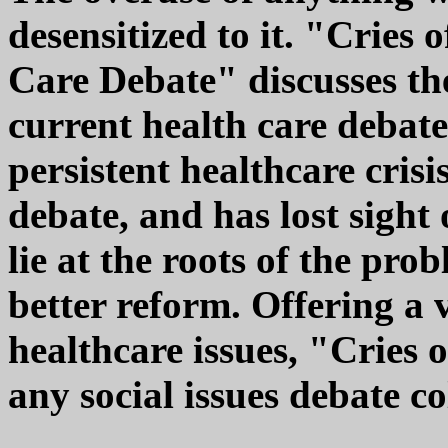
desensitized to it. "Cries 
Care Debate" discusses th
current health care debate,
persistent healthcare crisi
debate, and has lost sight
lie at the roots of the pro
better reform. Offering a 
healthcare issues, "Cries o
any social issues debate 