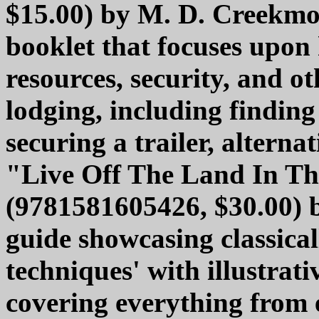
$15.00) by M. D. Creekmor
booklet that focuses upon 
resources, security, and o
lodging, including finding
securing a trailer, altern
"Live Off The Land In T
(9781581605426, $30.00) 
guide showcasing classicall
techniques' with illustrat
covering everything from 