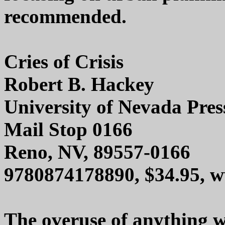
recommended.
Cries of Crisis
Robert B. Hackey
University of Nevada Pres
Mail Stop 0166
Reno, NV, 89557-0166
9780874178890, $34.95, 
The overuse of anything w