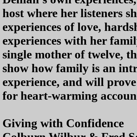
host where her listeners s
experiences of love, hard
experiences with her fami
single mother of twelve, th
show how family is an int
experience, and will prove
for heart-warming account
Giving with Confidence
Colburn Wilbur & Fred S