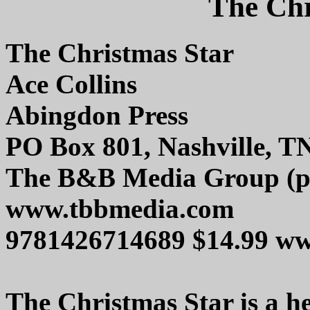
The Chr
The Christmas Star
Ace Collins
Abingdon Press
PO Box 801, Nashville, T
The B&B Media Group (pu
www.tbbmedia.com
9781426714689 $14.99 w
The Christmas Star is a h