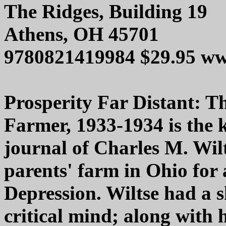
The Ridges, Building 19
Athens, OH 45701
9780821419984 $29.95 ww
Prosperity Far Distant: T
Farmer, 1933-1934 is the 
journal of Charles M. Wil
parents' farm in Ohio for 
Depression. Wiltse had a s
critical mind; along with