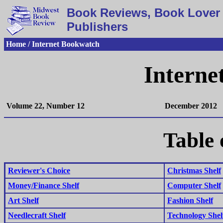
Book Reviews, Book Lover 
Publishers
Home / Internet Bookwatch
Interne
Volume 22, Number 12
December 2012
Table 
Reviewer's Choice
Christmas Shelf
Money/Finance Shelf
Computer Shelf
Art Shelf
Fashion Shelf
Needlecraft Shelf
Technology Shel