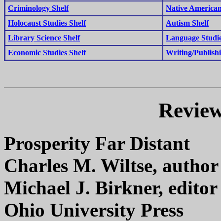
Criminology Shelf
Native American
Holocaust Studies Shelf
Autism Shelf
Library Science Shelf
Language Studie
Economic Studies Shelf
Writing/Publishi
Review
Prosperity Far Distant
Charles M. Wiltse, author
Michael J. Birkner, editor
Ohio University Press