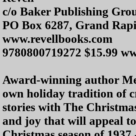
c/o Baker Publishing Gro
PO Box 6287, Grand Rapi
www.revellbooks.com
9780800719272 $15.99 w
Award-winning author Mel
own holiday tradition of c
stories with The Christmas
and joy that will appeal to
Christmas season of 1937 