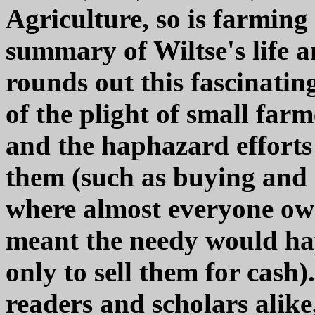
Agriculture, so is farming 
summary of Wiltse's life a
rounds out this fascinatin
of the plight of small far
and the haphazard efforts
them (such as buying and d
where almost everyone ow
meant the needy would hap
only to sell them for cash
readers and scholars alike,