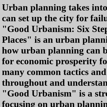
Urban planning takes into
can set up the city for fail
"Good Urbanism: Six Step
Places" is an urban planni
how urban planning can be
for economic prosperity for
many common tactics and 
throughout and understandi
"Good Urbanism" is a stro
focusing on urban planni