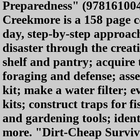
Preparedness" (978161004
Creekmore is a 158 page 
day, step-by-step approach
disaster through the creat
shelf and pantry; acquire 
foraging and defense; asse
kit; make a water filter; 
kits; construct traps for f
and gardening tools; identi
more. "Dirt-Cheap Surviv