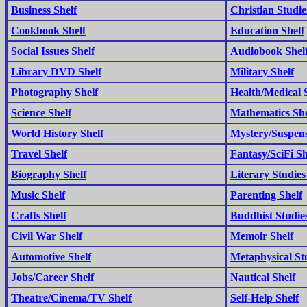
Business Shelf
Christian Studie
Cookbook Shelf
Education Shelf
Social Issues Shelf
Audiobook Shel
Library DVD Shelf
Military Shelf
Photography Shelf
Health/Medical 
Science Shelf
Mathematics She
World History Shelf
Mystery/Suspens
Travel Shelf
Fantasy/SciFi Sh
Biography Shelf
Literary Studies
Music Shelf
Parenting Shelf
Crafts Shelf
Buddhist Studies
Civil War Shelf
Memoir Shelf
Automotive Shelf
Metaphysical Stu
Jobs/Career Shelf
Nautical Shelf
Theatre/Cinema/TV Shelf
Self-Help Shelf