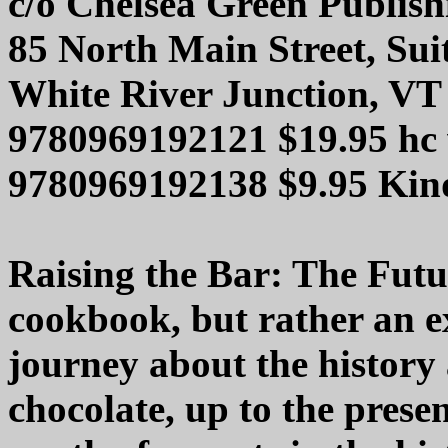
c/o Chelsea Green Publis
85 North Main Street, Sui
White River Junction, VT
9780969192121 $19.95 hc
9780969192138 $9.95 Ki
Raising the Bar: The Futur
cookbook, but rather an 
journey about the history
chocolate, up to the pres