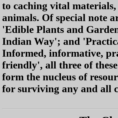
to caching vital materials
animals. Of special note a
'Edible Plants and Garden
Indian Way'; and 'Practic
Informed, informative, pra
friendly', all three of the
form the nucleus of resou
for surviving any and all 