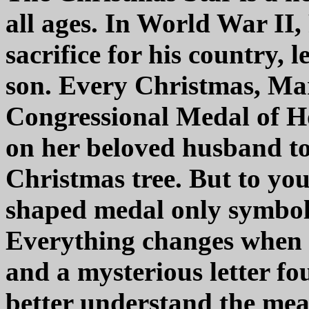
all ages. In World War II
sacrifice for his country,
son. Every Christmas, Ma
Congressional Medal of 
on her beloved husband t
Christmas tree. But to yo
shaped medal only symboliz
Everything changes when o
and a mysterious letter fo
better understand the mean