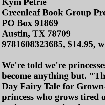
Kym Petrie
Greenleaf Book Group Pr
PO Box 91869
Austin, TX 78709
9781608323685, $14.95, 
We're told we're princesse
become anything but. "T
Day Fairy Tale for Grown-U
princess who grows tired o