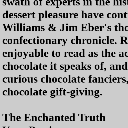
swath of experts in the his
dessert pleasure have con
Williams & Jim Eber's tho
confectionary chronicle. R
enjoyable to read as the a
chocolate it speaks of, an
curious chocolate fanciers
chocolate gift-giving.
The Enchanted Truth