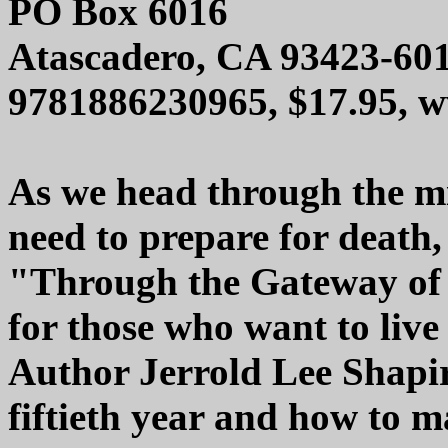
PO Box 6016
Atascadero, CA 93423-60
9781886230965, $17.95, 
As we head through the mid
need to prepare for death, 
"Through the Gateway of t
for those who want to live 
Author Jerrold Lee Shapir
fiftieth year and how to m