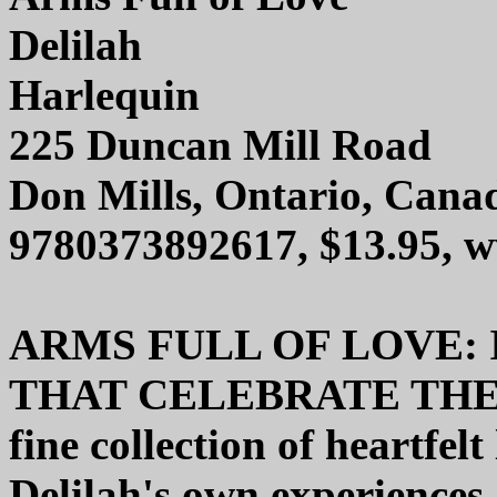
Delilah
Harlequin
225 Duncan Mill Road
Don Mills, Ontario, Can
9780373892617, $13.95, 
ARMS FULL OF LOVE: 
THAT CELEBRATE THE G
fine collection of heartfel
Delilah's own experiences