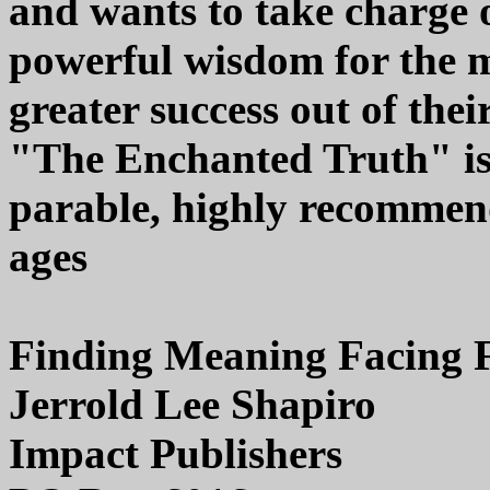
and wants to take charge o
powerful wisdom for the
greater success out of thei
"The Enchanted Truth" is
parable, highly recommend
ages
Finding Meaning Facing 
Jerrold Lee Shapiro
Impact Publishers