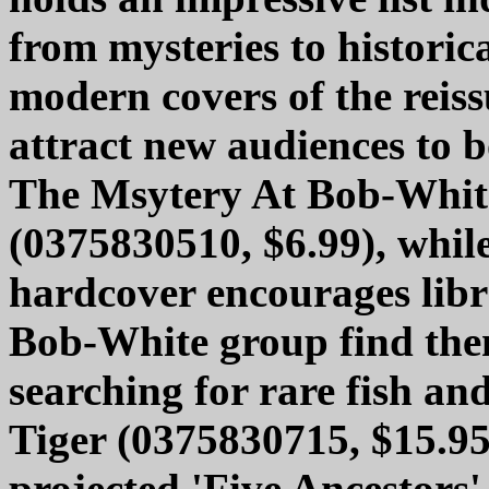
from mysteries to historic
modern covers of the reiss
attract new audiences to b
The Msytery At Bob-Whit
(0375830510, $6.99), while
hardcover encourages libra
Bob-White group find the
searching for rare fish and
Tiger (0375830715, $15.95)
projected 'Five Ancestors'