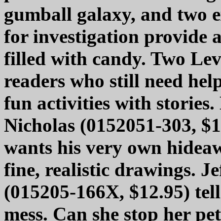
gumball galaxy, and two e
for investigation provide a
filled with candy. Two Lev
readers who still need hel
fun activities with stories
Nicholas (0152051-303, $12
wants his very own hidea
fine, realistic drawings. 
(015205-166X, $12.95) tell
mess. Can she stop her pet