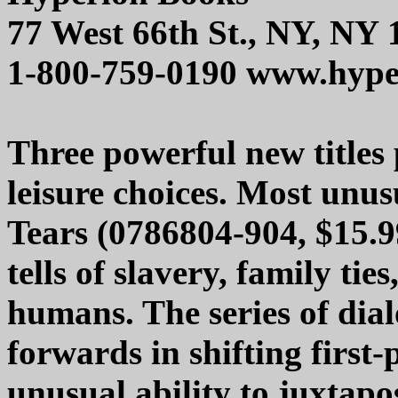
77 West 66th St., NY, NY
1-800-759-0190 www.hype
Three powerful new titles 
leisure choices. Most unus
Tears (0786804-904, $15.9
tells of slavery, family tie
humans. The series of dial
forwards in shifting first
unusual ability to juxtapo