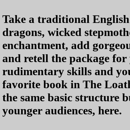
Take a traditional English
dragons, wicked stepmothe
enchantment, add gorgeou
and retell the package for
rudimentary skills and you
favorite book in The Loa
the same basic structure bu
younger audiences, here.