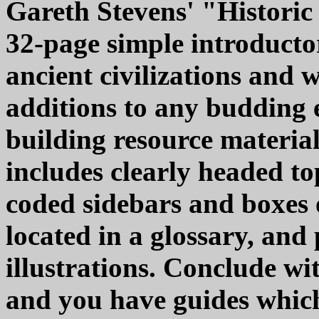
Gareth Stevens' "Historic C
32-page simple introducto
ancient civilizations and 
additions to any budding 
building resource materia
includes clearly headed top
coded sidebars and boxes 
located in a glossary, and
illustrations. Conclude w
and you have guides which