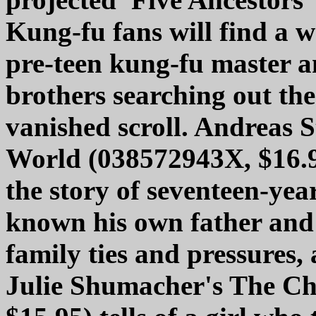
Kung-fu fans will find a 
pre-teen kung-fu master 
brothers searching out the 
vanished scroll. Andreas 
World (038572943X, $16.9
the story of seventeen-yea
known his own father and 
family ties and pressures,
Julie Shumacher's The Ch