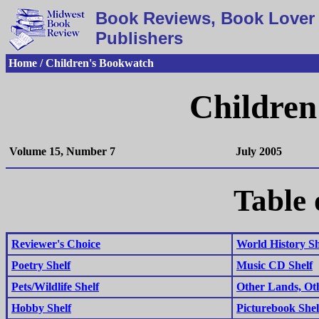
Book Reviews, Book Lover 
Publishers
Home / Children's Bookwatch
Children
Volume 15, Number 7
July 2005
Table 
Reviewer's Choice
World History Sh
Poetry Shelf
Music CD Shelf
Pets/Wildlife Shelf
Other Lands, Ot
Hobby Shelf
Picturebook Shel