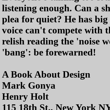
listening enough. Can a s
plea for quiet? He has big 
voice can't compete with t
relish reading the 'noise 
'bang': be forewarned!
A Book About Design
Mark Gonya
Henry Holt
115 18th St., New York N