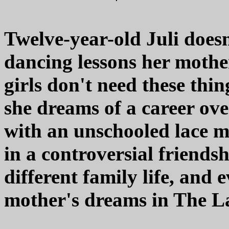
Twelve-year-old Juli does
dancing lessons her mothe
girls don't need these thin
she dreams of a career ov
with an unschooled lace 
in a controversial friends
different family life, and 
mother's dreams in The La