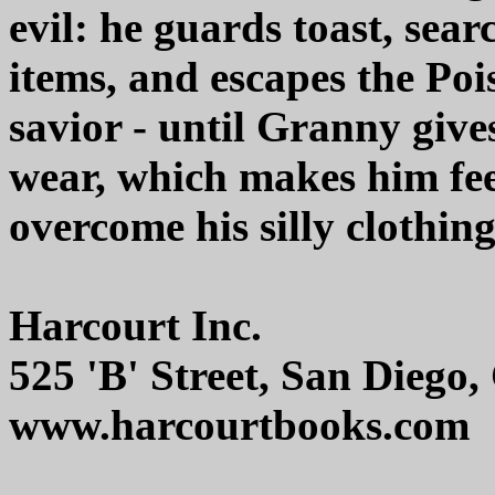
evil: he guards toast, sear
items, and escapes the Po
savior - until Granny give
wear, which makes him fe
overcome his silly clothin
Harcourt Inc.
525 'B' Street, San Diego
www.harcourtbooks.com