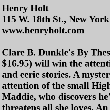
Henry Holt
115 W. 18th St., New Yor
www.henryholt.com
Clare B. Dunkle's By The
$16.95) will win the atten
and eerie stories. A myste
attention of the small Hi
Maddie, who discovers he'
threatens all she loves. An 