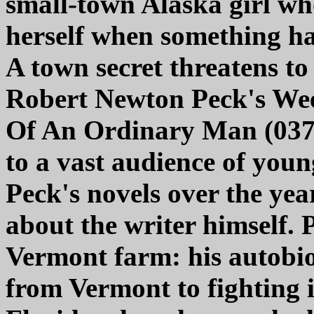
small-town Alaska girl wh
herself when something ha
A town secret threatens to 
Robert Newton Peck's We
Of An Ordinary Man (0375
to a vast audience of you
Peck's novels over the ye
about the writer himself. 
Vermont farm: his autobio
from Vermont to fighting 