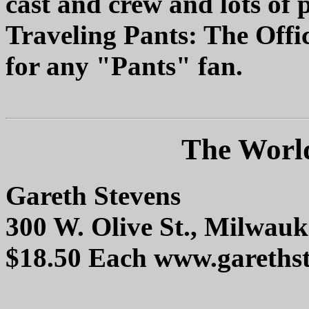
cast and crew and lots of 
Traveling Pants: The Offic
for any "Pants" fan.
The World
Gareth Stevens
300 W. Olive St., Milwau
$18.50 Each www.gareths