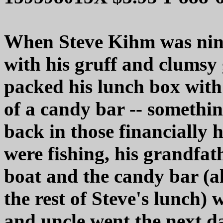
When Steve Kihm was nine
with his gruff and clumsy
packed his lunch box with 
of a candy bar -- somethin
back in those financially 
were fishing, his grandfat
boat and the candy bar (a
the rest of Steve's lunch) 
and uncle went the next da