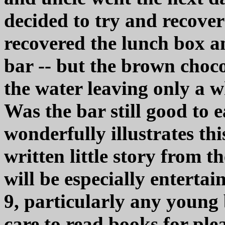
decided to try and recover 
recovered the lunch box an
bar -- but the brown choc
the water leaving only a 
Was the bar still good to
wonderfully illustrates t
written little story from 
will be especially entertai
9, particularly any young
care to read books for ple