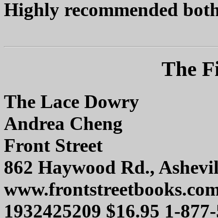
Highly recommended both i
The Fi
The Lace Dowry
Andrea Cheng
Front Street
862 Haywood Rd., Ashevil
www.frontstreetbooks.co
1932425209 $16.95 1-877