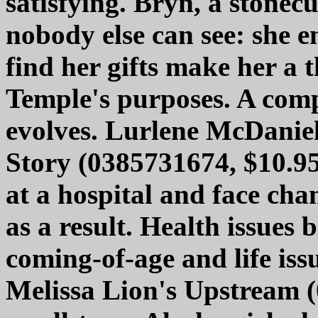
satisfying. Bryn, a stonecu
nobody else can see: she e
find her gifts make her a 
Temple's purposes. A comp
evolves. Lurlene McDaniel
Story (0385731674, $10.95)
at a hospital and face cha
as a result. Health issues
coming-of-age and life issu
Melissa Lion's Upstream (0