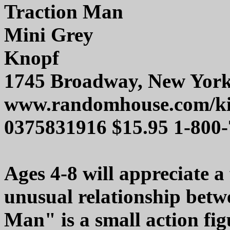
Traction Man
Mini Grey
Knopf
1745 Broadway, New Yor
www.randomhouse.com/k
0375831916 $15.95 1-800
Ages 4-8 will appreciate a
unusual relationship betwe
Man" is a small action fig