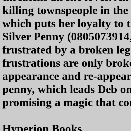
killing townspeople in th
which puts her loyalty to 
Silver Penny (0805073914, 
frustrated by a broken leg
frustrations are only bro
appearance and re-appear
penny, which leads Deb on
promising a magic that cou
Hyperion Books