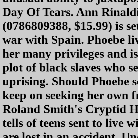
Day Of Tears. Ann Rinaldi
(0786809388, $15.99) is se
war with Spain. Phoebe li
her many privileges and is
plot of black slaves who se
uprising. Should Phoebe se
keep on seeking her own f
Roland Smith's Cryptid H
tells of teens sent to live 
are lost in an accident. Un