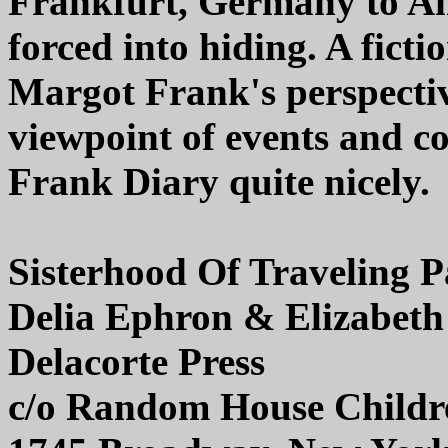
Frankfurt, Germany to Am
forced into hiding. A fict
Margot Frank's perspectiv
viewpoint of events and c
Frank Diary quite nicely.
Sisterhood Of Traveling P
Delia Ephron & Elizabeth
Delacorte Press
c/o Random House Childr