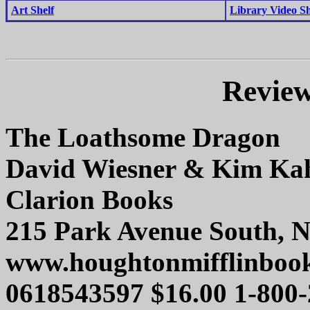
Art Shelf
Library Video Sh
Review
The Loathsome Dragon
David Wiesner & Kim Ka
Clarion Books
215 Park Avenue South, 
www.houghtonmifflinboo
0618543597 $16.00 1-800