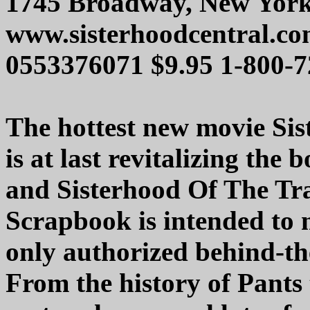
1745 Broadway, New York
www.sisterhoodcentral.c
0553376071 $9.95 1-800-
The hottest new movie Sis
is at last revitalizing the 
and Sisterhood Of The Tra
Scrapbook is intended to
only authorized behind-the
From the history of Pants