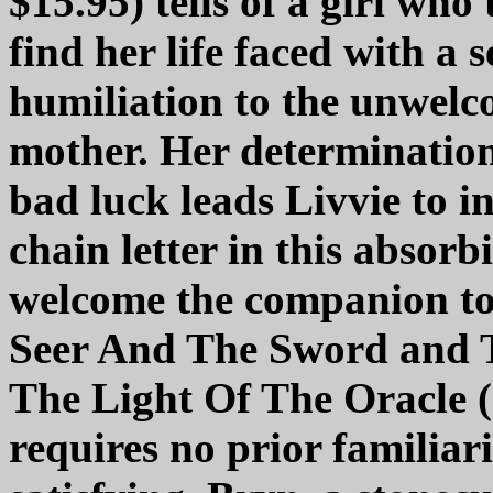
$15.95) tells of a girl who 
find her life faced with a s
humiliation to the unwelc
mother. Her determination
bad luck leads Livvie to in
chain letter in this absorb
welcome the companion to 
Seer And The Sword and Th
The Light Of The Oracle 
requires no prior familiar