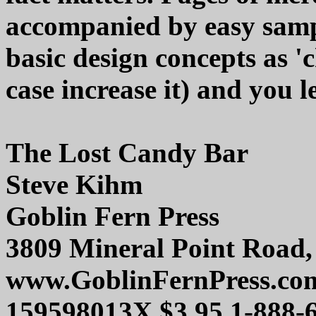
accompanied by easy sample
basic design concepts as 'c
case increase it) and you l
The Lost Candy Bar
Steve Kihm
Goblin Fern Press
3809 Mineral Point Road
www.GoblinFernPress.co
159598013X $3.95 1-888-