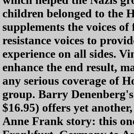
children belonged to the H
supplements the voices o
resistance voices to provid
experience on all sides. Vi
enhance the end result, ma
any serious coverage of Ho
group. Barry Denenberg's
$16.95) offers yet another,
Anne Frank story: this on