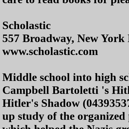
Scholastic
557 Broadway, New York
www.scholastic.com
Middle school into high sc
Campbell Bartoletti 's Hi
Hitler's Shadow (04393537
up study of the organize
which helped the Nazis gr