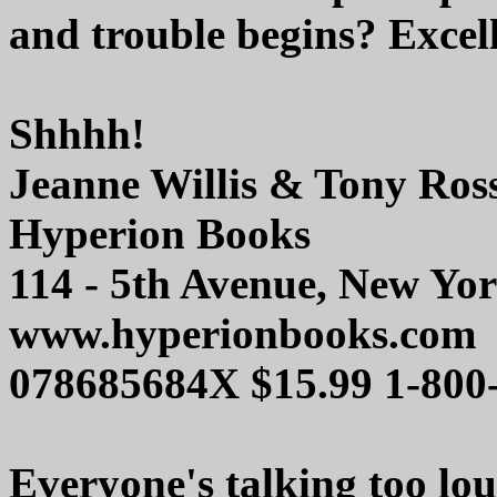
and trouble begins? Excell
Shhhh!
Jeanne Willis & Tony Ros
Hyperion Books
114 - 5th Avenue, New Yo
www.hyperionbooks.com
078685684X $15.99 1-800
Everyone's talking too lou