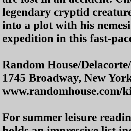
legendary cryptid creatur
into a plot with his nemes
expedition in this fast-pa
Random House/Delacorte
1745 Broadway, New Yor
www.randomhouse.com/k
For summer leisure readi
holds an impressive list i