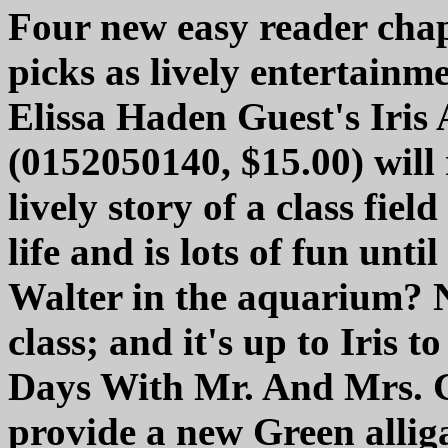
Four new easy reader cha
picks as lively entertainme
Elissa Haden Guest's Iris
(0152050140, $15.00) will 
lively story of a class fie
life and is lots of fun unt
Walter in the aquarium? N
class; and it's up to Iris 
Days With Mr. And Mrs. G
provide a new Green alliga