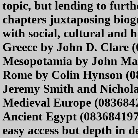
topic, but lending to furth
chapters juxtaposing biog
with social, cultural and h
Greece by John D. Clare 
Mesopotamia by John Mal
Rome by Colin Hynson (08
Jeremy Smith and Nichola
Medieval Europe (083684
Ancient Egypt (0836841972
easy access but depth in de