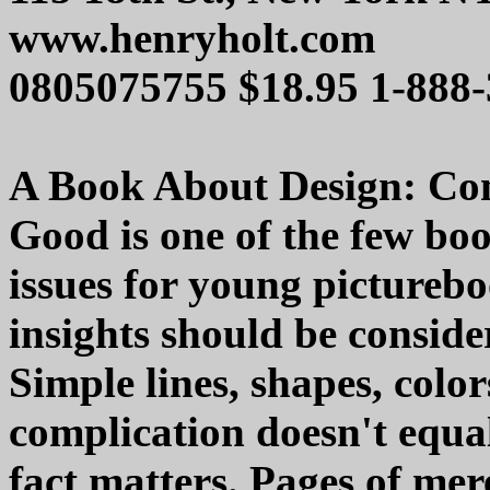
www.henryholt.com
0805075755 $18.95 1-888
A Book About Design: Com
Good is one of the few boo
issues for young picturebo
insights should be conside
Simple lines, shapes, col
complication doesn't equa
fact matters. Pages of mer