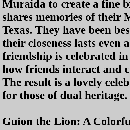
Muraida to create a fine b
shares memories of their
Texas. They have been best
their closeness lasts even 
friendship is celebrated in
how friends interact and co
The result is a lovely cel
for those of dual heritage.
Guion the Lion: A Colorf