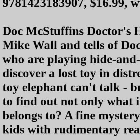
9781423183907, $16.99, 
Doc McStuffins Doctor's H
Mike Wall and tells of Doc
who are playing hide-and-
discover a lost toy in dist
toy elephant can't talk - b
to find out not only what 
belongs to? A fine mystery 
kids with rudimentary read