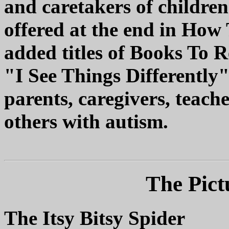
and caretakers of childre
offered at the end in How
added titles of Books To 
"I See Things Differently" 
parents, caregivers, teach
others with autism.
The Pict
The Itsy Bitsy Spider