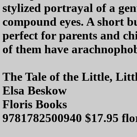
stylized portrayal of a ge
compound eyes. A short bu
perfect for parents and ch
of them have arachnophob
The Tale of the Little, Li
Elsa Beskow
Floris Books
9781782500940 $17.95 flo