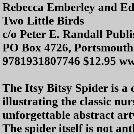
Rebecca Emberley and E
Two Little Birds
c/o Peter E. Randall Publi
PO Box 4726, Portsmouth
9781931807746 $12.95 ww
The Itsy Bitsy Spider is a
illustrating the classic nu
unforgettable abstract art
The spider itself is not a