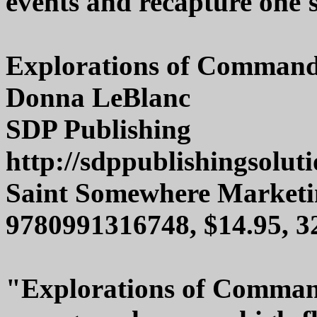
events and recapture one's
Explorations of Command
Donna LeBlanc
SDP Publishing
http://sdppublishingsolut
Saint Somewhere Marketi
9780991316748, $14.95, 
"Explorations of Command