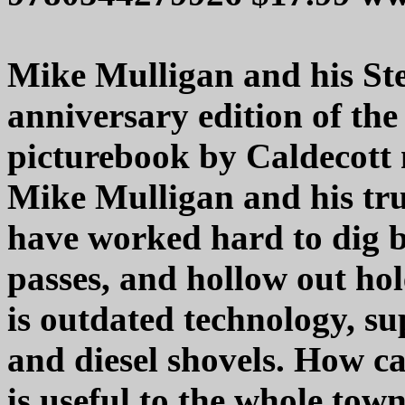
Mike Mulligan and his Ste
anniversary edition of the 
picturebook by Caldecott 
Mike Mulligan and his tr
have worked hard to dig b
passes, and hollow out hol
is outdated technology, su
and diesel shovels. How 
is useful to the whole tow