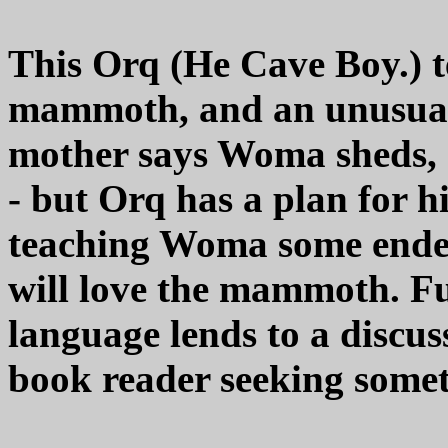
This Orq (He Cave Boy.) te
mammoth, and an unusual 
mother says Woma sheds, s
- but Orq has a plan for hi
teaching Woma some endea
will love the mammoth. F
language lends to a discus
book reader seeking someth