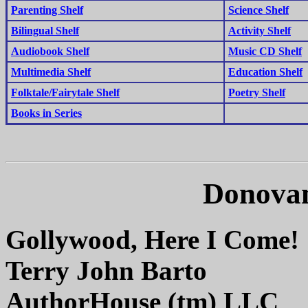
Parenting Shelf
Science Shelf
Bilingual Shelf
Activity Shelf
Audiobook Shelf
Music CD Shelf
Multimedia Shelf
Education Shelf
Folktale/Fairytale Shelf
Poetry Shelf
Books in Series
Donovan
Gollywood, Here I Come!
Terry John Barto
AuthorHouse (tm) LLC