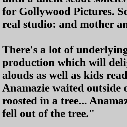
for Gollywood Pictures. So,
real studio: and mother a
There's a lot of underlyin
production which will del
alouds as well as kids re
Anamazie waited outside o
roosted in a tree... Anamaz
fell out of the tree."