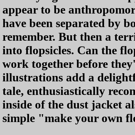
appear to be anthropomorp
have been separated by bo
remember. But then a terri
into flopsicles. Can the fl
work together before they'r
illustrations add a deligh
tale, enthusiastically rec
inside of the dust jacket a
simple "make your own fl