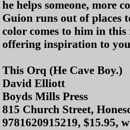
he helps someone, more co
Guion runs out of places to
color comes to him in this
offering inspiration to yo
This Orq (He Cave Boy.)
David Elliott
Boyds Mills Press
815 Church Street, Hones
9781620915219, $15.95, 