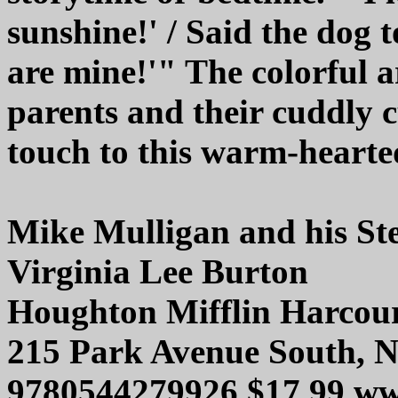
sunshine!' / Said the dog t
are mine!'" The colorful 
parents and their cuddly c
touch to this warm-hearte
Mike Mulligan and his St
Virginia Lee Burton
Houghton Mifflin Harcou
215 Park Avenue South, 
9780544279926 $17.99 ww