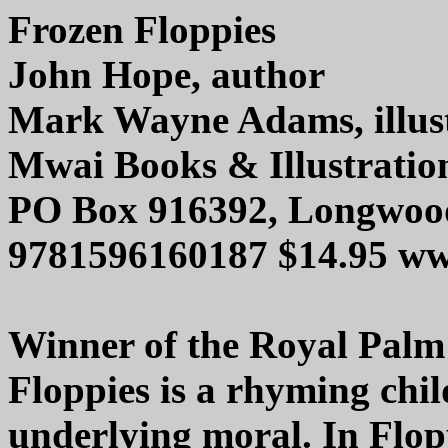
Frozen Floppies
John Hope, author
Mark Wayne Adams, illus
Mwai Books & Illustratio
PO Box 916392, Longwood
9781596160187 $14.95 
Winner of the Royal Palm
Floppies is a rhyming chi
underlying moral. In Flop