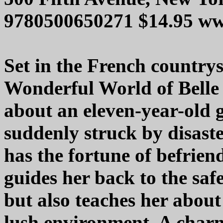
9780500650271 $14.95 w
Set in the French countr
Wonderful World of Belle 
about an eleven-year-old gi
suddenly struck by disaste
has the fortune of befrien
guides her back to the saf
but also teaches her about
lush environment. A charm