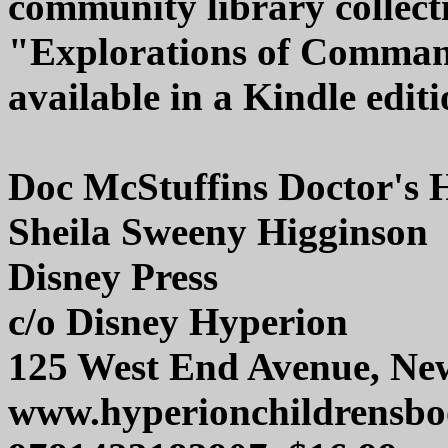
community library collecti
"Explorations of Command
available in a Kindle editi
Doc McStuffins Doctor's 
Sheila Sweeny Higginson
Disney Press
c/o Disney Hyperion
125 West End Avenue, Ne
www.hyperionchildrensb