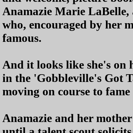
Anamazie Marie LaBelle, 
who, encouraged by her m
famous.
And it looks like she's on 
in the 'Gobbleville's Got 
moving on course to fame -
Anamazie and her mother 
until a talent scout solicit