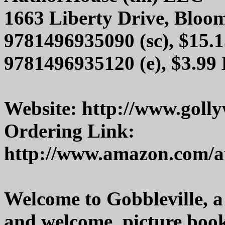
1663 Liberty Drive, Bloo
9781496935090 (sc), $15.1
9781496935120 (e), $3.99
Website: http://www.gol
Ordering Link:
http://www.amazon.com/a
Welcome to Gobbleville, a 
and welcome, picture book