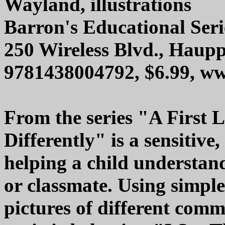
Wayland, illustrations
Barron's Educational Serie
250 Wireless Blvd., Haup
9781438004792, $6.99, w
From the series "A First L
Differently" is a sensitive
helping a child understand
or classmate. Using simpl
pictures of different comm