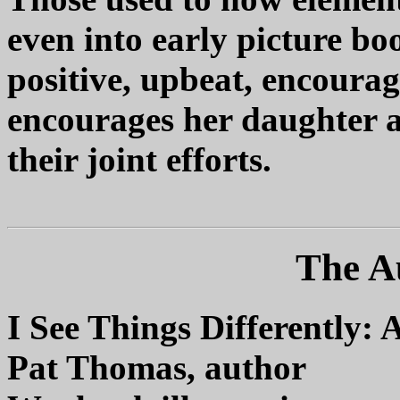
even into early picture bo
positive, upbeat, encoura
encourages her daughter a
their joint efforts.
The A
I See Things Differently: 
Pat Thomas, author