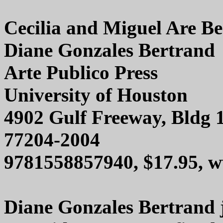
Cecilia and Miguel Are Be
Diane Gonzales Bertrand
Arte Publico Press
University of Houston
4902 Gulf Freeway, Bldg 
77204-2004
9781558857940, $17.95, w
Diane Gonzales Bertrand j