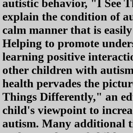
autistic behavior, "I See 
explain the condition of au
calm manner that is easil
Helping to promote under
learning positive interact
other children with autism.
health pervades the pictur
Things Differently," an ed
child's viewpoint to incre
autism. Many additional t