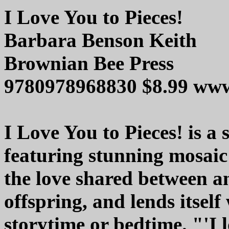
I Love You to Pieces!
Barbara Benson Keith
Brownian Bee Press
9780978968830 $8.99 ww
I Love You to Pieces! is a
featuring stunning mosaic 
the love shared between a
offspring, and lends itself
storytime or bedtime. "'I l