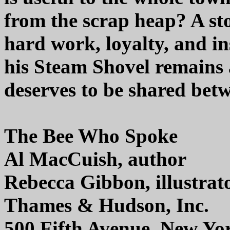
from the scrap heap? A sto
hard work, loyalty, and i
his Steam Shovel remains 
deserves to be shared bet
The Bee Who Spoke
Al MacCuish, author
Rebecca Gibbon, illustrat
Thames & Hudson, Inc.
500 Fifth Avenue, New Yo