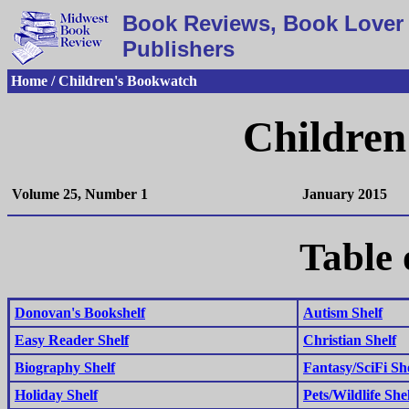
Book Reviews, Book Lover 
Publishers
Home / Children's Bookwatch
Children
Volume 25, Number 1
January 2015
Table 
Donovan's Bookshelf
Autism Shelf
Easy Reader Shelf
Christian Shelf
Biography Shelf
Fantasy/SciFi Sh
Holiday Shelf
Pets/Wildlife She