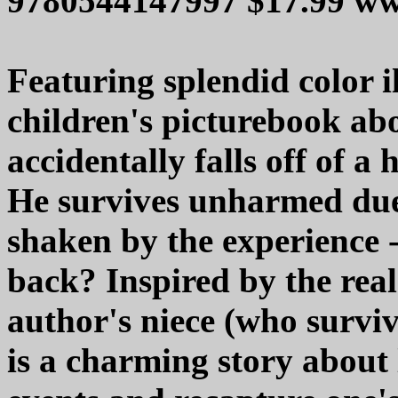
9780544147997 $17.99 
Featuring splendid color il
children's picturebook ab
accidentally falls off of a
He survives unharmed due t
shaken by the experience -
back? Inspired by the real-
author's niece (who survive
is a charming story about