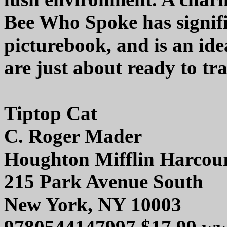
Bee Who Spoke has signifi
picturebook, and is an id
are just about ready to tr
Tiptop Cat
C. Roger Mader
Houghton Mifflin Harcou
215 Park Avenue South
New York, NY 10003