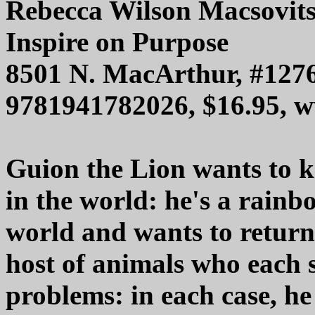
Rebecca Wilson Macsovit
Inspire on Purpose
8501 N. MacArthur, #1276
9781941782026, $16.95, 
Guion the Lion wants to k
in the world: he's a rainb
world and wants to return 
host of animals who each 
problems: in each case, he 