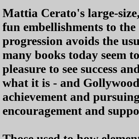
Mattia Cerato's large-size
fun embellishments to the s
progression avoids the us
many books today seem to f
pleasure to see success an
what it is - and Gollywood
achievement and pursuing 
encouragement and suppo
Those used to how element