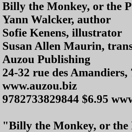
Billy the Monkey, or the 
Yann Walcker, author
Sofie Kenens, illustrator
Susan Allen Maurin, trans
Auzou Publishing
24-32 rue des Amandiers, 
www.auzou.biz
9782733829844 $6.95 ww
"Billy the Monkey, or the 