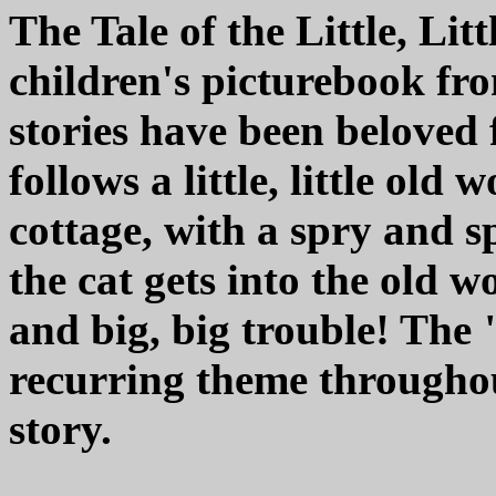
The Tale of the Little, Lit
children's picturebook fr
stories have been beloved 
follows a little, little old 
cottage, with a spry and spr
the cat gets into the old wo
and big, big trouble! The "l
recurring theme througho
story.