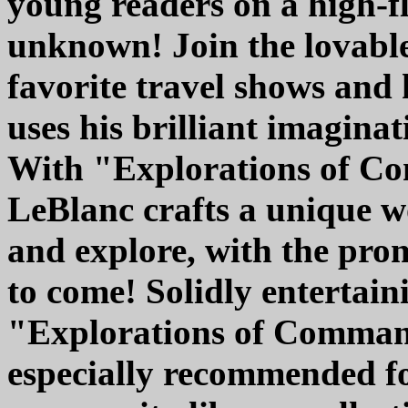
young readers on a high-fl
unknown! Join the lovable
favorite travel shows and
uses his brilliant imaginati
With "Explorations of C
LeBlanc crafts a unique w
and explore, with the pro
to come! Solidly entertain
"Explorations of Command
especially recommended fo