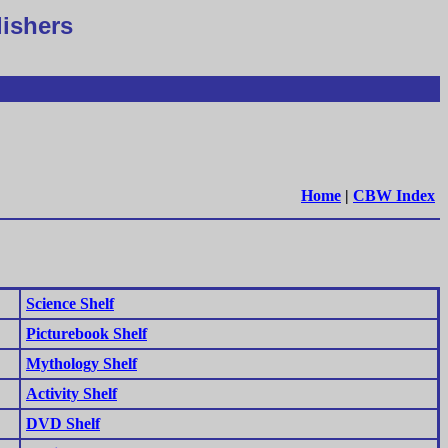
lishers
Home
|
CBW Index
Science Shelf
Picturebook Shelf
Mythology Shelf
Activity Shelf
DVD Shelf