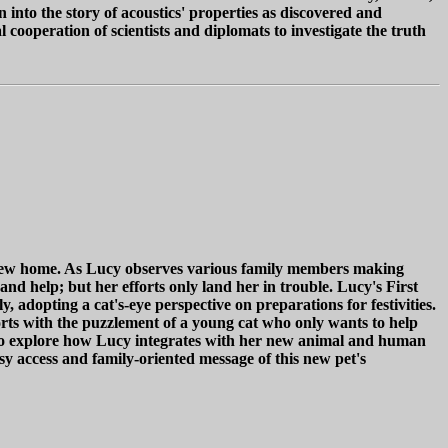
into the story of acoustics' properties as discovered and
cooperation of scientists and diplomats to investigate the truth
er new home. As Lucy observes various family members making
and help; but her efforts only land her in trouble. Lucy's First
, adopting a cat's-eye perspective on preparations for festivities.
fforts with the puzzlement of a young cat who only wants to help
s to explore how Lucy integrates with her new animal and human
asy access and family-oriented message of this new pet's