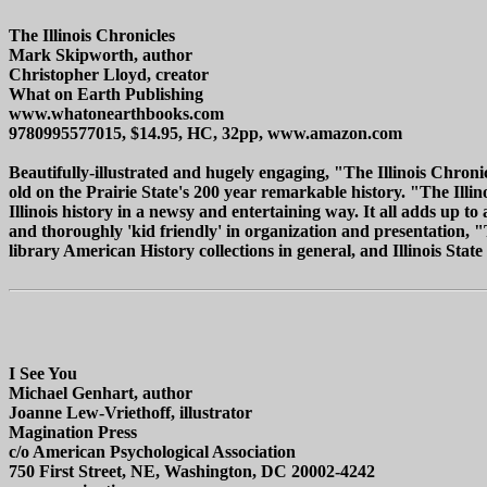
The Illinois Chronicles
Mark Skipworth, author
Christopher Lloyd, creator
What on Earth Publishing
www.whatonearthbooks.com
9780995577015, $14.95, HC, 32pp, www.amazon.com
Beautifully-illustrated and hugely engaging, "The Illinois Chroni
old on the Prairie State's 200 year remarkable history. "The Ill
Illinois history in a newsy and entertaining way. It all adds up to
and thoroughly 'kid friendly' in organization and presentation, 
library American History collections in general, and Illinois State 
I See You
Michael Genhart, author
Joanne Lew-Vriethoff, illustrator
Magination Press
c/o American Psychological Association
750 First Street, NE, Washington, DC 20002-4242