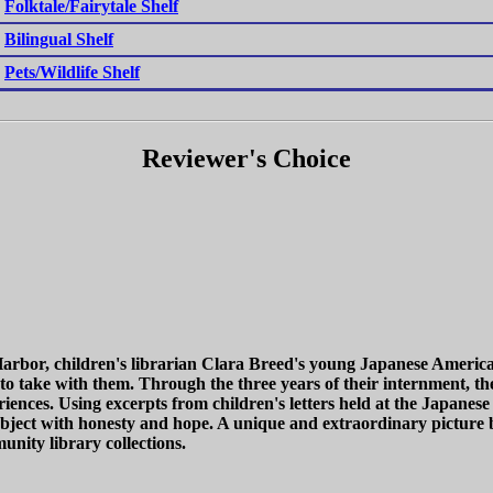
Folktale/Fairytale Shelf
Bilingual Shelf
Pets/Wildlife Shelf
Reviewer's Choice
Harbor, children's librarian Clara Breed's young Japanese America
 to take with them. Through the three years of their internment, th
eriences. Using excerpts from children's letters held at the Japa
t subject with honesty and hope. A unique and extraordinary picture
nity library collections.