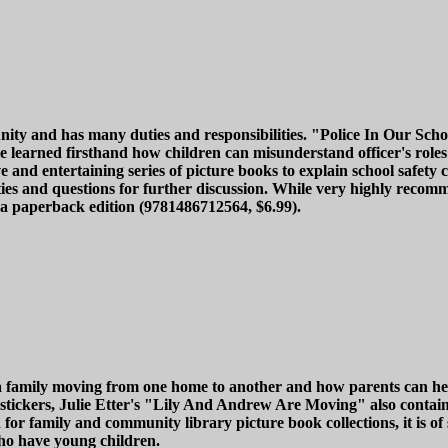
nity and has many duties and responsibilities. "Police In Our Schoo
le learned firsthand how children can misunderstand officer's rol
ve and entertaining series of picture books to explain school safety
vities and questions for further discussion. While very highly reco
in a paperback edition (9781486712564, $6.99).
a family moving from one home to another and how parents can hel
's stickers, Julie Etter's "Lily And Andrew Are Moving" also cont
 for family and community library picture book collections, it is o
 who have young children.