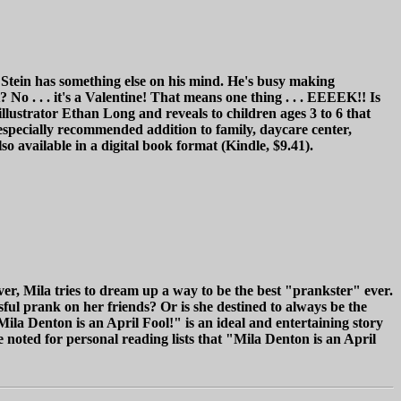
. Stein has something else on his mind. He's busy making
o . . . it's a Valentine! That means one thing . . . EEEEK!! Is
illustrator Ethan Long and reveals to children ages 3 to 6 that
n especially recommended addition to family, daycare center,
o available in a digital book format (Kindle, $9.41).
er, Mila tries to dream up a way to be the best "prankster" ever.
ful prank on her friends? Or is she destined to always be the
ila Denton is an April Fool!" is an ideal and entertaining story
 noted for personal reading lists that "Mila Denton is an April