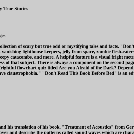
y True Stories
ges
llection of scary but true odd or mystifying tales and facts. "Don'
 vanishing lighthouse keepers, jelly from space, zombie flesh-eater
 creepy catacombs, and more. A helpful feature is a visual fright me
ess of that subject. There is always a component on the second page
ghtful flowchart quiz titled Are you Afraid of the Dark? Dependin
u have claustrophobia." "Don't Read This Book Before Bed" is an e
 and his translation of his book, "Treatment of Acoustics" from G
iscover and describe the patterns called sound waves which are char