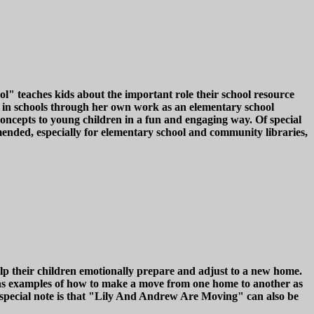
l" teaches kids about the important role their school resource
es in schools through her own work as an elementary school
 concepts to young children in a fun and engaging way. Of special
mmended, especially for elementary school and community libraries,
p their children emotionally prepare and adjust to a new home.
ains examples of how to make a move from one home to another as
f special note is that "Lily And Andrew Are Moving" can also be