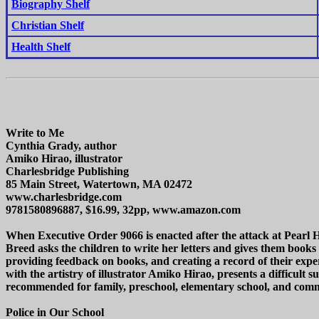
Biography Shelf
Christian Shelf
Health Shelf
Write to Me
Cynthia Grady, author
Amiko Hirao, illustrator
Charlesbridge Publishing
85 Main Street, Watertown, MA 02472
www.charlesbridge.com
9781580896887, $16.99, 32pp, www.amazon.com
When Executive Order 9066 is enacted after the attack at Pearl 
Breed asks the children to write her letters and gives them books
providing feedback on books, and creating a record of their exp
with the artistry of illustrator Amiko Hirao, presents a difficul
recommended for family, preschool, elementary school, and commu
Police in Our School