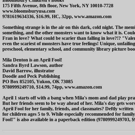
Bloomsbury Children's Books
175 Fifth Avenue, 8th floor, New York, NY 10010-7728
www.bloomsburyusa.com
9781619634336, $16.99, HC, 32pp, www.amazon.com
Something strange is in the air on this dark, cold night. The me
something, and the other monsters want to know what it is. Could 
Fran in love? What could be scarier than falling in love?!? "Vale
even the scariest of monsters have true feelings! Unique, unfailin
preschool, elementary school, and community library picture book c
Mila Denton is an April Fool!
Sandra Byrd Lawson, author
David Barrow, illustrator
Doodle and Peck Publishing
PO Box 852105, Yukon, OK 73085
9780999249710, $14.99, 74pp, www.amazon.com
April 1 starts off with a bang when Mila's mom and dad play pran
But her friends seem to be way ahead of her. Mila's day gets wors
April Fool for her family, friends, and classmates? Deftly writt
for children ages 5 to 9. While especially recommended for family
Fool!" is also available in a paperback edition (9780999249703, $