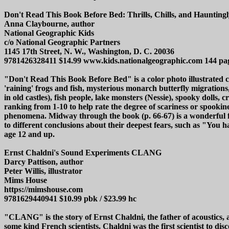
Don't Read This Book Before Bed: Thrills, Chills, and Hauntingl
Anna Claybourne, author
National Geographic Kids
c/o National Geographic Partners
1145 17th Street, N. W., Washington, D. C. 20036
9781426328411 $14.99 www.kids.nationalgeographic.com 144 pa
"Don't Read This Book Before Bed" is a color photo illustrated co
'raining' frogs and fish, mysterious monarch butterfly migrations,
in old castles), fish people, lake monsters (Nessie), spooky dolls,
ranking from 1-10 to help rate the degree of scariness or spookin
phenomena. Midway through the book (p. 66-67) is a wonderful fri
to different conclusions about their deepest fears, such as "Yo
age 12 and up.
Ernst Chaldni's Sound Experiments CLANG
Darcy Pattison, author
Peter Willis, illustrator
Mims House
https://mimshouse.com
9781629440941 $10.99 pbk / $23.99 hc
"CLANG" is the story of Ernst Chaldni, the father of acoustics,
some kind French scientists. Chaldni was the first scientist to d