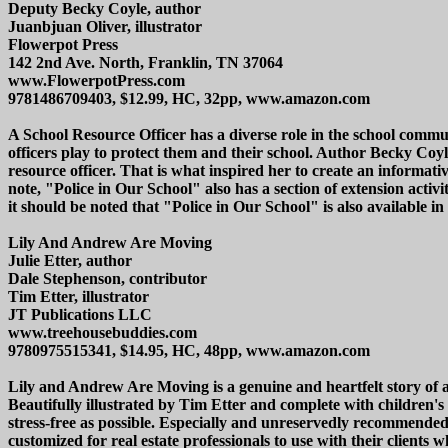
Deputy Becky Coyle, author
Juanbjuan Oliver, illustrator
Flowerpot Press
142 2nd Ave. North, Franklin, TN 37064
www.FlowerpotPress.com
9781486709403, $12.99, HC, 32pp, www.amazon.com
A School Resource Officer has a diverse role in the school commu
officers play to protect them and their school. Author Becky Coy
resource officer. That is what inspired her to create an informati
note, "Police in Our School" also has a section of extension acti
it should be noted that "Police in Our School" is also available 
Lily And Andrew Are Moving
Julie Etter, author
Dale Stephenson, contributor
Tim Etter, illustrator
JT Publications LLC
www.treehousebuddies.com
9780975515341, $14.95, HC, 48pp, www.amazon.com
Lily and Andrew Are Moving is a genuine and heartfelt story of 
Beautifully illustrated by Tim Etter and complete with children
stress-free as possible. Especially and unreservedly recommended
customized for real estate professionals to use with their clients