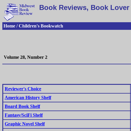
Book Reviews, Book Lover 
Home / Children's Bookwatch
Volume 28, Number 2
Reviewer's Choice
American History Shelf
Board Book Shelf
Fantasy/SciFi Shelf
Graphic Novel Shelf