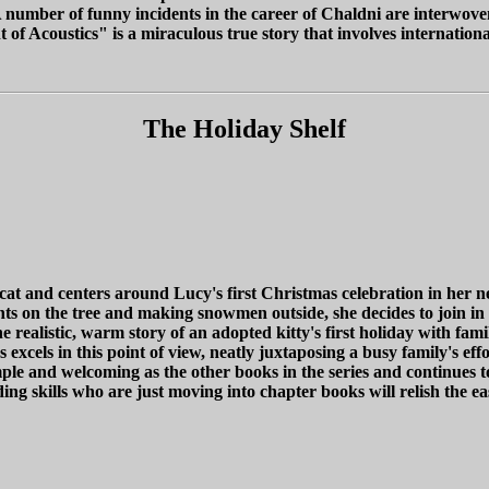
 number of funny incidents in the career of Chaldni are interwoven 
f Acoustics" is a miraculous true story that involves international 
The Holiday Shelf
d cat and centers around Lucy's first Christmas celebration in h
hts on the tree and making snowmen outside, she decides to join in 
ealistic, warm story of an adopted kitty's first holiday with family
 excels in this point of view, neatly juxtaposing a busy family's e
simple and welcoming as the other books in the series and continue
ing skills who are just moving into chapter books will relish the e