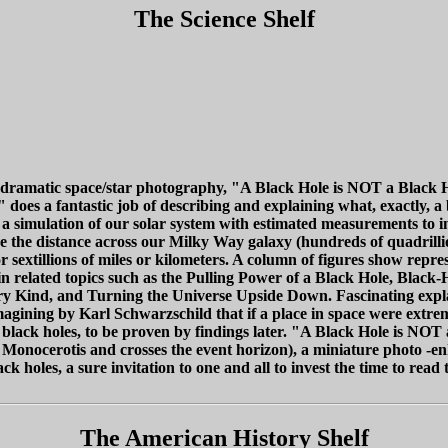
The Science Shelf
nd dramatic space/star photography, "A Black Hole is NOT a Black Hol
es a fantastic job of describing and explaining what, exactly, a bla
 a simulation of our solar system with estimated measurements to in
are the distance across our Milky Way galaxy (hundreds of quadrillio
 sextillions of miles or kilometers. A column of figures show repr
ain related topics such as the Pulling Power of a Black Hole, Black
ry Kind, and Turning the Universe Upside Down. Fascinating explan
agining by Karl Schwarzschild that if a place in space were extrem
f black holes, to be proven by findings later. "A Black Hole is NOT
 Monocerotis and crosses the event horizon), a miniature photo -e
k holes, a sure invitation to one and all to invest the time to read 
The American History Shelf