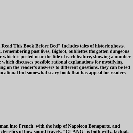
t Read This Book Before Bed" Includes tales of historic ghosts,
s, remembering past lives, Bigfoot, oubliettes (forgotten dungeons
ter which is posted near the title of each feature, showing a number
 which discusses possible rational explanations for mystifying
g on the reader's answers to different questions, they can be led
ducational but somewhat scary book that has appeal for readers
erman into French, with the help of Napoleon Bonaparte, and
acteristics of how sound travels. "CLANG" is both witty, factual,