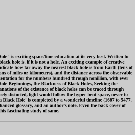
e" is exciting space/time education at its very best. Written to
ck hole is, if it is not a hole. An exciting example of creative
dicate how far away the nearest black hole is from Earth (tens of
ns of miles or kilometers), and the distance across the observable
esentation for the numbers hundred through nonillion, with ever
-Hole Beginnings, the Blackness of Black Holes, Seeking the
ations of the existence of black holes can be traced through
ely distorted, light would follow the hyper bent space, never to
 a Black Hole' is completed by a wonderful timeline (1687 to 5477,
nhanced glossary, and an author's note. Even the back cover of
this fascinating study of same.