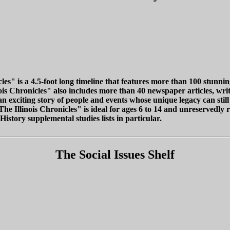
cles" is a 4.5-foot long timeline that features more than 100 stunn
inois Chronicles" also includes more than 40 newspaper articles, wr
 an exciting story of people and events whose unique legacy can still
"The Illinois Chronicles" is ideal for ages 6 to 14 and unreserved
History supplemental studies lists in particular.
The Social Issues Shelf