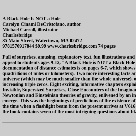
A Black Hole Is NOT a Hole
Carolyn Cinami DeCristofano, author
Michael Carroll, illustrator
Charlesbridge
85 Main Street, Watertown, MA 02472
9781570917844 $9.99 www.charlesbridge.com 74 pages
Full of surprises, amusing, explanatory text, fun illustrations a
appeal to students ages 9-12, "A Black Hole is NOT a Black Hole" do
documentation of distance estimates is on pages 6-7, which shows
quadrillions of miles or kilometers). Two more interesting facts 
universe (which may be much smaller than the whole universe), or
increasing triple zeros. Eight exciting, informative chapters expl
Invisible, Supersized Surprises, Close Encounters of the Imagina
Newtonian and Einsteinian theories of gravity, enlivened by an im
emerge. This was the beginnings of predictions of the existence o
the time when a flashlight beam from the present arrives at V616
the book contains seven of the most intriguing questions about blac