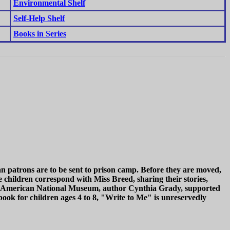
Environmental Shelf
Self-Help Shelf
Books in Series
n patrons are to be sent to prison camp. Before they are moved,
e children correspond with Miss Breed, sharing their stories,
nese American National Museum, author Cynthia Grady, supported
 book for children ages 4 to 8, "Write to Me" is unreservedly