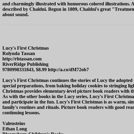
and charmingly illustrated with humorous colored illustrations. A
described by Chaldni. Begun in 1809, Chaldni's great "Treatment o
about sound.
Lucy's First Christmas
Rolynda Tassan
http://rhtassan.com
RiverRidge Publishing
9780998331843, $8.99 http://a.co/dM72ob7
Lucy's First Christmas continues the stories of Lucy the adopte
special preparations, from baking holiday cookies to stringing lig
Christmas provides elementary-level picture book readers with the r
As with the other books in the Lucy series, Lucy's First Christmas
and participate in the fun. Lucy's First Christmas is as warm, 
family's routines and rituals. Picture book readers with good read
continuing lessons.
Valensteins
Ethan Long