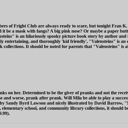
mbers of Fright Club are always ready to scare, but tonight Fran K
it be a mask with fangs? A big pink nose? Or maybe a paper butt? N
nsteins" is an hilariously spooky picture book story by author and 
gly entertaining, and thoroughly 'kid friendly', "Valensteins" is a
ollections. It should be noted for parents that "Valensteins" is als
ks on her. Determined to be the giver of pranks and not the receiv
e and worse, prank after prank. Will Mila be able to play a success
en by Sandy Byrd Lawson and nicely illustrated by David Barrow, "M
, elementary school, and community library collections, it should be
9.99).