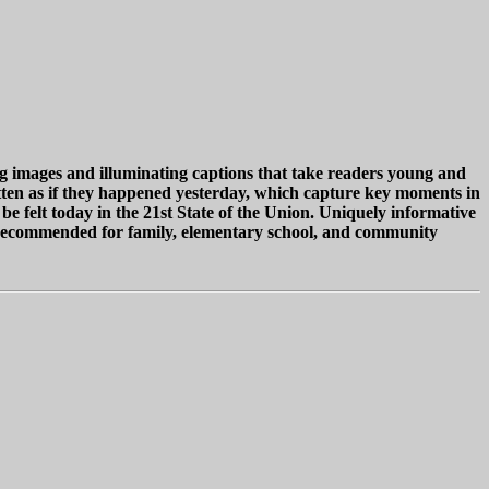
ing images and illuminating captions that take readers young and
itten as if they happened yesterday, which capture key moments in
 be felt today in the 21st State of the Union. Uniquely informative
ly recommended for family, elementary school, and community