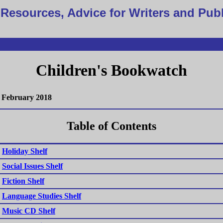
Resources, Advice for Writers and Pub
Children's Bookwatch
February 2018
Table of Contents
Holiday Shelf
Social Issues Shelf
Fiction Shelf
Language Studies Shelf
Music CD Shelf