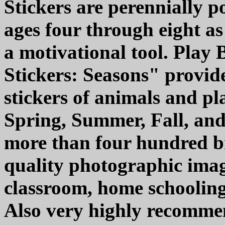
Stickers are perennially 
ages four through eight as
a motivational tool. Play
Stickers: Seasons" provide
stickers of animals and pl
Spring, Summer, Fall, and
more than four hundred br
quality photographic imag
classroom, home schooling,
Also very highly recommen