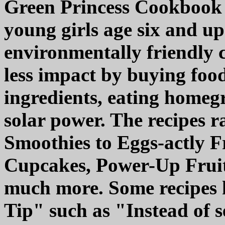
Green Princess Cookbook i
young girls age six and up
environmentally friendly c
less impact by buying food
ingredients, eating homeg
solar power. The recipes 
Smoothies to Eggs-actly Fr
Cupcakes, Power-Up Fruit
much more. Some recipes 
Tip" such as "Instead of se