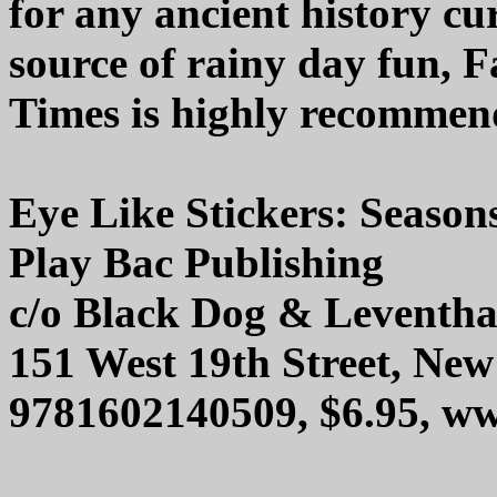
for any ancient history cu
source of rainy day fun, 
Times is highly recommen
Eye Like Stickers: Season
Play Bac Publishing
c/o Black Dog & Leventha
151 West 19th Street, Ne
9781602140509, $6.95, 