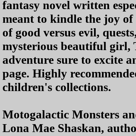
fantasy novel written espe
meant to kindle the joy of
of good versus evil, quests
mysterious beautiful girl,
adventure sure to excite an
page. Highly recommended,
children's collections.
Motogalactic Monsters an
Lona Mae Shaskan, autho