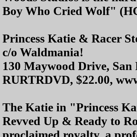
Boy Who Cried Wolf" (HC
Princess Katie & Racer St
c/o Waldmania!
130 Maywood Drive, San 
RURTRDVD, $22.00, www.
The Katie in "Princess Ka
Revved Up & Ready to Rock
proclaimed royalty, a prof