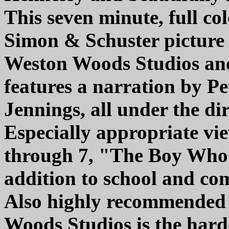
This seven minute, full co
Simon & Schuster picture 
Weston Woods Studios an
features a narration by Pe
Jennings, all under the di
Especially appropriate vi
through 7, "The Boy Who 
addition to school and com
Also highly recommended 
Woods Studios is the har