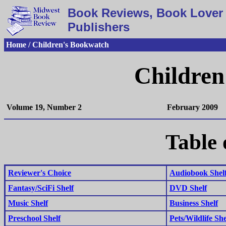
Book Reviews, Book Lover 
Publishers
Home / Children's Bookwatch
Children
Volume 19, Number 2
February 2009
Table 
Reviewer's Choice
Audiobook Shel
Fantasy/SciFi Shelf
DVD Shelf
Music Shelf
Business Shelf
Preschool Shelf
Pets/Wildlife She