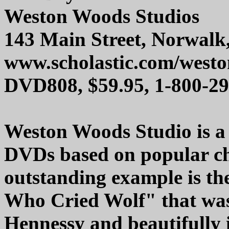
Weston Woods Studios
143 Main Street, Norwalk
www.scholastic.com/west
DVD808, $59.95, 1-800-2
Weston Woods Studio is a 
DVDs based on popular chi
outstanding example is th
Who Cried Wolf" that was
Hennessy and beautifully i