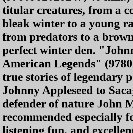
titular creatures, from a c
bleak winter to a young ra
from predators to a brown
perfect winter den. "Joh
American Legends" (978098
true stories of legendary 
Johnny Appleseed to Saca
defender of nature John Mu
recommended especially fo
listening fun, and excellen