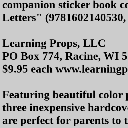
companion sticker book co
Letters" (9781602140530, 
Learning Props, LLC
PO Box 774, Racine, WI 
$9.95 each www.learning
Featuring beautiful color
three inexpensive hardco
are perfect for parents to