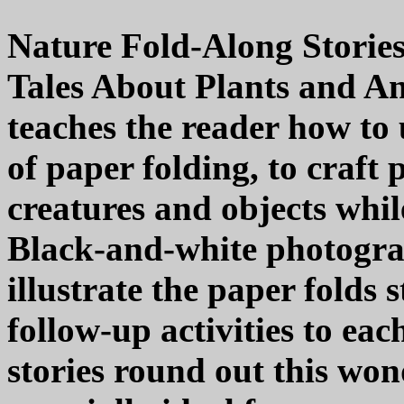
Nature Fold-Along Storie
Tales About Plants and An
teaches the reader how to 
of paper folding, to craft
creatures and objects whil
Black-and-white photogra
illustrate the paper folds 
follow-up activities to eac
stories round out this wo