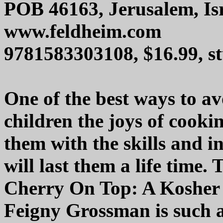
POB 46163, Jerusalem, Is
www.feldheim.com
9781583303108, $16.99, s
One of the best ways to avo
children the joys of cooki
them with the skills and 
will last them a life time
Cherry On Top: A Kosher
Feigny Grossman is such a