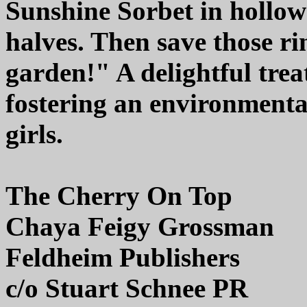
Sunshine Sorbet in hollow
halves. Then save those ri
garden!" A delightful tre
fostering an environmenta
girls.
The Cherry On Top
Chaya Feigy Grossman
Feldheim Publishers
c/o Stuart Schnee PR