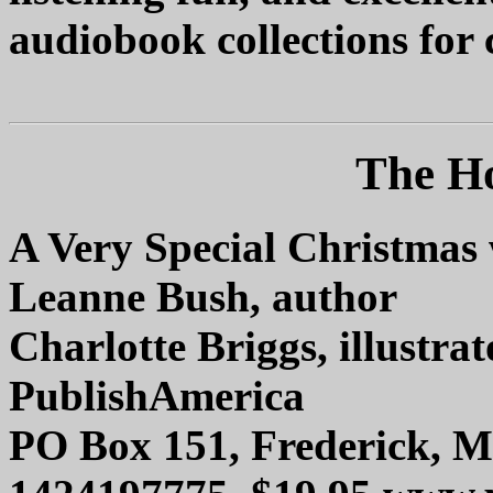
audiobook collections for 
The Ho
A Very Special Christma
Leanne Bush, author
Charlotte Briggs, illustrat
PublishAmerica
PO Box 151, Frederick, 