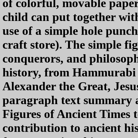
of colorful, movable paper
child can put together wit
use of a simple hole punch
craft store). The simple f
conquerors, and philosop
history, from Hammurabi a
Alexander the Great, Jesu
paragraph text summary a
Figures of Ancient Times t
contribution to ancient h