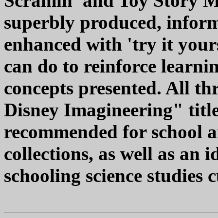
Scramin' and Toy Story M
superbly produced, infor
enhanced with 'try it your
can do to reinforce learni
concepts presented. All th
Disney Imagineering" title
recommended for school 
collections, as well as an
schooling science studies c