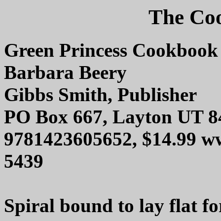
The Coo
Green Princess Cookbook
Barbara Beery
Gibbs Smith, Publisher
PO Box 667, Layton UT 8
9781423605652, $14.99 w
5439
Spiral bound to lay flat fo