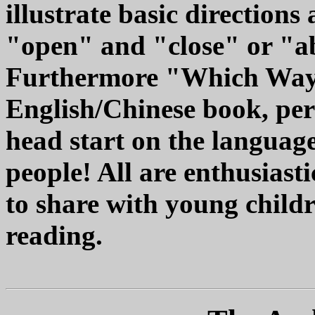
illustrate basic directions
"open" and "close" or "a
Furthermore "Which Way?"
English/Chinese book, per
head start on the language
people! All are enthusias
to share with young childre
reading.