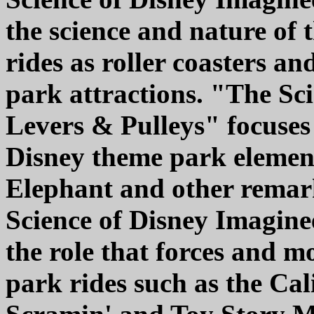
the science and nature of t
rides as roller coasters a
park attractions. "The Sc
Levers & Pulleys" focuses
Disney theme park elemen
Elephant and other rema
Science of Disney Imaginee
the role that forces and m
park rides such as the Cal