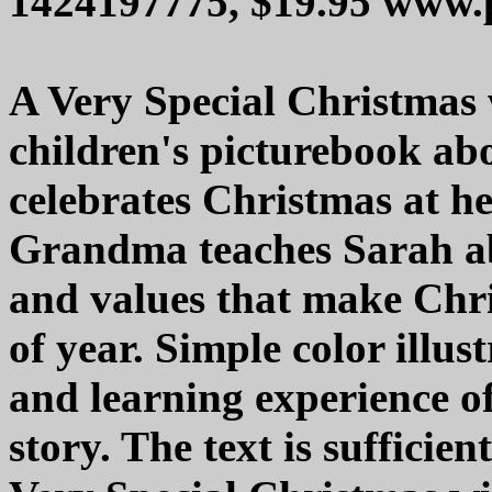
1424197775, $19.95 www.
A Very Special Christmas 
children's picturebook ab
celebrates Christmas at h
Grandma teaches Sarah abo
and values that make Chr
of year. Simple color illust
and learning experience of
story. The text is sufficie