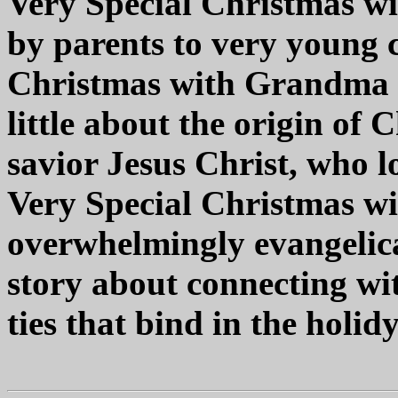
Very Special Christmas w
by parents to very young c
Christmas with Grandma a
little about the origin of 
savior Jesus Christ, who l
Very Special Christmas w
overwhelmingly evangelical
story about connecting wi
ties that bind in the holid