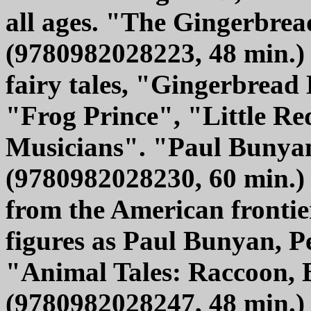
all ages. "The Gingerbrea
(9780982028223, 48 min.) o
fairy tales, "Gingerbread
"Frog Prince", "Little 
Musicians". "Paul Bunyan
(9780982028230, 60 min.) 
from the American fronti
figures as Paul Bunyan, P
"Animal Tales: Raccoon,
(9780982028247, 48 min.) h