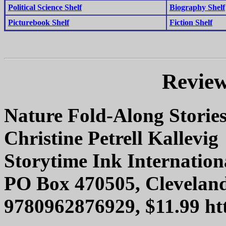
Political Science Shelf
Biography Shelf
Picturebook Shelf
Fiction Shelf
Review
Nature Fold-Along Storie
Christine Petrell Kallevig
Storytime Ink Internation
PO Box 470505, Clevelan
9780962876929, $11.99 htt