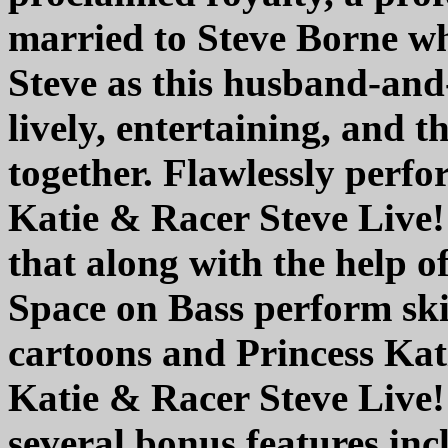
married to Steve Borne w
Steve as this husband-and
lively, entertaining, and 
together. Flawlessly perf
Katie & Racer Steve Live!"
that along with the help
Space on Bass perform ski
cartoons and Princess Kati
Katie & Racer Steve Live
several bonus features i