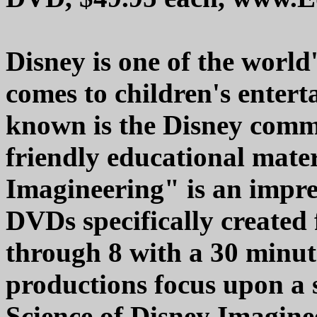
Disney is one of the world
comes to children's entert
known is the Disney commi
friendly educational mater
Imagineering" is an impres
DVDs specifically created 
through 8 with a 30 minu
productions focus upon a 
Science of Disney Imagine