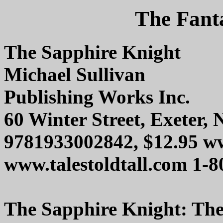
The Fanta
The Sapphire Knight
Michael Sullivan
Publishing Works Inc.
60 Winter Street, Exeter,
9781933002842, $12.95 w
www.talestoldtall.com 1-
The Sapphire Knight: The 