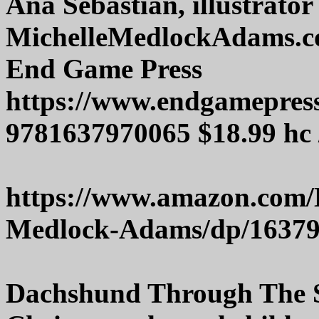
Ana Sebastian, illustrator
MichelleMedlockAdams.
End Game Press
https://www.endgamepres
9781637970065 $18.99 hc 
https://www.amazon.com/
Medlock-Adams/dp/1637
Dachshund Through The S