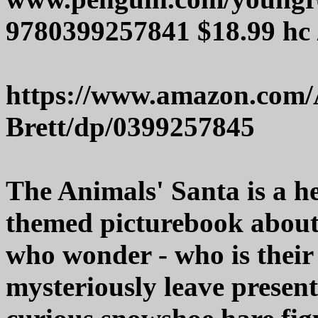
9780399257841 $18.99 hc 
https://www.amazon.com/
Brett/dp/0399257845
The Animals' Santa is a 
themed picturebook abou
who wonder - who is thei
mysteriously leave presen