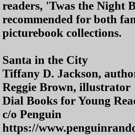
readers, 'Twas the Night B
recommended for both fam
picturebook collections.
Santa in the City
Tiffany D. Jackson, autho
Reggie Brown, illustrator
Dial Books for Young Rea
c/o Penguin
https://www.penguinran