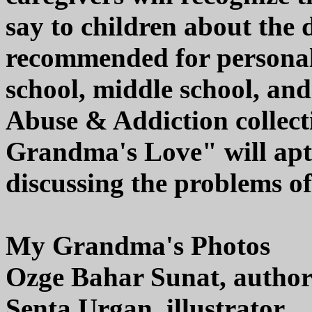
say to children about the 
recommended for personal,
school, middle school, a
Abuse & Addiction collect
Grandma's Love" will aptl
discussing the problems of
My Grandma's Photos
Ozge Bahar Sunat, autho
Senta Urgan, illustrator