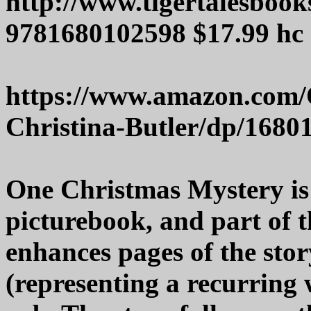
http://www.tigertalesboo
9781680102598 $17.99 hc
https://www.amazon.com/
Christina-Butler/dp/1680
One Christmas Mystery is
picturebook, and part of t
enhances pages of the story
(representing a recurring w