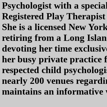
Psychologist with a specia
Registered Play Therapist 
She is a licensed New York
retiring from a Long Islan
devoting her time exclusiv
her busy private practice 
respected child psychologi
nearly 200 venues regardi
maintains an informative