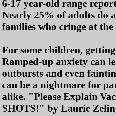
6-17 year-old range report
Nearly 25% of adults do as
families who cringe at the
For some children, getting
Ramped-up anxiety can le
outbursts and even fainti
can be a nightmare for par
alike. "Please Explain Va
SHOTS!" by Laurie Zelinger