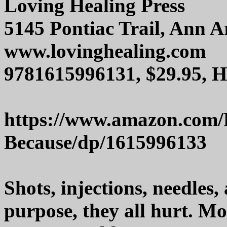
Loving Healing Press
5145 Pontiac Trail, Ann 
www.lovinghealing.com
9781615996131, $29.95, 
https://www.amazon.com/
Because/dp/1615996133
Shots, injections, needles
purpose, they all hurt. Mo