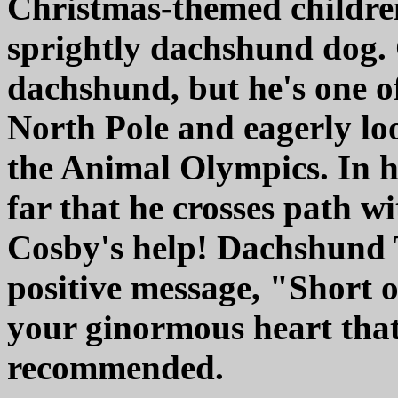
Christmas-themed childre
sprightly dachshund dog. C
dachshund, but he's one of
North Pole and eagerly lo
the Animal Olympics. In h
far that he crosses path w
Cosby's help! Dachshund
positive message, "Short or 
your ginormous heart that
recommended.