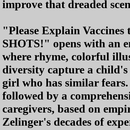
improve that dreaded scen
"Please Explain Vaccines
SHOTS!" opens with an en
where rhyme, colorful illu
diversity capture a child's
girl who has similar fears.
followed by a comprehensi
caregivers, based on empir
Zelinger's decades of expe