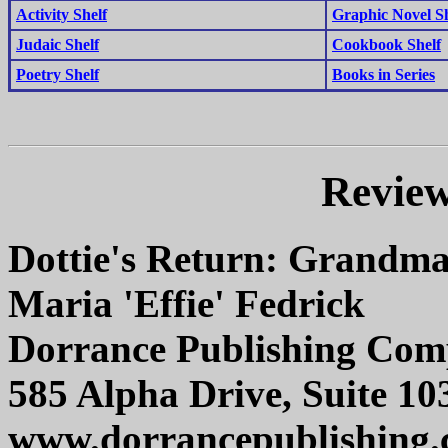
Activity Shelf
Graphic Novel Sh
Judaic Shelf
Cookbook Shelf
Poetry Shelf
Books in Series
Review
Dottie's Return: Grandma
Maria 'Effie' Fedrick
Dorrance Publishing Co
585 Alpha Drive, Suite 10
www.dorrancepublishing