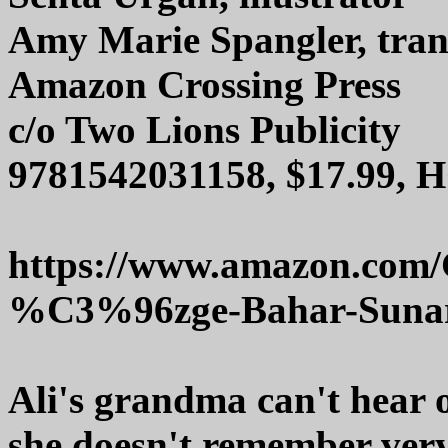
Amy Marie Spangler, tran
Amazon Crossing Press
c/o Two Lions Publicity
9781542031158, $17.99, 
https://www.amazon.com
%C3%96zge-Bahar-Sunar
Ali's grandma can't hear o
she doesn't remember very