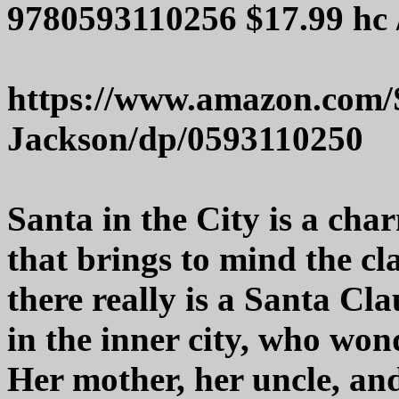
9780593110256 $17.99 hc 
https://www.amazon.com/S
Jackson/dp/0593110250
Santa in the City is a cha
that brings to mind the cla
there really is a Santa Cla
in the inner city, who wond
Her mother, her uncle, and