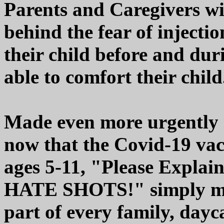
Parents and Caregivers wi
behind the fear of injectio
their child before and duri
able to comfort their child
Made even more urgently n
now that the Covid-19 vacc
ages 5-11, "Please Explai
HATE SHOTS!" simply mu
part of every family, dayca