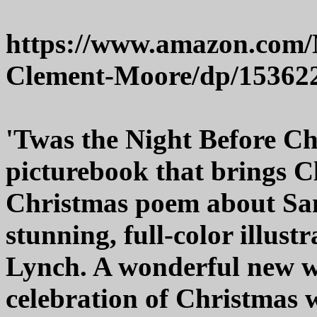
https://www.amazon.com/
Clement-Moore/dp/15362
'Twas the Night Before Chr
picturebook that brings C
Christmas poem about Sant
stunning, full-color illustr
Lynch. A wonderful new wa
celebration of Christmas 