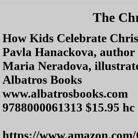
The Chr
How Kids Celebrate Chri
Pavla Hanackova, author
Maria Neradova, illustrat
Albatros Books
www.albatrosbooks.com
9788000061313 $15.95 hc
https://www.amazon.com/