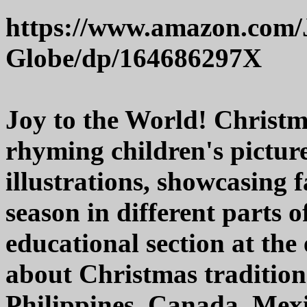
https://www.amazon.com/
Globe/dp/164686297X
Joy to the World! Christm
rhyming children's pictur
illustrations, showcasing 
season in different parts 
educational section at the 
about Christmas tradition
Philippines, Canada, Mexi