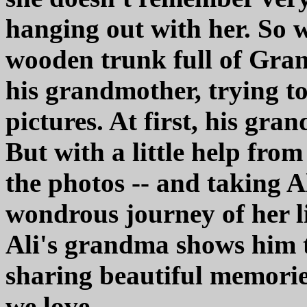
hanging out with her. So 
wooden trunk full of Gran
his grandmother, trying to 
pictures. At first, his gr
But with a little help from
the photos -- and taking A
wondrous journey of her li
Ali's grandma shows him 
sharing beautiful memories
we love.