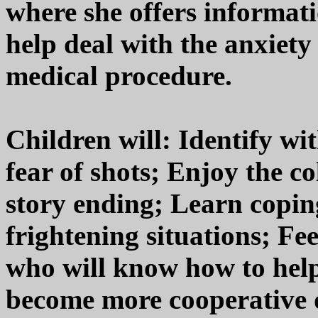
where she offers informati
help deal with the anxiet
medical procedure.
Children will: Identify wi
fear of shots; Enjoy the c
story ending; Learn copin
frightening situations; Fe
who will know how to help
become more cooperative d