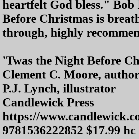
heartfelt God bless." Bob
Before Christmas is breat
through, highly recomme
'Twas the Night Before C
Clement C. Moore, autho
P.J. Lynch, illustrator
Candlewick Press
https://www.candlewick.
9781536222852 $17.99 hc 