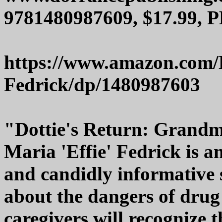
9781480987609, $17.99, P
https://www.amazon.com/D
Fedrick/dp/1480987603
"Dottie's Return: Grandm
Maria 'Effie' Fedrick is a
and candidly informative s
about the dangers of drug 
caregivers will recognize t