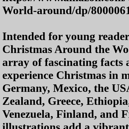
World-around/dp/800006
Intended for young reader
Christmas Around the World
array of fascinating fact
experience Christmas in m
Germany, Mexico, the USA
Zealand, Greece, Ethiopia, 
Venezuela, Finland, and F
illustrations add a vibran