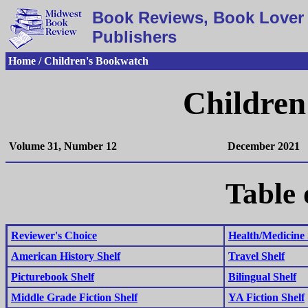
Book Reviews, Book Lover 
Publishers
Home / Children's Bookwatch
Children
Volume 31, Number 12
December 2021
Table 
Reviewer's Choice
Health/Medicine 
American History Shelf
Travel Shelf
Picturebook Shelf
Bilingual Shelf
Middle Grade Fiction Shelf
YA Fiction Shelf