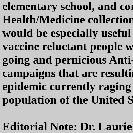
elementary school, and c
Health/Medicine collection
would be especially useful
vaccine reluctant people w
going and pernicious Ant
campaigns that are result
epidemic currently raging
population of the United 
Editorial Note: Dr. Laurie