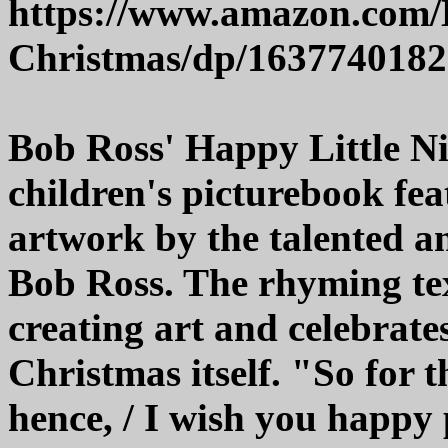
https://www.amazon.com/H
Christmas/dp/1637740182
Bob Ross' Happy Little Ni
children's picturebook fe
artwork by the talented an
Bob Ross. The rhyming text
creating art and celebrate
Christmas itself. "So for t
hence, / I wish you happy 