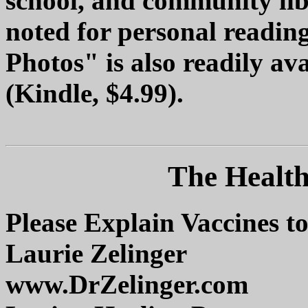
school, and community libr
noted for personal readin
Photos" is also readily av
(Kindle, $4.99).
The Health
Please Explain Vaccines
Laurie Zelinger
www.DrZelinger.com