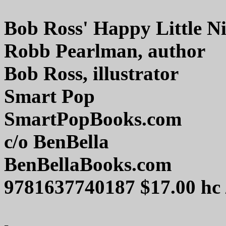
Bob Ross' Happy Little N
Robb Pearlman, author
Bob Ross, illustrator
Smart Pop
SmartPopBooks.com
c/o BenBella
BenBellaBooks.com
9781637740187 $17.00 hc 