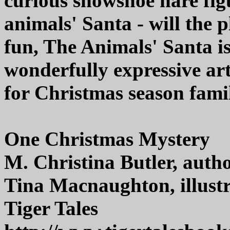
curious snowshoe hare figu
animals' Santa - will the
fun, The Animals' Santa is
wonderfully expressive a
for Christmas season fami
One Christmas Mystery
M. Christina Butler, auth
Tina Macnaughton, illust
Tiger Tales