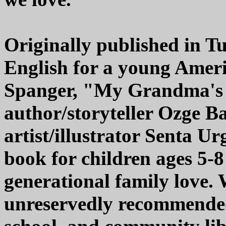
Originally published in T
English for a young Amer
Spanger, "My Grandma's 
author/storyteller Ozge B
artist/illustrator Senta Ur
book for children ages 5-8 
generational family love. 
unreservedly recommended