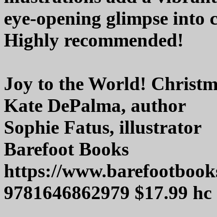
eye-opening glimpse into 
Highly recommended!
Joy to the World! Christ
Kate DePalma, author
Sophie Fatus, illustrator
Barefoot Books
https://www.barefootbook
9781646862979 $17.99 hc