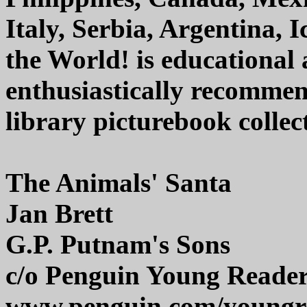
Italy, Serbia, Argentina, 
the World! is educational 
enthusiastically recommen
library picturebook collec
The Animals' Santa
Jan Brett
G.P. Putnam's Sons
c/o Penguin Young Reade
www.penguin.com/youngr