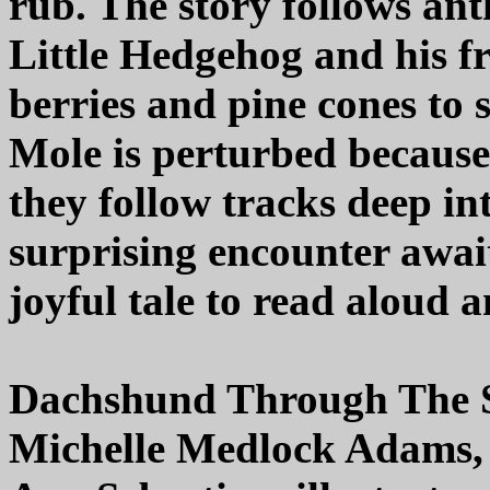
rub. The story follows an
Little Hedgehog and his fr
berries and pine cones to
Mole is perturbed because 
they follow tracks deep in
surprising encounter awai
joyful tale to read aloud
Dachshund Through The
Michelle Medlock Adams,