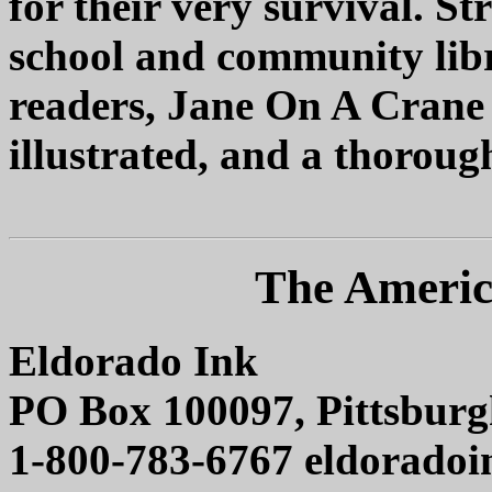
for their very survival. 
school and community libr
readers, Jane On A Crane i
illustrated, and a thoroug
The Americ
Eldorado Ink
PO Box 100097, Pittsburg
1-800-783-6767 eldorado