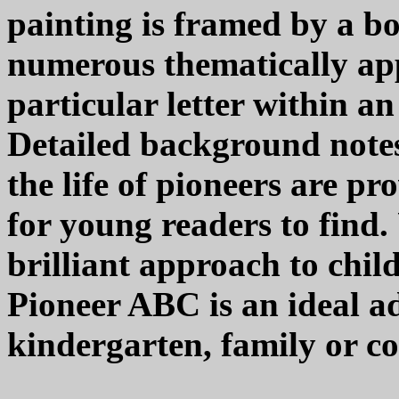
painting is framed by a b
numerous thematically app
particular letter within an
Detailed background notes
the life of pioneers are pr
for young readers to find.
brilliant approach to chil
Pioneer ABC is an ideal ad
kindergarten, family or c