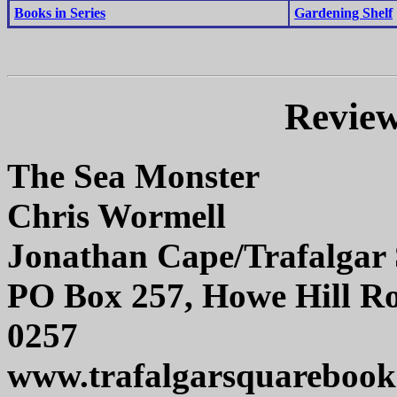
Books in Series
Gardening Shelf
Review
The Sea Monster
Chris Wormell
Jonathan Cape/Trafalgar
PO Box 257, Howe Hill Ro
0257
www.trafalgarsquarebook