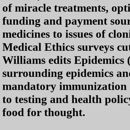
of miracle treatments, opt
funding and payment sour
medicines to issues of clo
Medical Ethics surveys cu
Williams edits Epidemics 
surrounding epidemics and
mandatory immunization re
to testing and health poli
food for thought.