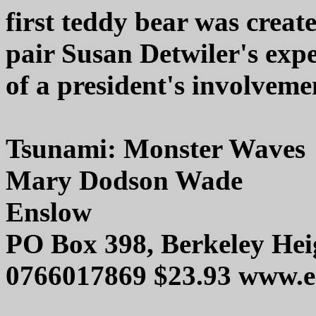
first teddy bear was create
pair Susan Detwiler's expe
of a president's involvemen
Tsunami: Monster Waves
Mary Dodson Wade
Enslow
PO Box 398, Berkeley Hei
0766017869 $23.93 www.e