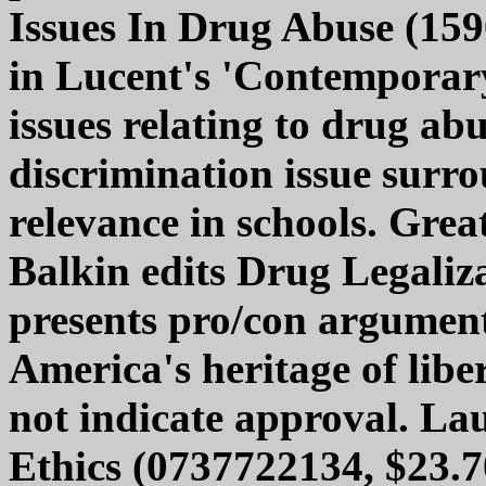
Issues In Drug Abuse (159
in Lucent's 'Contemporary 
issues relating to drug abu
discrimination issue surro
relevance in schools. Grea
Balkin edits Drug Legaliz
presents pro/con argument
America's heritage of libe
not indicate approval. La
Ethics (0737722134, $23.7