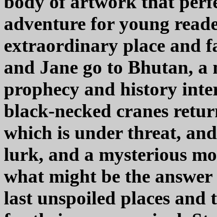
body of artwork that perf
adventure for young reader
extraordinary place and f
and Jane go to Bhutan, a 
prophecy and history inte
black-necked cranes retur
which is under threat, and
lurk, and a mysterious mon
what might be the answer 
last unspoiled places and 