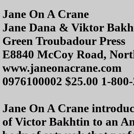
Jane On A Crane
Jane Dana & Viktor Bakh
Green Troubadour Press
E8840 McCoy Road, Nort
www.janeonacrane.com
0976100002 $25.00 1-800
Jane On A Crane introduc
of Victor Bakhtin to an Am