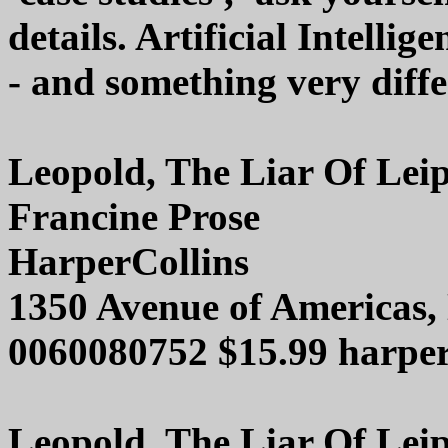
details. Artificial Intellig
- and something very diff
Leopold, The Liar Of Leip
Francine Prose
HarperCollins
1350 Avenue of Americas
0060080752 $15.99 harper
Leopold, The Liar Of Leip