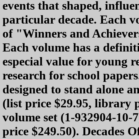
events that shaped, influe
particular decade. Each v
of "Winners and Achievers
Each volume has a definiti
especial value for young 
research for school papers
designed to stand alone a
(list price $29.95, library 
volume set (1-932904-10-7,
price $249.50). Decades O