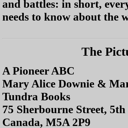
and battles: in short, eve
needs to know about the w
The Pict
A Pioneer ABC
Mary Alice Downie & Mar
Tundra Books
75 Sherbourne Street, 5th 
Canada, M5A 2P9