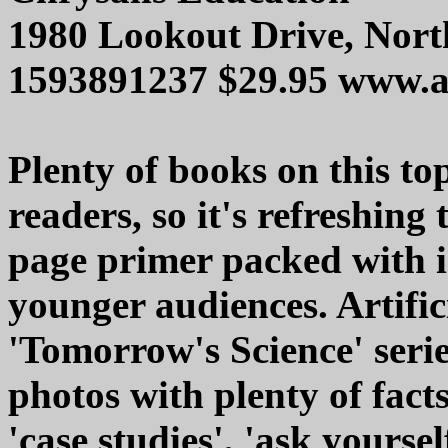
1980 Lookout Drive, Nor
1593891237 $29.95 www.
Plenty of books on this to
readers, so it's refreshing 
page primer packed with i
younger audiences. Artifici
'Tomorrow's Science' serie
photos with plenty of facts
'case studies', 'ask yours