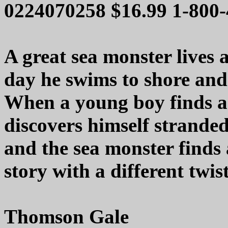
0224070258 $16.99 1-800
A great sea monster lives 
day he swims to shore and
When a young boy finds a 
discovers himself stranded
and the sea monster finds 
story with a different twist
Thomson Gale