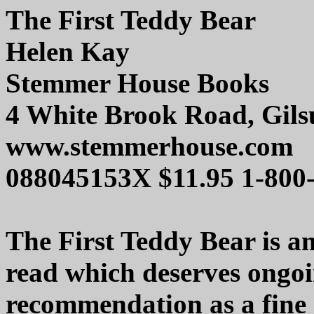
The First Teddy Bear
Helen Kay
Stemmer House Books
4 White Brook Road, Gil
www.stemmerhouse.com
088045153X $11.95 1-800
The First Teddy Bear is a
read which deserves ongo
recommendation as a fine c