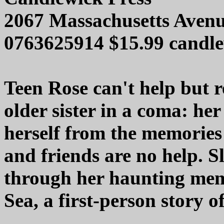
2067 Massachusetts Aven
0763625914 $15.99 candl
Teen Rose can't help but re
older sister in a coma: her 
herself from the memories
and friends are no help. S
through her haunting memo
Sea, a first-person story o