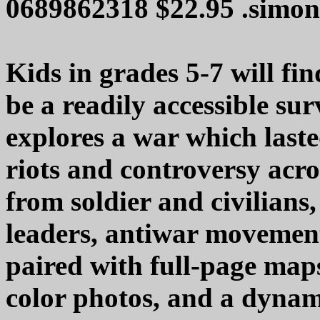
0689862318 $22.95 .simon
Kids in grades 5-7 will f
be a readily accessible s
explores a war which last
riots and controversy acr
from soldier and civilians, 
leaders, antiwar movement
paired with full-page map
color photos, and a dyna