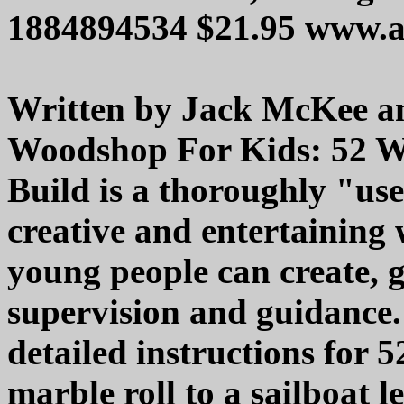
1884894534 $21.95 www.
Written by Jack McKee and
Woodshop For Kids: 52 W
Build is a thoroughly "us
creative and entertaining
young people can create, 
supervision and guidance.
detailed instructions for 5
marble roll to a sailboat le