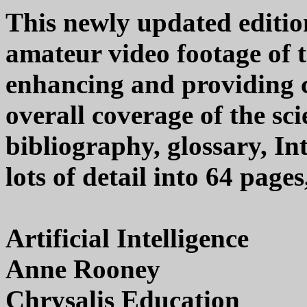
This newly updated edition
amateur video footage of 
enhancing and providing 
overall coverage of the sci
bibliography, glossary, I
lots of detail into 64 page
Artificial Intelligence
Anne Rooney
Chrysalis Education