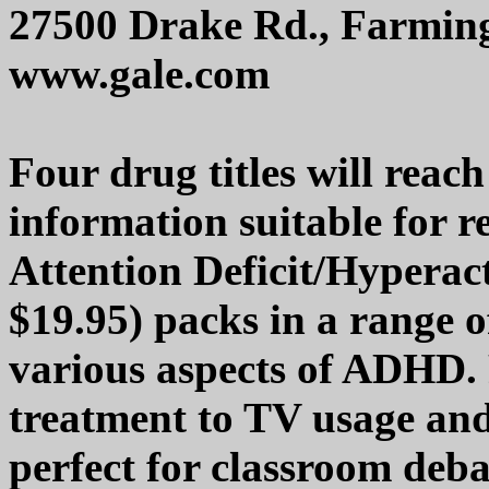
27500 Drake Rd., Farming
www.gale.com
Four drug titles will reac
information suitable for r
Attention Deficit/Hyperac
$19.95) packs in a range 
various aspects of ADHD. 
treatment to TV usage and 
perfect for classroom de