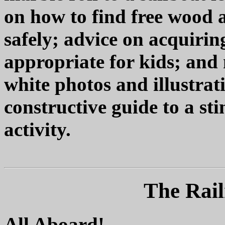
on how to find free wood
safely; advice on acquiri
appropriate for kids; and
white photos and illustrat
constructive guide to a st
activity.
The Rail
All Aboard!