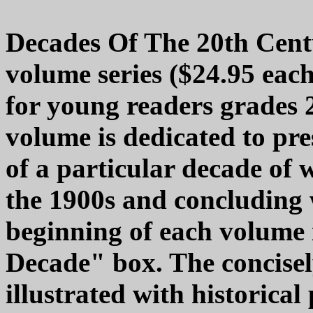
Decades Of The 20th Centu
volume series ($24.95 each
for young readers grades 
volume is dedicated to pre
of a particular decade of 
the 1900s and concluding 
beginning of each volume 
Decade" box. The concisely
illustrated with historica