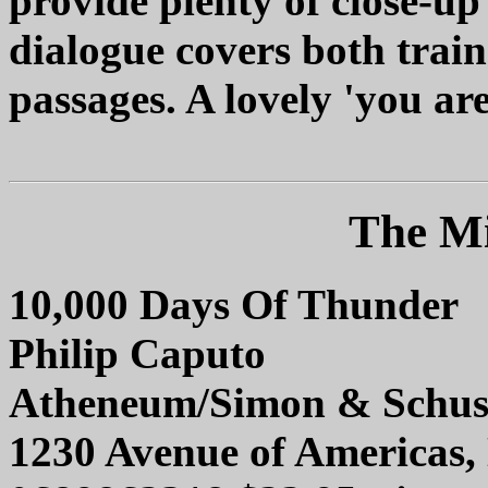
provide plenty of close-up
dialogue covers both train
passages. A lovely 'you are
The Mi
10,000 Days Of Thunder
Philip Caputo
Atheneum/Simon & Schus
1230 Avenue of Americas,