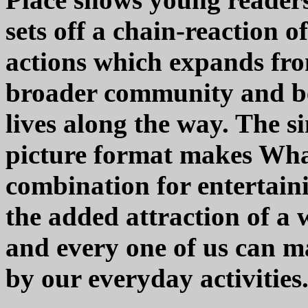
sets off a chain-reaction
actions which expands fro
broader community and b
lives along the way. The s
picture format makes Wha
combination for entertain
the added attraction of a
and every one of us can m
by our everyday activities