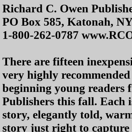
Richard C. Owen Publish
PO Box 585, Katonah, NY
1-800-262-0787 www.RC
There are fifteen inexpens
very highly recommended 
beginning young readers
Publishers this fall. Each 
story, elegantly told, warm
story just right to capture