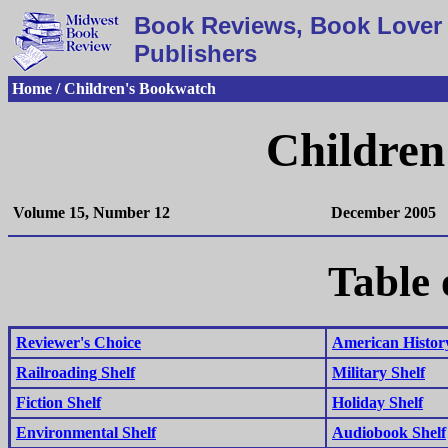
Book Reviews, Book Lover 
Publishers
Home / Children's Bookwatch
Children
Volume 15, Number 12
December 2005
Table 
Reviewer's Choice
American History
Railroading Shelf
Military Shelf
Fiction Shelf
Holiday Shelf
Environmental Shelf
Audiobook Shelf