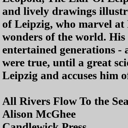
and lively drawings illustr
of Leipzig, who marvel at
wonders of the world. His 
entertained generations -
were true, until a great sc
Leipzig and accuses him of
All Rivers Flow To the Se
Alison McGhee
Candlewick Press