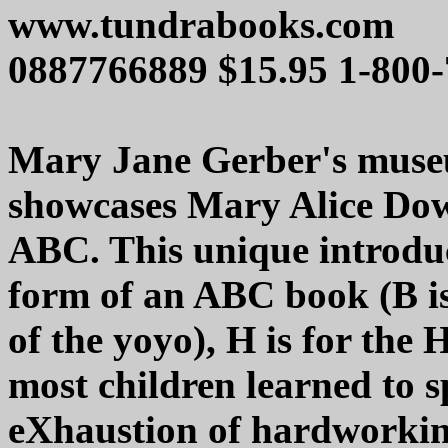
www.tundrabooks.com
0887766889 $15.95 1-800
Mary Jane Gerber's museu
showcases Mary Alice Dow
ABC. This unique introduc
form of an ABC book (B is
of the yoyo), H is for the
most children learned to sp
eXhaustion of hardworkin