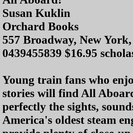
Susan Kuklin
Orchard Books
557 Broadway, New York,
0439455839 $16.95 schola
Young train fans who enjo
stories will find All Aboa
perfectly the sights, sound
America's oldest steam en