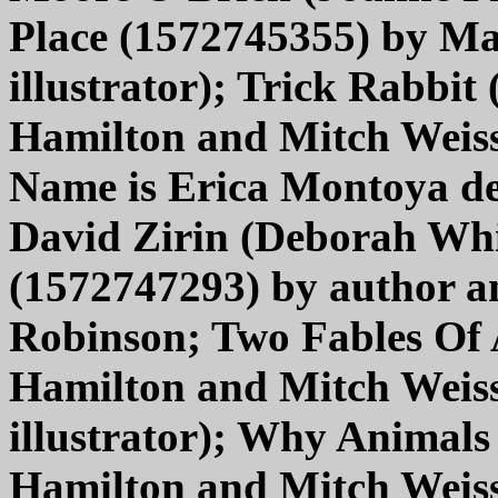
Place (1572745355) by Mar
illustrator); Trick Rabbi
Hamilton and Mitch Weiss 
Name is Erica Montoya de
David Zirin (Deborah Whit
(1572747293) by author 
Robinson; Two Fables Of
Hamilton and Mitch Weis
illustrator); Why Animal
Hamilton and Mitch Weis