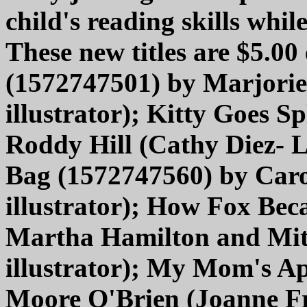
child's reading skills whil
These new titles are $5.00
(1572747501) by Marjori
illustrator); Kitty Goes 
Roddy Hill (Cathy Diez- L
Bag (1572747560) by Caro
illustrator); How Fox Be
Martha Hamilton and Mit
illustrator); My Mom's A
Moore O'Brien (Joanne Fri