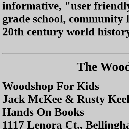
informative, "user friendl
grade school, community 
20th century world history
The Wood
Woodshop For Kids
Jack McKee & Rusty Keel
Hands On Books
1117 Lenora Ct., Belling