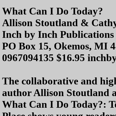
What Can I Do Today?
Allison Stoutland & Cath
Inch by Inch Publications
PO Box 15, Okemos, MI 
0967094135 $16.95 inchb
The collaborative and hi
author Allison Stoutland 
What Can I Do Today?: T
Place shows young readers