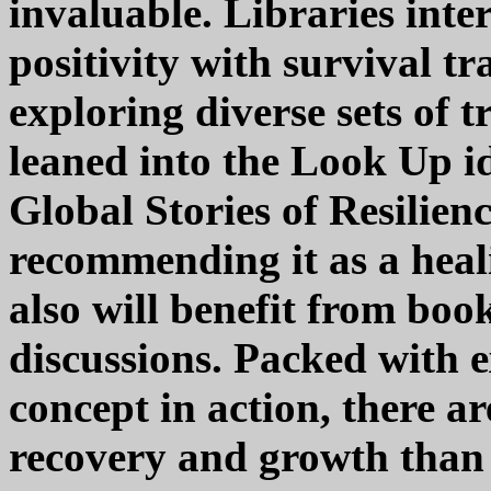
invaluable. Libraries inte
positivity with survival t
exploring diverse sets of
leaned into the Look Up i
Global Stories of Resilienc
recommending it as a heal
also will benefit from bo
discussions. Packed with 
concept in action, there ar
recovery and growth than 