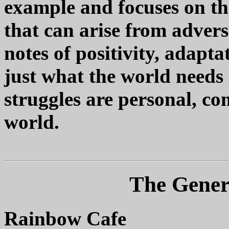
example and focuses on th
that can arise from adver
notes of positivity, adapt
just what the world needs 
struggles are personal, c
world.
The Genera
Rainbow Cafe