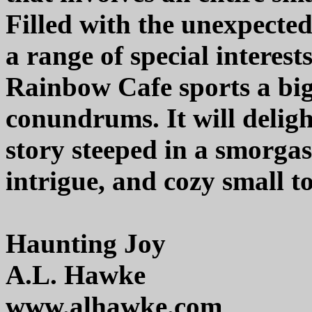
Filled with the unexpected,
a range of special interes
Rainbow Cafe sports a bi
conundrums. It will deligh
story steeped in a smorga
intrigue, and cozy small 
Haunting Joy
A.L. Hawke
www.alhawke.com