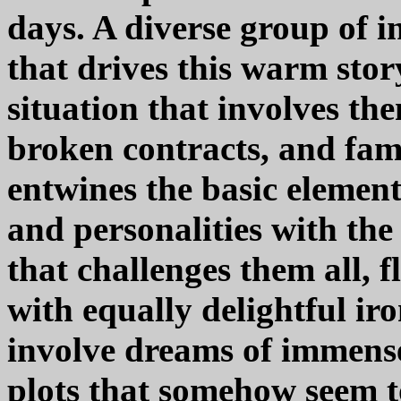
days. A diverse group of in
that drives this warm stor
situation that involves them
broken contracts, and fami
entwines the basic element
and personalities with the
that challenges them all, 
with equally delightful iro
involve dreams of immense 
plots that somehow seem t