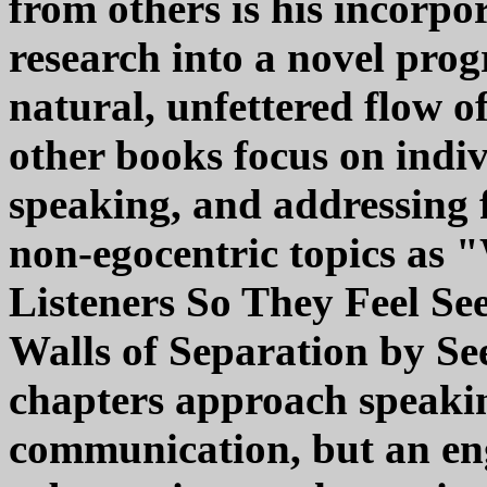
from others is his incorpor
research into a novel prog
natural, unfettered flow o
other books focus on indiv
speaking, and addressing f
non-egocentric topics as 
Listeners So They Feel S
Walls of Separation by Se
chapters approach speakin
communication, but an eng