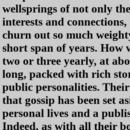
wellsprings of not only t
interests and connections,
churn out so much weighty
short span of years. How 
two or three yearly, at ab
long, packed with rich st
public personalities. Their
that gossip has been set as
personal lives and a publ
Indeed, as with all their b