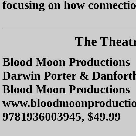
focusing on how connection
The Theat
Blood Moon Productions
Darwin Porter & Danforth
Blood Moon Productions
www.bloodmoonproductio
9781936003945, $49.99