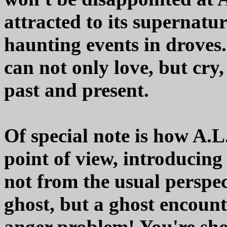
attracted to its supernatur
haunting events in droves
can not only love, but cry,
past and present.
Of special note is how A.L
point of view, introducin
not from the usual perspe
ghost, but a ghost encou
anger problem! You're sho