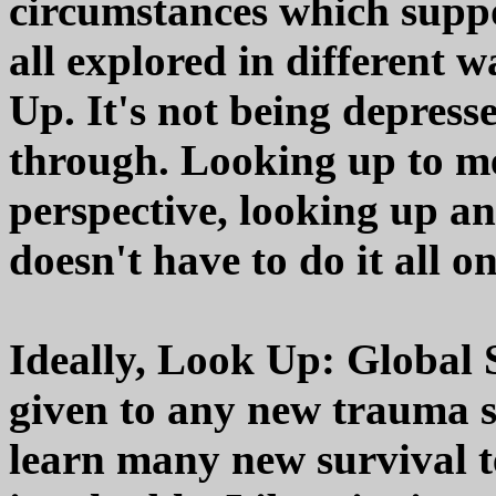
circumstances which supp
all explored in different w
Up. It's not being depres
through. Looking up to m
perspective, looking up a
doesn't have to do it all o
Ideally, Look Up: Global S
given to any new trauma s
learn many new survival t