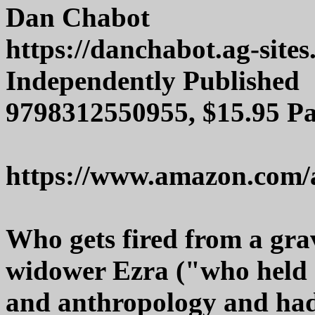
Dan Chabot
https://danchabot.ag-sites
Independently Published
9798312550955, $15.95 P
https://www.amazon.com/
Who gets fired from a gra
widower Ezra ("who held d
and anthropology and had