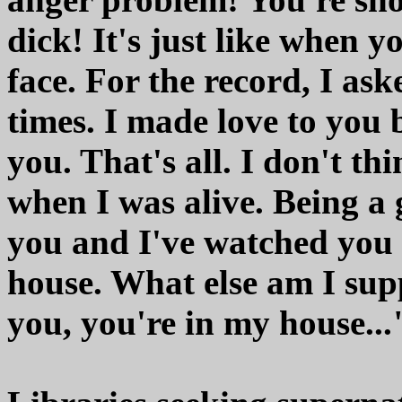
dick! It's just like when 
face. For the record, I ask
times. I made love to you 
you. That's all. I don't th
when I was alive. Being a 
you and I've watched you 
house. What else am I sup
you, you're in my house...