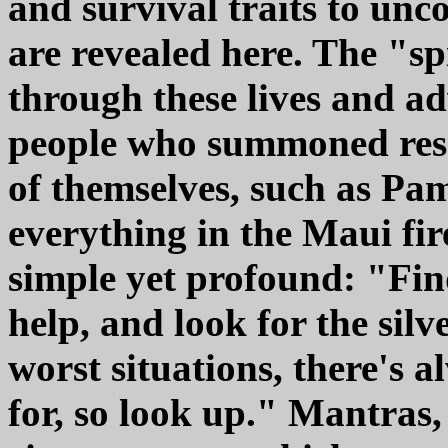
and survival traits to unco
are revealed here. The "s
through these lives and ad
people who summoned reso
of themselves, such as Pam
everything in the Maui fir
simple yet profound: "Fin
help, and look for the silv
worst situations, there's 
for, so look up." Mantras,