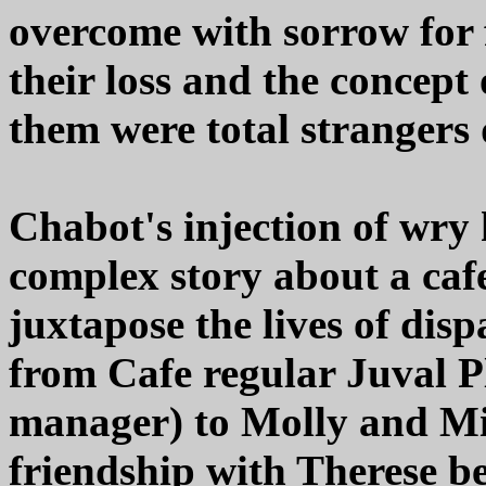
overcome with sorrow for f
their loss and the concept 
them were total strangers
Chabot's injection of wry
complex story about a caf
juxtapose the lives of dis
from Cafe regular Juval Pl
manager) to Molly and Mi
friendship with Therese b