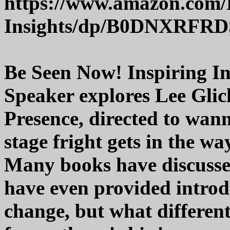
https://www.amazon.com/
Insights/dp/B0DNXRFRD
Be Seen Now! Inspiring In
Speaker explores Lee Glick
Presence, directed to wan
stage fright gets in the wa
Many books have discussed
have even provided introd
change, but what different