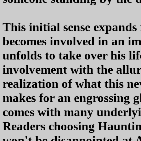
This initial sense expands
becomes involved in an i
unfolds to take over his lif
involvement with the allur
realization of what this ne
makes for an engrossing 
comes with many underlyin
Readers choosing Haunting
won't be disappointed at A