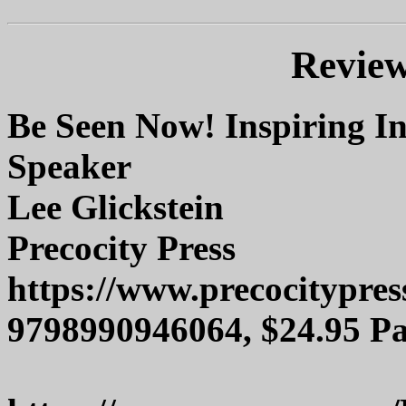
Review
Be Seen Now! Inspiring In
Speaker
Lee Glickstein
Precocity Press
https://www.precocitypre
9798990946064, $24.95 P