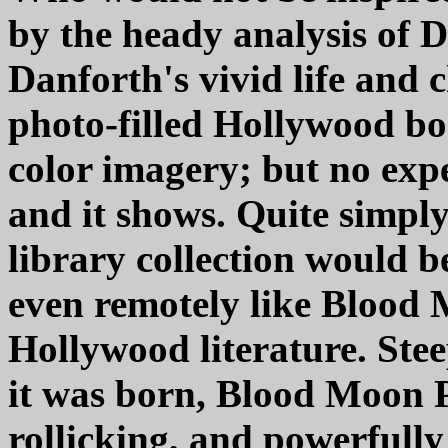
by the heady analysis of 
Danforth's vivid life and 
photo-filled Hollywood book
color imagery; but no expe
and it shows. Quite simpl
library collection would b
even remotely like Blood
Hollywood literature. Ste
it was born, Blood Moon Pr
rollicking, and powerfully