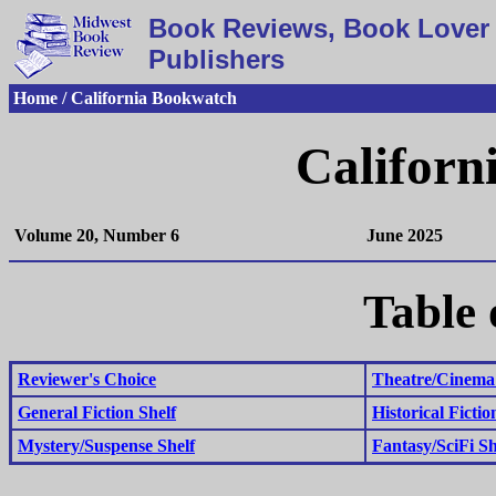
Book Reviews, Book Lover 
Publishers
Home / California Bookwatch
Californ
Volume 20, Number 6
June 2025
Table 
Reviewer's Choice
Theatre/Cinema 
General Fiction Shelf
Historical Fictio
Mystery/Suspense Shelf
Fantasy/SciFi Sh