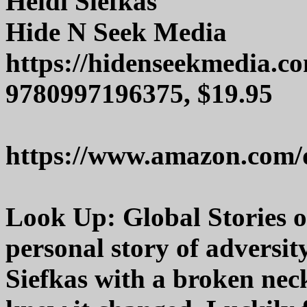
Heidi Siefkas
Hide N Seek Media
https://hidenseekmedia.c
9780997196375, $19.95
https://www.amazon.com/
Look Up: Global Stories o
personal story of adversit
Siefkas with a broken neck