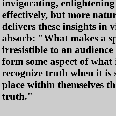
invigorating, enlightening
effectively, but more natur
delivers these insights in 
absorb: "What makes a sp
irresistible to an audience
form some aspect of what i
recognize truth when it is
place within themselves th
truth."