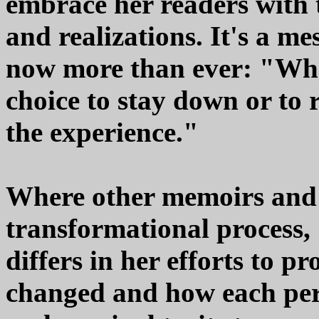
embrace her readers with t
and realizations. It's a me
now more than ever: "When
choice to stay down or to 
the experience."
Where other memoirs and 
transformational process,
differs in her efforts to p
changed and how each pe