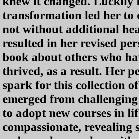
knew it changed. Luckily fo
transformation led her to 
not without additional he
resulted in her revised pe
book about others who hav
thrived, as a result. Her p
spark for this collection o
emerged from challenging 
to adopt new courses in lif
compassionate, revealing se