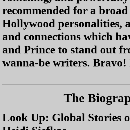
recommended for a broad a
Hollywood personalities, 
and connections which ha
and Prince to stand out f
wanna-be writers. Bravo! 
The Biogra
Look Up: Global Stories o