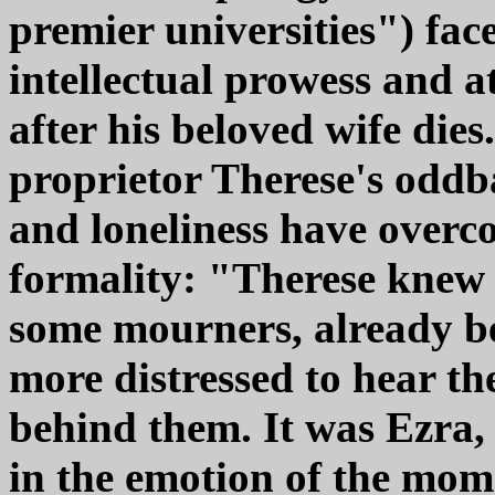
premier universities") fa
intellectual prowess and a
after his beloved wife die
proprietor Therese's oddb
and loneliness have overc
formality: "Therese knew 
some mourners, already be
more distressed to hear t
behind them. It was Ezra, 
in the emotion of the mom