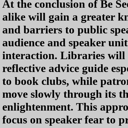
At the conclusion of Be Se
alike will gain a greater k
and barriers to public spe
audience and speaker unit
interaction. Libraries wil
reflective advice guide e
to book clubs, while patro
move slowly through its t
enlightenment. This appro
focus on speaker fear to p