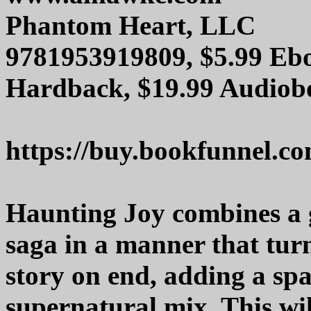
Phantom Heart, LLC
9781953919809, $5.99 Ebo
Hardback, $19.99 Audiob
https://buy.bookfunnel.c
Haunting Joy combines a g
saga in a manner that tur
story on end, adding a spa
supernatural mix. This wi