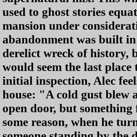
used to ghost stories equa
mansion under consideratio
abandonment was built in 
derelict wreck of history,
would seem the last place 
initial inspection, Alec fe
house: "A cold gust blew ac
open door, but something fe
some reason, when he turn
someone standing by the 