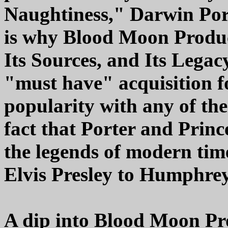
Naughtiness," Darwin Por
is why Blood Moon Product
Its Sources, and Its Legac
"must have" acquisition fo
popularity with any of thei
fact that Porter and Princ
the legends of modern ti
Elvis Presley to Humphrey
A dip into Blood Moon Pr