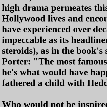
high drama permeates this
Hollywood lives and enco
have experienced over dec
impeccable as its headliner
steroids), as in the book'
Porter: "The most famous 
he's what would have hap
fathered a child with He
Who would not be inspired