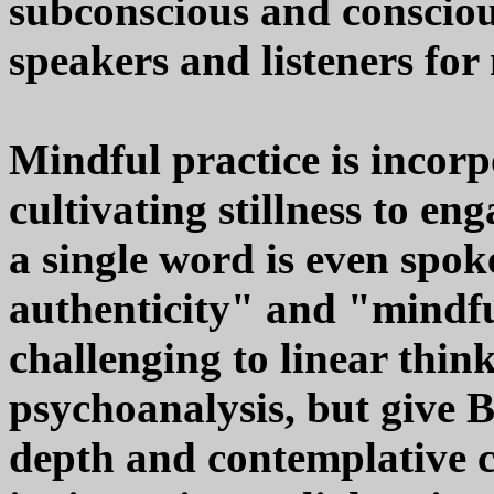
subconscious and consciou
speakers and listeners fo
Mindful practice is incorp
cultivating stillness to en
a single word is even spok
authenticity" and "mindf
challenging to linear thin
psychoanalysis, but give 
depth and contemplative co