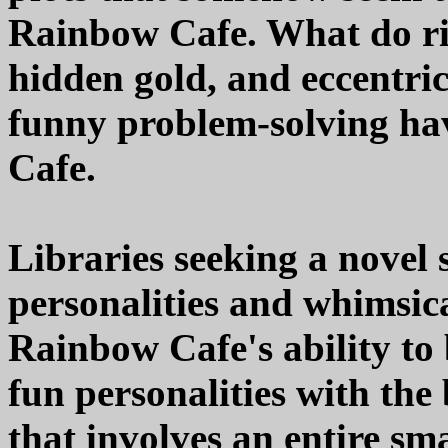
Rainbow Cafe. What do riv
hidden gold, and eccentri
funny problem-solving h
Cafe.
Libraries seeking a novel s
personalities and whimsica
Rainbow Cafe's ability to
fun personalities with the
that involves an entire sm