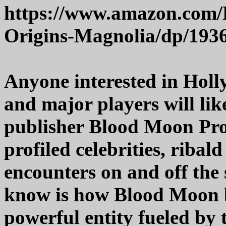
https://www.amazon.com/
Origins-Magnolia/dp/193
Anyone interested in Holl
and major players will like
publisher Blood Moon Pro
profiled celebrities, riba
encounters on and off the 
know is how Blood Moon b
powerful entity fueled by 