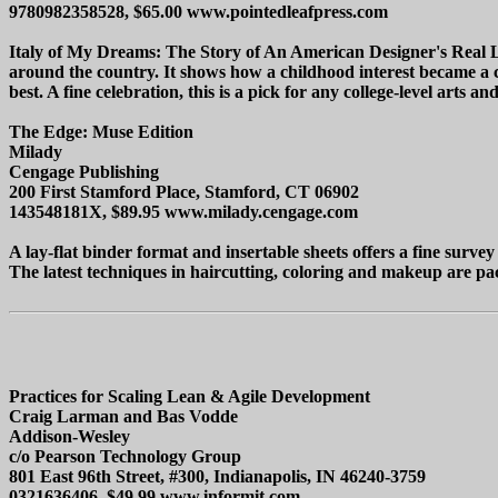
9780982358528, $65.00 www.pointedleafpress.com
Italy of My Dreams: The Story of An American Designer's Real Li
around the country. It shows how a childhood interest became a con
best. A fine celebration, this is a pick for any college-level arts an
The Edge: Muse Edition
Milady
Cengage Publishing
200 First Stamford Place, Stamford, CT 06902
143548181X, $89.95 www.milady.cengage.com
A lay-flat binder format and insertable sheets offers a fine survey
The latest techniques in haircutting, coloring and makeup are pac
Practices for Scaling Lean & Agile Development
Craig Larman and Bas Vodde
Addison-Wesley
c/o Pearson Technology Group
801 East 96th Street, #300, Indianapolis, IN 46240-3759
0321636406, $49.99 www.informit.com