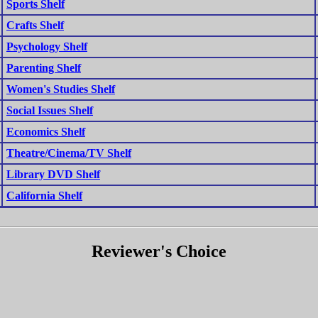
Sports Shelf
Crafts Shelf
Psychology Shelf
Parenting Shelf
Women's Studies Shelf
Social Issues Shelf
Economics Shelf
Theatre/Cinema/TV Shelf
Library DVD Shelf
California Shelf
Reviewer's Choice