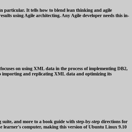
particular. It tells how to blend lean thinking and agile
sults using Agile architecting. Any Agile developer needs this in-
 focuses on using XML data in the process of implementing DB2,
o importing and replicating XML data and optimizing its
e, and more to a book guide with step-by-step directions for
he learner's computer, making this version of Ubuntu Linux 9.10