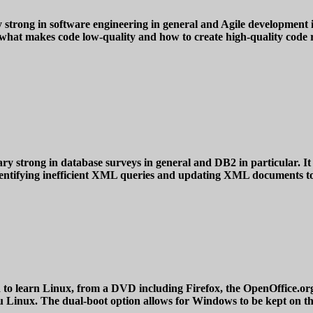
 strong in software engineering in general and Agile development in 
 what makes code low-quality and how to create high-quality code re
y strong in database surveys in general and DB2 in particular. It
 identifying inefficient XML queries and updating XML documents t
rn Linux, from a DVD including Firefox, the OpenOffice.org suit
tu Linux. The dual-boot option allows for Windows to be kept on t