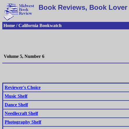
Book Reviews, Book Lover 
Home / California Bookwatch
Volume 5, Number 6
Reviewer's Choice
Music Shelf
Dance Shelf
Needlecraft Shelf
Photography Shelf