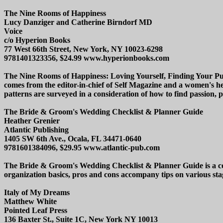
The Nine Rooms of Happiness
Lucy Danziger and Catherine Birndorf MD
Voice
c/o Hyperion Books
77 West 66th Street, New York, NY 10023-6298
9781401323356, $24.99 www.hyperionbooks.com
The Nine Rooms of Happiness: Loving Yourself, Finding Your Purpos
comes from the editor-in-chief of Self Magazine and a women's hea
patterns are surveyed in a consideration of how to find passion, 
The Bride & Groom's Wedding Checklist & Planner Guide
Heather Grenier
Atlantic Publishing
1405 SW 6th Ave., Ocala, FL 34471-0640
9781601384096, $29.95 www.atlantic-pub.com
The Bride & Groom's Wedding Checklist & Planner Guide is a com
organization basics, pros and cons accompany tips on various sta
Italy of My Dreams
Matthew White
Pointed Leaf Press
136 Baxter St., Suite 1C, New York NY 10013