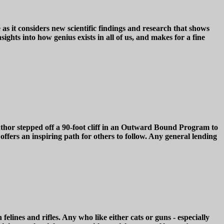
s it considers new scientific findings and research that shows
ghts into how genius exists in all of us, and makes for a fine
pped off a 90-foot cliff in an Outward Bound Program to
offers an inspiring path for others to follow. Any general lending
ines and rifles. Any who like either cats or guns - especially