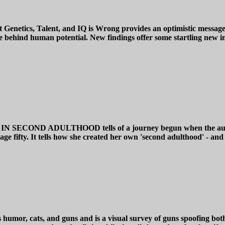
enetics, Talent, and IQ is Wrong provides an optimistic message a
 behind human potential. New findings offer some startling new insi
ND ADULTHOOD tells of a journey begun when the author ste
age fifty. It tells how she created her own 'second adulthood' - and 
, cats, and guns and is a visual survey of guns spoofing both fel