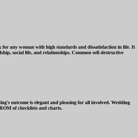
for any woman with high standards and dissatisfaction in life. It
ship, social life, and relationships. Common self-destructive
's outcome is elegant and pleasing for all involved. Wedding
-ROM of checklists and charts.