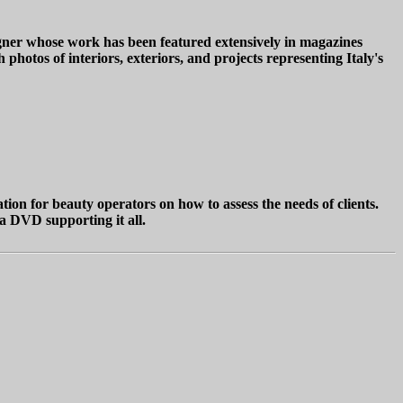
igner whose work has been featured extensively in magazines
photos of interiors, exteriors, and projects representing Italy's
ation for beauty operators on how to assess the needs of clients.
 a DVD supporting it all.