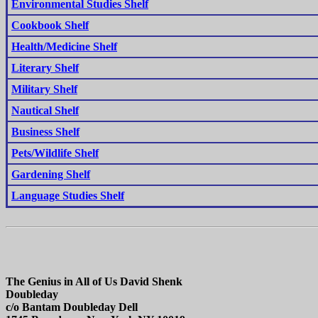
Environmental Studies Shelf
Cookbook Shelf
Health/Medicine Shelf
Literary Shelf
Military Shelf
Nautical Shelf
Business Shelf
Pets/Wildlife Shelf
Gardening Shelf
Language Studies Shelf
The Genius in All of Us David Shenk
Doubleday
c/o Bantam Doubleday Dell