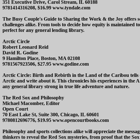
351 Executive Drive, Carol Stream, IL 60188
9781414316208, $16.99 www.tyndale.com
The Busy Couple's Guide to Sharing the Work & the Joy offers sol
challenges alike. From tools to decide how equity is maintained to
perfect for any general lending library.
Arctic Circle
Robert Leonard Reid
David R. Godine
9 Hamilton Place, Boston, MA 02108
9781567923506, $27.95 www.godine.com
Arctic Circle: Birth and Rebirth in the Land of the Caribou tell
Arctic and write about it. This chronicles his experiences in the A
any general library strong in true life adventure and nature.
The Red Sox and Philosophy
Michael Macomber, Editor
Open Court
70 East Lake St, Suite 300, Chicago, IL 60601
9780812696776, $19.95 www.opencourtbooks.com
Philosophy and sports collections alike will appreciate the mess
thinkers to reveal the Red Sox mysteries, from proof that the Sox