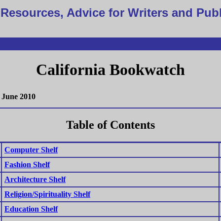
Resources, Advice for Writers and Pub
California Bookwatch
June 2010
Table of Contents
Computer Shelf
Fashion Shelf
Architecture Shelf
Religion/Spirituality Shelf
Education Shelf