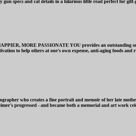
gun specs and cat details in a hilarious little read perfect for gift
 MORE PASSIONATE YOU provides an outstanding self-help gu
otivation to help others at one's own expense, anti-aging foods and
apher who creates a fine portrait and memoir of her late mother 
imer's progressed - and became both a memorial and art work cele