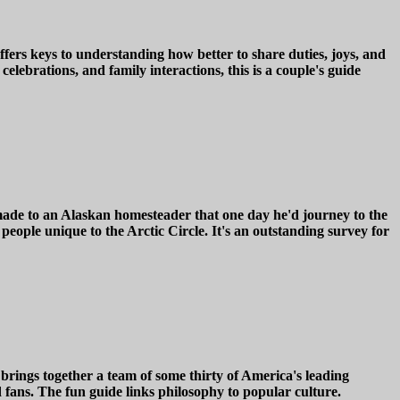
fers keys to understanding how better to share duties, joys, and
lebrations, and family interactions, this is a couple's guide
e made to an Alaskan homesteader that one day he'd journey to the
 people unique to the Arctic Circle. It's an outstanding survey for
brings together a team of some thirty of America's leading
 fans. The fun guide links philosophy to popular culture.