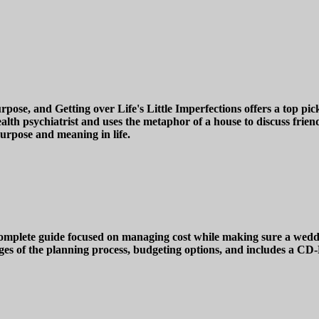
e, and Getting over Life's Little Imperfections offers a top pick 
lth psychiatrist and uses the metaphor of a house to discuss friend
purpose and meaning in life.
plete guide focused on managing cost while making sure a wedding
ges of the planning process, budgeting options, and includes a CD