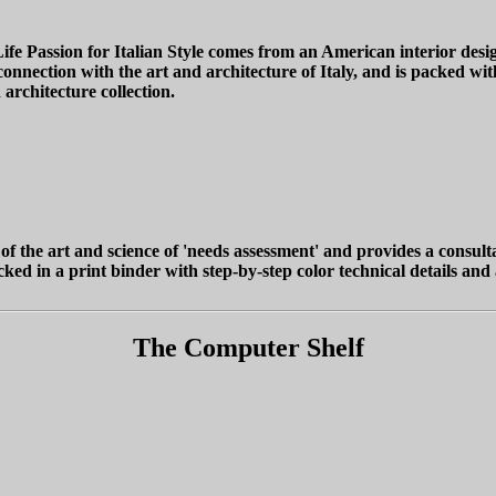
fe Passion for Italian Style comes from an American interior des
nection with the art and architecture of Italy, and is packed with 
d architecture collection.
 of the art and science of 'needs assessment' and provides a consult
ked in a print binder with step-by-step color technical details and
The Computer Shelf