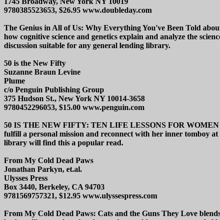
1745 Broadway, New York NY 10019
9780385523653, $26.95 www.doubleday.com
The Genius in All of Us: Why Everything You've Been Told about G
how cognitive science and genetics explain and analyze the science
discussion suitable for any general lending library.
50 is the New Fifty
Suzanne Braun Levine
Plume
c/o Penguin Publishing Group
375 Hudson St., New York NY 10014-3658
9780452296053, $15.00 www.penguin.com
50 IS THE NEW FIFTY: TEN LIFE LESSONS FOR WOMEN IN SECO
fulfill a personal mission and reconnect with her inner tomboy at 
library will find this a popular read.
From My Cold Dead Paws
Jonathan Parkyn, et.al.
Ulysses Press
Box 3440, Berkeley, CA 94703
9781569757321, $12.95 www.ulyssespress.com
From My Cold Dead Paws: Cats and the Guns They Love blends humor