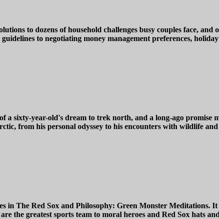
utions to dozens of household challenges busy couples face, and of
 guidelines to negotiating money management preferences, holiday ce
s of a sixty-year-old's dream to trek north, and a long-ago promis
rctic, from his personal odyssey to his encounters with wildlife and
ages in The Red Sox and Philosophy: Green Monster Meditations. It 
 are the greatest sports team to moral heroes and Red Sox hats and