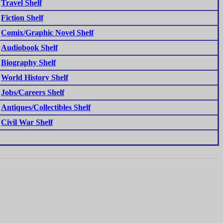
Travel Shelf
Fiction Shelf
Comix/Graphic Novel Shelf
Audiobook Shelf
Biography Shelf
World History Shelf
Jobs/Careers Shelf
Antiques/Collectibles Shelf
Civil War Shelf