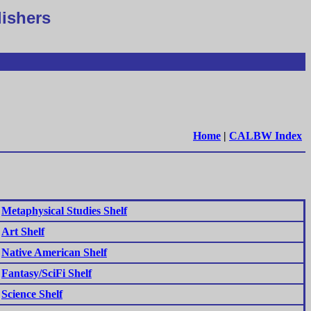
lishers
Home
|
CALBW Index
Metaphysical Studies Shelf
Art Shelf
Native American Shelf
Fantasy/SciFi Shelf
Science Shelf