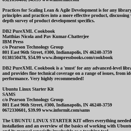
Practices for Scaling Lean & Agile Development is for any library
principles and practices into a more effective product, discussing
depth survey of product development specifics.
DB2 PureXML Cookbook
Matthias Nicola and Pav Kumar-Chatterjee
IBM Press
c/o Pearson Technology Group
801 East 96th Street, #300, Indianapolis, IN 46240-3759
0138150478, $54.99 www.ibmpressbooks.com/cookbook
DB2 PureXML Cookbook is a 'must' for any advanced-level librar
and provides fine technical coverage on a range of issues, from
performance. Very highly recommended!
Ubuntu Linux Starter Kit
SAMS
c/o Pearson Technology Group
801 East 96th Street, #300, Indianapolis, IN 46240-3759
0672330601, $39.99 www.informit.com/sams
The UBUNTU LINUX STARTER KIT offers everything needed to lea
installation and an overview of the basics of working with Ubun