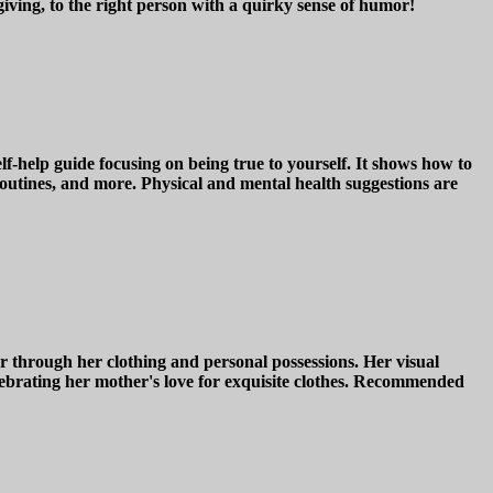
-giving, to the right person with a quirky sense of humor!
ide focusing on being true to yourself. It shows how to
 routines, and more. Physical and mental health suggestions are
through her clothing and personal possessions. Her visual
brating her mother's love for exquisite clothes. Recommended