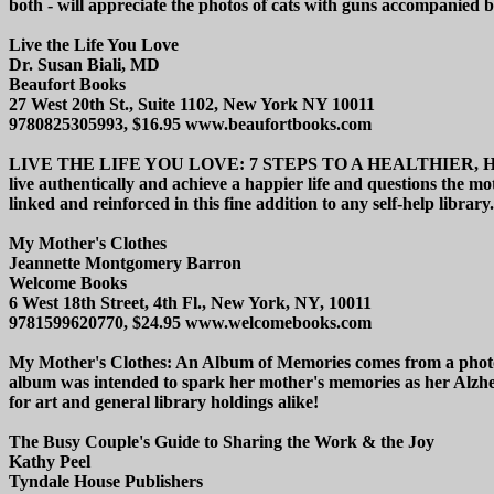
both - will appreciate the photos of cats with guns accompanied by 
Live the Life You Love
Dr. Susan Biali, MD
Beaufort Books
27 West 20th St., Suite 1102, New York NY 10011
9780825305993, $16.95 www.beaufortbooks.com
LIVE THE LIFE YOU LOVE: 7 STEPS TO A HEALTHIER, HAPPIER,
live authentically and achieve a happier life and questions the m
linked and reinforced in this fine addition to any self-help library.
My Mother's Clothes
Jeannette Montgomery Barron
Welcome Books
6 West 18th Street, 4th Fl., New York, NY, 10011
9781599620770, $24.95 www.welcomebooks.com
My Mother's Clothes: An Album of Memories comes from a photogr
album was intended to spark her mother's memories as her Alzhe
for art and general library holdings alike!
The Busy Couple's Guide to Sharing the Work & the Joy
Kathy Peel
Tyndale House Publishers