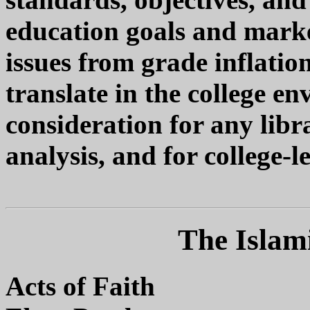
education goals and marke
issues from grade inflatio
translate in the college en
consideration for any libr
analysis, and for college-l
The Islami
Acts of Faith