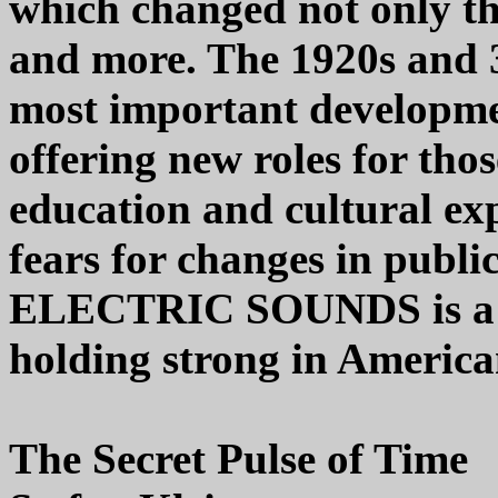
which changed not only th
and more. The 1920s and 3
most important developme
offering new roles for tho
education and cultural exp
fears for changes in publi
ELECTRIC SOUNDS is a top
holding strong in America
The Secret Pulse of Time