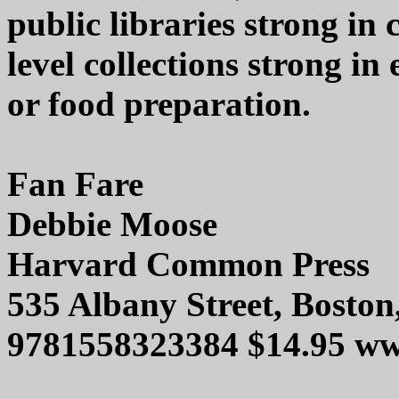
public libraries strong in 
level collections strong in
or food preparation.
Fan Fare
Debbie Moose
Harvard Common Press
535 Albany Street, Bosto
9781558323384 $14.95 w