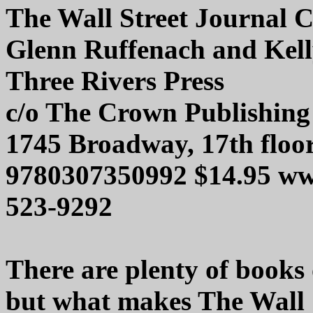
The Wall Street Journal 
Glenn Ruffenach and Kel
Three Rivers Press
c/o The Crown Publishin
1745 Broadway, 17th floo
9780307350992 $14.95 ww
523-9292
There are plenty of books
but what makes The Wall 