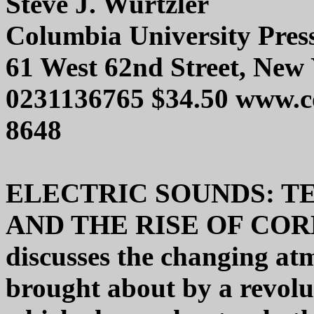
Steve J. Wurtzler
Columbia University Pres
61 West 62nd Street, New
0231136765 $34.50 www.c
8648
ELECTRIC SOUNDS: 
AND THE RISE OF CO
discusses the changing atm
brought about by a revolu