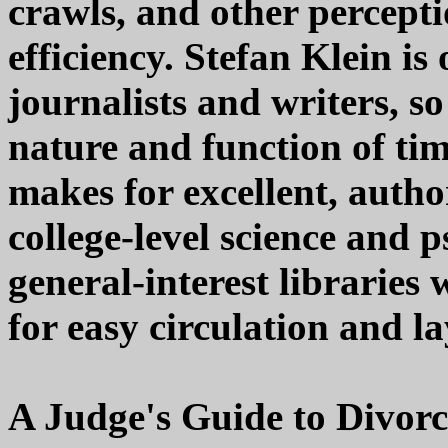
crawls, and other percept
efficiency. Stefan Klein is
journalists and writers, so
nature and function of time
makes for excellent, autho
college-level science and p
general-interest libraries 
for easy circulation and la
A Judge's Guide to Divor