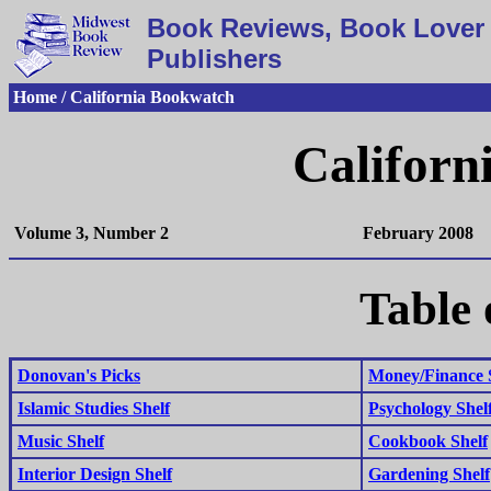
Book Reviews, Book Lover 
Publishers
Home / California Bookwatch
Californ
Volume 3, Number 2
February 2008
Table 
Donovan's Picks
Money/Finance 
Islamic Studies Shelf
Psychology Shel
Music Shelf
Cookbook Shelf
Interior Design Shelf
Gardening Shelf