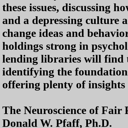
these issues, discussing ho
and a depressing culture a
change ideas and behavior 
holdings strong in psychol
lending libraries will find
identifying the foundation
offering plenty of insight
The Neuroscience of Fair 
Donald W. Pfaff, Ph.D.