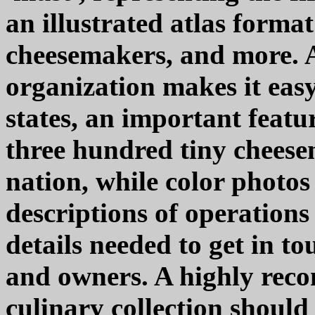
an illustrated atlas forma
cheesemakers, and more. A
organization makes it easy 
states, an important featur
three hundred tiny cheese
nation, while color photo
descriptions of operations 
details needed to get in t
and owners. A highly rec
culinary collection should