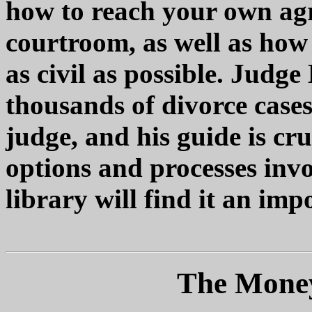
how to reach your own agr
courtroom, as well as how
as civil as possible. Judg
thousands of divorce cases
judge, and his guide is cr
options and processes invo
library will find it an imp
The Money