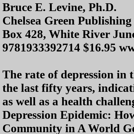
Bruce E. Levine, Ph.D.
Chelsea Green Publishing
Box 428, White River Jun
9781933392714 $16.95 ww
The rate of depression in 
the last fifty years, indic
as well as a health challe
Depression Epidemic: How
Community in A World Gon