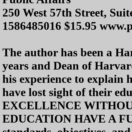
250 West 57th Street, Su
1586485016 $15.95 www.p
The author has been a Har
years and Dean of Harvard
his experience to explain 
have lost sight of their ed
EXCELLENCE WITHOUT
EDUCATION HAVE A FUT
standards, objectives, and