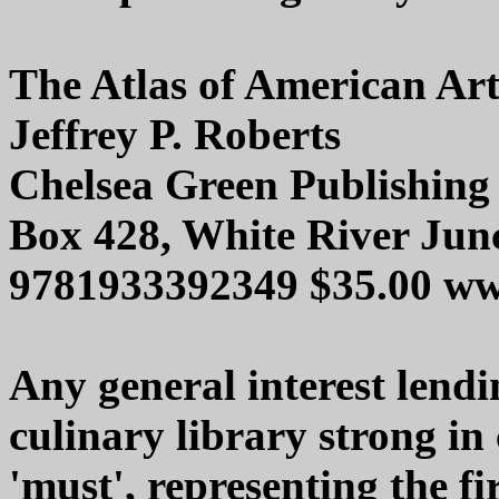
The Atlas of American Ar
Jeffrey P. Roberts
Chelsea Green Publishing
Box 428, White River Jun
9781933392349 $35.00 ww
Any general interest lendin
culinary library strong in 
'must', representing the fir