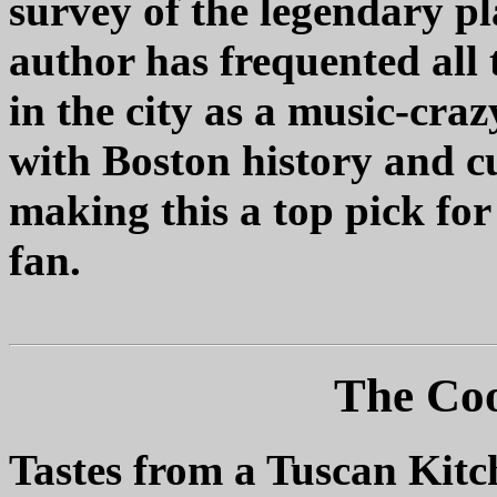
survey of the legendary p
author has frequented all 
in the city as a music-cra
with Boston history and cu
making this a top pick fo
fan.
The Coo
Tastes from a Tuscan Kitc