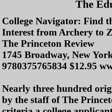
The Edu
College Navigator: Find 
Interest from Archery to 
The Princeton Review
1745 Broadway, New Yor
9780375765834 $12.95 ww
Nearly three hundred origin
by the staff of The Prince
criteria a college applican