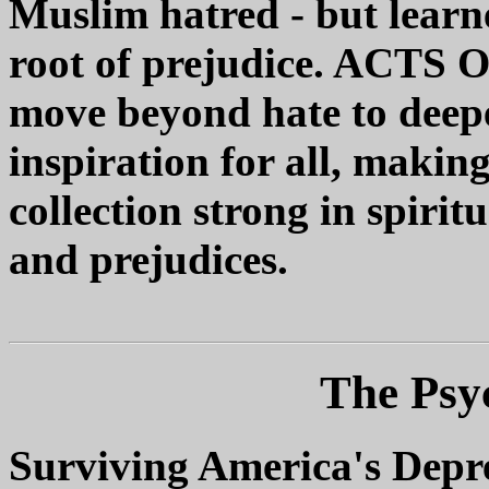
Muslim hatred - but learne
root of prejudice. ACTS O
move beyond hate to deep
inspiration for all, making
collection strong in spirit
and prejudices.
The Psy
Surviving America's Depr