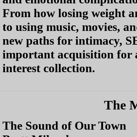
From how losing weight and
to using music, movies, an
new paths for intimacy,
important acquisition for 
interest collection.
The M
The Sound of Our Town