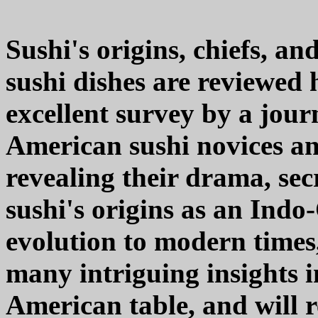
Sushi's origins, chiefs, an
sushi dishes are reviewe
excellent survey by a jou
American sushi novices an
revealing their drama, sec
sushi's origins as an Indo
evolution to modern time
many intriguing insights 
American table, and will r