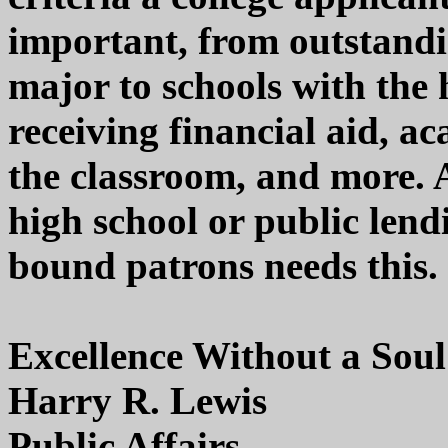
important, from outstand
major to schools with the 
receiving financial aid, a
the classroom, and more. A
high school or public lendi
bound patrons needs this.
Excellence Without a Soul
Harry R. Lewis
Public Affairs