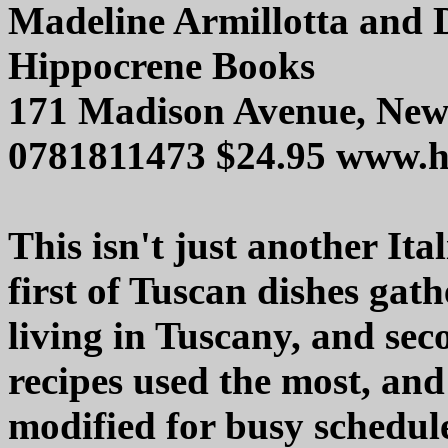
Madeline Armillotta and 
Hippocrene Books
171 Madison Avenue, Ne
0781811473 $24.95 www.h
This isn't just another Ita
first of Tuscan dishes gat
living in Tuscany, and sec
recipes used the most, and
modified for busy schedu