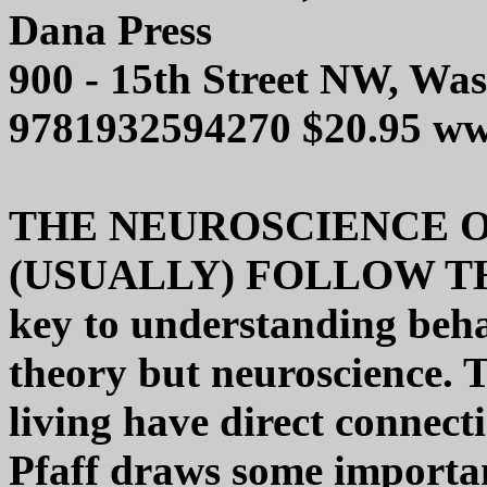
Dana Press
900 - 15th Street NW, Wa
9781932594270 $20.95 w
THE NEUROSCIENCE O
(USUALLY) FOLLOW TH
key to understanding beha
theory but neuroscience. 
living have direct connecti
Pfaff draws some importa