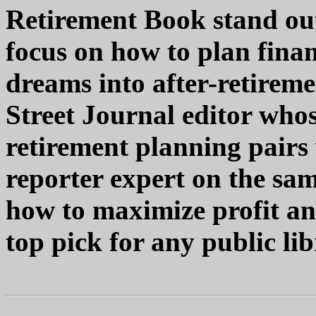
Retirement Book stand out
focus on how to plan finan
dreams into after-retireme
Street Journal editor who
retirement planning pairs 
reporter expert on the sam
how to maximize profit an
top pick for any public lib