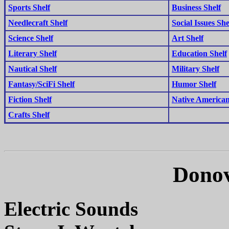
Sports Shelf
Business Shelf
Needlecraft Shelf
Social Issues She
Science Shelf
Art Shelf
Literary Shelf
Education Shelf
Nautical Shelf
Military Shelf
Fantasy/SciFi Shelf
Humor Shelf
Fiction Shelf
Native American
Crafts Shelf
Donov
Electric Sounds