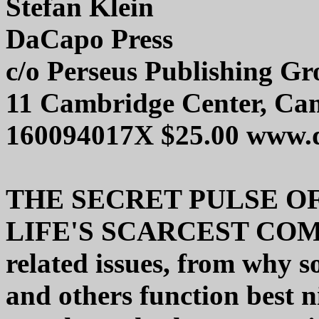
Stefan Klein
DaCapo Press
c/o Perseus Publishing G
11 Cambridge Center, Ca
160094017X $25.00 www.
THE SECRET PULSE OF
LIFE'S SCARCEST COMM
related issues, from why 
and others function best n