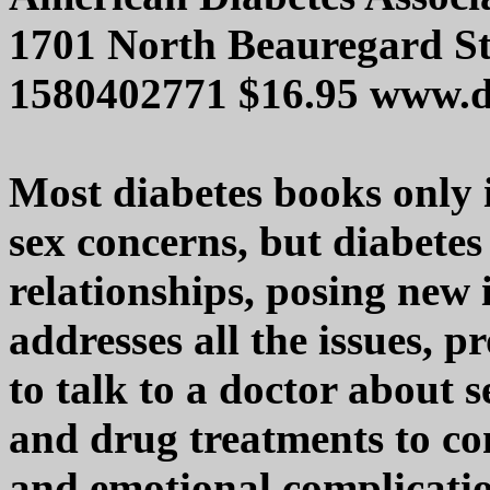
1701 North Beauregard St
1580402771 $16.95 www.d
Most diabetes books only 
sex concerns, but diabetes
relationships, posing new
addresses all the issues, 
to talk to a doctor about 
and drug treatments to co
and emotional complicati