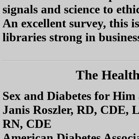
signals and science to ethi
An excellent survey, this 
libraries strong in business
The Health
Sex and Diabetes for Him
Janis Roszler, RD, CDE,
RN, CDE
American Diabetes Associ