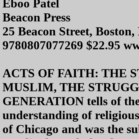
Eboo Patel
Beacon Press
25 Beacon Street, Boston
9780807077269 $22.95 ww
ACTS OF FAITH: THE 
MUSLIM, THE STRUGG
GENERATION tells of the 
understanding of religiou
of Chicago and was the sub