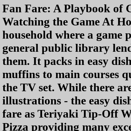
Fan Fare: A Playbook of G
Watching the Game At Hom
household where a game pl
general public library lend
them. It packs in easy dis
muffins to main courses qu
the TV set. While there are
illustrations - the easy di
fare as Teriyaki Tip-Off 
Pizza providing many exce