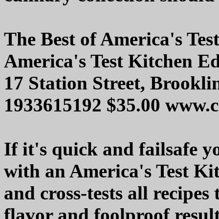
The Best of America's Tes
America's Test Kitchen Ed
17 Station Street, Brookl
1933615192 $35.00 www.co
If it's quick and failsafe 
with an America's Test Ki
and cross-tests all recipe
flavor and foolproof result