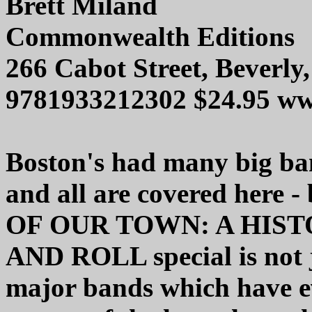
Brett Miland
Commonwealth Editions
266 Cabot Street, Beverl
9781933212302 $24.95 w
Boston's had many big ban
and all are covered her
OF OUR TOWN: A HIS
AND ROLL special is not 
major bands which have ev