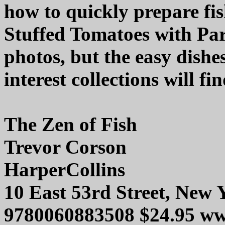
how to quickly prepare fi
Stuffed Tomatoes with Pa
photos, but the easy dishe
interest collections will fin
The Zen of Fish
Trevor Corson
HarperCollins
10 East 53rd Street, New
9780060883508 $24.95 ww