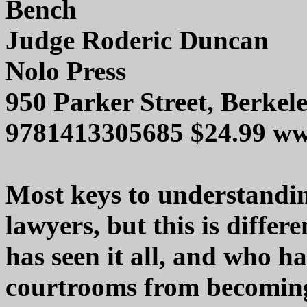
Bench
Judge Roderic Duncan
Nolo Press
950 Parker Street, Berkel
9781413305685 $24.99 w
Most keys to understandin
lawyers, but this is diffe
has seen it all, and who ha
courtrooms from becoming 