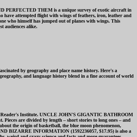
TED THEM is a unique survey of exotic aircraft in
 have attempted flight with wings of feathers, iron, leather and
 by one who himself has jumped out of planes with wings. This
st audiences alike.
 by geography and place name history. Here's a
geography, and language history blend in a fine account of world
 Bathroom Reader's Institute. UNCLE JOHN'S GIGANTIC BATHROOM
ieces are divided by length – short stories to long ones – and
about the origin of basketball, the blue moon phenomenon,
 AND BIZARRE INFORMATION (1592236057, $17.95) is also a
yths, weird and crazy science and facts and more guarantees