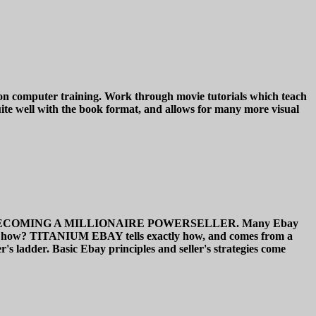
n computer training. Work through movie tutorials which teach
ite well with the book format, and allows for many more visual
IDE TO BECOMING A MILLIONAIRE POWERSELLER. Many Ebay
de. But how? TITANIUM EBAY tells exactly how, and comes from a
's ladder. Basic Ebay principles and seller's strategies come