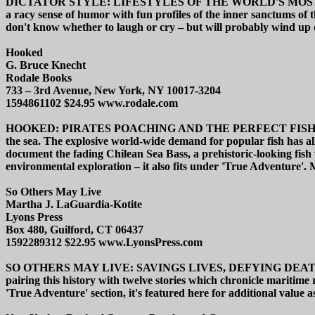
DICTATOR STYLE: LIFESTYLES OF THE WORLD'S MOST COLORFUL 
a racy sense of humor with fun profiles of the inner sanctums of t
don't know whether to laugh or cry – but will probably wind up 
Hooked
G. Bruce Knecht
Rodale Books
733 – 3rd Avenue, New York, NY 10017-3204
1594861102 $24.95 www.rodale.com
HOOKED: PIRATES POACHING AND THE PERFECT FISH promises muc
the sea. The explosive world-wide demand for popular fish has a
document the fading Chilean Sea Bass, a prehistoric-looking fish wit
environmental exploration – it also fits under 'True Adventure'. M
So Others May Live
Martha J. LaGuardia-Kotite
Lyons Press
Box 480, Guilford, CT 06437
1592289312 $22.95 www.LyonsPress.com
SO OTHERS MAY LIVE: SAVINGS LIVES, DEFYING DEATH WIT
pairing this history with twelve stories which chronicle mariti
'True Adventure' section, it's featured here for additional value a