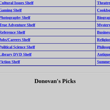
Cultural Issues Shelf
Theatre
Gaming Shelf
Cookbo
Photography Shelf
Biograp
True Adventure Shelf
Mystery
Reference Shelf
Busines
Jobs/Careers Shelf
Religion
Political Science Shelf
Philoso
Library DVD Shelf
Antique
Fiction Shelf
Summer
Donovan's Picks