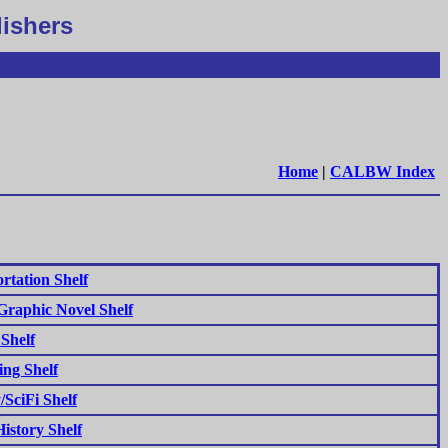
lishers
Home
|
CALBW Index
rtation Shelf
raphic Novel Shelf
 Shelf
ng Shelf
/SciFi Shelf
istory Shelf