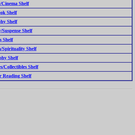
/Cinema Shelf
ok Shelf
hy Shelf
/Suspense Shelf
s Shelf
/Spirituality Shelf
phy Shelf
s/Collectibles Shelf
 Reading Shelf