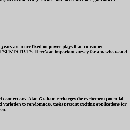
cent years are more fixed on power plays than consumer
NTATIVES. Here's an important survey for any who would
-world connections. Alan Graham recharges the excitement potential
d variation to randomness, tasks present exciting applications for
ion.