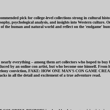
ck for college-level collections strong in cultural history a
phy, psychological analysis, and insights into Western culture. One
s of the human and natural world and reflect on the 'endgame' hum
uy nearly everything – among them art collectors who hoped to buy 
ced by an online con artist, but who become one himself. From his 
o a federal felony conviction, FAKE: HOW ONE MAN'S CON
n all the detail and excitement of a true adventure read.