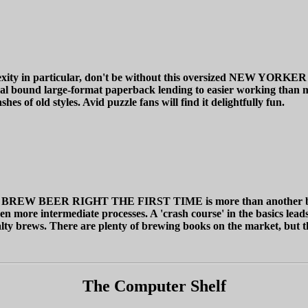
omplexity in particular, don't be without this oversized N
piral bound large-format paperback lending to easier working than 
s of old styles. Avid puzzle fans will find it delightfully fun.
RIGHT THE FIRST TIME is more than another beer recipe bo
en more intermediate processes. A 'crash course' in the basics leads
ialty brews. There are plenty of brewing books on the market, but th
The Computer Shelf