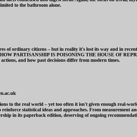
limited to the bathroom alone.
res of ordinary citizens – but in reality it's lost its way and in re
ICS: HOW PARTISANSHIP IS POISONING THE HOUSE OF REPRESE
s actions, and how past decisions differ from modern times.
n.ac.uk
lations to the real world – yet too often it isn't given enough real
d to reinforce statistical ideas and approaches. From measurement an
rship in its paperback edition, deserving of ongoing recommendat