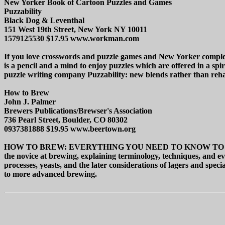
New Yorker Book of Cartoon Puzzles and Games
Puzzability
Black Dog & Leventhal
151 West 19th Street, New York NY 10011
1579125530 $17.95 www.workman.com
If you love crosswords and puzzle games and New Yorker c
is a pencil and a mind to enjoy puzzles which are offered in a s
puzzle writing company Puzzability: new blends rather than rehashe
How to Brew
John J. Palmer
Brewers Publications/Brewser's Association
736 Pearl Street, Boulder, CO 80302
0937381888 $19.95 www.beertown.org
HOW TO BREW: EVERYTHING YOU NEED TO KNOW TO BREW BEER 
the novice at brewing, explaining terminology, techniques, and ev
processes, yeasts, and the later considerations of lagers and spec
to more advanced brewing.