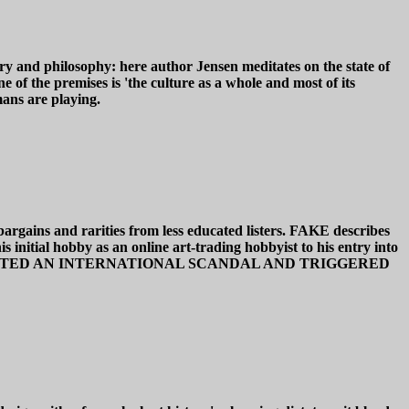
nd philosophy: here author Jensen meditates on the state of
 of the premises is 'the culture as a whole and most of its
ans are playing.
bargains and rarities from less educated listers. FAKE describes
initial hobby as an online art-trading hobbyist to his entry into
 GAME CREATED AN INTERNATIONAL SCANDAL AND TRIGGERED