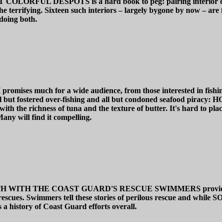
DESPOTS is a hard book to peg: pairing interior design wit
he terrifying. Sixteen such interiors – largely bygone by now – are
doing both.
h for a wide audience, from those interested in fishing to o
ll but fostered over-fishing and all but condoned seafood piracy:
h the richness of tuna and the texture of butter. It's hard to place 
any will find it compelling.
H THE COAST GUARD'S RESCUE SWIMMERS provides a histor
me rescues. Swimmers tell these stories of perilous rescue and wh
s a history of Coast Guard efforts overall.