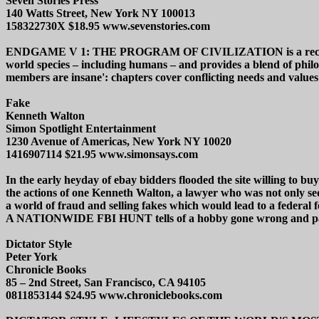
Seven Stories Press
140 Watts Street, New York NY 100013
158322730X $18.95 www.sevenstories.com
ENDGAME V 1: THE PROGRAM OF CIVILIZATION is a recommended pi
world species – including humans – and provides a blend of philoso
members are insane': chapters cover conflicting needs and value
Fake
Kenneth Walton
Simon Spotlight Entertainment
1230 Avenue of Americas, New York NY 10020
1416907114 $21.95 www.simonsays.com
In the early heyday of ebay bidders flooded the site willing to b
the actions of one Kenneth Walton, a lawyer who was not only sedu
a world of fraud and selling fakes which would lead t
A NATIONWIDE FBI HUNT tells of a hobby gone wrong and packs i
Dictator Style
Peter York
Chronicle Books
85 – 2nd Street, San Francisco, CA 94105
0811853144 $24.95 www.chroniclebooks.com