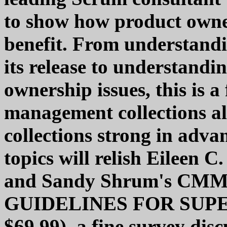
to show how product own
benefit. From understand
its release to understandi
ownership issues, this is a
management collections ali
collections strong in adv
topics will relish Eileen 
and Sandy Shrum's CM
GUIDELINES FOR SUPER
$69.99), a fine survey disc