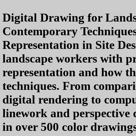
Digital Drawing for Lands
Contemporary Techniques 
Representation in Site Des
landscape workers with pr
representation and how the
techniques. From compari
digital rendering to comp
linework and perspective 
in over 500 color drawings