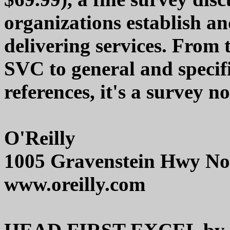
organizations establish an
delivering services. From
SVC to general and specifi
references, it's a survey n
O'Reilly
1005 Gravenstein Hwy Nor
www.oreilly.com