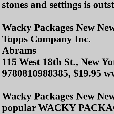
stones and settings is outs
Wacky Packages New Ne
Topps Company Inc.
Abrams
115 West 18th St., New Y
9780810988385, $19.95 w
Wacky Packages New New N
popular WACKY PACKAGES