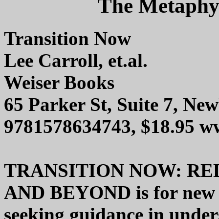
The Metaphys
Transition Now
Lee Carroll, et.al.
Weiser Books
65 Parker St, Suite 7, N
9781578634743, $18.95 w
TRANSITION NOW: RED
AND BEYOND is for new ag
seeking guidance in under