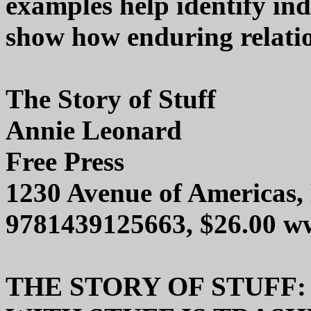
examples help identify ind
show how enduring relatio
The Story of Stuff
Annie Leonard
Free Press
1230 Avenue of Americas
9781439125663, $26.00 w
THE STORY OF STUFF