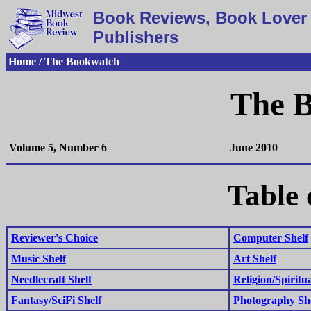
Book Reviews, Book Lover 
Publishers
Home / The Bookwatch
The 
Volume 5, Number 6
June 2010
Table 
Reviewer's Choice
Computer Shelf
Music Shelf
Art Shelf
Needlecraft Shelf
Religion/Spiritua
Fantasy/SciFi Shelf
Photography Sh