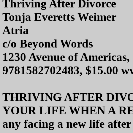
Thriving After Divorce
Tonja Everetts Weimer
Atria
c/o Beyond Words
1230 Avenue of Americas
9781582702483, $15.00 w
THRIVING AFTER DIV
YOUR LIFE WHEN A REL
any facing a new life after