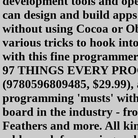
development tools and ope
can design and build apps
without using Cocoa or Ob
various tricks to hook in
with this fine programmer
97 THINGS EVERY P
(9780596809485, $29.99), a
programming 'musts' with 
board in the industry - fr
Feathers and more. All kin