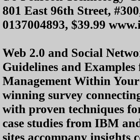
801 East 96th Street, #30
0137004893, $39.99 www.
Web 2.0 and Social Networ
Guidelines and Examples 
Management Within Your 
winning survey connectin
with proven techniques fo
case studies from IBM and
sites accompany insights c