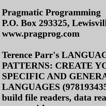
Pragmatic Programming
P.O. Box 293325, Lewisvil
www.pragprog.com
Terence Parr's LANG
PATTERNS: CREATE Y
SPECIFIC AND GENE
LANGUAGES (978193435645
build file readers, data r