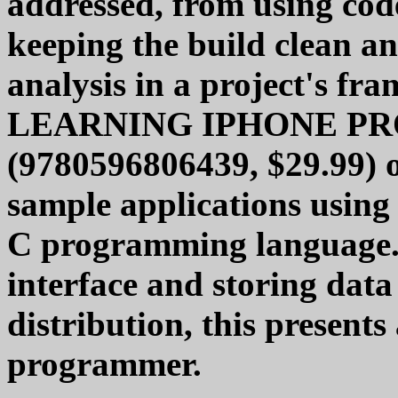
addressed, from using cod
keeping the build clean an
analysis in a project's fr
LEARNING IPHONE P
(9780596806439, $29.99) of
sample applications using
C programming language. 
interface and storing dat
distribution, this presents
programmer.