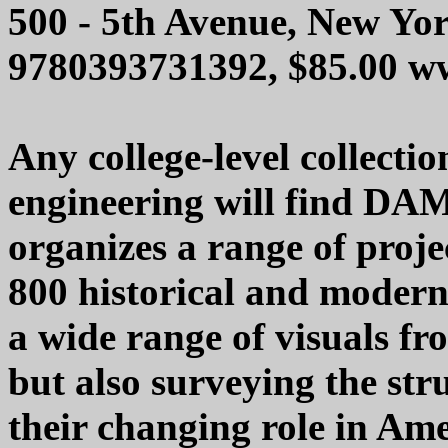
500 - 5th Avenue, New Yo
9780393731392, $85.00 
Any college-level collectio
engineering will find DAMS
organizes a range of proje
800 historical and modern
a wide range of visuals fr
but also surveying the str
their changing role in Ame