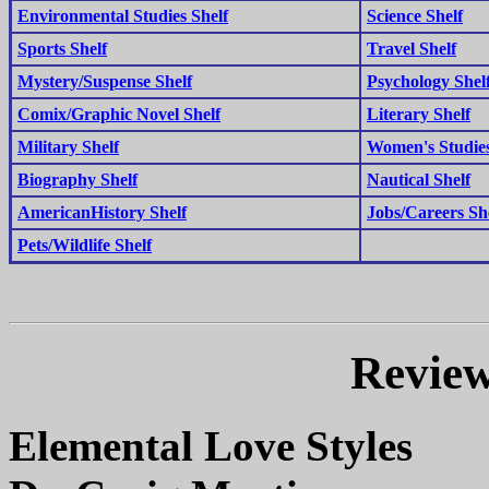
Environmental Studies Shelf
Science Shelf
Sports Shelf
Travel Shelf
Mystery/Suspense Shelf
Psychology Shel
Comix/Graphic Novel Shelf
Literary Shelf
Military Shelf
Women's Studies
Biography Shelf
Nautical Shelf
AmericanHistory Shelf
Jobs/Careers Sh
Pets/Wildlife Shelf
Review
Elemental Love Styles