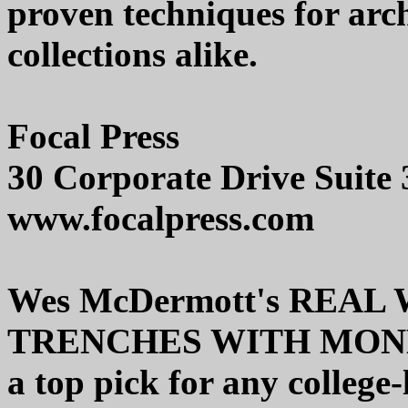
proven techniques for arc
collections alike.
Focal Press
30 Corporate Drive Suite
www.focalpress.com
Wes McDermott's REA
TRENCHES WITH MONDO (
a top pick for any college-