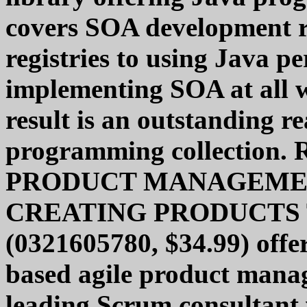
covers SOA development 
registries to using Java p
implementing SOA at all w
result is an outstanding r
programming collection.
PRODUCT MANAGEME
CREATING PRODUCTS
(0321605780, $34.99) offer
based agile product mana
leading Scrum consultant