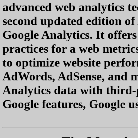
advanced web analytics te
second updated edition o
Google Analytics. It offers
practices for a web metri
to optimize website perfo
AdWords, AdSense, and m
Analytics data with third
Google features, Google use