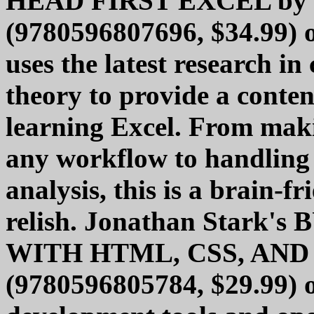
HEAD FIRST EXCEL by M
(9780596807696, $34.99) o
uses the latest research in
theory to provide a conten
learning Excel. From maki
any workflow to handling 
analysis, this is a brain-f
relish. Jonathan Stark
WITH HTML, CSS, AND
(9780596805784, $29.99) of