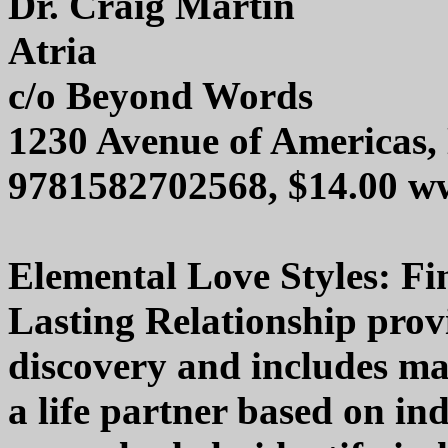
Dr. Craig Martin
Atria
c/o Beyond Words
1230 Avenue of Americas
9781582702568, $14.00 w
Elemental Love Styles: Fi
Lasting Relationship provid
discovery and includes ma
a life partner based on ind