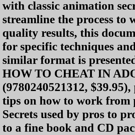
with classic animation sec
streamline the process to
quality results, this docu
for specific techniques an
similar format is presente
HOW TO CHEAT IN AD
(9780240521312, $39.95), 
tips on how to work from 
Secrets used by pros to pr
to a fine book and CD pack