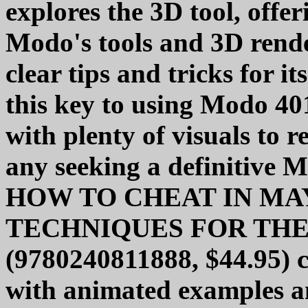
explores the 3D tool, offer
Modo's tools and 3D rend
clear tips and tricks for its
this key to using Modo 40
with plenty of visuals to r
any seeking a definitive 
HOW TO CHEAT IN MAY
TECHNIQUES FOR TH
(9780240811888, $44.95)
with animated examples an