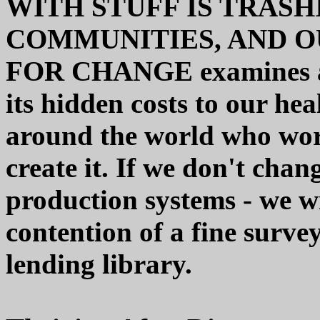
WITH STUFF IS TRASH
COMMUNITIES, AND OU
FOR CHANGE examines all
its hidden costs to our hea
around the world who work
create it. If we don't cha
production systems - we will
contention of a fine surve
lending library.