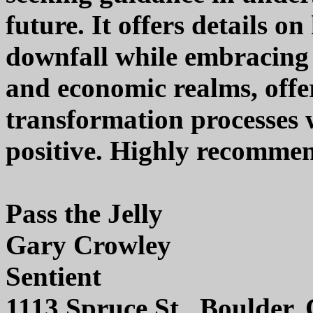
future. It offers details o
downfall while embracing 
and economic realms, offer
transformation processes 
positive. Highly recomme
Pass the Jelly
Gary Crowley
Sentient
1113 Spruce St., Boulder,