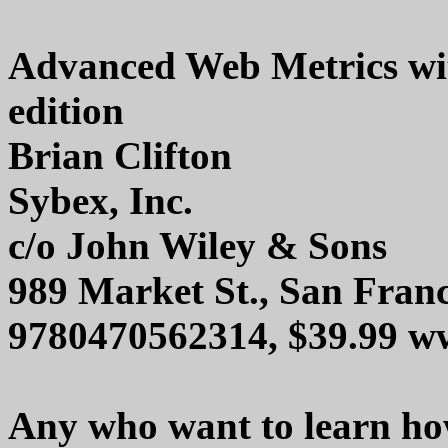
Advanced Web Metrics wit
edition
Brian Clifton
Sybex, Inc.
c/o John Wiley & Sons
989 Market St., San Fran
9780470562314, $39.99 w
Any who want to learn ho