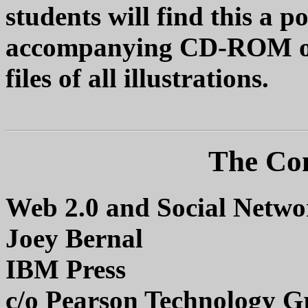
students will find this a p
accompanying CD-ROM of
files of all illustrations.
The Co
Web 2.0 and Social Networ
Joey Bernal
IBM Press
c/o Pearson Technology G