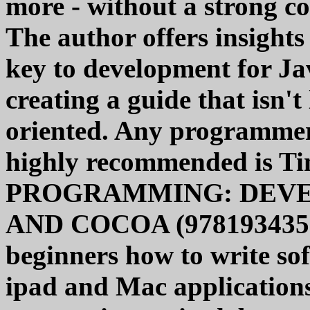
more - without a strong c
The author offers insight
key to development for J
creating a guide that isn't
oriented. Any programmer'
highly recommended is 
PROGRAMMING: DEVE
AND COCOA (97819343565
beginners how to write sof
ipad and Mac applications