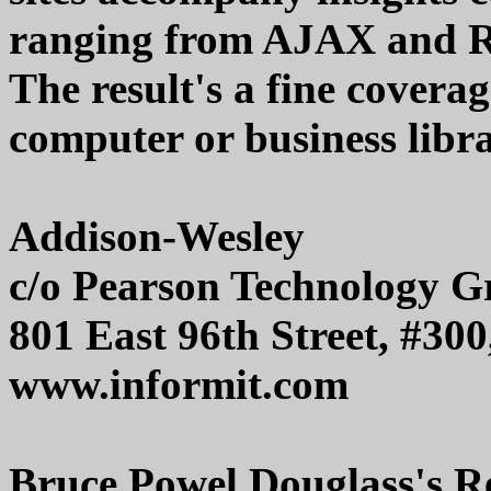
ranging from AJAX and RE
The result's a fine covera
computer or business libr
Addison-Wesley
c/o Pearson Technology G
801 East 96th Street, #30
www.informit.com
Bruce Powel Douglass's Re