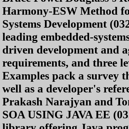
Harmony-ESW Method fo
Systems Development (032
leading embedded-systems
driven development and ag
requirements, and three lev
Examples pack a survey tha
well as a developer's refe
Prakash Narajyan and 
SOA USING JAVA EE (0321
library offering Java pro