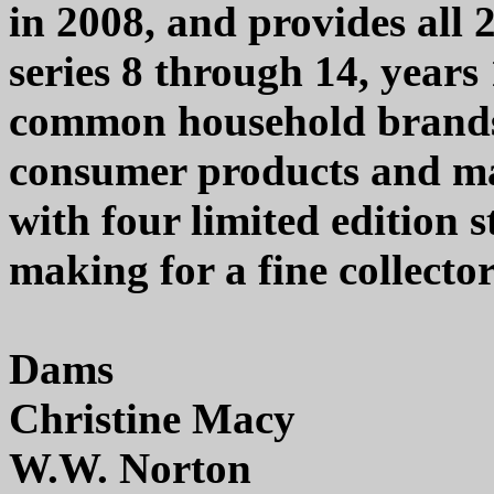
in 2008, and provides all
series 8 through 14, years
common household brands 
consumer products and m
with four limited edition 
making for a fine collector
Dams
Christine Macy
W.W. Norton