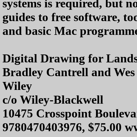
systems is required, but
guides to free software, to
and basic Mac programmers
Digital Drawing for Lands
Bradley Cantrell and Wes
Wiley
c/o Wiley-Blackwell
10475 Crosspoint Bouleva
9780470403976, $75.00 w