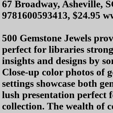
67 Broadway, Asheville, 
9781600593413, $24.95 w
500 Gemstone Jewels provi
perfect for libraries stron
insights and designs by so
Close-up color photos of g
settings showcase both ge
lush presentation perfect 
collection. The wealth of 