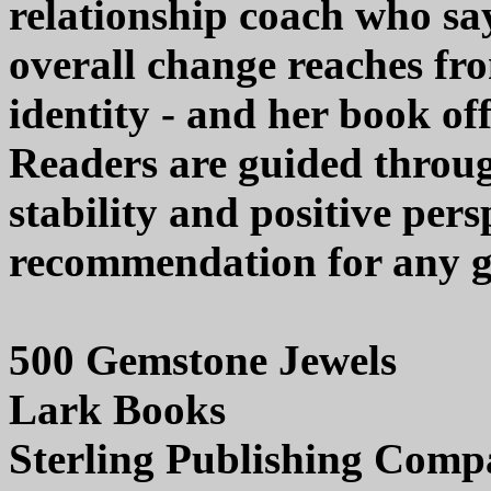
relationship coach who say
overall change reaches fro
identity - and her book off
Readers are guided throu
stability and positive pers
recommendation for any ge
500 Gemstone Jewels
Lark Books
Sterling Publishing Com