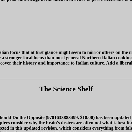
ian focus that at first glance might seem to mirror others on the m
r a stronger local focus than most general Northern Italian cookbo
cover their history and importance to Italian culture. Add a libe
The Science Shelf
d Do the Opposite (9781633883499, $18.00) has been updated and
ters consider why the brain's desires are often not what is best fo
ected in this updated revision, which considers everything from fals