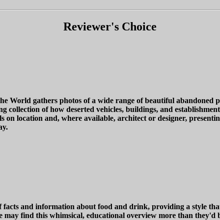
Reviewer's Choice
 World gathers photos of a wide range of beautiful abandoned pl
g collection of how deserted vehicles, buildings, and establishments
 on location and, where available, architect or designer, presenting
ay.
facts and information about food and drink, providing a style that
ne may find this whimsical, educational overview more than they'd b