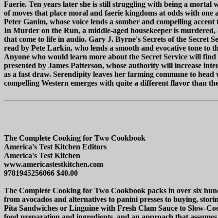
Faerie. Ten years later she is still struggling with being a mortal
of moves that place moral and faerie kingdoms at odds with one 
Peter Ganim, whose voice lends a somber and compelling accent 
In Murder on the Run, a middle-aged housekeeper is murdered, and 
that come to life in audio. Gary J. Byrne's Secrets of the Secret
read by Pete Larkin, who lends a smooth and evocative tone to this
Anyone who would learn more about the Secret Service will find t
presented by James Patterson, whose authority will increase interes
as a fast draw. Serendipity leaves her farming commune to head wes
compelling Western emerges with quite a different flavor than th
The Complete Cooking for Two Cookbook
America's Test Kitchen Editors
America's Test Kitchen
www.americastestkitchen.com
9781945256066 $40.00
The Complete Cooking for Two Cookbook packs in over six hundre
from avocados and alternatives to panini presses to buying, stor
Pita Sandwiches or Linguine with Fresh Clam Sauce to Slow-Cooke
food preparation and ingredients, and an approach that assumes n