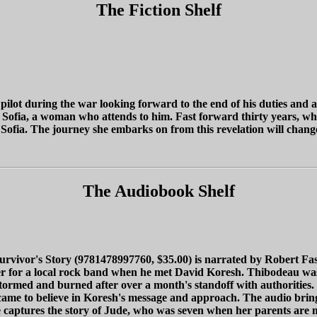
The Fiction Shelf
pilot during the war looking forward to the end of his duties and
fia, a woman who attends to him. Fast forward thirty years, when
 Sofia. The journey she embarks on from this revelation will change 
The Audiobook Shelf
ivor's Story (9781478997760, $35.00) is narrated by Robert Fass
for a local rock band when he met David Koresh. Thibodeau wasn't
med and burned after over a month's standoff with authorities. Hi
e came to believe in Koresh's message and approach. The audio bring
e captures the story of Jude, who was seven when her parents are m