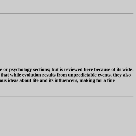
r psychology sections; but is reviewed here because of its wide-
 that while evolution results from unpredictable events, they also
 ideas about life and its influencers, making for a fine