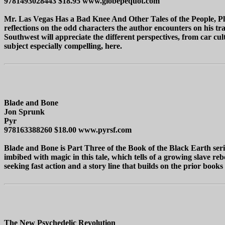
9781493028443 $18.95 www.globepequot.com
Mr. Las Vegas Has a Bad Knee And Other Tales of the People, Plac
reflections on the odd characters the author encounters on his t
Southwest will appreciate the different perspectives, from car cul
subject especially compelling, here.
Blade and Bone
Jon Sprunk
Pyr
978163388260 $18.00 www.pyrsf.com
Blade and Bone is Part Three of the Book of the Black Earth seri
imbibed with magic in this tale, which tells of a growing slave reb
seeking fast action and a story line that builds on the prior books 
The New Psychedelic Revolution