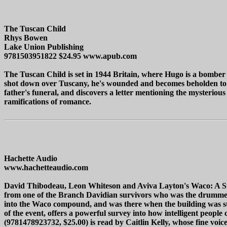
The Tuscan Child
Rhys Bowen
Lake Union Publishing
9781503951822 $24.95 www.apub.com
The Tuscan Child is set in 1944 Britain, where Hugo is a bomber 
shot down over Tuscany, he's wounded and becomes beholden to So
father's funeral, and discovers a letter mentioning the mysterious
ramifications of romance.
Hachette Audio
www.hachetteaudio.com
David Thibodeau, Leon Whiteson and Aviva Layton's Waco: A Surv
from one of the Branch Davidian survivors who was the drummer 
into the Waco compound, and was there when the building was stor
of the event, offers a powerful survey into how intelligent peopl
(9781478923732, $25.00) is read by Caitlin Kelly, whose fine voic