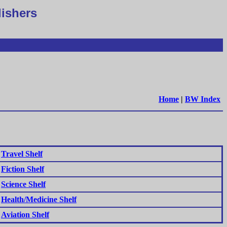
lishers
Home
|
BW Index
Travel Shelf
Fiction Shelf
Science Shelf
Health/Medicine Shelf
Aviation Shelf