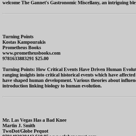
welcome The Gannet's Gastronomic Miscellany, an intriguing blend 
Turning Points
Kostas Kampourakis
Prometheus Books
www.prometheusbooks.com
9781633883291 $25.00
Turning Points: How Critical Events Have Driven Human Evolution
ranging insights into critical historical events which have affecte
have shaped human development. Various theories about influencer
introduction linking biology to human evolution.
Mr. Las Vegas Has a Bad Knee
Martin J. Smith
TwoDot/Globe Pequot