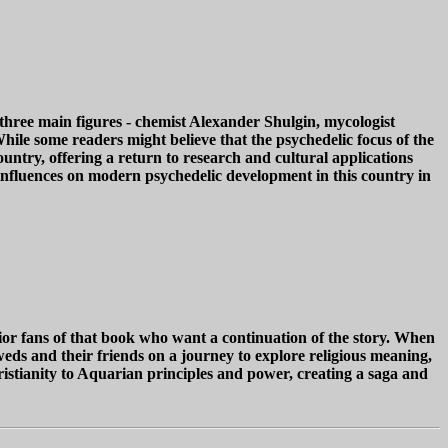
 three main figures - chemist Alexander Shulgin, mycologist
While some readers might believe that the psychedelic focus of the
untry, offering a return to research and cultural applications
nd influences on modern psychedelic development in this country in
ior fans of that book who want a continuation of the story. When
ds and their friends on a journey to explore religious meaning,
hristianity to Aquarian principles and power, creating a saga and