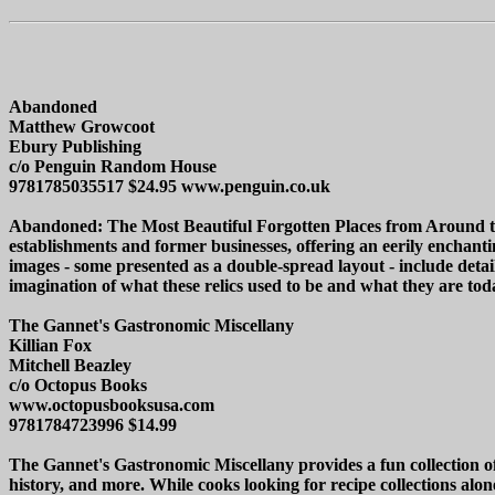
Abandoned
Matthew Growcoot
Ebury Publishing
c/o Penguin Random House
9781785035517 $24.95 www.penguin.co.uk
Abandoned: The Most Beautiful Forgotten Places from Around the
establishments and former businesses, offering an eerily enchantin
images - some presented as a double-spread layout - include details
imagination of what these relics used to be and what they are tod
The Gannet's Gastronomic Miscellany
Killian Fox
Mitchell Beazley
c/o Octopus Books
www.octopusbooksusa.com
9781784723996 $14.99
The Gannet's Gastronomic Miscellany provides a fun collection of 
history, and more. While cooks looking for recipe collections alo