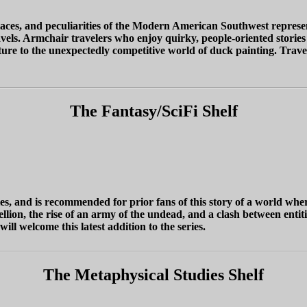
es, and peculiarities of the Modern American Southwest represents
ravels. Armchair travelers who enjoy quirky, people-oriented stori
ture to the unexpectedly competitive world of duck painting. Travel f
The Fantasy/SciFi Shelf
es, and is recommended for prior fans of this story of a world wh
ellion, the rise of an army of the undead, and a clash between entiti
will welcome this latest addition to the series.
The Metaphysical Studies Shelf