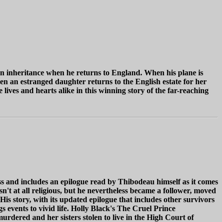
 an inheritance when he returns to England. When his plane is
 an estranged daughter returns to the English estate for her
lives and hearts alike in this winning story of the far-reaching
 and includes an epilogue read by Thibodeau himself as it comes
 at all religious, but he nevertheless became a follower, moved
s story, with its updated epilogue that includes other survivors
s events to vivid life. Holly Black's The Cruel Prince
urdered and her sisters stolen to live in the High Court of