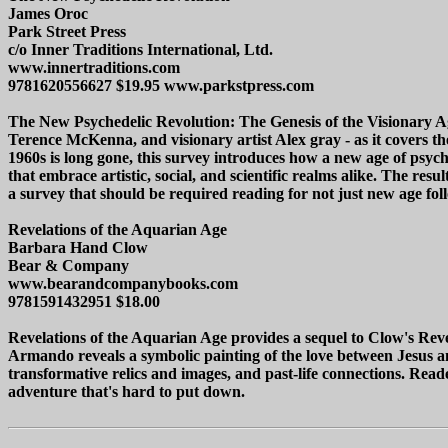
James Oroc
Park Street Press
c/o Inner Traditions International, Ltd.
www.innertraditions.com
9781620556627 $19.95 www.parkstpress.com
The New Psychedelic Revolution: The Genesis of the Visionary Age
Terence McKenna, and visionary artist Alex gray - as it covers th
1960s is long gone, this survey introduces how a new age of psych
that embrace artistic, social, and scientific realms alike. The res
a survey that should be required reading for not just new age foll
Revelations of the Aquarian Age
Barbara Hand Clow
Bear & Company
www.bearandcompanybooks.com
9781591432951 $18.00
Revelations of the Aquarian Age provides a sequel to Clow's Reve
Armando reveals a symbolic painting of the love between Jesus an
transformative relics and images, and past-life connections. Reade
adventure that's hard to put down.