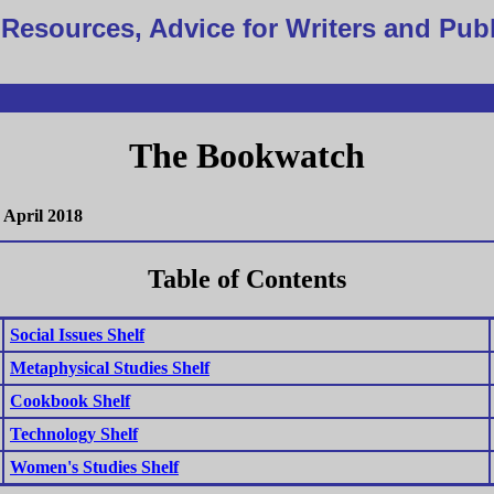
Resources, Advice for Writers and Pub
The Bookwatch
April 2018
Table of Contents
Social Issues Shelf
Metaphysical Studies Shelf
Cookbook Shelf
Technology Shelf
Women's Studies Shelf