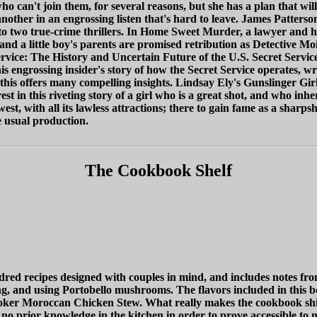
 who can't join them, for several reasons, but she has a plan that wi
another in an engrossing listen that's hard to leave. James Patte
to two true-crime thrillers. In Home Sweet Murder, a lawyer and 
a little boy's parents are promised retribution as Detective Mois d
 Service: The History and Uncertain Future of the U.S. Secret Serv
 engrossing insider's story of how the Secret Service operates, writ
his offers many compelling insights. Lindsay Ely's Gunslinger Gir
t in this riveting story of a girl who is a great shot, and who inhe
t, with all its lawless attractions; there to gain fame as a sharpsh
e usual production.
The Cookbook Shelf
d recipes designed with couples in mind, and includes notes fro
ing, and using Portobello mushrooms. The flavors included in this 
r Moroccan Chicken Stew. What really makes the cookbook shine is
o prior knowledge in the kitchen in order to prove accessible to n