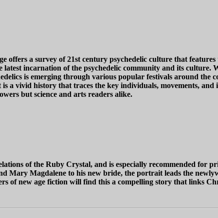
 offers a survey of 21st century psychedelic culture that features
e latest incarnation of the psychedelic community and its culture. 
edelics is emerging through various popular festivals around the co
ult is a vivid history that traces the key individuals, movements, a
owers but science and arts readers alike.
lations of the Ruby Crystal, and is especially recommended for pr
d Mary Magdalene to his new bride, the portrait leads the newlywe
rs of new age fiction will find this a compelling story that links C