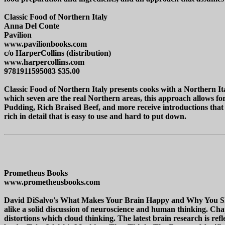
Classic Food of Northern Italy
Anna Del Conte
Pavilion
www.pavilionbooks.com
c/o HarperCollins (distribution)
www.harpercollins.com
9781911595083 $35.00
Classic Food of Northern Italy presents cooks with a Northern Ital
which seven are the real Northern areas, this approach allows fo
Pudding, Rich Braised Beef, and more receive introductions that 
rich in detail that is easy to use and hard to put down.
Prometheus Books
www.prometheusbooks.com
David DiSalvo's What Makes Your Brain Happy and Why You Shoul
alike a solid discussion of neuroscience and human thinking. Chap
distortions which cloud thinking. The latest brain research is refl