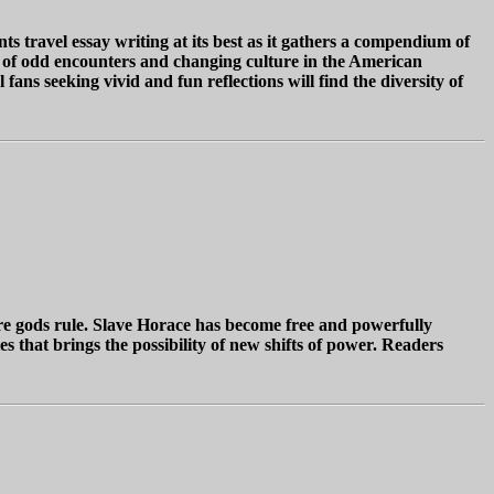
 travel essay writing at its best as it gathers a compendium of
es of odd encounters and changing culture in the American
ans seeking vivid and fun reflections will find the diversity of
ere gods rule. Slave Horace has become free and powerfully
es that brings the possibility of new shifts of power. Readers