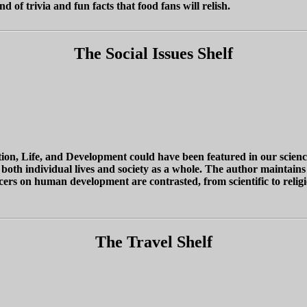
of trivia and fun facts that food fans will relish.
The Social Issues Shelf
, Life, and Development could have been featured in our science o
d both individual lives and society as a whole. The author maintains
s on human development are contrasted, from scientific to religious
The Travel Shelf