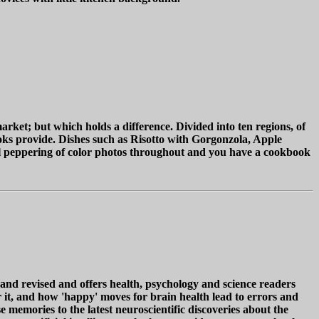
arket; but which holds a difference. Divided into ten regions, of
oks provide. Dishes such as Risotto with Gorgonzola, Apple
ral peppering of color photos throughout and you have a cookbook
 revised and offers health, psychology and science readers
r it, and how 'happy' moves for brain health lead to errors and
e memories to the latest neuroscientific discoveries about the