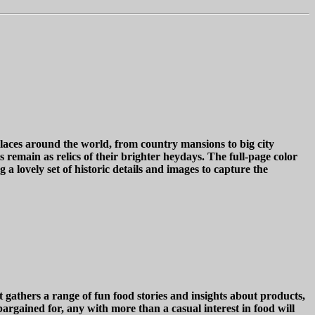
aces around the world, from country mansions to big city
 remain as relics of their brighter heydays. The full-page color
 a lovely set of historic details and images to capture the
 gathers a range of fun food stories and insights about products,
argained for, any with more than a casual interest in food will