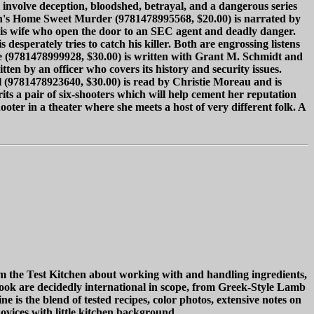
ll involve deception, bloodshed, betrayal, and a dangerous series
rson's Home Sweet Murder (9781478995568, $20.00) is narrated by
his wife who open the door to an SEC agent and deadly danger.
esperately tries to catch his killer. Both are engrossing listens
ice (9781478999928, $30.00) is written with Grant M. Schmidt and
ten by an officer who covers its history and security issues.
l (9781478923640, $30.00) is read by Christie Moreau and is
rits a pair of six-shooters which will help cement her reputation
ooter in a theater where she meets a host of very different folk. A
m the Test Kitchen about working with and handling ingredients,
book are decidedly international in scope, from Greek-Style Lamb
 the blend of tested recipes, color photos, extensive notes on
ovices with little kitchen background.