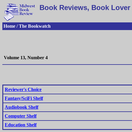
Book Reviews, Book Lover 
Home / The Bookwatch
Volume 13, Number 4
Reviewer's Choice
Fantasy/SciFi Shelf
Audiobook Shelf
Computer Shelf
Education Shelf