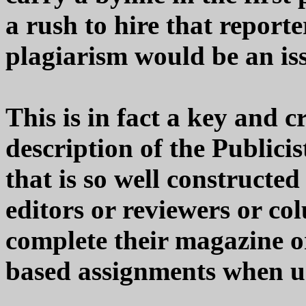
a rush to hire that report
plagiarism would be an is
This is in fact a key and c
description of the Publici
that is so well constructed
editors or reviewers or col
complete their magazine o
based assignments when un