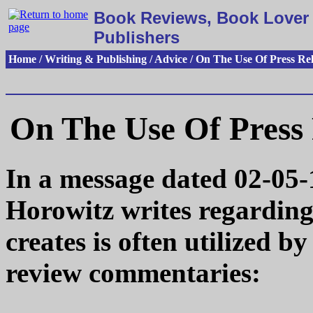
Book Reviews, Book Lover 
Publishers
Home / Writing & Publishing / Advice / On The Use Of Press Re
On The Use Of Press 
In a message dated 02-05-
Horowitz writes regardin
creates is often utilized 
review commentaries: