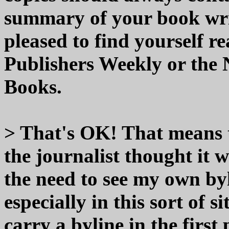
summary of your book wri
pleased to find yourself re
Publishers Weekly or the
Books.
> That's OK! That means t
the journalist thought it 
the need to see my own by
especially in this sort of
carry a byline in the first