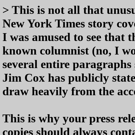
> This is not all that unus
New York Times story cove
I was amused to see that th
known columnist (no, I w
several entire paragraphs 
Jim Cox has publicly st
draw heavily from the acc
This is why your press re
copies should always cont