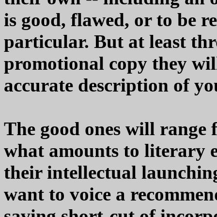
is good, flawed, or to be
particular. But at least th
promotional copy they will
accurate description of y
The good ones will range 
what amounts to literary 
their intellectual launchi
want to voice a recommend
saving short-cut of incor