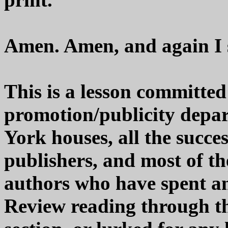
Amen. Amen, and again 
This is a lesson committe
promotion/publicity depar
York houses, all the succe
publishers, and most of t
authors who have spent a
Review reading through th