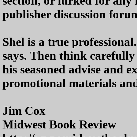
section, or lurked for any 
publisher discussion forum
Shel is a true professional
says. Then think carefull
his seasoned advise and e
promotional materials and 
Jim Cox
Midwest Book Review