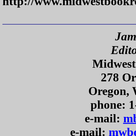
http://www.midwestbookr
Jam
Edit
Midwest
278 Or
Oregon, 
phone: 1
e-mail:
mb
e-mail:
mwbo