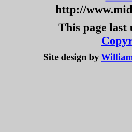
http://www.mi
This page last
Copyr
Site design by
William