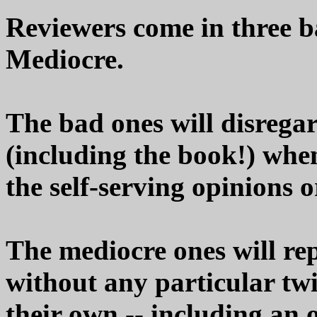
Reviewers come in three b
Mediocre.
The bad ones will disrega
(including the book!) whe
the self-serving opinions o
The mediocre ones will re
without any particular twi
their own -- including an 