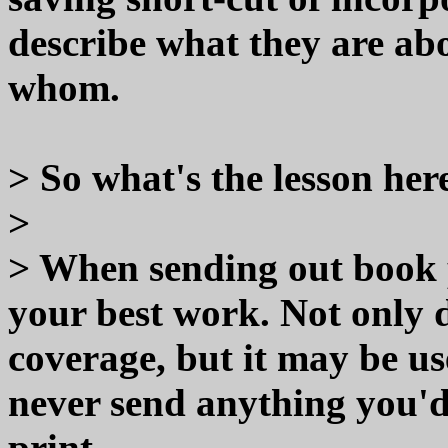
describe what they are ab
whom.
> So what's the lesson her
>
> When sending out book p
your best work. Not only d
coverage, but it may be use
never send anything you'd
print.