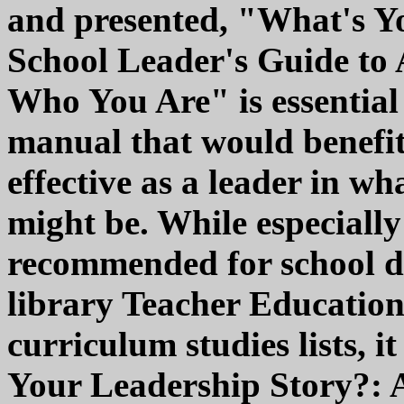
and presented, "What's Y
School Leader's Guide to
Who You Are" is essential
manual that would benefi
effective as a leader in wh
might be. While especiall
recommended for school dis
library Teacher Education
curriculum studies lists, 
Your Leadership Story?: 