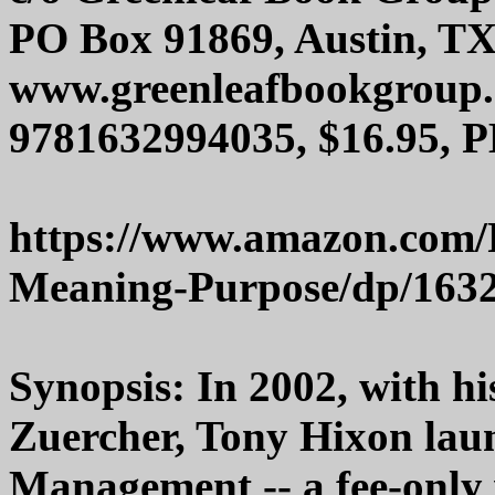
PO Box 91869, Austin, T
www.greenleafbookgroup
9781632994035, $16.95, P
https://www.amazon.com/R
Meaning-Purpose/dp/163
Synopsis: In 2002, with h
Zuercher, Tony Hixon lau
Management -- a fee-onl