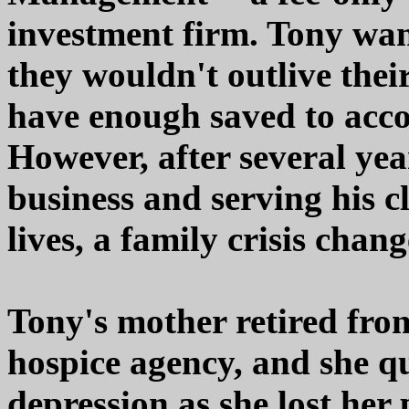
investment firm. Tony want
they wouldn't outlive thei
have enough saved to accom
However, after several yea
business and serving his cl
lives, a family crisis chan
Tony's mother retired from
hospice agency, and she qu
depression as she lost her