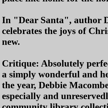
In "Dear Santa", author 
celebrates the joys of Chr
new.
Critique: Absolutely perfe
a simply wonderful and h
the year, Debbie Macomber
especially and unreserved
community library collecti