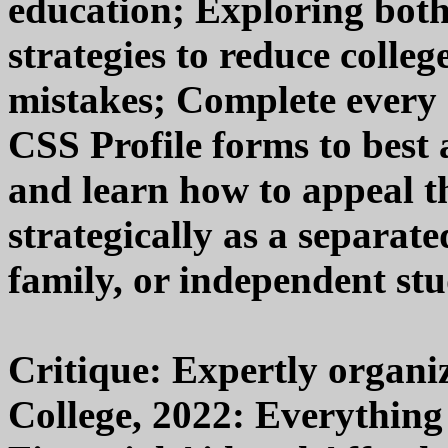
education; Exploring bot
strategies to reduce colle
mistakes; Complete every
CSS Profile forms to best
and learn how to appeal t
strategically as a separat
family, or independent stu
Critique: Expertly organi
College, 2022: Everythin