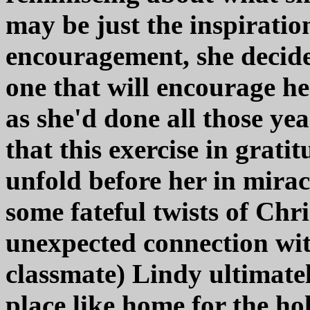
may be just the inspiratio
encouragement, she decides
one that will encourage he
as she'd done all those ye
that this exercise in grati
unfold before her in mira
some fateful twists of Chr
unexpected connection wi
classmate) Lindy ultimately
place like home for the ho