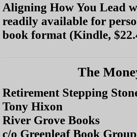
Aligning How You Lead wi
readily available for perso
book format (Kindle, $22.
The Money
Retirement Stepping Ston
Tony Hixon
River Grove Books
c/o Greenleaf Book Group