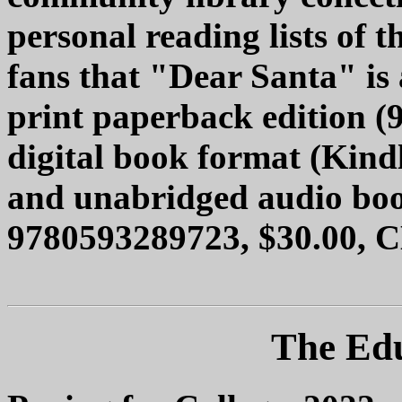
personal reading lists of
fans that "Dear Santa" is a
print paperback edition (
digital book format (Kindl
and unabridged audio bo
9780593289723, $30.00, C
The Edu