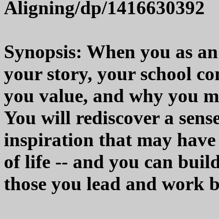
Aligning/dp/1416630392
Synopsis: When you as an 
your story, your school c
you value, and why you m
You will rediscover a sens
inspiration that may have
of life -- and you can bui
those you lead and work b