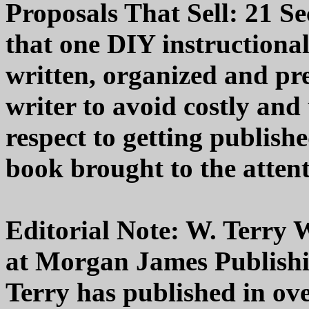
Proposals That Sell: 21 Se
that one DIY instructional
written, organized and pre
writer to avoid costly an
respect to getting publish
book brought to the attent
Editorial Note: W. Terry W
at Morgan James Publishin
Terry has published in ov