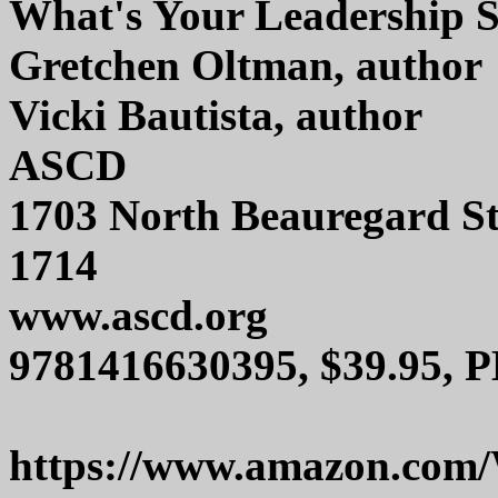
What's Your Leadership 
Gretchen Oltman, author
Vicki Bautista, author
ASCD
1703 North Beauregard St
1714
www.ascd.org
9781416630395, $39.95, P
https://www.amazon.com/