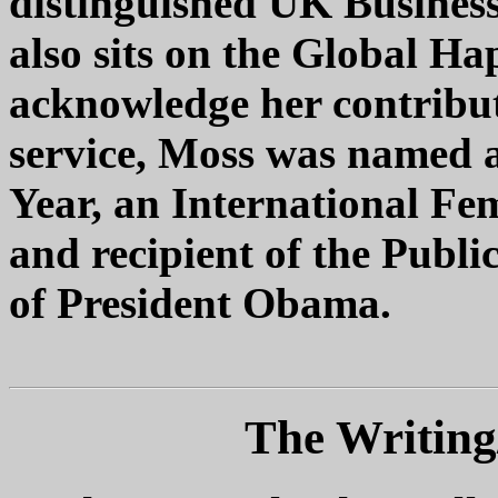
distinguished UK Busines
also sits on the Global Ha
acknowledge her contribut
service, Moss was named 
Year, an International Fe
and recipient of the Publi
of President Obama.
The Writing