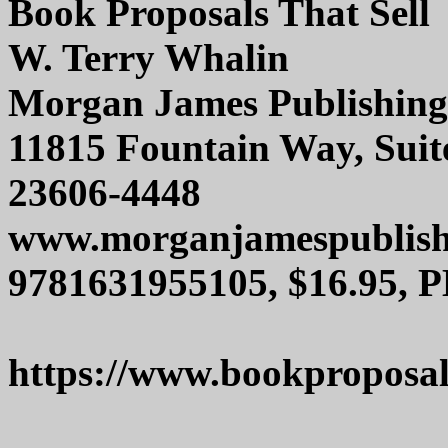
Book Proposals That Sell
W. Terry Whalin
Morgan James Publishing
11815 Fountain Way, Suit
23606-4448
www.morganjamespublish
9781631955105, $16.95, P
https://www.bookproposal