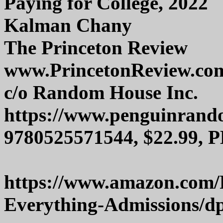
Paying for College, 2022
Kalman Chany
The Princeton Review
www.PrincetonReview.co
c/o Random House Inc.
https://www.penguinran
9780525571544, $22.99, P
https://www.amazon.com/
Everything-Admissions/d