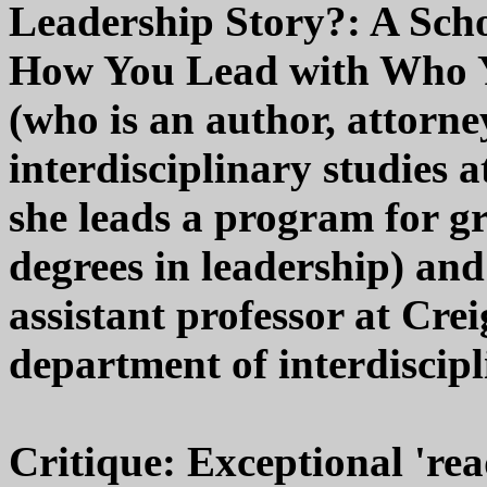
Leadership Story?: A Scho
How You Lead with Who 
(who is an author, attorne
interdisciplinary studies 
she leads a program for g
degrees in leadership) and
assistant professor at Cre
department of interdiscipl
Critique: Exceptional 'rea