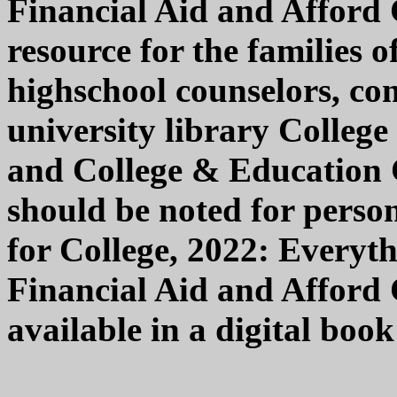
Financial Aid and Afford 
resource for the families o
highschool counselors, co
university library College
and College & Education Co
should be noted for person
for College, 2022: Every
Financial Aid and Afford C
available in a digital boo