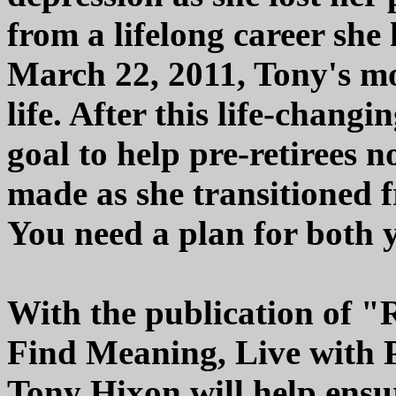
from a lifelong career sh
March 22, 2011, Tony's mo
life. After this life-chang
goal to help pre-retirees 
made as she transitioned f
You need a plan for both y
With the publication of "
Find Meaning, Live with 
Tony Hixon will help ensu