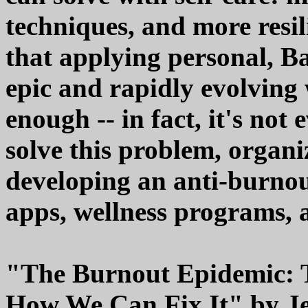
techniques, and more resil
that applying personal, Ba
epic and rapidly evolvin
enough -- in fact, it's not 
solve this problem, organi
developing an anti-burnou
apps, wellness programs, 
"The Burnout Epidemic: T
How We Can Fix It" by Je