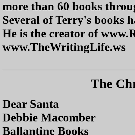
more than 60 books throug
Several of Terry's books h
He is the creator of www
www.TheWritingLife.ws
The Chr
Dear Santa
Debbie Macomber
Ballantine Books