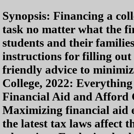
Synopsis: Financing a coll
task no matter what the fi
students and their familie
instructions for filling 
friendly advice to minimiz
College, 2022: Everythin
Financial Aid and Afford 
Maximizing financial aid
the latest tax laws affect t