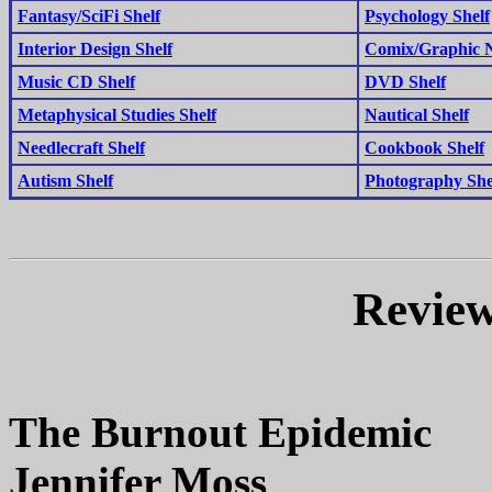
Fantasy/SciFi Shelf
Psychology Shelf
Interior Design Shelf
Comix/Graphic N
Music CD Shelf
DVD Shelf
Metaphysical Studies Shelf
Nautical Shelf
Needlecraft Shelf
Cookbook Shelf
Autism Shelf
Photography She
Review
The Burnout Epidemic
Jennifer Moss