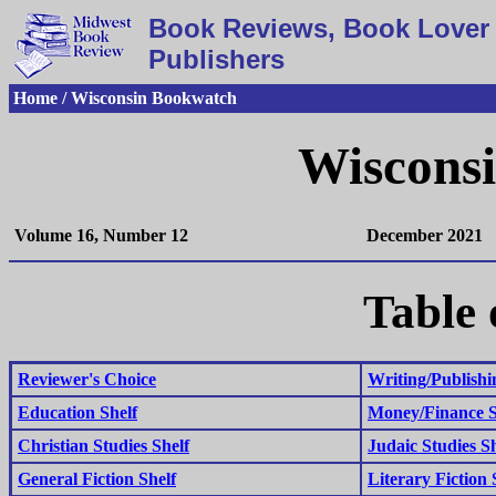
Book Reviews, Book Lover 
Publishers
Home / Wisconsin Bookwatch
Wiscons
Volume 16, Number 12
December 2021
Table 
Reviewer's Choice
Writing/Publishi
Education Shelf
Money/Finance S
Christian Studies Shelf
Judaic Studies Sh
General Fiction Shelf
Literary Fiction 