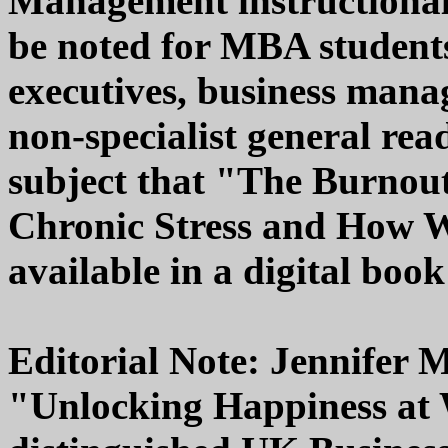
Management instructional r
be noted for MBA student
executives, business mana
non-specialist general read
subject that "The Burnout
Chronic Stress and How We
available in a digital book
Editorial Note: Jennifer M
"Unlocking Happiness at 