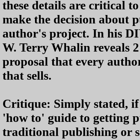
these details are critical 
make the decision about p
author's project. In his 
W. Terry Whalin reveals 21
proposal that every author
that sells.
Critique: Simply stated, i
'how to' guide to getting 
traditional publishing or 