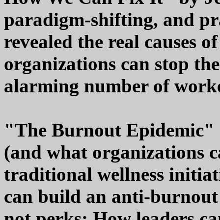
paradigm-shifting, and pr
revealed the real causes 
organizations can stop the
alarming number of worke
"The Burnout Epidemic" 
(and what organizations c
traditional wellness initi
can build an anti-burnout
not perks; How leaders ca