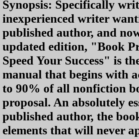
Synopsis: Specifically wri
inexperienced writer want
published author, and now
updated edition, "Book Pro
Speed Your Success" is the
manual that begins with 
to 90% of all nonfiction b
proposal. An absolutely es
published author, the boo
elements that will never a