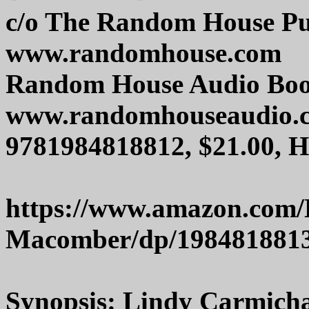
c/o The Random House Pu
www.randomhouse.com
Random House Audio Bo
www.randomhouseaudio.
9781984818812, $21.00, 
https://www.amazon.com/
Macomber/dp/198481881
Synopsis: Lindy Carmichael