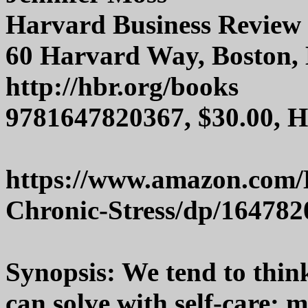
Harvard Business Review 
60 Harvard Way, Boston,
http://hbr.org/books
9781647820367, $30.00, 
https://www.amazon.com/
Chronic-Stress/dp/164782
Synopsis: We tend to thin
can solve with self-care: 