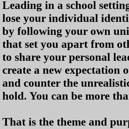
Leading in a school setti
lose your individual ident
by following your own uni
that set you apart from o
to share your personal le
create a new expectation o
and counter the unrealist
hold. You can be more than
That is the theme and pu