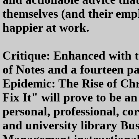
themselves (and their empl
happier at work.
Critique: Enhanced with t
of Notes and a fourteen 
Epidemic: The Rise of Ch
Fix It" will prove to be a
personal, professional, co
and university library Bus