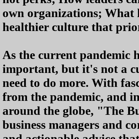
own organizations; What l
healthier culture that prior
As the current pandemic ha
important, but it's not a 
need to do more. With fas
from the pandemic, and in
around the globe, "The B
business managers and cor
and actionable advice tha