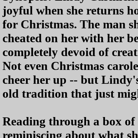
joyful when she returns 
for Christmas. The man s
cheated on her with her bes
completely devoid of creat
Not even Christmas carole
cheer her up -- but Lindy
old tradition that just migh
Reading through a box of 
reminiscing about what sh