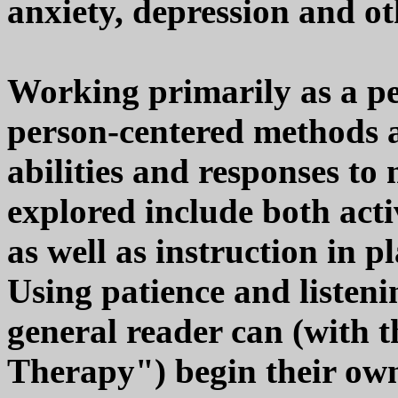
anxiety, depression and ot
Working primarily as a pe
person-centered methods ar
abilities and responses to
explored include both acti
as well as instruction in 
Using patience and listenin
general reader can (with t
Therapy") begin their own