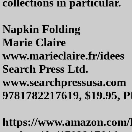
collections in particular.
Napkin Folding
Marie Claire
www.marieclaire.fr/idees
Search Press Ltd.
www.searchpressusa.com
9781782217619, $19.95, P
https://www.amazon.com/N