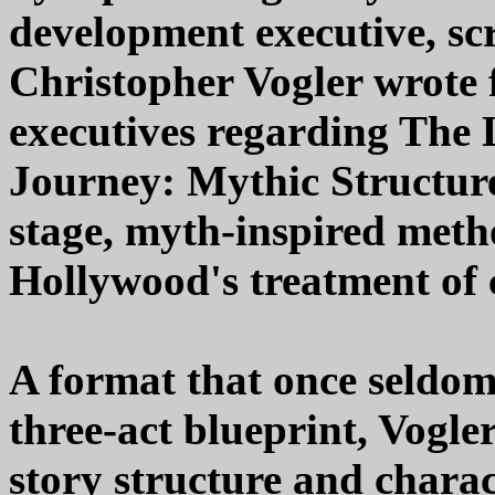
development executive, sc
Christopher Vogler wrote
executives regarding The 
Journey: Mythic Structure 
stage, myth-inspired meth
Hollywood's treatment of c
A format that once seldom
three-act blueprint, Vogle
story structure and chara