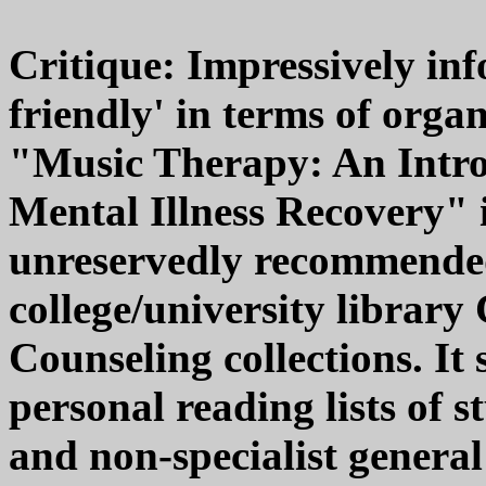
Critique: Impressively inf
friendly' in terms of orga
"Music Therapy: An Intro
Mental Illness Recovery" 
unreservedly recommende
college/university libra
Counseling collections. It
personal reading lists of 
and non-specialist general