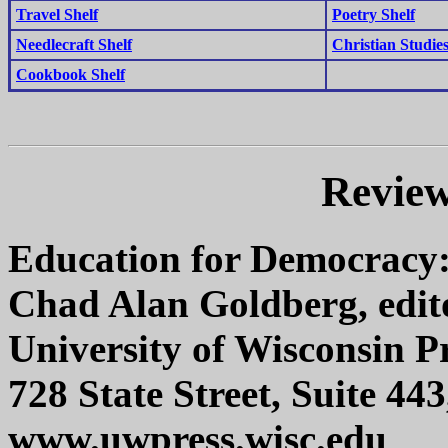
Travel Shelf
Poetry Shelf
Needlecraft Shelf
Christian Studies
Cookbook Shelf
Review
Education for Democracy:
Chad Alan Goldberg, edit
University of Wisconsin P
728 State Street, Suite 4
www.uwpress.wisc.edu