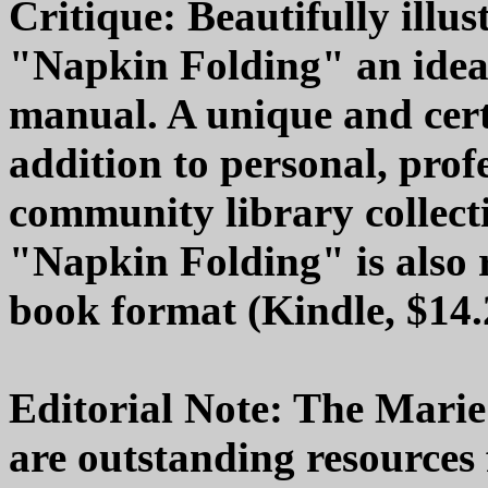
Critique: Beautifully illu
"Napkin Folding" an ideal
manual. A unique and cert
addition to personal, prof
community library collecti
"Napkin Folding" is also r
book format (Kindle, $14.
Editorial Note: The Marie
are outstanding resources f