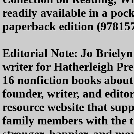
readily available in a pock
paperback edition (978157
Editorial Note: Jo Brielyn
writer for Hatherleigh Pr
16 nonfiction books about 
founder, writer, and editor
resource website that supp
family members with the ti
stronger, happier, and mor