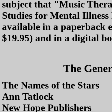
subject that "Music Ther
Studies for Mental Illness
available in a paperback 
$19.95) and in a digital b
The Genera
The Names of the Stars
Ann Tatlock
New Hope Publishers