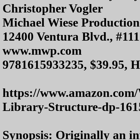
Christopher Vogler
Michael Wiese Production
12400 Ventura Blvd., #111
www.mwp.com
9781615933235, $39.95, 
https://www.amazon.com/
Library-Structure-dp-16
Synopsis: Originally an i