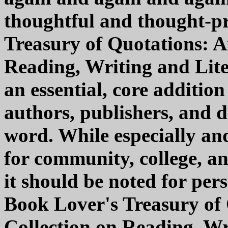
thoughtful and thought-p
Treasury of Quotations: A
Reading, Writing and Lite
an essential, core addition
authors, publishers, and d
word. While especially a
for community, college, an
it should be noted for per
Book Lover's Treasury of 
Collection on Reading, Wri