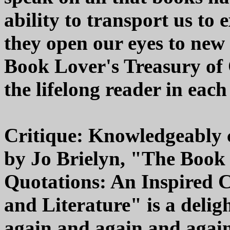
ability to transport us to
they open our eyes to new
Book Lover's Treasury of 
the lifelong reader in each 
Critique: Knowledgeably 
by Jo Brielyn, "The Book 
Quotations: An Inspired C
and Literature" is a deli
again and again and again