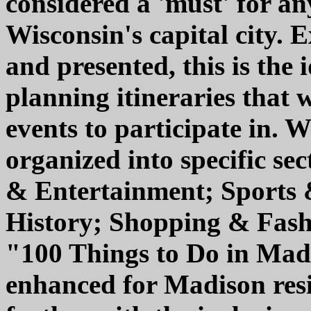
considered a 'must' for any
Wisconsin's capital city. 
and presented, this is the 
planning itineraries that 
events to participate in. W
organized into specific se
& Entertainment; Sports 
History; Shopping & Fashi
"100 Things to Do in Madi
enhanced for Madison resi