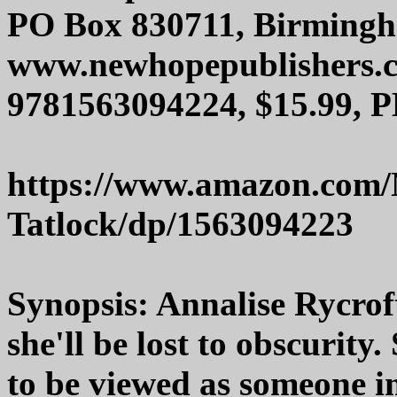
PO Box 830711, Birmingh
www.newhopepublishers.
9781563094224, $15.99, P
https://www.amazon.com/
Tatlock/dp/1563094223
Synopsis: Annalise Rycroft
she'll be lost to obscurit
to be viewed as someone i