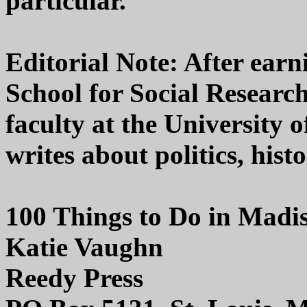
particular.
Editorial Note: After earn
School for Social Researc
faculty at the University 
writes about politics, hist
100 Things to Do in Madi
Katie Vaughn
Reedy Press