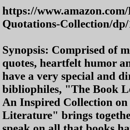
https://www.amazon.com/
Quotations-Collection/dp
Synopsis: Comprised of m
quotes, heartfelt humor an
have a very special and di
bibliophiles, "The Book L
An Inspired Collection on
Literature" brings togethe
speak on all that books hav