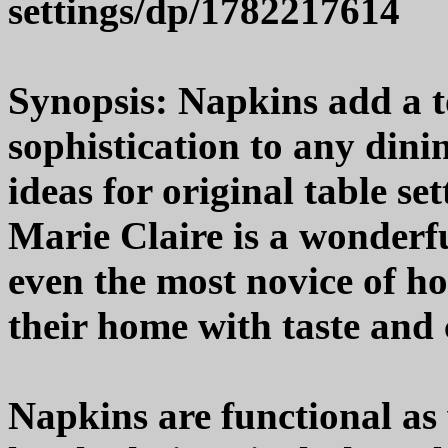
settings/dp/1782217614
Synopsis: Napkins add a t
sophistication to any din
ideas for original table s
Marie Claire is a wonderfu
even the most novice of ho
their home with taste and c
Napkins are functional as 