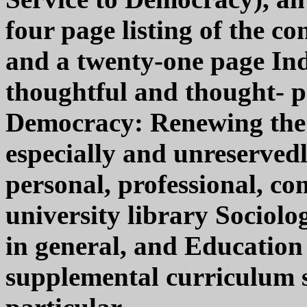
four page listing of the co
and a twenty-one page In
thoughtful and thought- 
Democracy: Renewing the 
especially and unreserve
personal, professional, co
university library Sociolo
in general, and Education
supplemental curriculum st