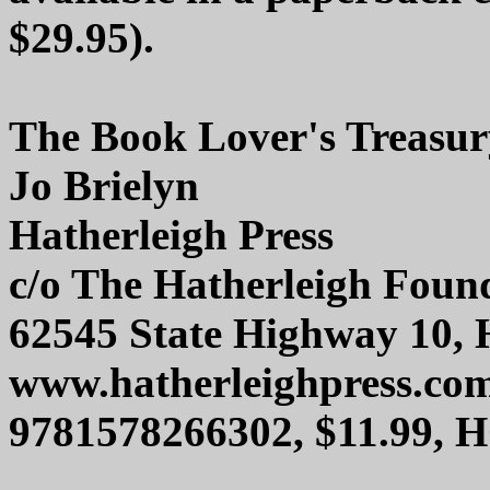
$29.95).
The Book Lover's Treasur
Jo Brielyn
Hatherleigh Press
c/o The Hatherleigh Foun
62545 State Highway 10, 
www.hatherleighpress.co
9781578266302, $11.99, 