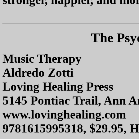
The Psy
Music Therapy
Aldredo Zotti
Loving Healing Press
5145 Pontiac Trail, Ann 
www.lovinghealing.com
9781615995318, $29.95, 