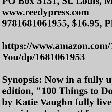
PO Box 5131, St. Louis, 
www.reedypress.com
9781681061955, $16.95, P
https://www.amazon.com/
You/dp/1681061953
Synopsis: Now in a fully
edition, "100 Things to D
by Katie Vaughn fully lives