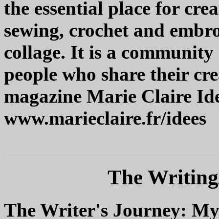
the essential place for cre
sewing, crochet and embro
collage. It is a community
people who share their cr
magazine Marie Claire Ide
www.marieclaire.fr/idees
The Writing
The Writer's Journey: Myt