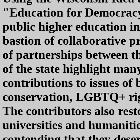
"Education for Democracy"
public higher education in
bastion of collaborative 
of partnerships between th
of the state highlight man
contributions to issues of
conservation, LGBTQ+ righ
The contributors also resto
universities and humanitie
contending that they dese