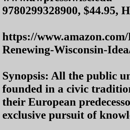
9780299328900, $44.95, 
https://www.amazon.com/
Renewing-Wisconsin-Idea
Synopsis: All the public u
founded in a civic traditi
their European predecesso
exclusive pursuit of knowl