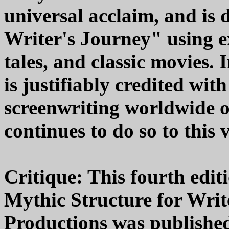
universal acclaim, and is 
Writer's Journey" using e
tales, and classic movies.
is justifiably credited wit
screenwriting worldwide ov
continues to do so to this 
Critique: This fourth edit
Mythic Structure for Wri
Productions was published 