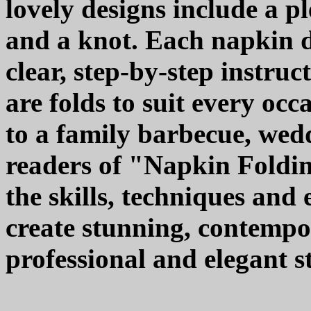
lovely designs include a pl
and a knot. Each napkin d
clear, step-by-step instruc
are folds to suit every oc
to a family barbecue, wed
readers of "Napkin Foldin
the skills, techniques and 
create stunning, contempo
professional and elegant 