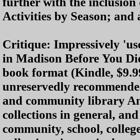
further with the inclusion 
Activities by Season; and 
Critique: Impressively 'us
in Madison Before You Die"
book format (Kindle, $9.99
unreservedly recommended 
and community library A
collections in general, a
community, school, college