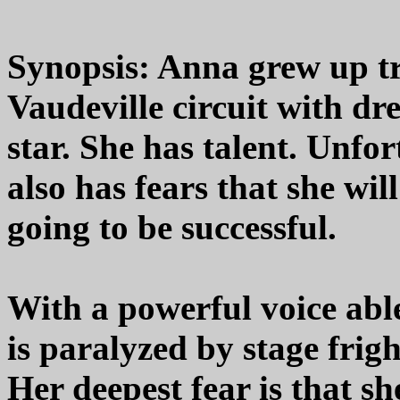
Synopsis: Anna grew up tr
Vaudeville circuit with d
star. She has talent. Unfor
also has fears that she wil
going to be successful.
With a powerful voice abl
is paralyzed by stage frigh
Her deepest fear is that she