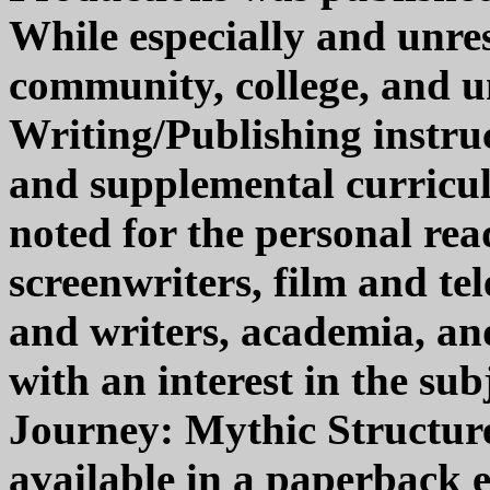
While especially and unr
community, college, and un
Writing/Publishing instruc
and supplemental curriculu
noted for the personal read
screenwriters, film and te
and writers, academia, and
with an interest in the su
Journey: Mythic Structure 
available in a paperback 