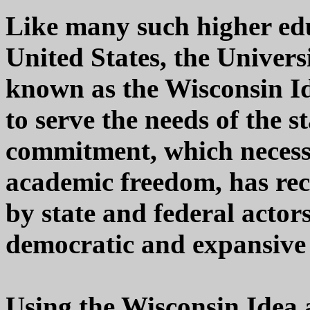
Like many such higher edu
United States, the Univers
known as the Wisconsin Id
to serve the needs of the s
commitment, which necessa
academic freedom, has rec
by state and federal actor
democratic and expansive 
Using the Wisconsin Idea a