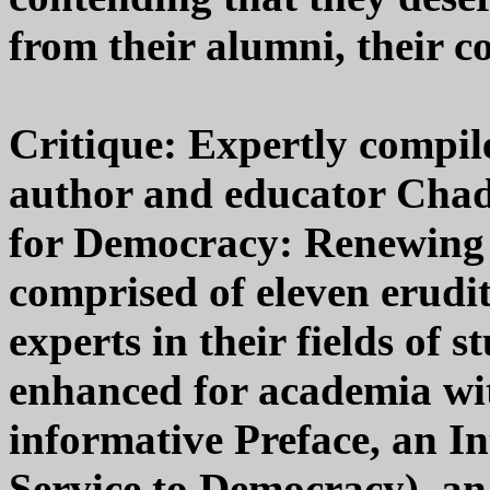
from their alumni, their c
Critique: Expertly compile
author and educator Cha
for Democracy: Renewing 
comprised of eleven erudit
experts in their fields of s
enhanced for academia wit
informative Preface, an In
Service to Democracy), a