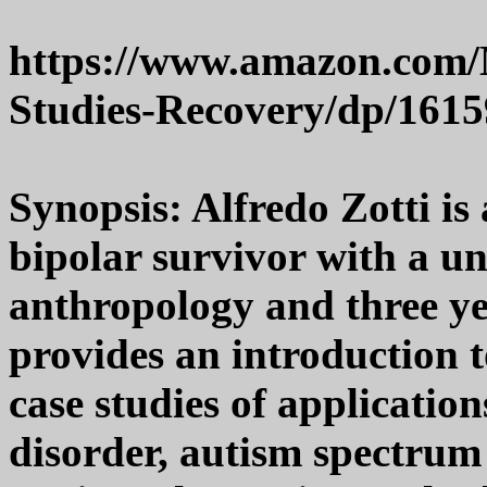
https://www.amazon.com/
Studies-Recovery/dp/161
Synopsis: Alfredo Zotti is
bipolar survivor with a uni
anthropology and three ye
provides an introduction t
case studies of application
disorder, autism spectrum