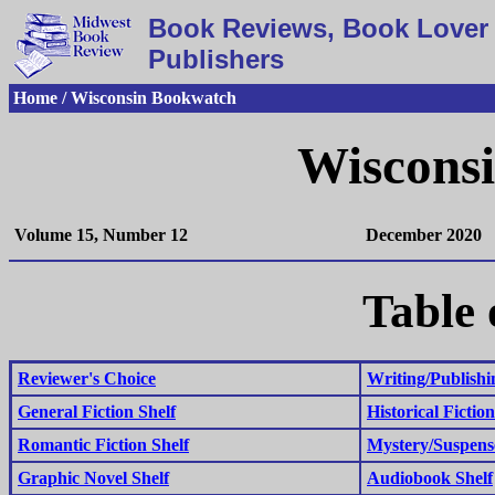
Book Reviews, Book Lover 
Publishers
Home / Wisconsin Bookwatch
Wiscons
Volume 15, Number 12
December 2020
Table 
Reviewer's Choice
Writing/Publishi
General Fiction Shelf
Historical Fiction
Romantic Fiction Shelf
Mystery/Suspens
Graphic Novel Shelf
Audiobook Shelf