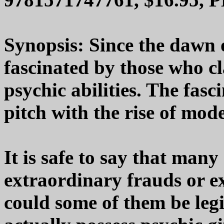
Synopsis: Since the dawn 
fascinated by those who c
psychic abilities. The fasc
pitch with the rise of mod
It is safe to say that many 
extraordinary frauds or e
could some of them be leg