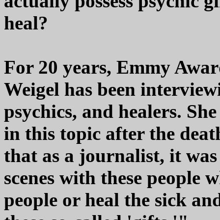
actually possess psychic gi
heal?
For 20 years, Emmy Award
Weigel has been interview
psychics, and healers. She
in this topic after the deat
that as a journalist, it w
scenes with these people w
people or heal the sick an