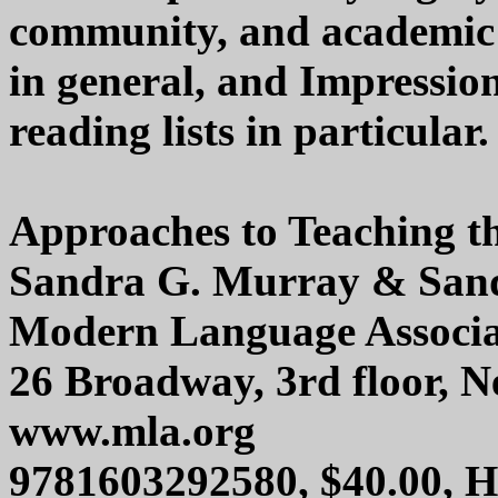
community, and academic l
in general, and Impressio
reading lists in particular.
Approaches to Teaching th
Sandra G. Murray & Sand
Modern Language Associa
26 Broadway, 3rd floor, 
www.mla.org
9781603292580, $40.00, 