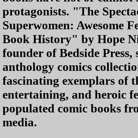
protagonists. "The Specta
Superwomen: Awesome Fe
Book History" by Hope Ni
founder of Bedside Press, 
anthology comics collectio
fascinating exemplars of t
entertaining, and heroic 
populated comic books fro
media.