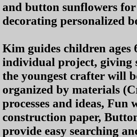
and button sunflowers for
decorating personalized b
Kim guides children ages 
individual project, giving
the youngest crafter will b
organized by materials (Cr
processes and ideas, Fun w
construction paper, Buttons
provide easy searching an