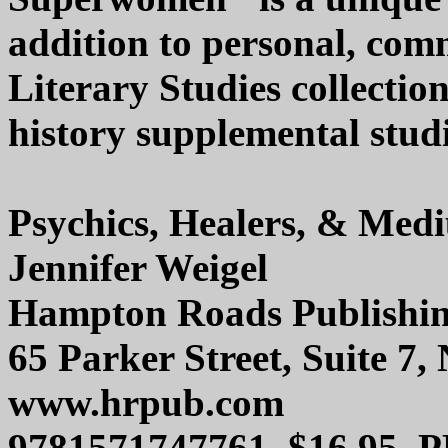
addition to personal, com
Literary Studies collectio
history supplemental studie
Psychics, Healers, & Med
Jennifer Weigel
Hampton Roads Publishi
65 Parker Street, Suite 
www.hrpub.com
9781571747761, $16.95, 