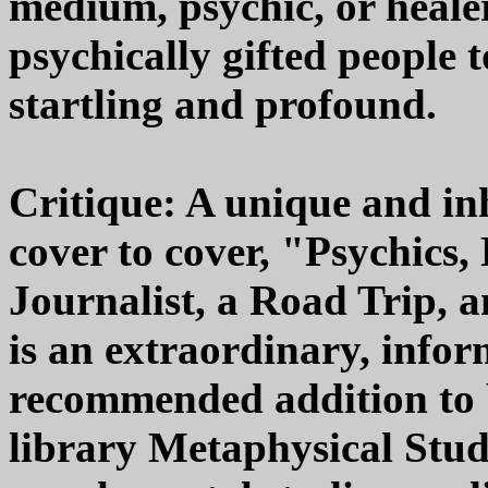
medium, psychic, or healer
psychically gifted people to
startling and profound.
Critique: A unique and in
cover to cover, "Psychics
Journalist, a Road Trip, 
is an extraordinary, infor
recommended addition to
library Metaphysical Studi