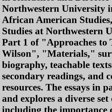
Northwestern University in
African American Studies
Studies at Northwestern Un
Part 1 of "Approaches to 
Wilson", "Materials," sur
biography, teachable texts
secondary readings, and 
resources. The essays in 
and explores a diverse set 
including the importance o