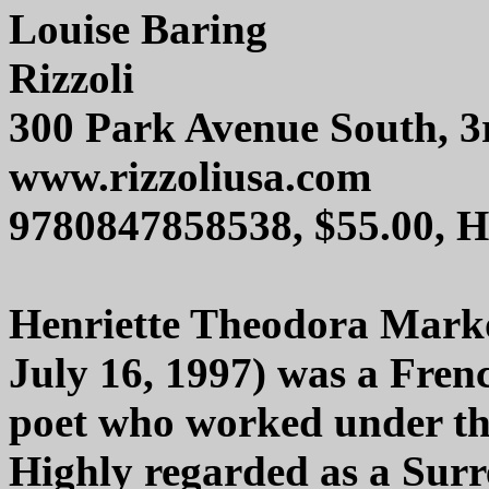
Louise Baring
Rizzoli
300 Park Avenue South, 3
www.rizzoliusa.com
9780847858538, $55.00, 
Henriette Theodora Marko
July 16, 1997) was a Fren
poet who worked under t
Highly regarded as a Surr