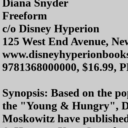
Diana Snyder
Freeform
c/o Disney Hyperion
125 West End Avenue, Ne
www.disneyhyperionbook
9781368000000, $16.99, 
Synopsis: Based on the pop
the "Young & Hungry", D
Moskowitz have published