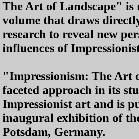
The Art of Landscape" is m
volume that draws directly
research to reveal new per
influences of Impressionis
"Impressionism: The Art o
faceted approach in its st
Impressionist art and is 
inaugural exhibition of t
Potsdam, Germany.