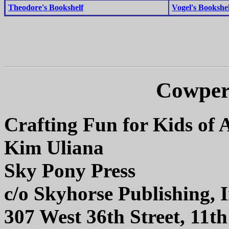
Theodore's Bookshelf
Vogel's Bookshel
Cowper
Crafting Fun for Kids of A
Kim Uliana
Sky Pony Press
c/o Skyhorse Publishing, I
307 West 36th Street, 11t