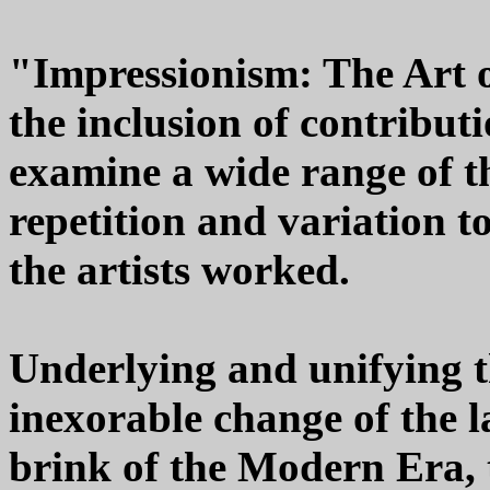
"Impressionism: The Art 
the inclusion of contribut
examine a wide range of t
repetition and variation t
the artists worked.
Underlying and unifying th
inexorable change of the l
brink of the Modern Era,