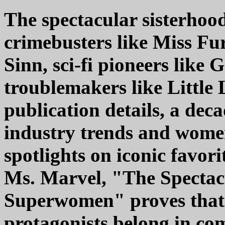
The spectacular sisterhoo
crimebusters like Miss Fur
Sinn, sci-fi pioneers like 
troublemakers like Little 
publication details, a dec
industry trends and women
spotlights on iconic favo
Ms. Marvel, "The Spectac
Superwomen" proves that 
protagonists belong in com