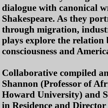
dialogue with canonical wr
Shakespeare. As they port
through migration, industr
plays explore the relation
consciousness and America'
Collaborative compiled a
Shannon (Professor of Afr
Howard University) and S
in Residence and Director