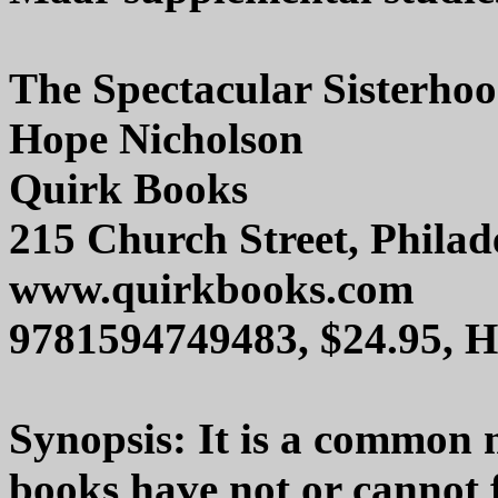
The Spectacular Sisterho
Hope Nicholson
Quirk Books
215 Church Street, Phila
www.quirkbooks.com
9781594749483, $24.95, 
Synopsis: It is a common 
books have not or cannot 