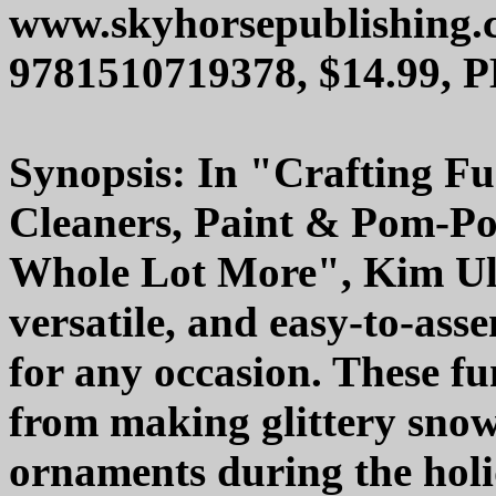
www.skyhorsepublishing.
9781510719378, $14.99, 
Synopsis: In "Crafting Fun
Cleaners, Paint & Pom-Po
Whole Lot More", Kim Ulia
versatile, and easy-to-asse
for any occasion. These fu
from making glittery sno
ornaments during the holi