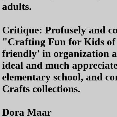
adults.
Critique: Profusely and co
"Crafting Fun for Kids of 
friendly' in organization 
ideal and much appreciated
elementary school, and co
Crafts collections.
Dora Maar