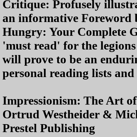
Critique: Profusely illust
an informative Foreword
Hungry: Your Complete Gui
'must read' for the legio
will prove to be an enduri
personal reading lists and
Impressionism: The Art o
Ortrud Westheider & Micha
Prestel Publishing