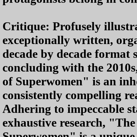
Critique: Profusely illust
exceptionally written, org
decade by decade format s
concluding with the 2010s
of Superwomen" is an inhe
consistently compelling re
Adhering to impeccable st
exhaustive research, "The
Superwomen" is a unique