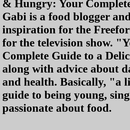
& Hungry: Your Complete 
Gabi is a food blogger an
inspiration for the Freefo
for the television show. 
Complete Guide to a Delici
along with advice about da
and health. Basically, "a l
guide to being young, sing
passionate about food.