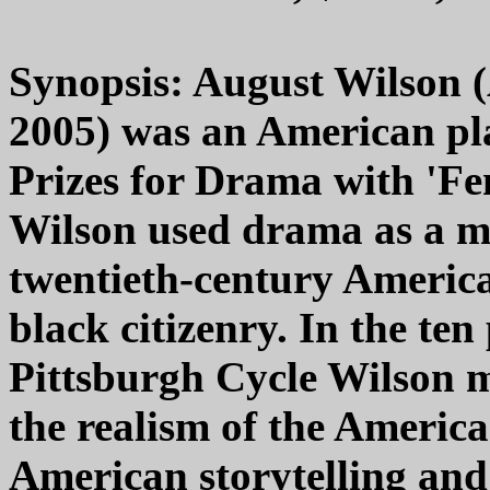
Synopsis: August Wilson (
2005) was an American pl
Prizes for Drama with 'Fe
Wilson used drama as a me
twentieth-century America 
black citizenry. In the ten
Pittsburgh Cycle Wilson mi
the realism of the Americ
American storytelling and