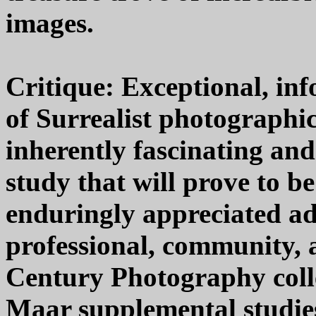
images.
Critique: Exceptional, in
of Surrealist photographi
inherently fascinating an
study that will prove to be
enduringly appreciated ad
professional, community, 
Century Photography colle
Maar supplemental studies 