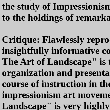
the study of Impressionis
to the holdings of remar
Critique: Flawlessly rep
insightfully informative 
The Art of Landscape" is t
organization and presenta
course of instruction in 
impressionism art moveme
Landscape" is very highl