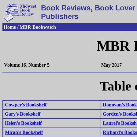
Book Reviews, Book Lover 
Publishers
Home / MBR Bookwatch
MBR 
Volume 16, Number 5
May 2017
Table 
Cowper's Bookshelf
Donovan's Book
Gary's Bookshelf
Gorden's Booksh
Helen's Bookshelf
Laurel's Booksh
Micah's Bookshelf
Richard's Books