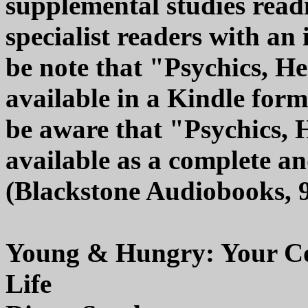
supplemental studies readi
specialist readers with an 
be note that "Psychics, H
available in a Kindle form
be aware that "Psychics, 
available as a complete 
(Blackstone Audiobooks, 
Young & Hungry: Your Com
Life