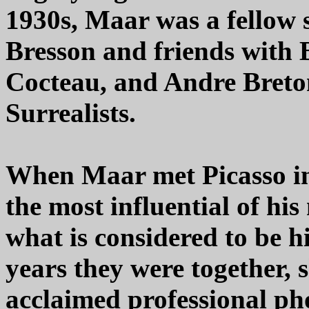
1930s, Maar was a fellow 
Bresson and friends with 
Cocteau, and Andre Breton
Surrealists.
When Maar met Picasso in
the most influential of hi
what is considered to be h
years they were together,
acclaimed professional ph