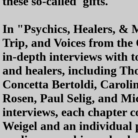
these so-called 'gifts.'"
In "Psychics, Healers, & 
Trip, and Voices from the
in-depth interviews with 
and healers, including Th
Concetta Bertoldi, Caroli
Rosen, Paul Selig, and Mic
interviews, each chapter c
Weigel and an individual 