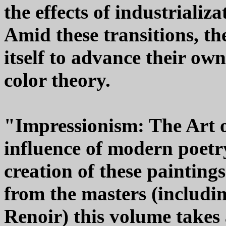
the effects of industrializ
Amid these transitions, th
itself to advance their own
color theory.
"Impressionism: The Art o
influence of modern poet
creation of these painting
from the masters (includin
Renoir) this volume takes