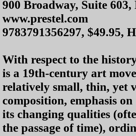
900 Broadway, Suite 603,
www.prestel.com
9783791356297, $49.95, 
With respect to the histor
is a 19th-century art mov
relatively small, thin, yet
composition, emphasis on a
its changing qualities (oft
the passage of time), ordin