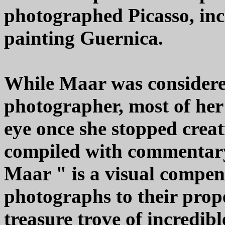
photographed Picasso, inc
painting Guernica.
While Maar was considered
photographer, most of her
eye once she stopped creati
compiled with commentar
Maar " is a visual compen
photographs to their prope
treasure trove of incredib