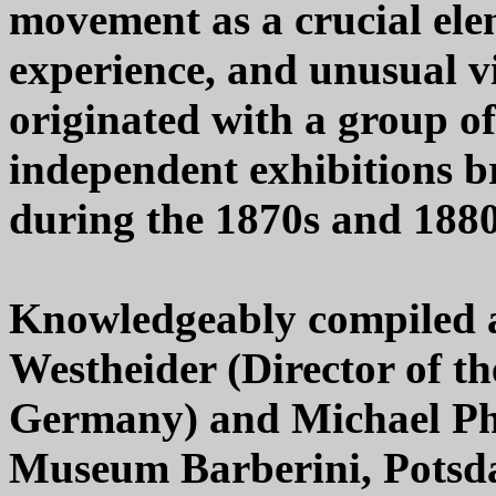
movement as a crucial el
experience, and unusual v
originated with a group of
independent exhibitions 
during the 1870s and 1880
Knowledgeably compiled a
Westheider (Director of 
Germany) and Michael Phi
Museum Barberini, Potsd