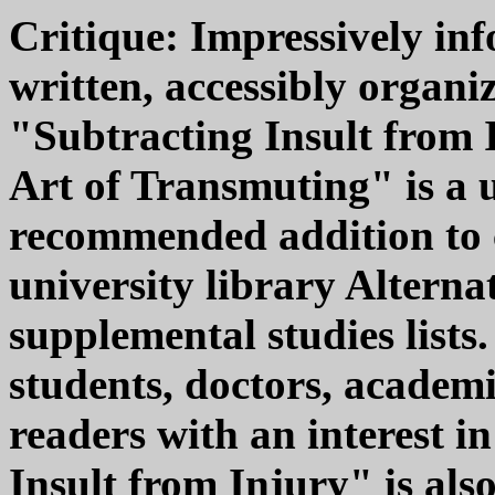
Critique: Impressively inf
written, accessibly organi
"Subtracting Insult from
Art of Transmuting" is a 
recommended addition to 
university library Alterna
supplemental studies lists
students, doctors, academi
readers with an interest i
Insult from Injury" is als