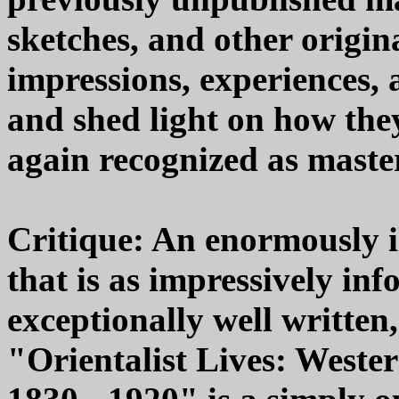
sketches, and other origina
impressions, experiences, 
and shed light on how the
again recognized as master
Critique: An enormously i
that is as impressively inf
exceptionally well written
"Orientalist Lives: Wester