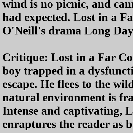
wind is no picnic, and cam
had expected. Lost in a Fa
O'Neill's drama Long Day'
Critique: Lost in a Far Co
boy trapped in a dysfunct
escape. He flees to the wi
natural environment is fr
Intense and captivating, 
enraptures the reader as b