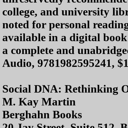
college, and university lib
noted for personal reading
available in a digital boo
a complete and unabridge
Audio, 9781982595241, $1
Social DNA: Rethinking O
M. Kay Martin
Berghahn Books
20 Jay Street, Suite 512,