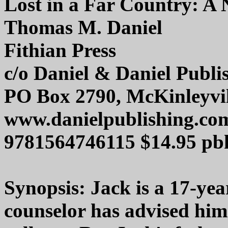
Lost in a Far Country: A 
Thomas M. Daniel
Fithian Press
c/o Daniel & Daniel Publi
PO Box 2790, McKinleyvil
www.danielpublishing.co
9781564746115 $14.95 pb
Synopsis: Jack is a 17-ye
counselor has advised him