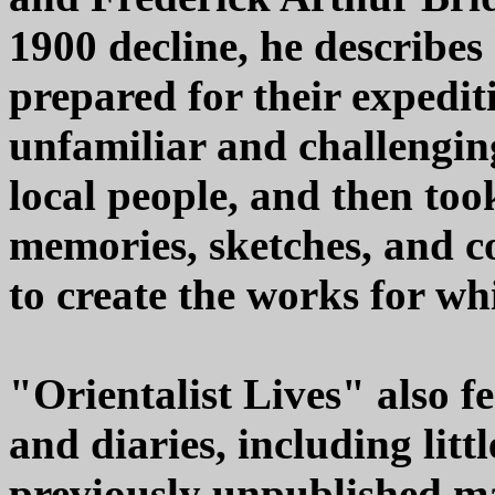
1900 decline, he describes 
prepared for their expedit
unfamiliar and challengin
local people, and then too
memories, sketches, and co
to create the works for wh
"Orientalist Lives" also fe
and diaries, including lit
previously unpublished ma