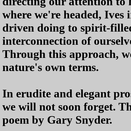
directing our attention to
where we're headed, Ives in
driven doing to spirit-fill
interconnection of ourselv
Through this approach, w
nature's own terms.
In erudite and elegant pro
we will not soon forget. T
poem by Gary Snyder.