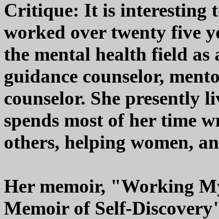
Critique: It is interestin
worked over twenty five y
the mental health field as 
guidance counselor, mento
counselor. She presently l
spends most of her time wr
others, helping women, and
Her memoir, "Working M
Memoir of Self-Discovery"