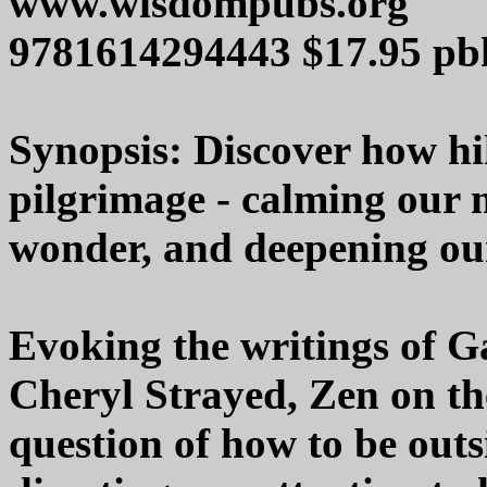
www.wisdompubs.org
9781614294443 $17.95 pb
Synopsis: Discover how hik
pilgrimage - calming our 
wonder, and deepening our
Evoking the writings of G
Cheryl Strayed, Zen on th
question of how to be outs