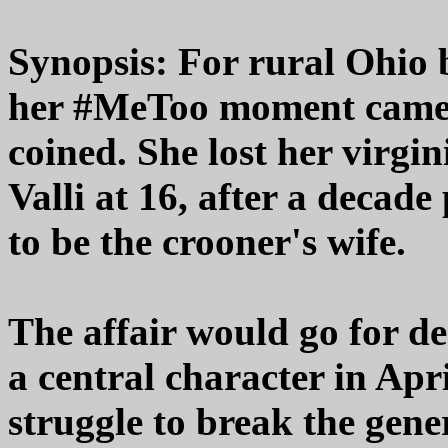
Synopsis: For rural Ohio
her #MeToo moment came 
coined. She lost her virgi
Valli at 16, after a decad
to be the crooner's wife.
The affair would go for de
a central character in Apr
struggle to break the gene