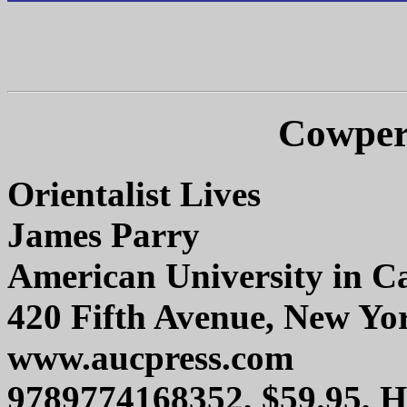
Cowper
Orientalist Lives
James Parry
American University in Ca
420 Fifth Avenue, New Yo
www.aucpress.com
9789774168352, $59.95, 