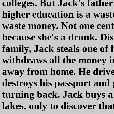
colleges. But Jack's father
higher education is a was
waste money. Not one cent.
because she's a drunk. Dis
family, Jack steals one of 
withdraws all the money i
away from home. He drive
destroys his passport and 
turning back. Jack buys a
lakes, only to discover th