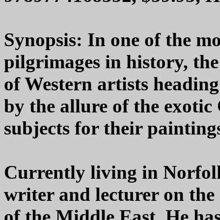
Synopsis: In one of the mo
pilgrimages in history, th
of Western artists heading
by the allure of the exotic
subjects for their painting
Currently living in Norfo
writer and lecturer on the 
of the Middle East. He ha