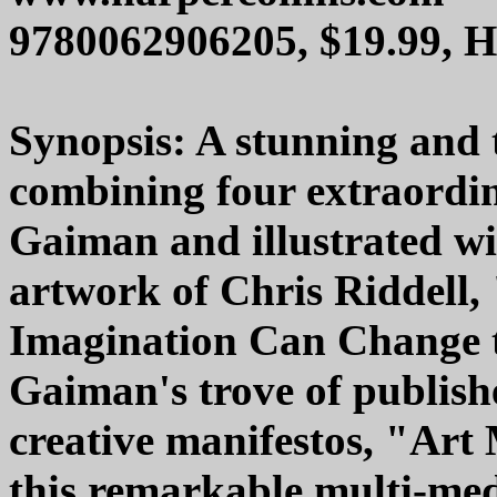
9780062906205, $19.99, 
Synopsis: A stunning and t
combining four extraordin
Gaiman and illustrated wit
artwork of Chris Riddell,
Imagination Can Change 
Gaiman's trove of publish
creative manifestos, "Art
this remarkable multi-medi