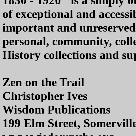
1830 - 1920" is a simply 
of exceptional and accessib
important and unreserved
personal, community, colle
History collections and sup
Zen on the Trail
Christopher Ives
Wisdom Publications
199 Elm Street, Somervil