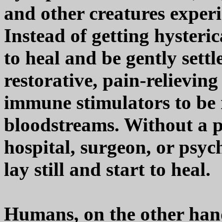
and other creatures experi
Instead of getting hysteric
to heal and be gently settl
restorative, pain-relievin
immune stimulators to be r
bloodstreams. Without a p
hospital, surgeon, or psych
lay still and start to heal.
Humans, on the other hand