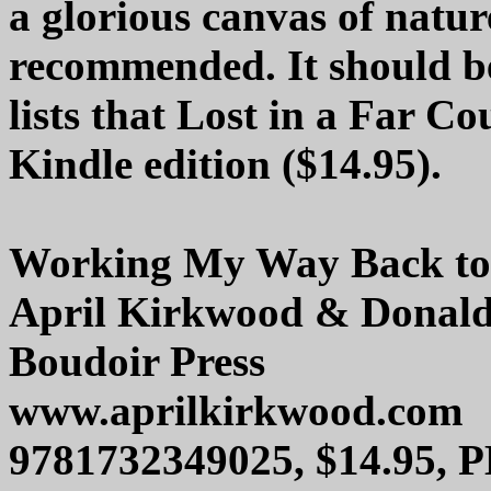
a glorious canvas of nature
recommended. It should be
lists that Lost in a Far Co
Kindle edition ($14.95).
Working My Way Back t
April Kirkwood & Donald
Boudoir Press
www.aprilkirkwood.com
9781732349025, $14.95, 