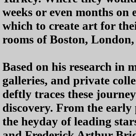
weeks or even months on e
which to create art for the
rooms of Boston, London, 
Based on his research in m
galleries, and private coll
deftly traces these journey
discovery. From the early
the heyday of leading sta
and Frederick Arthur Brid