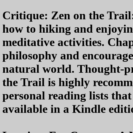
Critique: Zen on the Trail
how to hiking and enjoying
meditative activities. Ch
philosophy and encourage 
natural world. Thought-pr
the Trail is highly recomm
personal reading lists that
available in a Kindle editi