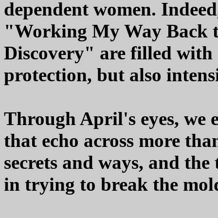
dependent women. Indeed,
"Working My Way Back to
Discovery" are filled with
protection, but also intensi
Through April's eyes, we 
that echo across more than
secrets and ways, and the
in trying to break the mol