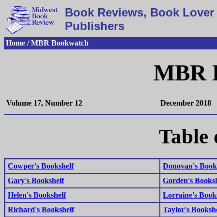
Book Reviews, Book Lover 
Publishers
Home / MBR Bookwatch
MBR 
Volume 17, Number 12
December 2018
Table 
Cowper's Bookshelf
Donovan's Book
Gary's Bookshelf
Gorden's Booksh
Helen's Bookshelf
Lorraine's Book
Richard's Bookshelf
Taylor's Bookshe