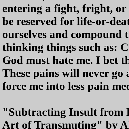
entering a fight, fright, o
be reserved for life-or-d
ourselves and compound t
thinking things such as: 
God must hate me. I bet th
These pains will never go a
force me into less pain med
"Subtracting Insult from
Art of Transmuting" by A