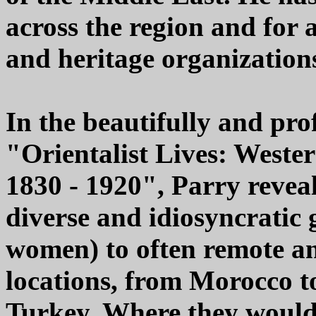
across the region and for 
and heritage organization
In the beautifully and prof
"Orientalist Lives: Wester
1830 - 1920", Parry reveal
diverse and idiosyncratic
women) to often remote an
locations, from Morocco t
Turkey. Where they would 