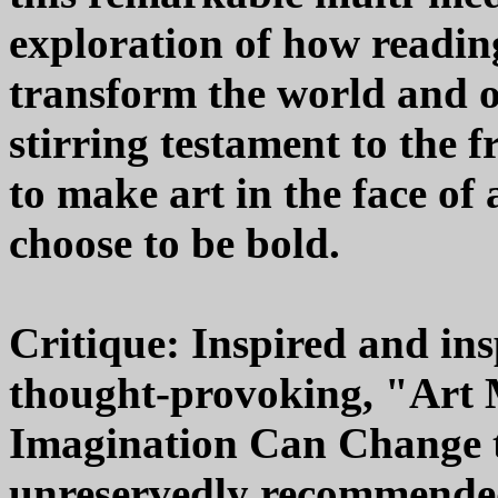
exploration of how readin
transform the world and ou
stirring testament to the f
to make art in the face of 
choose to be bold.
Critique: Inspired and ins
thought-provoking, "Art 
Imagination Can Change t
unreservedly recommended