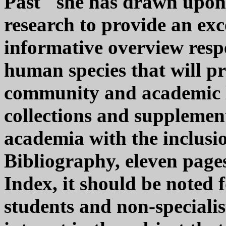
Past" she has drawn upon
research to provide an ex
informative overview respe
human species that will pr
community and academic 
collections and supplement
academia with the inclusio
Bibliography, eleven page
Index, it should be noted f
students and non-specialis