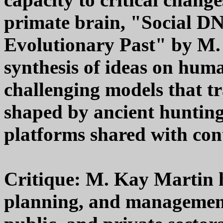
primate brain, "Social D
Evolutionary Past" by M.
synthesis of ideas on huma
challenging models that tr
shaped by ancient hunting
platforms shared with co
Critique: M. Kay Martin h
planning, and management