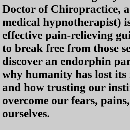
Doctor of Chiropractice, a
medical hypnotherapist) is
effective pain-relieving gu
to break free from those 
discover an endorphin par
why humanity has lost its 
and how trusting our instin
overcome our fears, pains
ourselves.