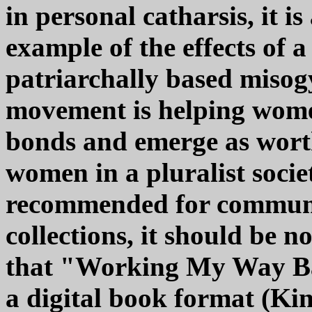
in personal catharsis, it is
example of the effects of a
patriarchally based miso
movement is helping women
bonds and emerge as wort
women in a pluralist socie
recommended for communi
collections, it should be n
that "Working My Way Bac
a digital book format (Kin