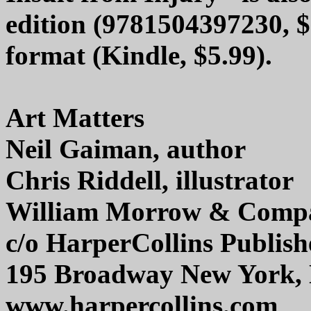
edition (9781504397230, $
format (Kindle, $5.99).
Art Matters
Neil Gaiman, author
Chris Riddell, illustrator
William Morrow & Comp
c/o HarperCollins Publish
195 Broadway New York,
www.harpercollins.com