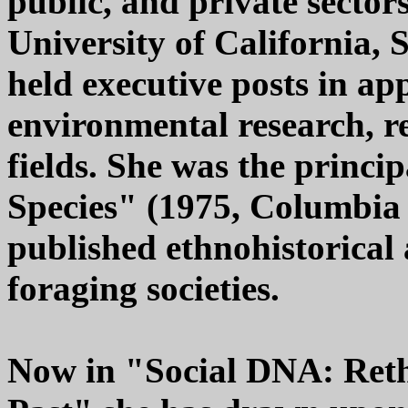
public, and private sectors
University of California, 
held executive posts in ap
environmental research, r
fields. She was the princi
Species" (1975, Columbia 
published ethnohistorical 
foraging societies.
Now in "Social DNA: Ret