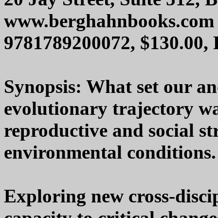
www.berghahnbooks.com
9781789200072, $130.00,
Synopsis: What set our anc
evolutionary trajectory was
reproductive and social st
environmental conditions.
Exploring new cross-discip
capacity to critical change