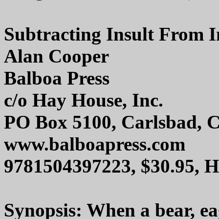
Subtracting Insult From I
Alan Cooper
Balboa Press
c/o Hay House, Inc.
PO Box 5100, Carlsbad, 
www.balboapress.com
9781504397223, $30.95, 
Synopsis: When a bear, eag