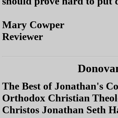
should prove hard to put
Mary Cowper
Reviewer
Donovan
The Best of Jonathan's C
Orthodox Christian Theo
Christos Jonathan Seth 