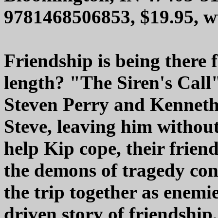
9781468506853, $19.95, 
Friendship is being there 
length? "The Siren's Call"
Steven Perry and Kenneth 
Steve, leaving him without
help Kip cope, their frien
the demons of tragedy co
the trip together as enemie
driven story of friendshi