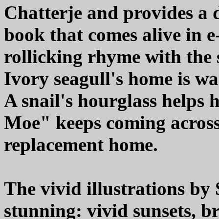
Chatterje and provides a d
book that comes alive in 
rollicking rhyme with the
Ivory seagull's home is w
A snail's hourglass helps 
Moe" keeps coming across 
replacement home.
The vivid illustrations by
stunning: vivid sunsets, b