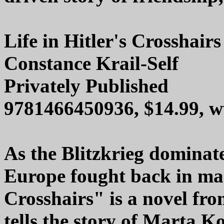
Life in Hitler's Crosshairs
Constance Krail-Self
Privately Published
9781466450936, $14.99,
As the Blitzkrieg dominate
Europe fought back in man
Crosshairs" is a novel fro
tells the story of Marta 