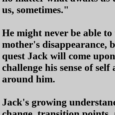
us, sometimes."
He might never be able to 
mother's disappearance, bu
quest Jack will come upon
challenge his sense of self
around him.
Jack's growing understand
change, transition points, 