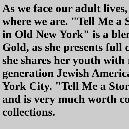
As we face our adult live
where we are. "Tell Me a 
in Old New York" is a bl
Gold, as she presents full
she shares her youth with 
generation Jewish Americ
York City. "Tell Me a Sto
and is very much worth co
collections.