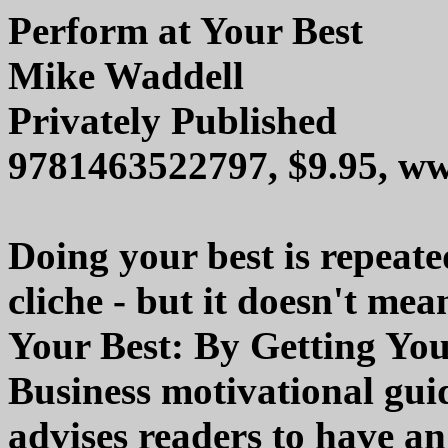
Perform at Your Best
Mike Waddell
Privately Published
9781463522797, $9.95, 
Doing your best is repeated
cliche - but it doesn't mea
Your Best: By Getting You
Business motivational gu
advises readers to have an