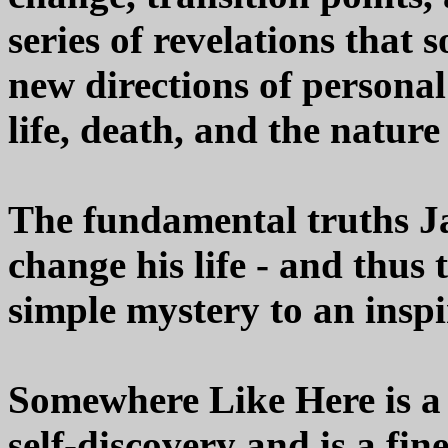
series of revelations that 
new directions of persona
life, death, and the nature
The fundamental truths Jac
change his life - and thus
simple mystery to an inspi
Somewhere Like Here is a 
self-discovery and is a fi