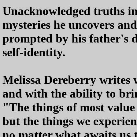
Unacknowledged truths in 
mysteries he uncovers and f
prompted by his father's 
self-identity.
Melissa Dereberry writes 
and with the ability to brin
"The things of most value 
but the things we experien
no matter what awaits us th