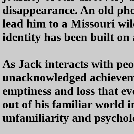
disappearance. An old pho
lead him to a Missouri wil
identity has been built on 
As Jack interacts with peop
unacknowledged achievem
emptiness and loss that e
out of his familiar world i
unfamiliarity and psycholo