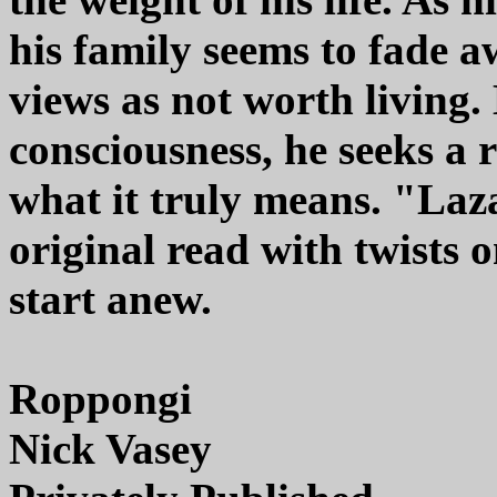
his family seems to fade awa
views as not worth living.
consciousness, he seeks a 
what it truly means. "Laz
original read with twists 
start anew.
Roppongi
Nick Vasey