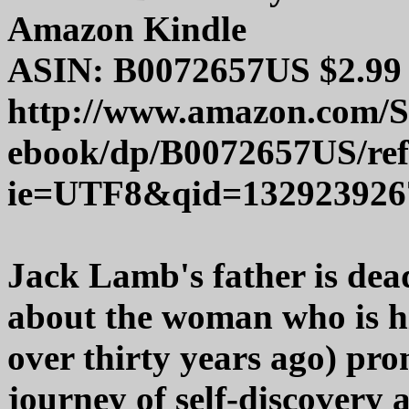
Amazon Kindle
ASIN: B0072657US $2.99
http://www.amazon.com/
ebook/dp/B0072657US/re
ie=UTF8&qid=132923926
Jack Lamb's father is dea
about the woman who is h
over thirty years ago) pro
journey of self-discovery 