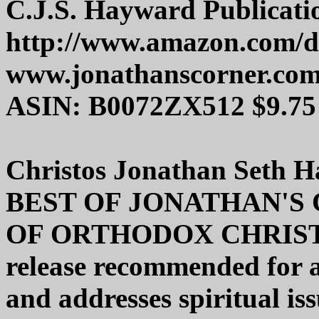
C.J.S. Hayward Publicati
http://www.amazon.com/
www.jonathanscorner.co
ASIN: B0072ZX512 $9.75
Christos Jonathan Seth 
BEST OF JONATHAN'S
OF ORTHODOX CHRISTI
release recommended for a
and addresses spiritual is