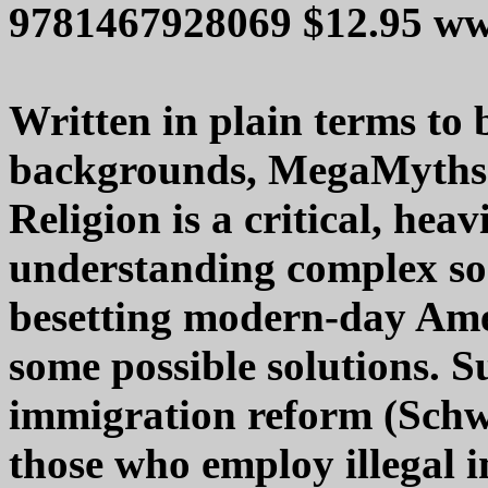
9781467928069 $12.95 ww
Written in plain terms to b
backgrounds, MegaMyths o
Religion is a critical, hea
understanding complex s
besetting modern-day Amer
some possible solutions. S
immigration reform (Schw
those who employ illegal 