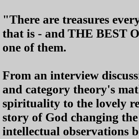
"There are treasures every
that is - and THE BES
one of them.
From an interview discus
and category theory's mat
spirituality to the lovely 
story of God changing the 
intellectual observations b