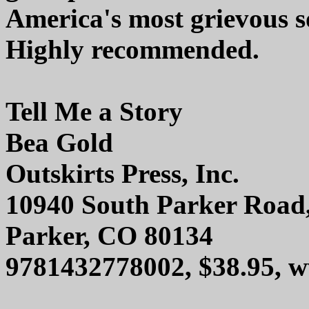
America's most grievous s
Highly recommended.
Tell Me a Story
Bea Gold
Outskirts Press, Inc.
10940 South Parker Road
Parker, CO 80134
9781432778002, $38.95, w