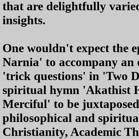
that are delightfully varie
insights.
One wouldn't expect the 
Narnia' to accompany an e
'trick questions' in 'Two 
spiritual hymn 'Akathist 
Merciful' to be juxtaposed
philosophical and spiritu
Christianity, Academic T