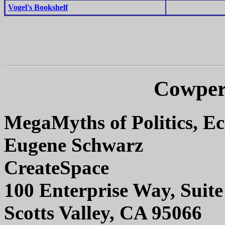
Vogel's Bookshelf
Cowper
MegaMyths of Politics, E
Eugene Schwarz
CreateSpace
100 Enterprise Way, Suit
Scotts Valley, CA 95066