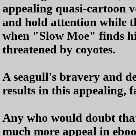
appealing quasi-cartoon ve
and hold attention while th
when "Slow Moe" finds him
threatened by coyotes.
A seagull's bravery and d
results in this appealing, 
Any who would doubt that
much more appeal in eboo