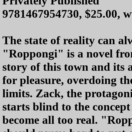
Privately Published
9781467954730, $25.00, 
The state of reality can a
"Roppongi" is a novel from
story of this town and its
for pleasure, overdoing 
limits. Zack, the protagoni
starts blind to the concept
become all too real. "Ropp