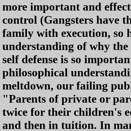
more important and effect
control (Gangsters have t
family with execution, so 
understanding of why the c
self defense is so importan
philosophical understandin
meltdown, our failing pub
"Parents of private or par
twice for their children's 
and then in tuition. In ma