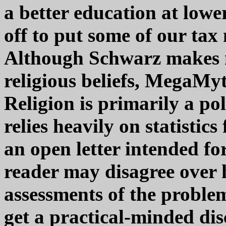
a better education at lowe
off to put some of our ta
Although Schwarz makes n
religious beliefs, MegaMyt
Religion is primarily a pol
relies heavily on statisti
an open letter intended for
reader may disagree over h
assessments of the proble
get a practical-minded dis