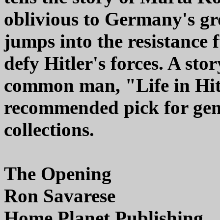
oblivious to Germany's gr
jumps into the resistance 
defy Hitler's forces. A sto
common man, "Life in Hitl
recommended pick for gener
collections.
The Opening
Ron Savarese
Home Planet Publishing