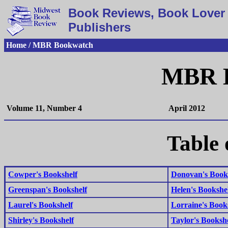
Book Reviews, Book Lover 
Publishers
Home / MBR Bookwatch
MBR 
Volume 11, Number 4
April 2012
Table 
Cowper's Bookshelf
Donovan's Book
Greenspan's Bookshelf
Helen's Bookshe
Laurel's Bookshelf
Lorraine's Book
Shirley's Bookshelf
Taylor's Bookshe