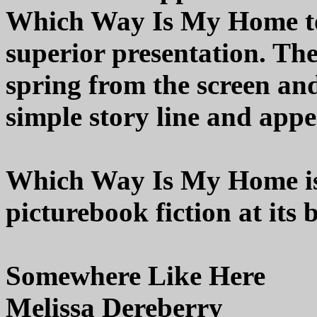
Which Way Is My Home to
superior presentation. The
spring from the screen and
simple story line and appe
Which Way Is My Home is 
picturebook fiction at its 
Somewhere Like Here
Melissa Dereberry