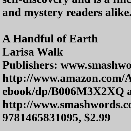
and mystery readers alike
A Handful of Earth
Larisa Walk
Publishers: www.smashw
http://www.amazon.com/A
ebook/dp/B006M3X2XQ 
http://www.smashwords.c
9781465831095, $2.99