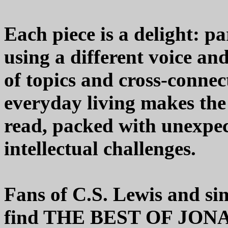
Each piece is a delight: pa
using a different voice and
of topics and cross-conne
everyday living makes the e
read, packed with unexpec
intellectual challenges.
Fans of C.S. Lewis and sim
find THE BEST OF JO