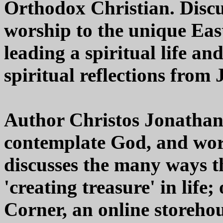
Orthodox Christian. Discu
worship to the unique Eas
leading a spiritual life an
spiritual reflections from
Author Christos Jonathan
contemplate God, and wors
discusses the many ways th
'creating treasure' in life
Corner, an online storehou