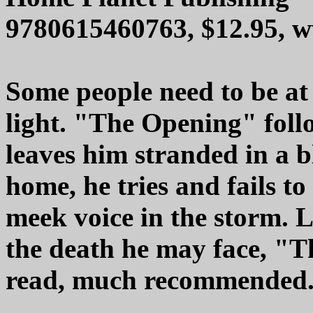
9780615460763, $12.95, 
Some people need to be at 
light. "The Opening" follo
leaves him stranded in a b
home, he tries and fails to
meek voice in the storm. 
the death he may face, "T
read, much recommended