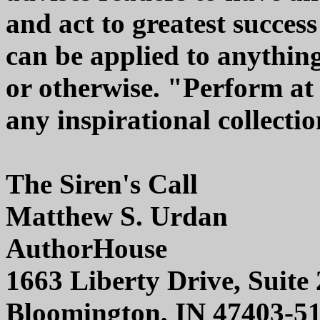
and act to greatest succe
can be applied to anything i
or otherwise. "Perform at 
any inspirational collectio
The Siren's Call
Matthew S. Urdan
AuthorHouse
1663 Liberty Drive, Suite
Bloomington, IN 47403-5