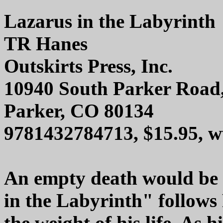
Lazarus in the Labyrinth
TR Hanes
Outskirts Press, Inc.
10940 South Parker Road
Parker, CO 80134
9781432784713, $15.95, w
An empty death would be 
in the Labyrinth" follow
the weight of his life. As h