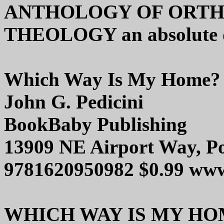
ANTHOLOGY OF ORTH
THEOLOGY an absolute d
Which Way Is My Home?
John G. Pedicini
BookBaby Publishing
13909 NE Airport Way, P
9781620950982 $0.99 ww
WHICH WAY IS MY HOME i