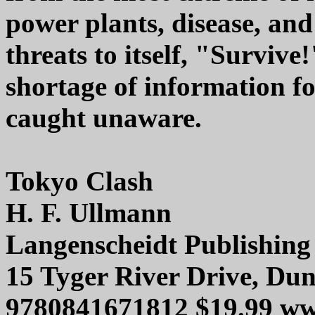
power plants, disease, an
threats to itself, "Survive
shortage of information f
caught unaware.
Tokyo Clash
H. F. Ullmann
Langenscheidt Publishin
15 Tyger River Drive, Du
9780841671812 $19.99 ww