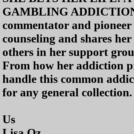
GAMBLING ADDICTION 
commentator and pioneer 
counseling and shares her 
others in her support gro
From how her addiction 
handle this common addicti
for any general collection.
Us
Lisa Oz