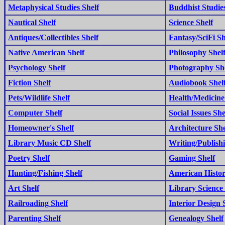
Metaphysical Studies Shelf
Buddhist Studies
Nautical Shelf
Science Shelf
Antiques/Collectibles Shelf
Fantasy/SciFi Sh
Native American Shelf
Philosophy Shel
Psychology Shelf
Photography Sh
Fiction Shelf
Audiobook Shel
Pets/Wildlife Shelf
Health/Medicine
Computer Shelf
Social Issues She
Homeowner's Shelf
Architecture She
Library Music CD Shelf
Writing/Publishi
Poetry Shelf
Gaming Shelf
Hunting/Fishing Shelf
American Histor
Art Shelf
Library Science 
Railroading Shelf
Interior Design 
Parenting Shelf
Genealogy Shelf