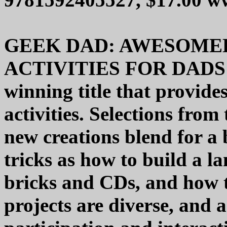
GEEK DAD: AWESOME
ACTIVITIES FOR DADS 
winning title that provide
activities. Selections fro
new creations blend for a
tricks as how to build a 
bricks and CDs, and how t
projects are diverse, and 