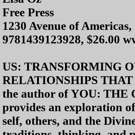
Free Press
1230 Avenue of Americas
9781439123928, $26.00 w
US: TRANSFORMING O
RELATIONSHIPS THAT 
the author of YOU: T
provides an exploration of
self, others, and the Divin
traditions, thinking, and 