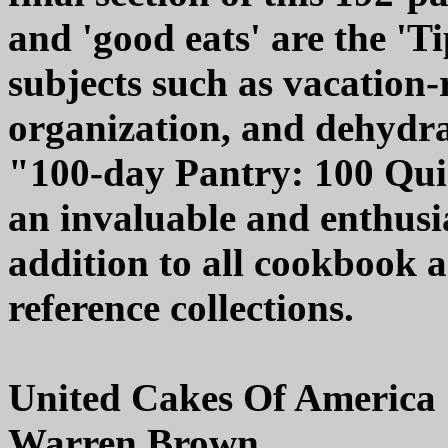
and 'good eats' are the 'Ti
subjects such as vacation-
organization, and dehydr
"100-day Pantry: 100 Qu
an invaluable and enthus
addition to all cookbook
reference collections.
United Cakes Of America
Warren Brown