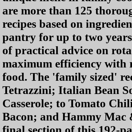
are more than 125 thoroug
recipes based on ingredien
pantry for up to two years.
of practical advice on rot
maximum efficiency with r
food. The 'family sized' r
Tetrazzini; Italian Bean 
Casserole; to Tomato Chil
Bacon; and Hammy Mac & C
final section of this 192-