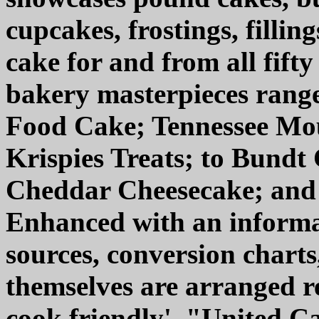
cupcakes, frostings, fillin
cake for and from all fifty
bakery masterpieces rang
Food Cake; Tennessee Mo
Krispies Treats; to Bundt
Cheddar Cheesecake; and
Enhanced with an informat
sources, conversion charts
themselves are arranged r
cook friendly', "United C