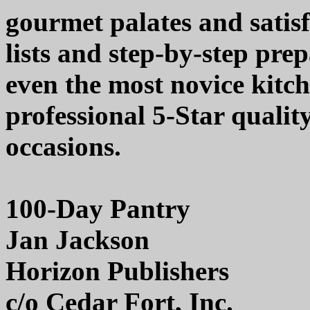
gourmet palates and satisf
lists and step-by-step prep
even the most novice kitc
professional 5-Star quality
occasions.
100-Day Pantry
Jan Jackson
Horizon Publishers
c/o Cedar Fort, Inc.