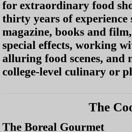
for extraordinary food sho
thirty years of experience 
magazine, books and film,
special effects, working wi
alluring food scenes, and 
college-level culinary or 
The Coo
The Boreal Gourmet