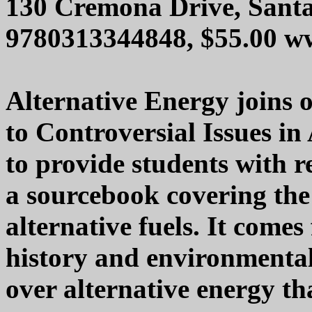
130 Cremona Drive, Sant
9780313344848, $55.00 w
Alternative Energy joins o
to Controversial Issues in
to provide students with 
a sourcebook covering the
alternative fuels. It comes
history and environmental 
over alternative energy th