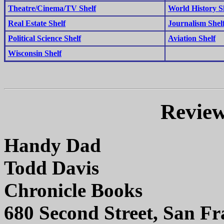
Theatre/Cinema/TV Shelf
World History S
Real Estate Shelf
Journalism Shel
Political Science Shelf
Aviation Shelf
Wisconsin Shelf
Review
Handy Dad
Todd Davis
Chronicle Books
680 Second Street, San Fr