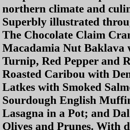
northern climate and culin
Superbly illustrated thro
The Chocolate Claim Cra
Macadamia Nut Baklava w
Turnip, Red Pepper and 
Roasted Caribou with Dem
Latkes with Smoked Salm
Sourdough English Muffin
Lasagna in a Pot; and Da
Olives and Prunes. With di