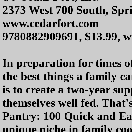
2373 West 700 South, Spri
www.cedarfort.com
9780882909691, $13.99,
In preparation for times o
the best things a family ca
is to create a two-year sup
themselves well fed. That
Pantry: 100 Quick and Ea
unique niche in family co