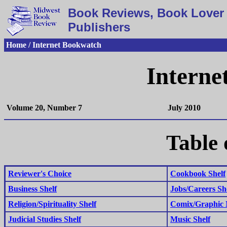
Book Reviews, Book Lover 
Publishers
Home / Internet Bookwatch
Interne
Volume 20, Number 7
July 2010
Table 
Reviewer's Choice
Cookbook Shelf
Business Shelf
Jobs/Careers Sh
Religion/Spirituality Shelf
Comix/Graphic N
Judicial Studies Shelf
Music Shelf