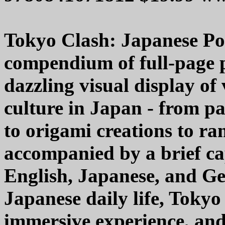
Tokyo Clash: Japanese Pop
compendium of full-page 
dazzling visual display of
culture in Japan - from pa
to origami creations to r
accompanied by a brief ca
English, Japanese, and G
Japanese daily life, Tokyo 
immersive experience, and 