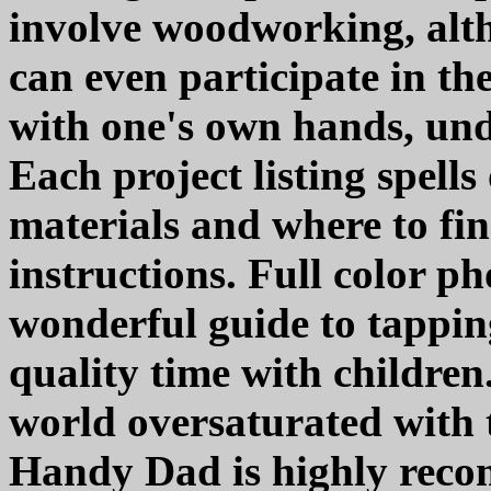
involve woodworking, alt
can even participate in th
with one's own hands, unde
Each project listing spells
materials and where to fin
instructions. Full color ph
wonderful guide to tapping
quality time with children
world oversaturated with 
Handy Dad is highly rec