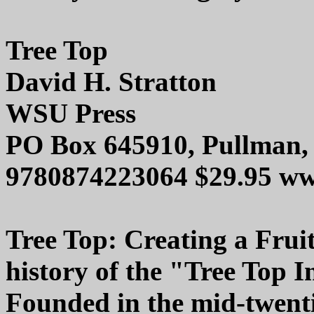
Tree Top
David H. Stratton
WSU Press
PO Box 645910, Pullman,
9780874223064 $29.95 ww
Tree Top: Creating a Fruit
history of the "Tree Top I
Founded in the mid-twentie