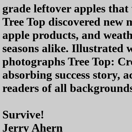
grade leftover apples that
Tree Top discovered new m
apple products, and weath
seasons alike. Illustrated
photographs Tree Top: Cre
absorbing success story, a
readers of all background
Survive!
Jerry Ahern