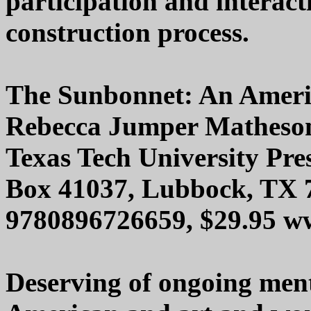
participation and interac
construction process.
The Sunbonnet: An Americ
Rebecca Jumper Matheso
Texas Tech University Pre
Box 41037, Lubbock, TX 
9780896726659, $29.95 ww
Deserving of ongoing ment