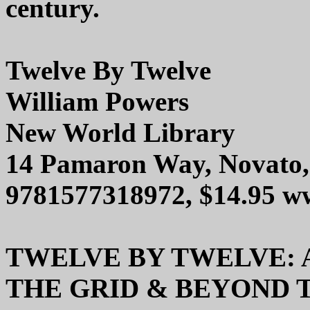
century.
Twelve By Twelve
William Powers
New World Library
14 Pamaron Way, Novato
9781577318972, $14.95 w
TWELVE BY TWELVE: 
THE GRID & BEYOND 