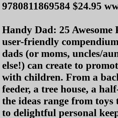
9780811869584 $24.95 ww
Handy Dad: 25 Awesome Pr
user-friendly compendium 
dads (or moms, uncles/aun
else!) can create to promot
with children. From a bac
feeder, a tree house, a half
the ideas range from toys 
to delightful personal keep