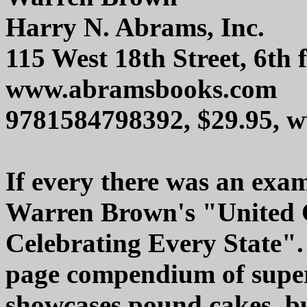
Harry N. Abrams, Inc.
115 West 18th Street, 6th
www.abramsbooks.com
9781584798392, $29.95,
If every there was an examp
Warren Brown's "United C
Celebrating Every State". 
page compendium of super
showcases pound cakes, bu