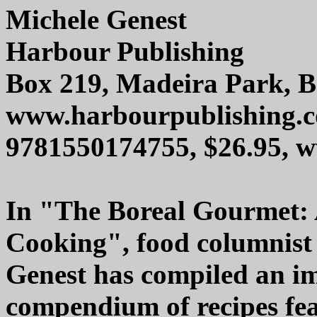
Michele Genest
Harbour Publishing
Box 219, Madeira Park, 
www.harbourpublishing.
9781550174755, $26.95,
In "The Boreal Gourmet: 
Cooking", food columnist
Genest has compiled an i
compendium of recipes fea