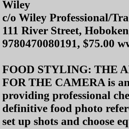
Wiley
c/o Wiley Professional/Tr
111 River Street, Hoboke
9780470080191, $75.00 w
FOOD STYLING: THE 
FOR THE CAMERA is an o
providing professional ch
definitive food photo refe
set up shots and choose e