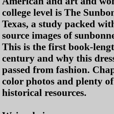
American and art and wome
college level is The Sunb
Texas, a study packed wit
source images of sunbonne
This is the first book-len
century and why this dress
passed from fashion. Chap
color photos and plenty of
historical resources.