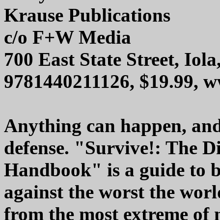
Krause Publications
c/o F+W Media
700 East State Street, Iol
9781440211126, $19.99, 
Anything can happen, and 
defense. "Survive!: The D
Handbook" is a guide to b
against the worst the wor
from the most extreme of n