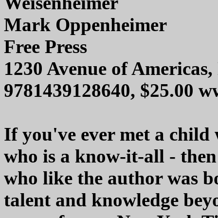
Weisenheimer
Mark Oppenheimer
Free Press
1230 Avenue of Americas
9781439128640, $25.00 w
If you've ever met a child 
who is a know-it-all - the
who like the author was b
talent and knowledge beyo