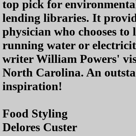
top pick for environmental
lending libraries. It provi
physician who chooses to l
running water or electricit
writer William Powers' vis
North Carolina. An outsta
inspiration!
Food Styling
Delores Custer