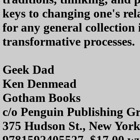
keys to changing one's rela
for any general collection i
transformative processes.
Geek Dad
Ken Denmead
Gotham Books
c/o Penguin Publishing G
375 Hudson St., New Yor
9781592405527, $17.00 w