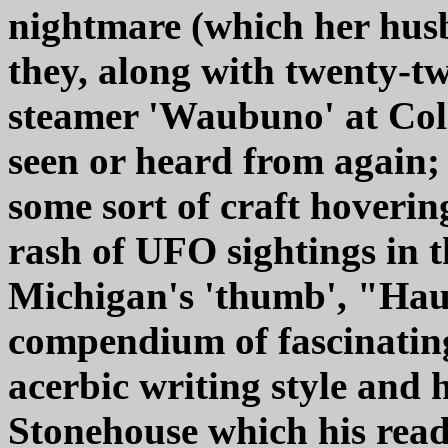
nightmare (which her husb
they, along with twenty-tw
steamer 'Waubuno' at Col
seen or heard from again; 
some sort of craft hoverin
rash of UFO sightings in t
Michigan's 'thumb', "Hau
compendium of fascinating 
acerbic writing style and h
Stonehouse which his read