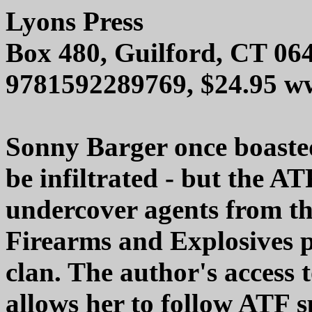
Lyons Press
Box 480, Guilford, CT 06
9781592289769, $24.95 w
Sonny Barger once boasted
be infiltrated - but the A
undercover agents from th
Firearms and Explosives p
clan. The author's access 
allows her to follow ATF s