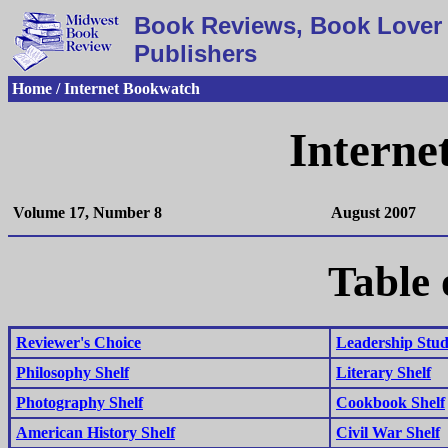
Book Reviews, Book Lover 
Publishers
Home / Internet Bookwatch
Interne
Volume 17, Number 8
August 2007
Table 
Reviewer's Choice
Leadership Studi
Philosophy Shelf
Literary Shelf
Photography Shelf
Cookbook Shelf
American History Shelf
Civil War Shelf