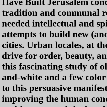
Have Built Jerusalem conc
tradition and communal re
needed intellectual and sp
attempts to build new (and
cities. Urban locales, at th
drive for order, beauty, a
this fascinating study of 
and-white and a few color 
to this persuasive manife
improving the human cond