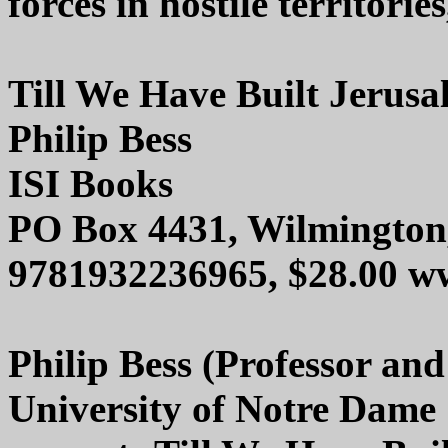
forces in hostile territorie
Till We Have Built Jerusa
Philip Bess
ISI Books
PO Box 4431, Wilmington
9781932236965, $28.00 ww
Philip Bess (Professor and
University of Notre Dame 