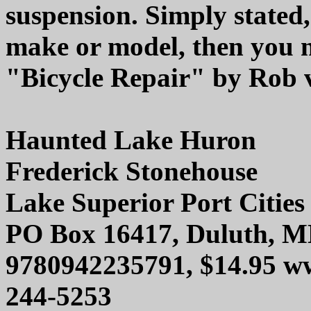
suspension. Simply stated,
make or model, then you 
"Bicycle Repair" by Rob v
Haunted Lake Huron
Frederick Stonehouse
Lake Superior Port Cities 
PO Box 16417, Duluth, M
9780942235791, $14.95 ww
244-5253