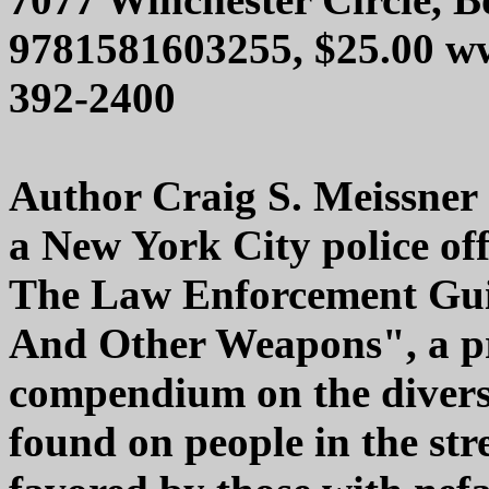
9781581603255, $25.00 ww
392-2400
Author Craig S. Meissner
a New York City police of
The Law Enforcement Gui
And Other Weapons", a pro
compendium on the divers
found on people in the str