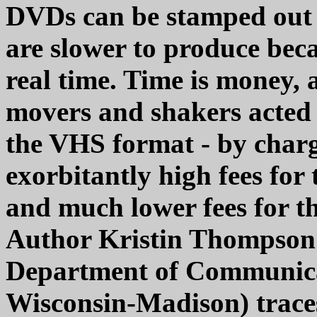
DVDs can be stamped out 
are slower to produce beca
real time. Time is money, 
movers and shakers acted d
the VHS format - by charg
exorbitantly high fees for 
and much lower fees for th
Author Kristin Thompson 
Department of Communicat
Wisconsin-Madison) trace