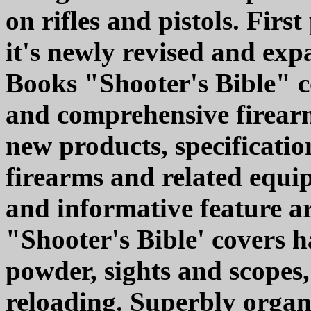
on rifles and pistols. Firs
it's newly revised and exp
Books "Shooter's Bible" c
and comprehensive firearm
new products, specificatio
firearms and related equi
and informative feature art
"Shooter's Bible' covers h
powder, sights and scopes,
reloading. Superbly organi