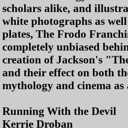
scholars alike, and illust
white photographs as well 
plates, The Frodo Franchis
completely unbiased behin
creation of Jackson's "Th
and their effect on both t
mythology and cinema as 
Running With the Devil
Kerrie Droban