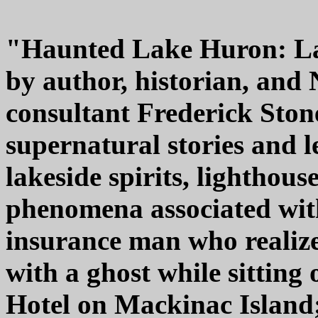
"Haunted Lake Huron: La
by author, historian, and
consultant Frederick Ston
supernatural stories and l
lakeside spirits, lighthou
phenomena associated wit
insurance man who realize
with a ghost while sitting
Hotel on Mackinac Island;