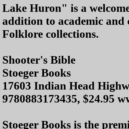
Lake Huron" is a welcom
addition to academic and
Folklore collections.
Shooter's Bible
Stoeger Books
17603 Indian Head Highw
9780883173435, $24.95 w
Stoeger Books is the premi