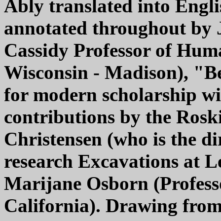
Ably translated into Eng
annotated throughout by J
Cassidy Professor of Human
Wisconsin - Madison), "B
for modern scholarship w
contributions by the Ros
Christensen (who is the di
research Excavations at L
Marijane Osborn (Professo
California). Drawing from 