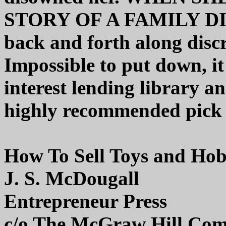
STORY OF A FAMILY DI
back and forth along discr
Impossible to put down, it
interest lending library a
highly recommended pick
How To Sell Toys and Hob
J. S. McDougall
Entrepreneur Press
c/o The McGraw Hill Com