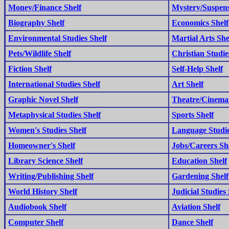
Money/Finance Shelf
Mystery/Suspens
Biography Shelf
Economics Shelf
Environmental Studies Shelf
Martial Arts She
Pets/Wildlife Shelf
Christian Studie
Fiction Shelf
Self-Help Shelf
International Studies Shelf
Art Shelf
Graphic Novel Shelf
Theatre/Cinema 
Metaphysical Studies Shelf
Sports Shelf
Women's Studies Shelf
Language Studie
Homeowner's Shelf
Jobs/Careers Sh
Library Science Shelf
Education Shelf
Writing/Publishing Shelf
Gardening Shelf
World History Shelf
Judicial Studies 
Audiobook Shelf
Aviation Shelf
Computer Shelf
Dance Shelf