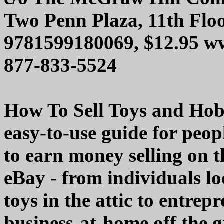
Two Penn Plaza, 11th Flo
9781599180069, $12.95 w
877-833-5524
How To Sell Toys and Hobb
easy-to-use guide for peop
to earn money selling on t
eBay - from individuals lo
toys in the attic to entrepr
business-at-home off the 