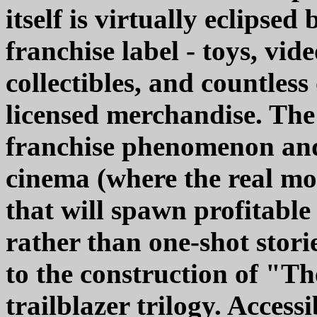
itself is virtually eclipsed
franchise label - toys, vi
collectibles, and countles
licensed merchandise. The
franchise phenomenon and
cinema (where the real mon
that will spawn profitabl
rather than one-shot storie
to the construction of "T
trailblazer trilogy. Access