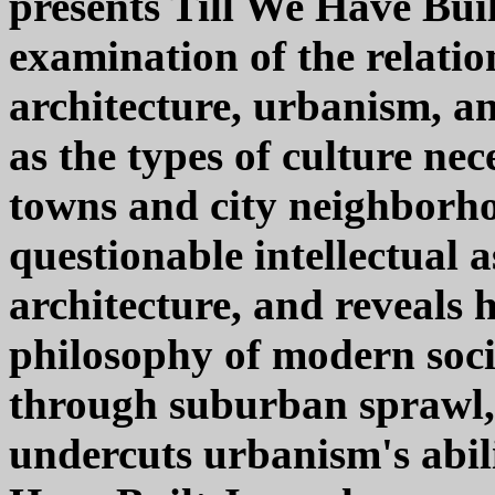
presents Till We Have Buil
examination of the relatio
architecture, urbanism, a
as the types of culture nec
towns and city neighborh
questionable intellectual
architecture, and reveals 
philosophy of modern socie
through suburban sprawl, t
undercuts urbanism's abilit