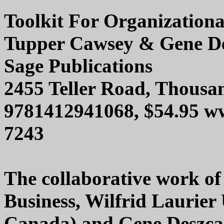
Toolkit For Organization
Tupper Cawsey & Gene D
Sage Publications
2455 Teller Road, Thous
9781412941068, $54.95 w
7243
The collaborative work of
Business, Wilfrid Laurier 
Canada) and Gene Deszca 