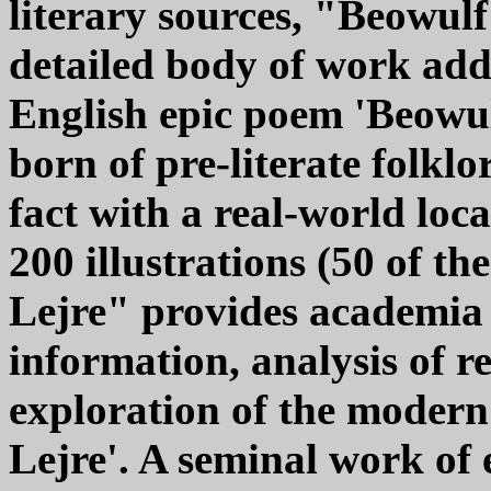
literary sources, "Beowulf
detailed body of work add
English epic poem 'Beowulf
born of pre-literate folklo
fact with a real-world lo
200 illustrations (50 of t
Lejre" provides academia
information, analysis of r
exploration of the modern
Lejre'. A seminal work of