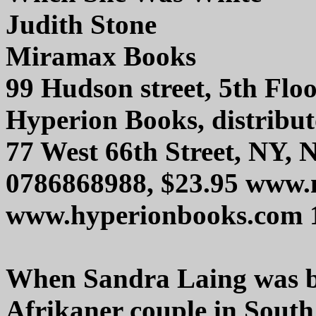
Judith Stone
Miramax Books
99 Hudson street, 5th Fl
Hyperion Books, distribut
77 West 66th Street, NY,
0786868988, $23.95 www
www.hyperionbooks.com 
When Sandra Laing was bo
Afrikaner couple in South 