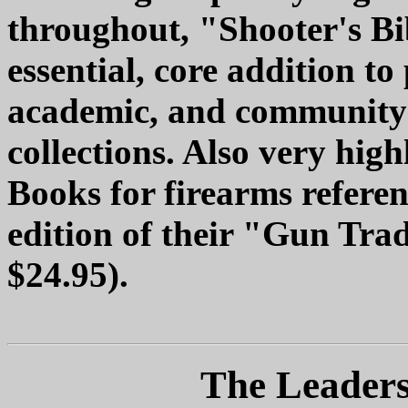
throughout, "Shooter's Bi
essential, core addition to
academic, and community l
collections. Also very hi
Books for firearms referen
edition of their "Gun Tra
$24.95).
The Leaders