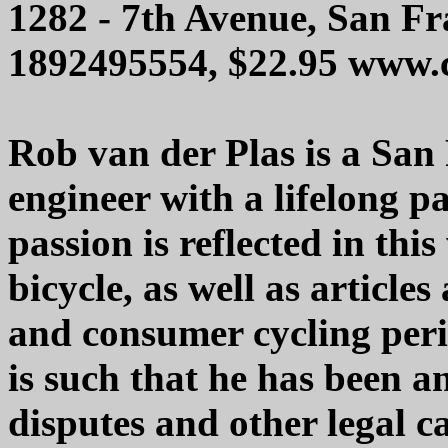
1282 - 7th Avenue, San F
1892495554, $22.95 www.
Rob van der Plas is a San
engineer with a lifelong pa
passion is reflected in thi
bicycle, as well as article
and consumer cycling perio
is such that he has been a
disputes and other legal c