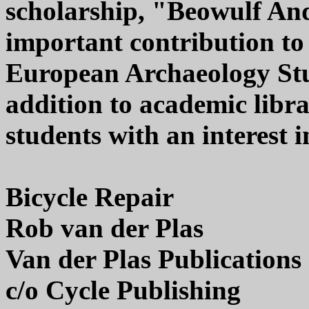
scholarship, "Beowulf And 
important contribution to
European Archaeology Stud
addition to academic libra
students with an interest
Bicycle Repair
Rob van der Plas
Van der Plas Publications
c/o Cycle Publishing