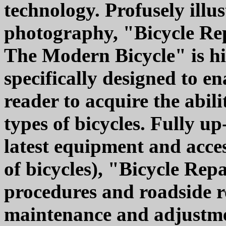
technology. Profusely illu
photography, "Bicycle Re
The Modern Bicycle" is hi
specifically designed to en
reader to acquire the abili
types of bicycles. Fully up
latest equipment and acces
of bicycles), "Bicycle Re
procedures and roadside re
maintenance and adjustmen