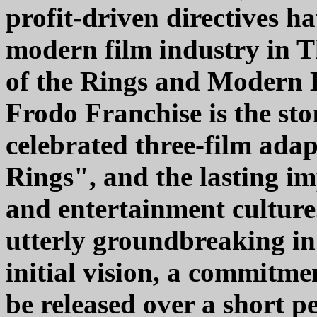
profit-driven directives 
modern film industry in 
of the Rings and Modern 
Frodo Franchise is the sto
celebrated three-film ada
Rings", and the lasting im
and entertainment culture
utterly groundbreaking in 
initial vision, a commitmen
be released over a short pe