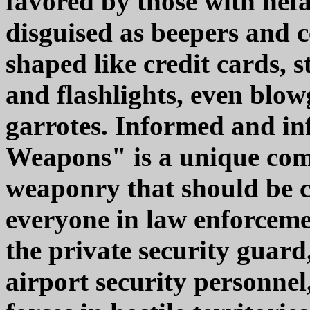
favored by those with nefa
disguised as beepers and c
shaped like credit cards, 
and flashlights, even blo
garrotes. Informed and in
Weapons" is a unique com
weaponry that should be c
everyone in law enforceme
the private security guard,
airport security personne