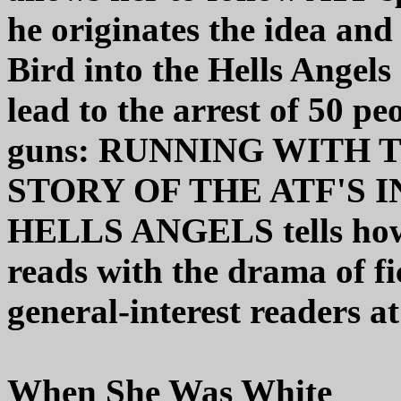
he originates the idea an
Bird into the Hells Angels
lead to the arrest of 50 p
guns: RUNNING WITH 
STORY OF THE ATF'S 
HELLS ANGELS tells how 
reads with the drama of f
general-interest readers at
When She Was White