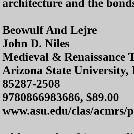
architecture and the bonds
Beowulf And Lejre
John D. Niles
Medieval & Renaissance T
Arizona State University
85287-2508
9780866983686, $89.00
www.asu.edu/clas/acmrs/pu