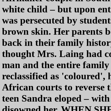
white child – but upon ent
was persecuted by student
brown skin. Her parents b
back in their family histo
thought Mrs. Laing had c
man and the entire famil
reclassified as 'coloured',
African courts to reverse 
teen Sandra eloped – with
disowned her. WHEN S