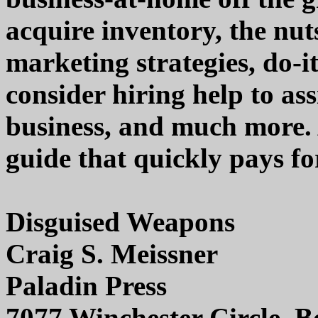
acquire inventory, the nuts
marketing strategies, do-i
consider hiring help to as
business, and much more. 
guide that quickly pays for
Disguised Weapons
Craig S. Meissner
Paladin Press
7077 Winchester Circle, 