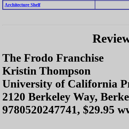
Architecture Shelf
Review
The Frodo Franchise
Kristin Thompson
University of California P
2120 Berkeley Way, Berke
9780520247741, $29.95 w