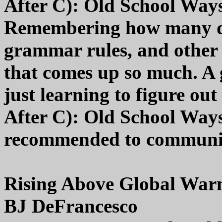
After C): Old School Way
Remembering how many da
grammar rules, and other 
that comes up so much. A g
just learning to figure ou
After C): Old School Ways
recommended to community 
Rising Above Global War
BJ DeFrancesco