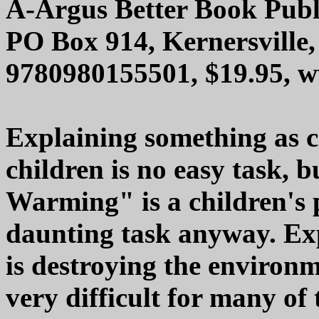
A-Argus Better Book Publ
PO Box 914, Kernersville
9780980155501, $19.95, 
Explaining something as 
children is no easy task, 
Warming" is a children's p
daunting task anyway. Ex
is destroying the environ
very difficult for many of 