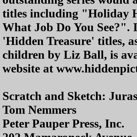
titles including "Holida
What Job Do You See?". In
'Hidden Treasure' titles, 
children by Liz Ball, is a
website at www.hiddenpic
Scratch and Sketch: Jura
Tom Nemmers
Peter Pauper Press, Inc.