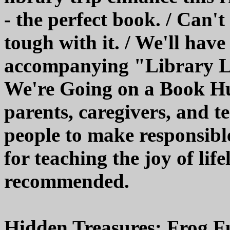
- the perfect book. / Can't
tough with it. / We'll have
accompanying "Library Le
We're Going on a Book Hun
parents, caregivers, and t
people to make responsible 
for teaching the joy of lif
recommended.
Hidden Treasures: Frog F