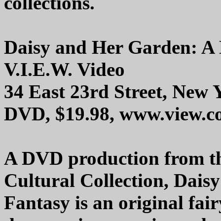
collections.
Daisy and Her Garden: A
V.I.E.W. Video
34 East 23rd Street, New
DVD, $19.98, www.view.
A DVD production from t
Cultural Collection, Dai
Fantasy is an original fai