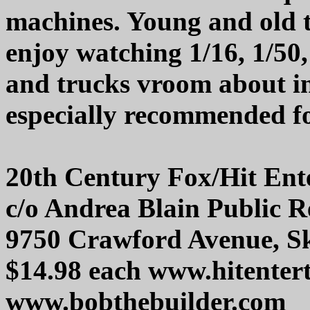
machines. Young and old to
enjoy watching 1/16, 1/50, 
and trucks vroom about in
especially recommended for
20th Century Fox/Hit Ent
c/o Andrea Blain Public Re
9750 Crawford Avenue, Sk
$14.98 each www.hitente
www.bobthebuilder.com