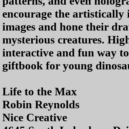
patterns, and even hologra
encourage the artistically
images and hone their draw
mysterious creatures. Hi
interactive and fun way to
giftbook for young dinosau
Life to the Max
Robin Reynolds
Nice Creative