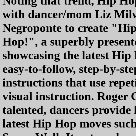
Noting that trend, Hip Ho
with dancer/mom Liz Milw
Negroponte to create "Hi
Hop!", a superbly presente
showcasing the latest Hi
easy-to-follow, step-by-ste
instructions that use repe
visual instruction. Roger 
talented, dancers provide 
latest Hip Hop moves suc