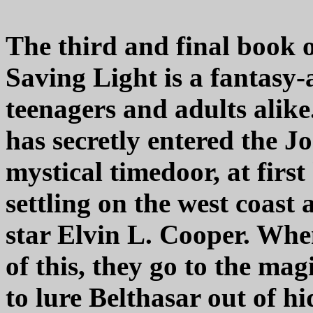
The third and final book 
Saving Light is a fantasy-
teenagers and adults alike.
has secretly entered the J
mystical timedoor, at firs
settling on the west coast 
star Elvin L. Cooper. Wh
of this, they go to the ma
to lure Belthasar out of h