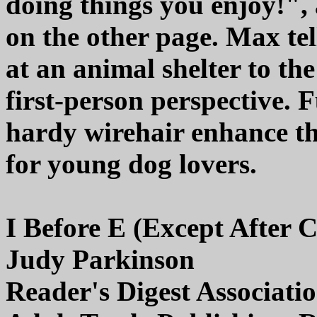
doing things you enjoy!", 
on the other page. Max tel
at an animal shelter to the
first-person perspective. 
hardy wirehair enhance th
for young dog lovers.
I Before E (Except After C
Judy Parkinson
Reader's Digest Associati