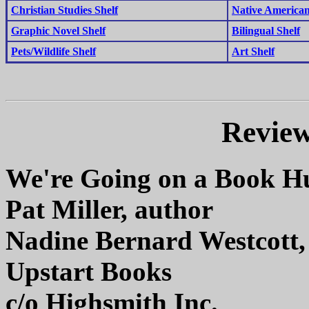
Christian Studies Shelf
Native American
Graphic Novel Shelf
Bilingual Shelf
Pets/Wildlife Shelf
Art Shelf
Review
We're Going on a Book H
Pat Miller, author
Nadine Bernard Westcott, 
Upstart Books
c/o Highsmith Inc.