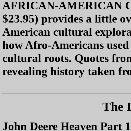
AFRICAN-AMERICAN CU
$23.95) provides a little 
American cultural explora
how Afro-Americans used t
cultural roots. Quotes fro
revealing history taken fr
The 
John Deere Heaven Part 1