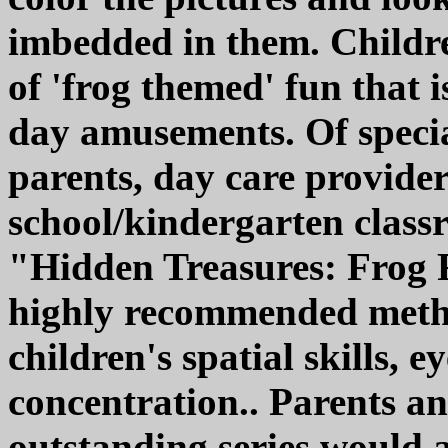
imbedded in them. Childre
of 'frog themed' fun that i
day amusements. Of specia
parents, day care provide
school/kindergarten classr
"Hidden Treasures: Frog F
highly recommended metho
children's spatial skills, 
concentration.. Parents an
outstanding series would al