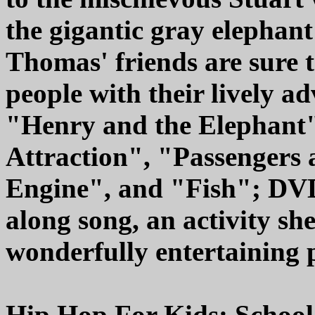
the gigantic gray elephant
Thomas' friends are sure 
people with their lively a
"Henry and the Elephant"
Attraction", "Passengers 
Engine", and "Fish"; DVD 
along song, an activity she
wonderfully entertaining 
Hip Hop For Kids: Schoo