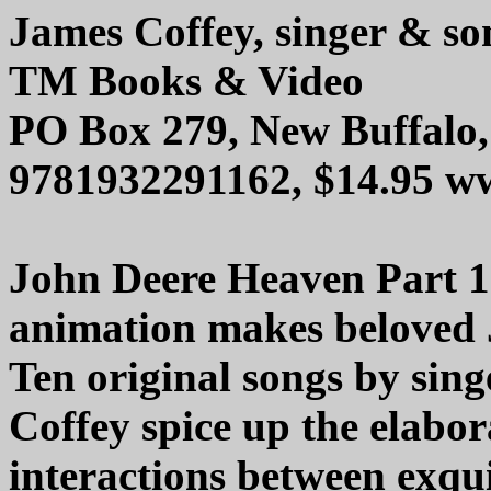
James Coffey, singer & so
TM Books & Video
PO Box 279, New Buffalo
9781932291162, $14.95 w
John Deere Heaven Part 1
animation makes beloved 
Ten original songs by sin
Coffey spice up the elabor
interactions between exqui