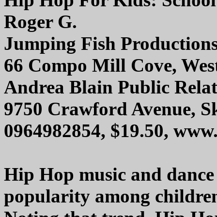
Roger G.
Jumping Fish Production
66 Compo Mill Cove, Wes
Andrea Blain Public Relati
9750 Crawford Avenue, Sk
0964982854, $19.50, www.
Hip Hop music and dance c
popularity among children