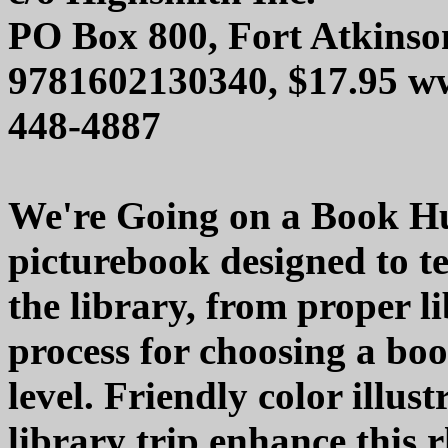
PO Box 800, Fort Atkinso
9781602130340, $17.95 w
448-4887
We're Going on a Book Hu
picturebook designed to t
the library, from proper li
process for choosing a boo
level. Friendly color illus
library trip enhance this 