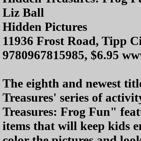
Liz Ball
Hidden Pictures
11936 Frost Road, Tipp C
9780967815985, $6.95 ww
The eighth and newest titl
Treasures' series of activ
Treasures: Frog Fun" feat
items that will keep kids 
color the pictures and look