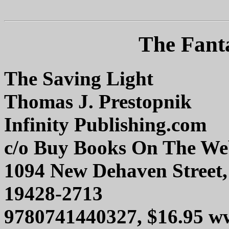
The Fanta
The Saving Light
Thomas J. Prestopnik
Infinity Publishing.com
c/o Buy Books On The W
1094 New Dehaven Street,
19428-2713
9780741440327, $16.95 