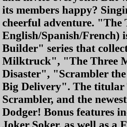
its members happy? Singi
cheerful adventure. "The
English/Spanish/French) 
Builder" series that colle
Milktruck", "The Three 
Disaster", "Scrambler th
Big Delivery". The titula
Scrambler, and the newes
Dodger! Bonus features i
Joker Soker, as well as a 