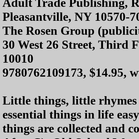
Adult Trade Publishing, R
Pleasantville, NY 10570-7
The Rosen Group (publici
30 West 26 Street, Third 
10010
9780762109173, $14.95, 
Little things, little rhyme
essential things in life eas
things are collected and c