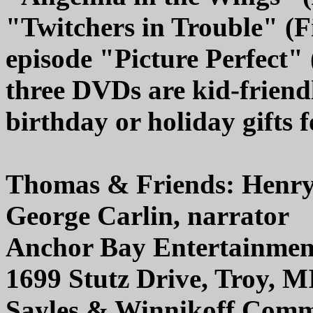
"Twitchers in Trouble" (
episode "Picture Perfect" 
three DVDs are kid-frien
birthday or holiday gifts 
Thomas & Friends: Henry
George Carlin, narrator
Anchor Bay Entertainmen
1699 Stutz Drive, Troy, M
Sayles & Winnikoff Commu