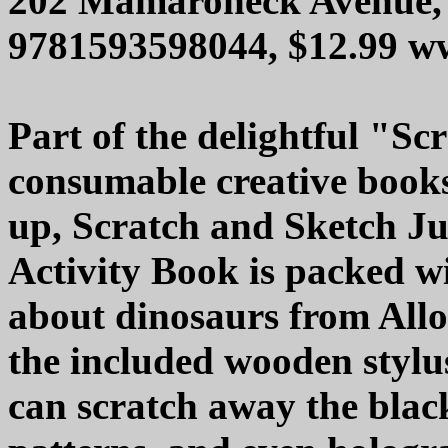
202 Mamaroneck Avenue, 
9781593598044, $12.99 w
Part of the delightful "Sc
consumable creative books
up, Scratch and Sketch J
Activity Book is packed w
about dinosaurs from Allo
the included wooden stylu
can scratch away the black