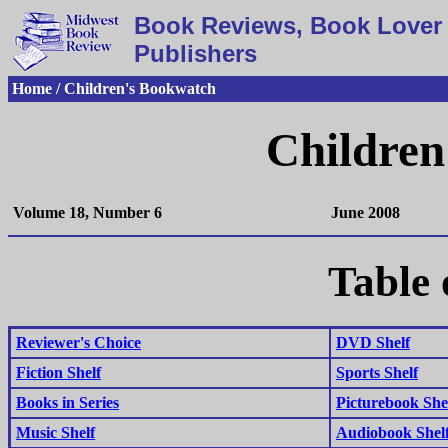
Book Reviews, Book Lover 
Publishers
Home / Children's Bookwatch
Children
Volume 18, Number 6
June 2008
Table 
Reviewer's Choice
DVD Shelf
Fiction Shelf
Sports Shelf
Books in Series
Picturebook She
Music Shelf
Audiobook Shel