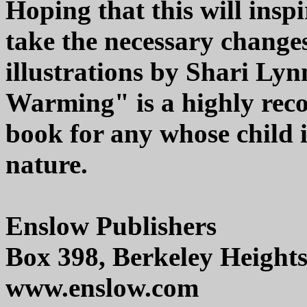
Hoping that this will insp
take the necessary chang
illustrations by Shari Ly
Warming" is a highly rec
book for any whose child i
nature.
Enslow Publishers
Box 398, Berkeley Height
www.enslow.com