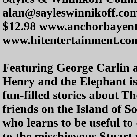
alan@sayleswinnikoff.co
$12.98 www.anchorbayent
www.hitentertainment.co
Featuring George Carlin 
Henry and the Elephant is
fun-filled stories about T
friends on the Island of S
who learns to be useful to
to the mischievous Stuart 