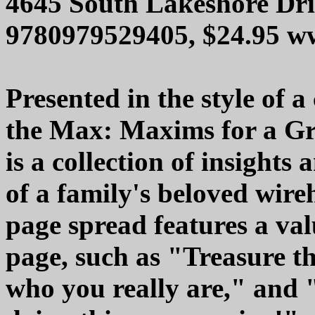
4645 South Lakeshore Dri
9780979529405, $24.95 w
Presented in the style of a
the Max: Maxims for a G
is a collection of insight
of a family's beloved wire
page spread features a va
page, such as "Treasure t
who you really are," and "