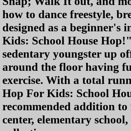
Snap; Walk It out, and mo
how to dance freestyle, br
designed as a beginner's 
Kids: School House Hop!" 
sedentary youngster up of
around the floor having f
exercise. With a total run
Hop For Kids: School Hous
recommended addition to f
center, elementary schoo