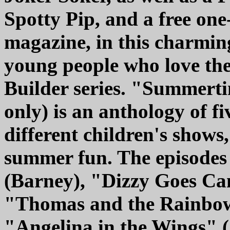
Spotty Pip, and a free one
magazine, in this charmi
young people who love th
Builder series. "Summerti
only) is an anthology of fi
different children's shows,
summer fun. The episodes
(Barney), "Dizzy Goes Ca
"Thomas and the Rainbow
"Angelina in the Wings" (