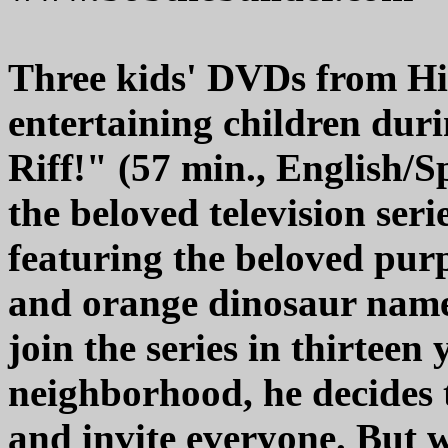
Three kids' DVDs from Hit
entertaining children dur
Riff!" (57 min., English/S
the beloved television ser
featuring the beloved purp
and orange dinosaur named
join the series in thirteen 
neighborhood, he decides 
and invite everyone. But w