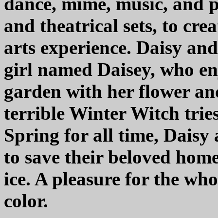
dance, mime, music, and p
and theatrical sets, to cr
arts experience. Daisy an
girl named Daisey, who enj
garden with her flower an
terrible Winter Witch trie
Spring for all time, Daisy
to save their beloved hom
ice. A pleasure for the wh
color.