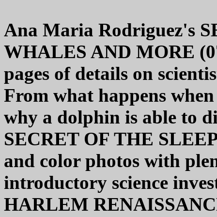
Ana Maria Rodriguez'
WHALES AND MORE (0766
pages of details on scienti
From what happens when a 
why a dolphin is able to di
SECRET OF THE SLEEPL
and color photos with plent
introductory science inve
HARLEM RENAISSANCE